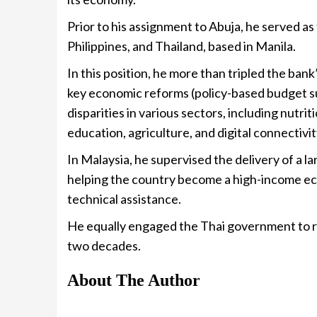
Prior to his assignment to Abuja, he served a
Philippines, and Thailand, based in Manila.
In this position, he more than tripled the bank’
key economic reforms (policy-based budget s
disparities in various sectors, including nutrit
education, agriculture, and digital connectivit
In Malaysia, he supervised the delivery of a
helping the country become a high-income e
technical assistance.
He equally engaged the Thai government to r
two decades.
About The Author