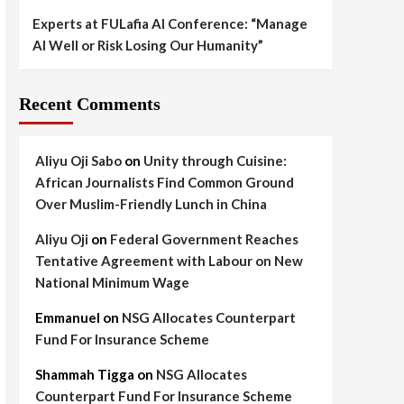
Experts at FULafia AI Conference: “Manage
AI Well or Risk Losing Our Humanity”
Recent Comments
Aliyu Oji Sabo
on
Unity through Cuisine:
African Journalists Find Common Ground
Over Muslim-Friendly Lunch in China
Aliyu Oji
on
Federal Government Reaches
Tentative Agreement with Labour on New
National Minimum Wage
Emmanuel
on
NSG Allocates Counterpart
Fund For Insurance Scheme
Shammah Tigga
on
NSG Allocates
Counterpart Fund For Insurance Scheme