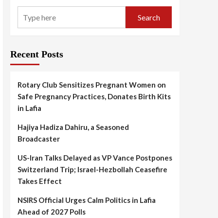
Search
Recent Posts
Rotary Club Sensitizes Pregnant Women on
Safe Pregnancy Practices, Donates Birth Kits
in Lafia
Hajiya Hadiza Dahiru, a Seasoned
Broadcaster
US-Iran Talks Delayed as VP Vance Postpones
Switzerland Trip; Israel-Hezbollah Ceasefire
Takes Effect
NSIRS Official Urges Calm Politics in Lafia
Ahead of 2027 Polls