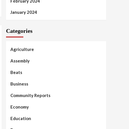
February 2024
January 2024
Categories
Agriculture
Assembly
Beats
Business
Community Reports
Economy
Education