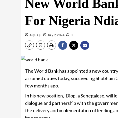
New World Bank
For Nigeria Nd
Aliyu Oji
July 9, 2024
0
The World Bank has appointed a new country 
assumed duties today, succeeding Shubham Ch
few months ago.
In his new position, Diop, a Senegalese, will 
dialogue and partnership with the government
the delivery and implementation of lending an
its economy.