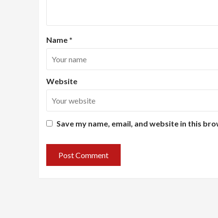
Name
*
Website
Save my name, email, and website in this bro