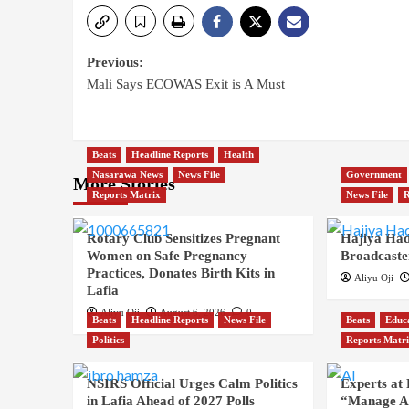
Previous:
Mali Says ECOWAS Exit is A Must
Beats
Headline Reports
Health
Nasarawa News
News File
Government
More Stories
Reports Matrix
News File
R
Rotary Club Sensitizes Pregnant
Hajiya Had
Women on Safe Pregnancy
Broadcaste
Practices, Donates Birth Kits in
Aliyu Oji
Lafia
Aliyu Oji
August 6, 2026
0
Beats
Headline Reports
News File
Beats
Educ
Politics
Reports Matr
NSIRS Official Urges Calm Politics
Experts at
in Lafia Ahead of 2027 Polls
“Manage AI