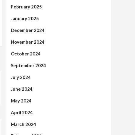
February 2025
January 2025
December 2024
November 2024
October 2024
September 2024
July 2024
June 2024
May 2024
April 2024
March 2024