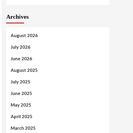
Archives
August 2026
July 2026
June 2026
August 2025
July 2025
June 2025
May 2025
April 2025
March 2025