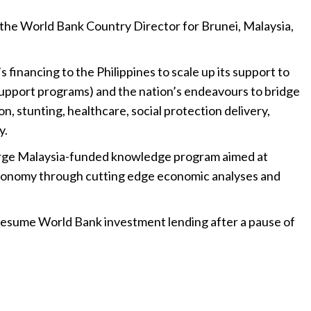
s the World Bank Country Director for Brunei, Malaysia,
s financing to the Philippines to scale up its support to
upport programs) and the nation’s endeavours to bridge
ion, stunting, healthcare, social protection delivery,
y.
 large Malaysia-funded knowledge program aimed at
conomy through cutting edge economic analyses and
esume World Bank investment lending after a pause of