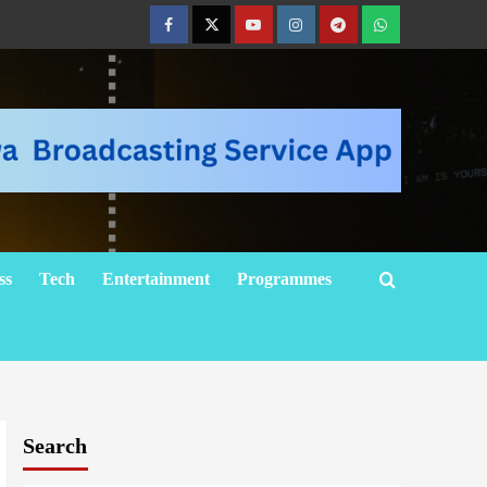
ss
Tech
Entertainment
Programmes
Search