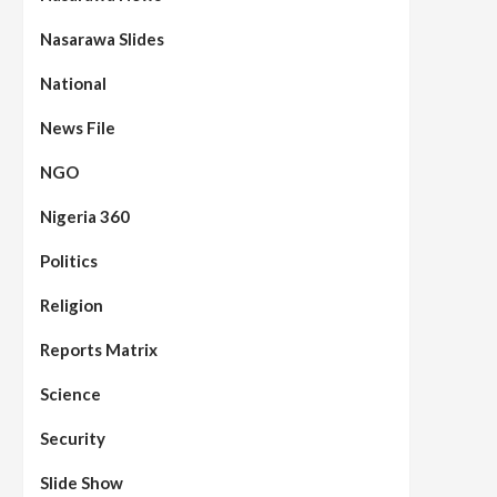
Nasarawa Slides
National
News File
NGO
Nigeria 360
Politics
Religion
Reports Matrix
Science
Security
Slide Show