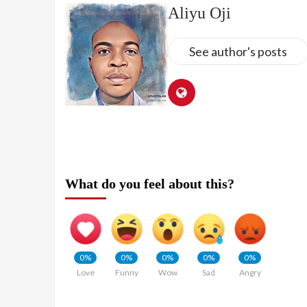
Aliyu Oji
See author's posts
What do you feel about this?
0%
0%
0%
0%
0%
Love
Funny
Wow
Sad
Angry