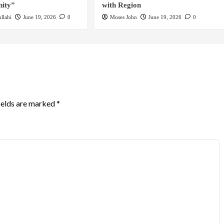
ity”
with Region
llahi
June 19, 2026
0
Moses John
June 19, 2026
0
ields are marked
*