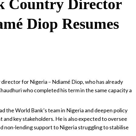
 Country Director
iamé Diop Resumes
director for Nigeria – Ndiamé Diop, who has already
audhuri who completed his term in the same capacity a
lead the World Bank’s team in Nigeria and deepen policy
 and key stakeholders. He is also expected to oversee
d non-lending support to Nigeria struggling to stabilise