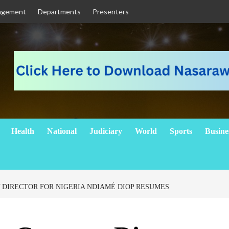
agement
Departments
Presenters
Health
National
Judiciary
World
Sports
Busine
DIRECTOR FOR NIGERIA NDIAMÉ DIOP RESUMES