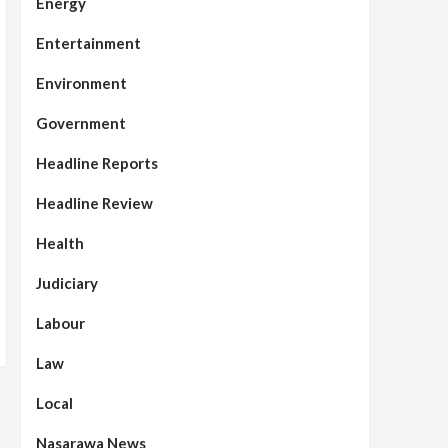
Energy
Entertainment
Environment
Government
Headline Reports
Headline Review
Health
Judiciary
Labour
Law
Local
Nasarawa News