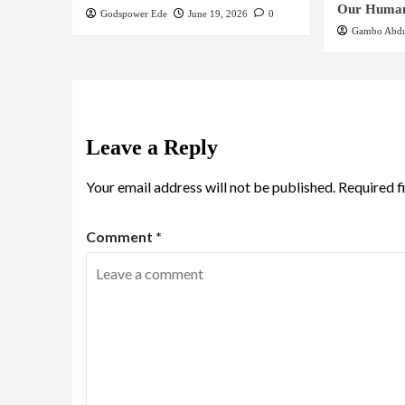
Our Human
Godspower Ede
June 19, 2026
0
Gambo Abdu
Leave a Reply
Your email address will not be published.
Required f
Comment
*