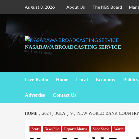
August 8, 2026
About Us
The NBS Board
Man
NASARAWA BROADCASTING SERVICE
Live Radio
Home
Local
Economy
Politics
Advertise
Contact Us
HOME
2024
JULY
9
NEW WORLD BANK COUNTRY 
Beats
News File
Reports Matrix
Slide Show
World