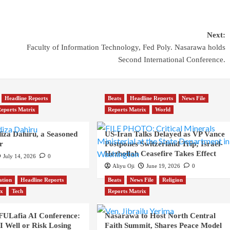
Next:
Faculty of Information Technology, Fed Poly. Nasarawa holds
Second International Conference.
Headline Reports
Beats
Headline Reports
News File
eports Matrix
Reports Matrix
World
iza Dahiru, a Seasoned
US-Iran Talks Delayed as VP Vance
r
Postpones Switzerland Trip; Israel-
Hezbollah Ceasefire Takes Effect
July 14, 2026
0
Aliyu Oji
June 19, 2026
0
ation
Headline Reports
Beats
News File
Religion
ix
Tech
Reports Matrix
 FULafia AI Conference:
Nasarawa to Host North Central
 Well or Risk Losing
Faith Summit, Shares Peace Model