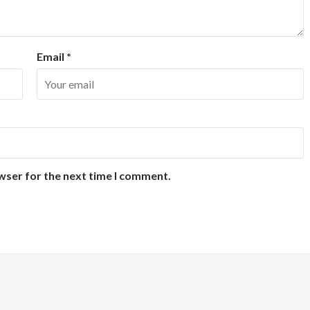
Email
*
wser for the next time I comment.