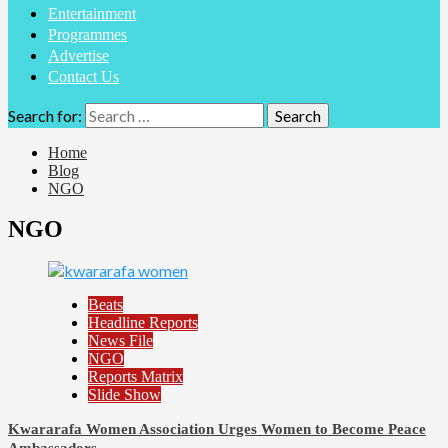
Entertainment
Programmes
Advertise
Contact Us
Search for:
Home
Blog
NGO
NGO
Beats
Headline Reports
News File
NGO
Reports Matrix
Slide Show
Kwararafa Women Association Urges Women to Become Peace