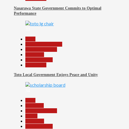
Nasarawa State Government Commits to Optimal
Performance
33
Beats
Community Reports
Headline Reports
News File
Reports Matrix
Slide Show
Toto Local Government Enjoys Peace and Unity
34
Beats
Education
Headline Reports
Health
News File
Reports Matrix