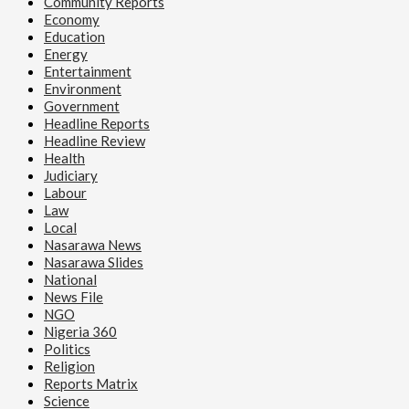
Community Reports
Economy
Education
Energy
Entertainment
Environment
Government
Headline Reports
Headline Review
Health
Judiciary
Labour
Law
Local
Nasarawa News
Nasarawa Slides
National
News File
NGO
Nigeria 360
Politics
Religion
Reports Matrix
Science