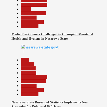
Headline Reports
Headline Review
Health
Nasarawa News
News File
Reports Matrix
Slide Show
Media Practitioners Challenged to Champion Menstrual
Health and Hygiene in Nasarawa State
11
Beats
Business
Economy
Education
Headline Reports
Nasarawa News
News File
Reports Matrix
Slide Show
Nasarawa State Bureau of Statistics Implements New
Strategies for Enhanced Efficiency