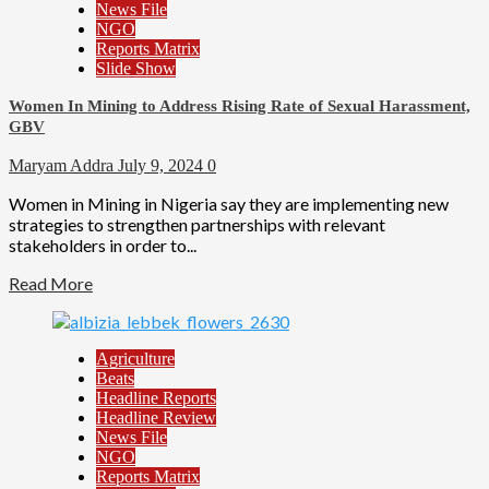
News File
NGO
Reports Matrix
Slide Show
Women In Mining to Address Rising Rate of Sexual Harassment,
GBV
Maryam Addra
July 9, 2024
0
Women in Mining in Nigeria say they are implementing new
strategies to strengthen partnerships with relevant
stakeholders in order to...
Read More
Agriculture
Beats
Headline Reports
Headline Review
News File
NGO
Reports Matrix