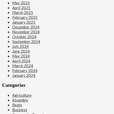
May 2025
April 2025
March 2025
February 2025
January 2025
December 2024
November 2024
October 2024
September 2024
July 2024
June 2024
May 2024
April 2024
March 2024
February 2024
January 2024
Categories
Agriculture
Assembly
Beats
Business