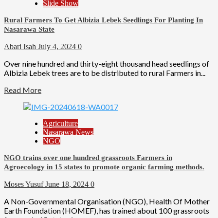
Slide Show
Rural Farmers To Get Albizia Lebek Seedlings For Planting In
Nasarawa State
Abari Isah
July 4, 2024
0
Over nine hundred and thirty-eight thousand head seedlings of
Albizia Lebek trees are to be distributed to rural Farmers in...
Read More
Agriculture
Nasarawa News
NGO
NGO trains over one hundred grassroots Farmers in
Agroecology in 15 states to promote organic farming methods.
Moses Yusuf
June 18, 2024
0
A Non-Governmental Organisation (NGO), Health Of Mother
Earth Foundation (HOMEF), has trained about 100 grassroots