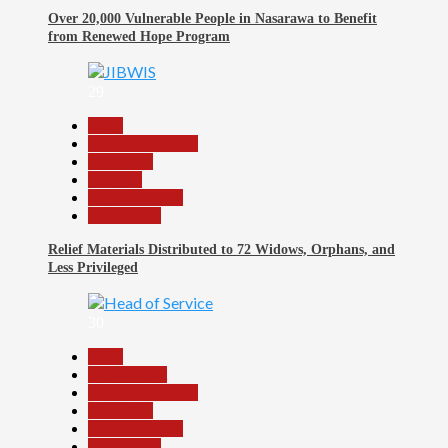
Over 20,000 Vulnerable People in Nasarawa to Benefit
from Renewed Hope Program
29
Beats
Headline Reports
News File
Religion
Reports Matrix
Slide Show
Relief Materials Distributed to 72 Widows, Orphans, and
Less Privileged
30
Beats
Government
Headline Reports
News File
Reports Matrix
Slide Show