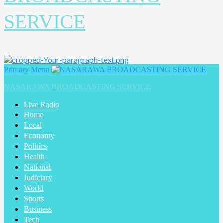
SERVICE
Primary Menu
NASARAWA BROADCASTING SERVICE
Live Radio
Home
Local
Economy
Politics
Health
National
Judiciary
World
Sports
Business
Tech