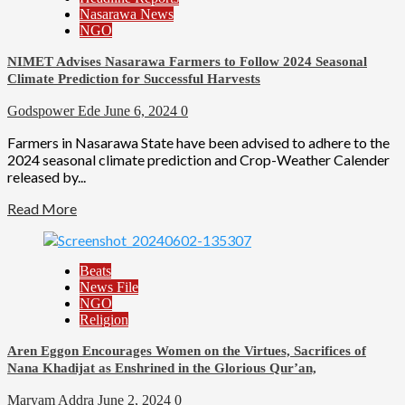
Nasarawa News
NGO
NIMET Advises Nasarawa Farmers to Follow 2024 Seasonal
Climate Prediction for Successful Harvests
Godspower Ede
June 6, 2024
0
Farmers in Nasarawa State have been advised to adhere to the
2024 seasonal climate prediction and Crop-Weather Calender
released by...
Read More
Beats
News File
NGO
Religion
Aren Eggon Encourages Women on the Virtues, Sacrifices of
Nana Khadijat as Enshrined in the Glorious Qur’an,
Maryam Addra
June 2, 2024
0