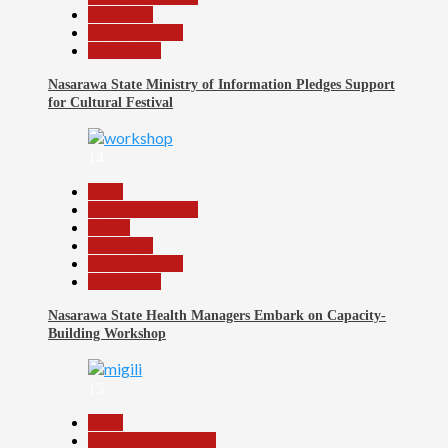
News File
Reports Matrix
Slide Show
Nasarawa State Ministry of Information Pledges Support
for Cultural Festival
14
Beats
Headline Reports
Health
News File
Reports Matrix
Slide Show
Nasarawa State Health Managers Embark on Capacity-
Building Workshop
15
Beats
Community Reports