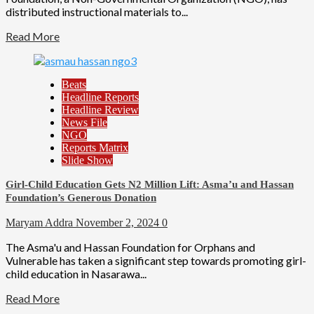
distributed instructional materials to...
Read More
Beats
Headline Reports
Headline Review
News File
NGO
Reports Matrix
Slide Show
Girl-Child Education Gets N2 Million Lift: Asma’u and Hassan
Foundation’s Generous Donation
Maryam Addra
November 2, 2024
0
The Asma'u and Hassan Foundation for Orphans and
Vulnerable has taken a significant step towards promoting girl-
child education in Nasarawa...
Read More