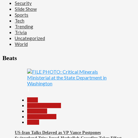
Security
Slide Show
Sports
Tech
Trending
Trivia
Uncategorized
World
Beats
1
Beats
Headline Reports
News File
Reports Matrix
World
US-Iran Talks Delayed as VP Vance Postpones