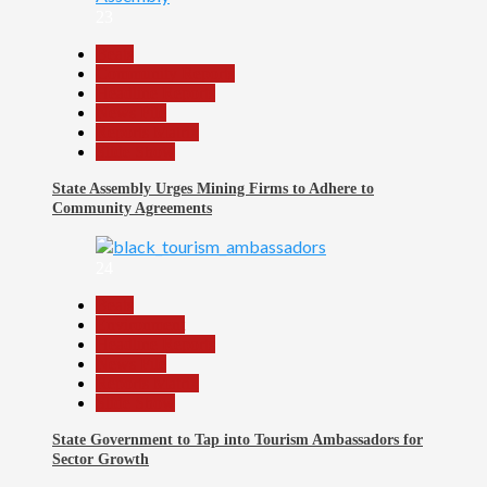
23
Beats
Community Reports
Headline Reports
News File
Reports Matrix
Slide Show
State Assembly Urges Mining Firms to Adhere to
Community Agreements
24
Beats
Environment
Headline Reports
News File
Reports Matrix
Slide Show
State Government to Tap into Tourism Ambassadors for
Sector Growth