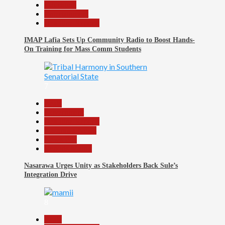
Education
Entertainment
Headline Reports
IMAP Lafia Sets Up Community Radio to Boost Hands-
On Training for Mass Comm Students
7
Beats
Government
Headline Reports
Nasarawa News
News File
Reports Matrix
Nasarawa Urges Unity as Stakeholders Back Sule’s
Integration Drive
8
Beats