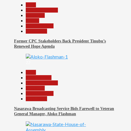
Beats
Headline Reports
News File
Politics
Reports Matrix
Slide Show
Former CPC Stakeholders Back President Tinubu’s
Renewed Hope Agenda
22
Beats
Entertainment
Headline Reports
News File
Reports Matrix
Slide Show
Nasarawa Broadcasting Service Bids Farewell to Veteran
General Manager, Aloko Flashman