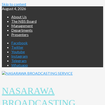
Skip to content
August 4, 2026
About Us
The NBS Board
Management
Departments
Presenters
Facebook
Twitter
Youtube
Instagram
Telegram
Whatsapp
NASARAWA
BROADCASTING