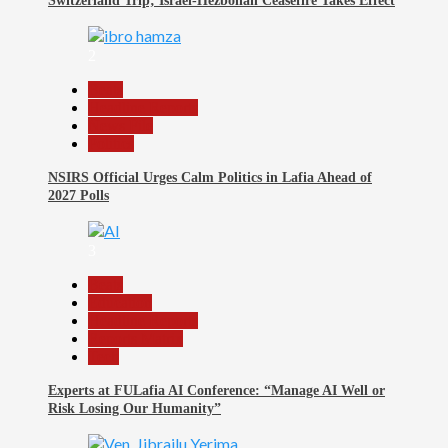
Switzerland Trip; Israel-Hezbollah Ceasefire Takes Effect
2
Beats
Headline Reports
News File
Politics
NSIRS Official Urges Calm Politics in Lafia Ahead of
2027 Polls
3
Beats
Education
Headline Reports
Reports Matrix
Tech
Experts at FULafia AI Conference: “Manage AI Well or
Risk Losing Our Humanity”