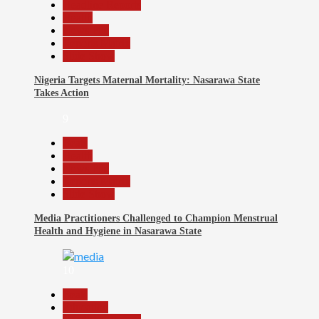
Headline Reports
Health
News File
Reports Matrix
Slide Show
Nigeria Targets Maternal Mortality: Nasarawa State
Takes Action
9
Beats
Health
News File
Reports Matrix
Slide Show
Media Practitioners Challenged to Champion Menstrual
Health and Hygiene in Nasarawa State
10
Beats
Education