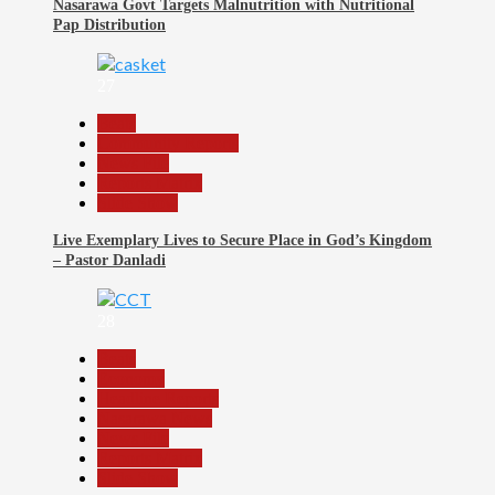
Nasarawa Govt Targets Malnutrition with Nutritional
Pap Distribution
27
Beats
Community Reports
News File
Reports Matrix
Slide Show
Live Exemplary Lives to Secure Place in God’s Kingdom
– Pastor Danladi
28
Beats
Economy
Headline Reports
Nasarawa News
News File
Reports Matrix
Slide Show