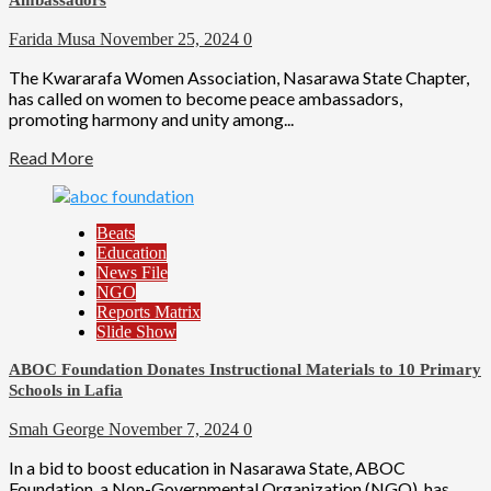
Ambassadors
Farida Musa
November 25, 2024
0
The Kwararafa Women Association, Nasarawa State Chapter,
has called on women to become peace ambassadors,
promoting harmony and unity among...
Read More
Beats
Education
News File
NGO
Reports Matrix
Slide Show
ABOC Foundation Donates Instructional Materials to 10 Primary
Schools in Lafia
Smah George
November 7, 2024
0
In a bid to boost education in Nasarawa State, ABOC
Foundation, a Non-Governmental Organization (NGO), has