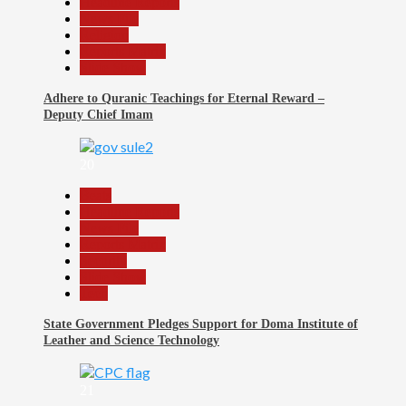
Headline Reports
News File
Religion
Reports Matrix
Slide Show
Adhere to Quranic Teachings for Eternal Reward –
Deputy Chief Imam
20
Beats
Headline Reports
News File
Reports Matrix
Security
Slide Show
Tech
State Government Pledges Support for Doma Institute of
Leather and Science Technology
21