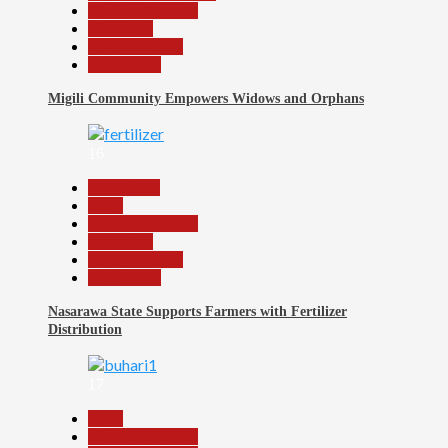
Headline Reports
News File
Reports Matrix
Slide Show
Migili Community Empowers Widows and Orphans
16
Agriculture
Beats
Headline Reports
News File
Reports Matrix
Slide Show
Nasarawa State Supports Farmers with Fertilizer
Distribution
17
Beats
Headline Reports