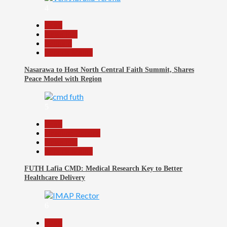
4
Beats
News File
Religion
Reports Matrix
Nasarawa to Host North Central Faith Summit, Shares
Peace Model with Region
5
Beats
Headline Reports
News File
Reports Matrix
FUTH Lafia CMD: Medical Research Key to Better
Healthcare Delivery
6
Beats