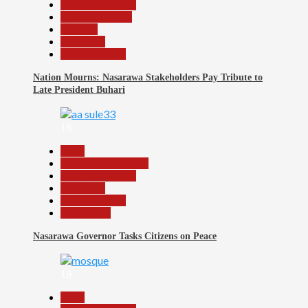
Headline Review
Nasarawa News
National
News File
Reports Matrix
Nation Mourns: Nasarawa Stakeholders Pay Tribute to
Late President Buhari
18
Beats
Community Reports
Headline Reports
News File
Reports Matrix
Slide Show
Nasarawa Governor Tasks Citizens on Peace
19
Beats