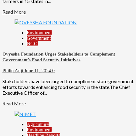
farmers in 15 states in...
Read More
Environment
Government
NGO
Ovyesha Foundation Urges Stakeholders to Complement
Government’s Food Security Initiatives
Philip Anji
June 11, 2024
0
Stakeholders have been urged to compliment state government
efforts towards enhancing food security in the state.The Chief
Executive Officer of...
Read More
Agriculture
Environment
Headline Reports