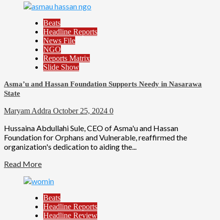
Beats
Headline Reports
News File
NGO
Reports Matrix
Slide Show
Asma’u and Hassan Foundation Supports Needy in Nasarawa
State
Maryam Addra
October 25, 2024
0
Hussaina Abdullahi Sule, CEO of Asma'u and Hassan
Foundation for Orphans and Vulnerable, reaffirmed the
organization's dedication to aiding the...
Read More
Beats
Headline Reports
Headline Review