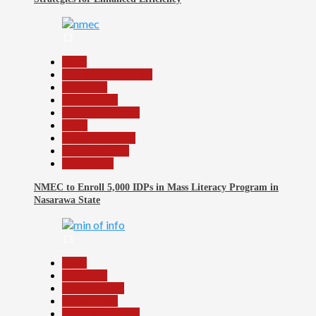
12
Beats
Community Reports
Education
Government
Headline Reports
Local
Nasarawa News
Reports Matrix
Slide Show
NMEC to Enroll 5,000 IDPs in Mass Literacy Program in
Nasarawa State
13
Beats
Education
Entertainment
Government
Headline Reports