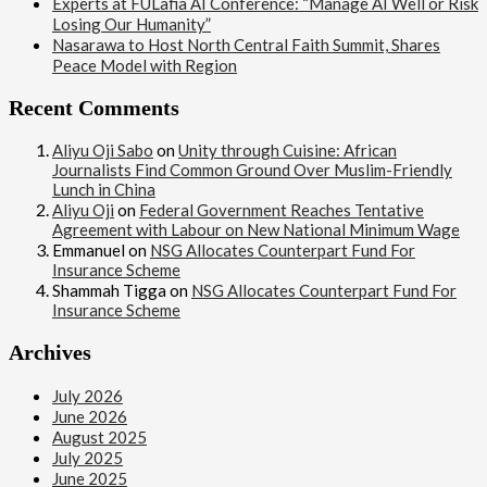
Experts at FULafia AI Conference: “Manage AI Well or Risk
Losing Our Humanity”
Nasarawa to Host North Central Faith Summit, Shares
Peace Model with Region
Recent Comments
Aliyu Oji Sabo
on
Unity through Cuisine: African
Journalists Find Common Ground Over Muslim-Friendly
Lunch in China
Aliyu Oji
on
Federal Government Reaches Tentative
Agreement with Labour on New National Minimum Wage
Emmanuel
on
NSG Allocates Counterpart Fund For
Insurance Scheme
Shammah Tigga
on
NSG Allocates Counterpart Fund For
Insurance Scheme
Archives
July 2026
June 2026
August 2025
July 2025
June 2025