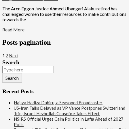
The Aren Eggon Justice Ahmed Ubangari Alaku retired has
challenged women to use their resources to make contributions
towards the...
Read More
Posts pagination
1
2
Next
Search
Search
Recent Posts
Hajiya Hadiza Dahiru, a Seasoned Broadcaster
US-Iran Talks Delayed as VP Vance Postpones Switzerland
Trip; Israel-Hezbollah Ceasefire Takes Effect
NSIRS Official Urges Calm Politics in Lafia Ahead of 2027
Polls