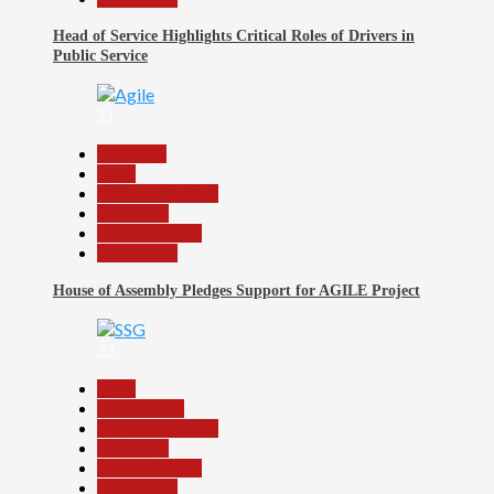
Head of Service Highlights Critical Roles of Drivers in
Public Service
31
Assembly
Beats
Headline Reports
News File
Reports Matrix
Slide Show
House of Assembly Pledges Support for AGILE Project
32
Beats
Government
Headline Reports
News File
Reports Matrix
Slide Show