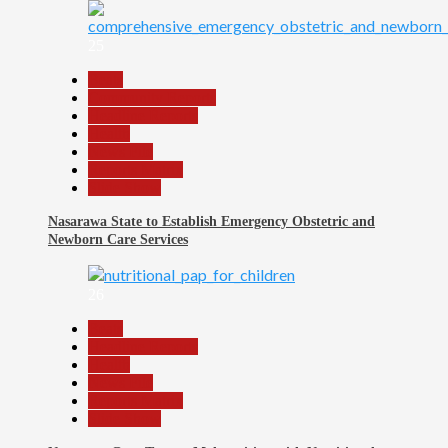
25
Beats
Community Reports
Headline Reports
Health
News File
Reports Matrix
Slide Show
Nasarawa State to Establish Emergency Obstetric and
Newborn Care Services
26
Beats
Headline Reports
Health
News File
Reports Matrix
Slide Show