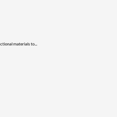
ional materials to...