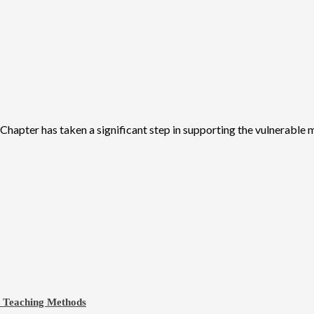
apter has taken a significant step in supporting the vulnerable m
e Teaching Methods