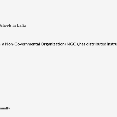
chools in Lafia
 a Non-Governmental Organization (NGO), has distributed instruct
nually