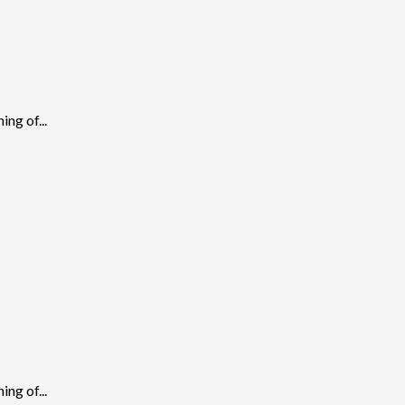
ng of...
ng of...