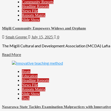
Community Reports
Headline Reports
News File
Reports Matrix
Slide Show
Migili Community Empowers Widows and Orphans
Smah George
July 15, 2025
0
The Migili Cultural and Development Association (MCDA) Lafia Ch
Read More
Beats
Education
Headline Reports
News File
Reports Matrix
Slide Show
Tech
Nasarawa State Tackles Examination Malpractices with Innovativ