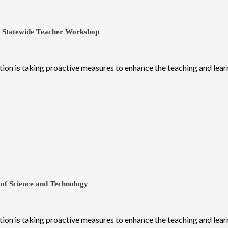
h Statewide Teacher Workshop
on is taking proactive measures to enhance the teaching and learni
 of Science and Technology
on is taking proactive measures to enhance the teaching and learni