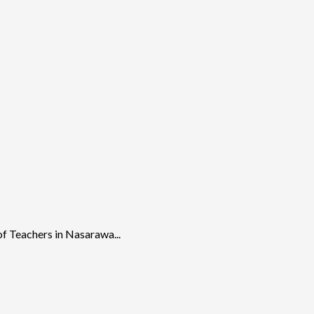
f Teachers in Nasarawa...