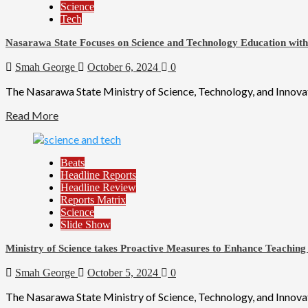
Science
Tech
Nasarawa State Focuses on Science and Technology Education wit
Smah George
October 6, 2024
0
The Nasarawa State Ministry of Science, Technology, and Innovati
Read More
Beats
Headline Reports
Headline Review
Reports Matrix
Science
Slide Show
Ministry of Science takes Proactive Measures to Enhance Teaching
Smah George
October 5, 2024
0
The Nasarawa State Ministry of Science, Technology, and Innovati