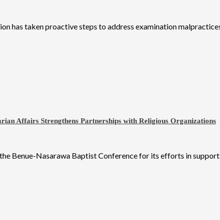
on has taken proactive steps to address examination malpractices
an Affairs Strengthens Partnerships with Religious Organizations
 Benue-Nasarawa Baptist Conference for its efforts in supporting