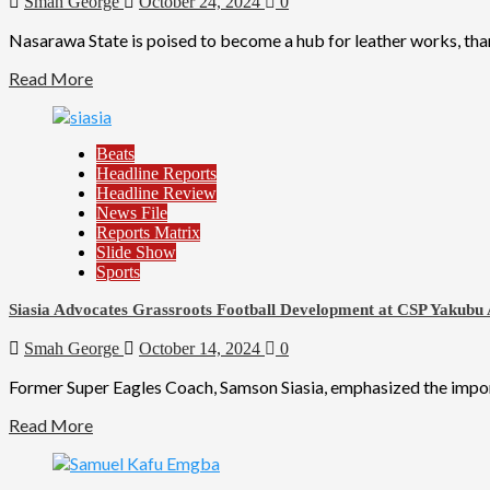
Smah George
October 24, 2024
0
Nasarawa State is poised to become a hub for leather works, tha
Read More
Beats
Headline Reports
Headline Review
News File
Reports Matrix
Slide Show
Sports
Siasia Advocates Grassroots Football Development at CSP Yakubu
Smah George
October 14, 2024
0
Former Super Eagles Coach, Samson Siasia, emphasized the importa
Read More