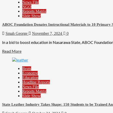
News File
NGO
Reports Matrix
Slide Show
ABOC Foundation Donates Instructional Materials to 10 Primary S
Smah George
November 7, 2024
0
In a bid to boost education in Nasarawa State, ABOC Foundation,
Read More
Beats
Economy
Education
Headline Reports
News File
Reports Matrix
Slide Show
State Leather Industry Takes Shape: 150 Students to be Trained An