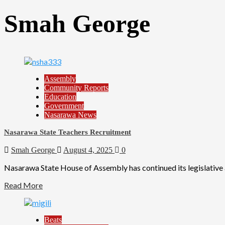
Smah George
Assembly
Community Reports
Education
Government
Nasarawa News
Nasarawa State Teachers Recruitment
Smah George
August 4, 2025
0
Nasarawa State House of Assembly has continued its legislative 
Read More
Beats