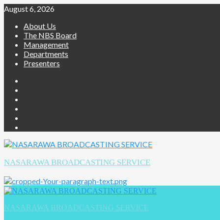
Skip
August 6, 2026
to
About Us
content
The NBS Board
Management
Departments
Presenters
Facebook
Twitter
Youtube
Instagram
Telegram
Whatsapp
NASARAWA BROADCASTING SERVICE
Primary
Menu
NASARAWA BROADCASTING SERVICE