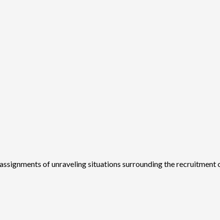
assignments of unraveling situations surrounding the recruitment o