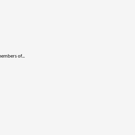
embers of...