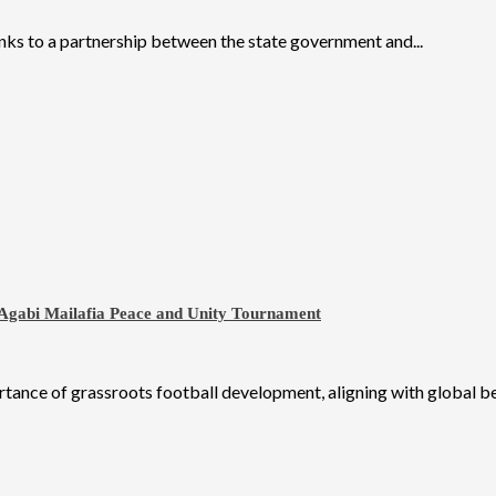
nks to a partnership between the state government and...
 Agabi Mailafia Peace and Unity Tournament
nce of grassroots football development, aligning with global best