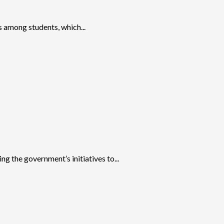
 among students, which...
 the government’s initiatives to...