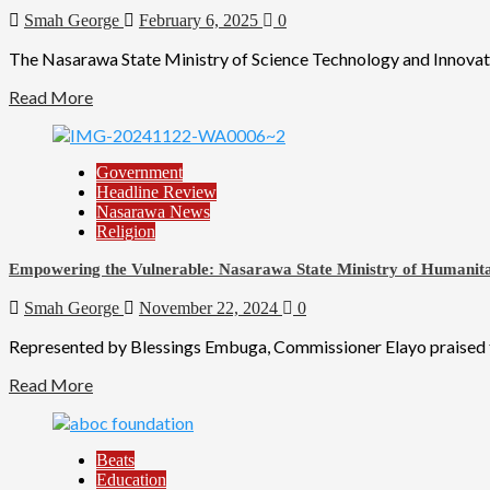
Smah George
February 6, 2025
0
The Nasarawa State Ministry of Science Technology and Innovati
Read More
Government
Headline Review
Nasarawa News
Religion
Empowering the Vulnerable: Nasarawa State Ministry of Humanitari
Smah George
November 22, 2024
0
Represented by Blessings Embuga, Commissioner Elayo praised the
Read More
Beats
Education