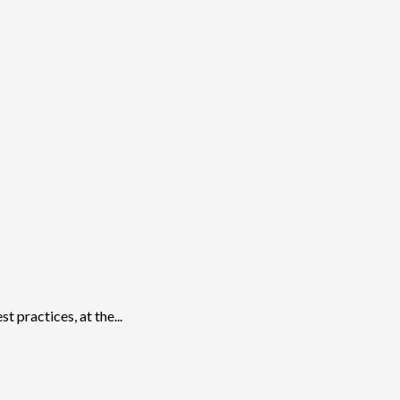
 practices, at the...