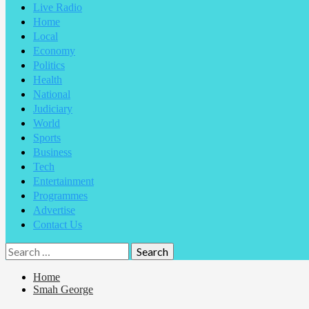
Live Radio
Home
Local
Economy
Politics
Health
National
Judiciary
World
Sports
Business
Tech
Entertainment
Programmes
Advertise
Contact Us
Search
for:
Home
Smah George