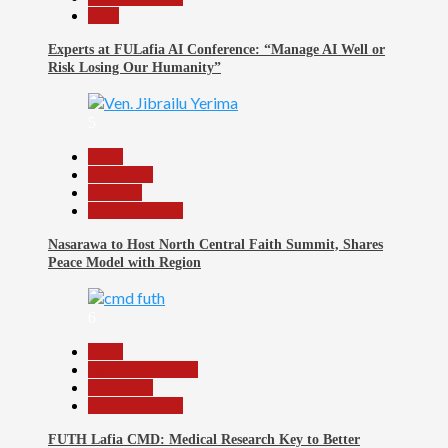
Tech
Experts at FULafia AI Conference: “Manage AI Well or
Risk Losing Our Humanity”
5
Beats
News File
Religion
Reports Matrix
Nasarawa to Host North Central Faith Summit, Shares
Peace Model with Region
6
Beats
Headline Reports
News File
Reports Matrix
FUTH Lafia CMD: Medical Research Key to Better