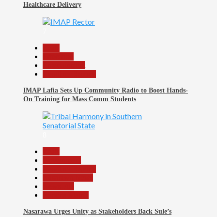
Healthcare Delivery
7
Beats
Education
Entertainment
Headline Reports
IMAP Lafia Sets Up Community Radio to Boost Hands-
On Training for Mass Comm Students
8
Beats
Government
Headline Reports
Nasarawa News
News File
Reports Matrix
Nasarawa Urges Unity as Stakeholders Back Sule’s