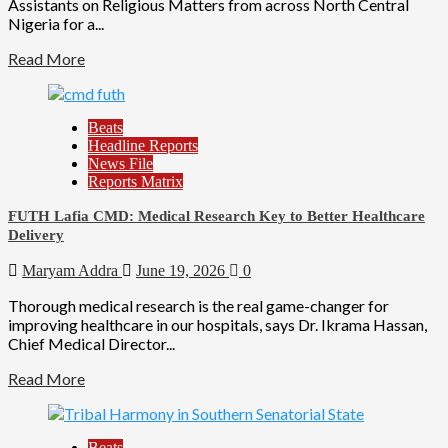
Assistants on Religious Matters from across North Central
Nigeria for a...
Read More
Beats
Headline Reports
News File
Reports Matrix
FUTH Lafia CMD: Medical Research Key to Better Healthcare
Delivery
Maryam Addra
June 19, 2026
0
Thorough medical research is the real game-changer for
improving healthcare in our hospitals, says Dr. Ikrama Hassan,
Chief Medical Director...
Read More
Beats