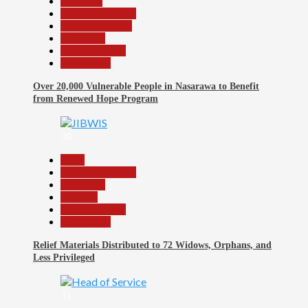
Economy
Headline Reports
Nasarawa News
News File
Reports Matrix
Slide Show
Over 20,000 Vulnerable People in Nasarawa to Benefit
from Renewed Hope Program
30
Beats
Headline Reports
News File
Religion
Reports Matrix
Slide Show
Relief Materials Distributed to 72 Widows, Orphans, and
Less Privileged
31