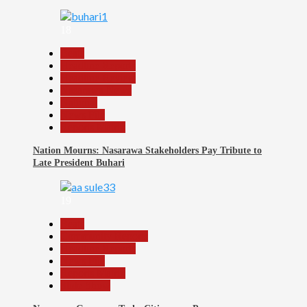
18
Beats
Headline Reports
Headline Review
Nasarawa News
National
News File
Reports Matrix
Nation Mourns: Nasarawa Stakeholders Pay Tribute to
Late President Buhari
19
Beats
Community Reports
Headline Reports
News File
Reports Matrix
Slide Show