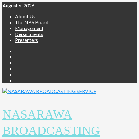
Skip
August 6, 2026
to
About Us
content
The NBS Board
Management
Departments
Presenters
Facebook
Twitter
Youtube
Instagram
Telegram
Whatsapp
NASARAWA
BROADCASTING