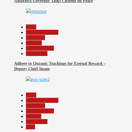
Nasarawa Governor Tasks Citizens on Peace
20
Beats
Headline Reports
News File
Religion
Reports Matrix
Slide Show
Adhere to Quranic Teachings for Eternal Reward –
Deputy Chief Imam
21
Beats
Headline Reports
News File
Reports Matrix
Security
Slide Show
Tech