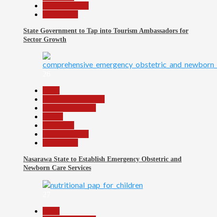
Reports Matrix
Slide Show
State Government to Tap into Tourism Ambassadors for
Sector Growth
26
Beats
Community Reports
Headline Reports
Health
News File
Reports Matrix
Slide Show
Nasarawa State to Establish Emergency Obstetric and
Newborn Care Services
27
Beats