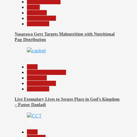
Headline Reports
Health
News File
Reports Matrix
Slide Show
Nasarawa Govt Targets Malnutrition with Nutritional
Pap Distribution
28
Beats
Community Reports
News File
Reports Matrix
Slide Show
Live Exemplary Lives to Secure Place in God’s Kingdom
– Pastor Danladi
29
Beats