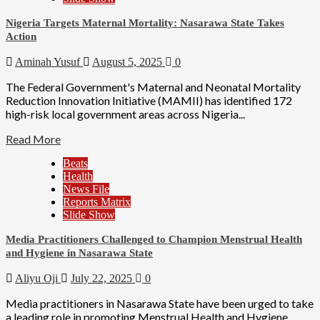
Nigeria Targets Maternal Mortality: Nasarawa State Takes
Action
Aminah Yusuf
August 5, 2025
0
The Federal Government's Maternal and Neonatal Mortality
Reduction Innovation Initiative (MAMII) has identified 172
high-risk local government areas across Nigeria...
Read More
Beats
Health
News File
Reports Matrix
Slide Show
Media Practitioners Challenged to Champion Menstrual Health
and Hygiene in Nasarawa State
Aliyu Oji
July 22, 2025
0
Media practitioners in Nasarawa State have been urged to take
a leading role in promoting Menstrual Health and Hygiene