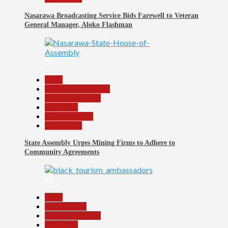
Nasarawa Broadcasting Service Bids Farewell to Veteran
General Manager, Aloko Flashman
24
Beats
Community Reports
Headline Reports
News File
Reports Matrix
Slide Show
State Assembly Urges Mining Firms to Adhere to
Community Agreements
25
Beats
Environment
Headline Reports
News File