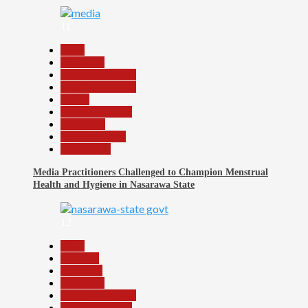
11
Beats
Education
Headline Reports
Headline Review
Health
Nasarawa News
News File
Reports Matrix
Slide Show
Media Practitioners Challenged to Champion Menstrual
Health and Hygiene in Nasarawa State
12
Beats
Business
Economy
Education
Headline Reports
Nasarawa News