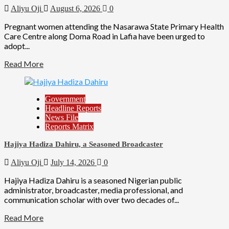
Aliyu Oji
August 6, 2026
0
Pregnant women attending the Nasarawa State Primary Health
Care Centre along Doma Road in Lafia have been urged to
adopt...
Read More
Government
Headline Reports
News File
Reports Matrix
Hajiya Hadiza Dahiru, a Seasoned Broadcaster
Aliyu Oji
July 14, 2026
0
Hajiya Hadiza Dahiru is a seasoned Nigerian public
administrator, broadcaster, media professional, and
communication scholar with over two decades of...
Read More