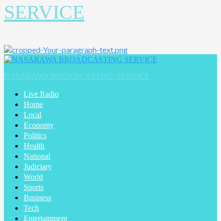
SERVICE
Primary
Menu
NASARAWA BROADCASTING SERVICE
Live Radio
Home
Local
Economy
Politics
Health
National
Judiciary
World
Sports
Business
Tech
Entertainment