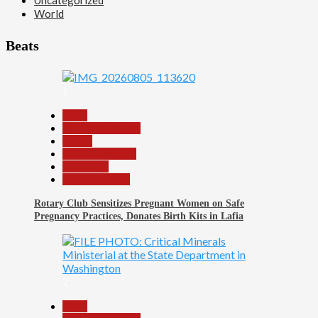
World
Beats
1
Beats
Headline Reports
Health
Nasarawa News
News File
Reports Matrix
Rotary Club Sensitizes Pregnant Women on Safe
Pregnancy Practices, Donates Birth Kits in Lafia
2
Beats