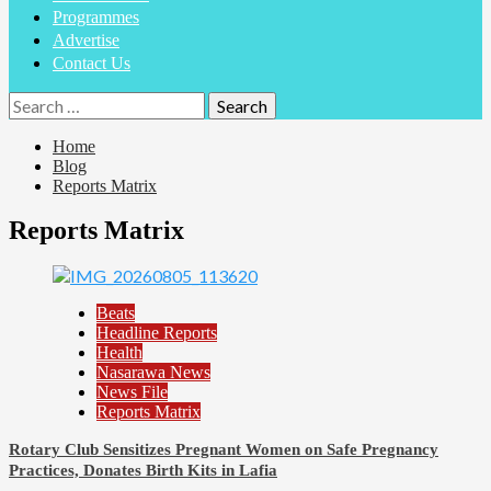
Programmes
Advertise
Contact Us
Search
for:
Home
Blog
Reports Matrix
Reports Matrix
Beats
Headline Reports
Health
Nasarawa News
News File
Reports Matrix
Rotary Club Sensitizes Pregnant Women on Safe Pregnancy
Practices, Donates Birth Kits in Lafia