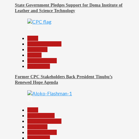
State Government Pledges Support for Doma Institute of
Leather and Science Technology
22
Beats
Headline Reports
News File
Politics
Reports Matrix
Slide Show
Former CPC Stakeholders Back President Tinubu’s
Renewed Hope Agenda
23
Beats
Entertainment
Headline Reports
News File
Reports Matrix
Slide Show