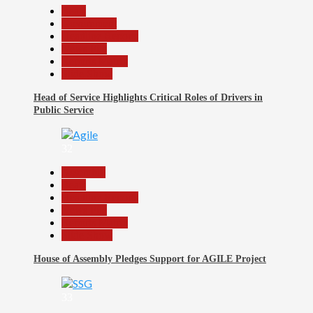
Beats
Government
Headline Reports
News File
Reports Matrix
Slide Show
Head of Service Highlights Critical Roles of Drivers in
Public Service
32
Assembly
Beats
Headline Reports
News File
Reports Matrix
Slide Show
House of Assembly Pledges Support for AGILE Project
33