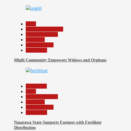
16
Beats
Community Reports
Headline Reports
News File
Reports Matrix
Slide Show
Migili Community Empowers Widows and Orphans
17
Agriculture
Beats
Headline Reports
News File
Reports Matrix
Slide Show
Nasarawa State Supports Farmers with Fertilizer
Distribution