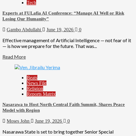
Tech
Experts at FULafia AI Conference: “Manage AI Well or Risk
Losing Our Humanity”
Gambo Abdullahi
June 19, 2026
0
Effective management of Artificial Intelligence — not fear of it
— is how we prepare for the future. That was...
Read More
Beats
News File
Religion
Reports Matrix
Nasarawa to Host North Central Faith Summit, Shares Peace
Model with Region
Moses John
June 19, 2026
0
Nasarawa State is set to bring together Senior Special