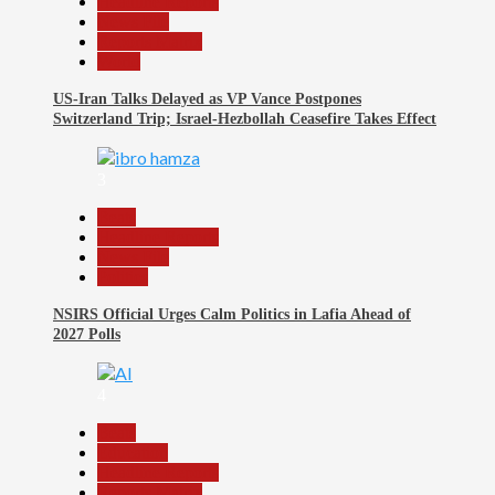
Headline Reports
News File
Reports Matrix
World
US-Iran Talks Delayed as VP Vance Postpones
Switzerland Trip; Israel-Hezbollah Ceasefire Takes Effect
3
Beats
Headline Reports
News File
Politics
NSIRS Official Urges Calm Politics in Lafia Ahead of
2027 Polls
4
Beats
Education
Headline Reports
Reports Matrix