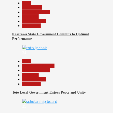
Beats
Government
Headline Reports
News File
Reports Matrix
Slide Show
Nasarawa State Government Commits to Optimal
Performance
34
Beats
Community Reports
Headline Reports
News File
Reports Matrix
Slide Show
Toto Local Government Enjoys Peace and Unity
35