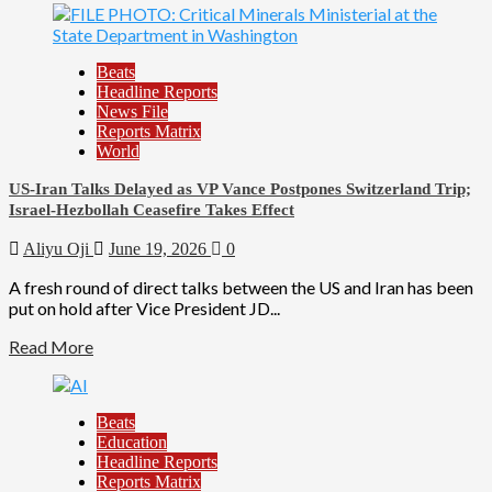
Beats
Headline Reports
News File
Reports Matrix
World
US-Iran Talks Delayed as VP Vance Postpones Switzerland Trip;
Israel-Hezbollah Ceasefire Takes Effect
Aliyu Oji
June 19, 2026
0
A fresh round of direct talks between the US and Iran has been
put on hold after Vice President JD...
Read More
Beats
Education
Headline Reports
Reports Matrix