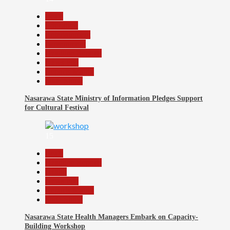
Beats
Education
Entertainment
Government
Headline Reports
News File
Reports Matrix
Slide Show
Nasarawa State Ministry of Information Pledges Support
for Cultural Festival
15
Beats
Headline Reports
Health
News File
Reports Matrix
Slide Show
Nasarawa State Health Managers Embark on Capacity-
Building Workshop