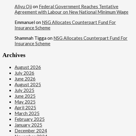
Aliyu Oji
on
Federal Government Reaches Tentative
Agreement with Labour on New National Minimum Wage
Emmanuel
on
NSG Allocates Counterpart Fund For
Insurance Scheme
Shammah Tigga
on
NSG Allocates Counterpart Fund For
Insurance Scheme
Archives
August 2026
July 2026
June 2026
August 2025
July 2025
June 2025
May 2025
April 2025
March 2025
February 2025
January 2025
December 2024