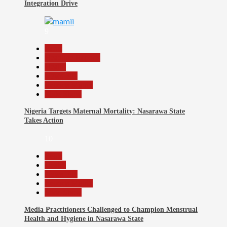
Integration Drive
9
Beats
Headline Reports
Health
News File
Reports Matrix
Slide Show
Nigeria Targets Maternal Mortality: Nasarawa State
Takes Action
10
Beats
Health
News File
Reports Matrix
Slide Show
Media Practitioners Challenged to Champion Menstrual
Health and Hygiene in Nasarawa State