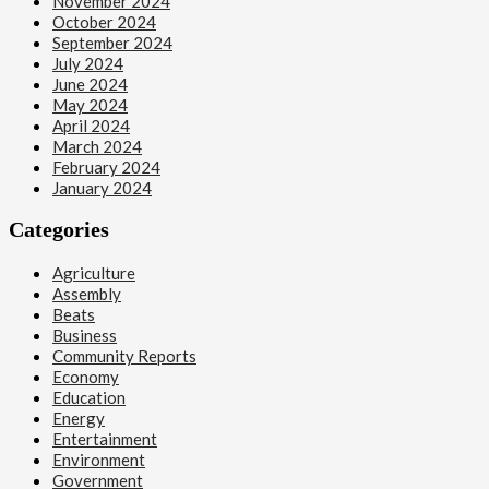
November 2024
October 2024
September 2024
July 2024
June 2024
May 2024
April 2024
March 2024
February 2024
January 2024
Categories
Agriculture
Assembly
Beats
Business
Community Reports
Economy
Education
Energy
Entertainment
Environment
Government