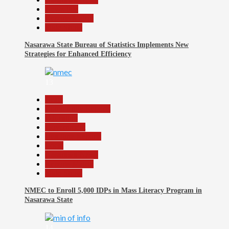
News File
Reports Matrix
Slide Show
Nasarawa State Bureau of Statistics Implements New
Strategies for Enhanced Efficiency
13
Beats
Community Reports
Education
Government
Headline Reports
Local
Nasarawa News
Reports Matrix
Slide Show
NMEC to Enroll 5,000 IDPs in Mass Literacy Program in
Nasarawa State
14