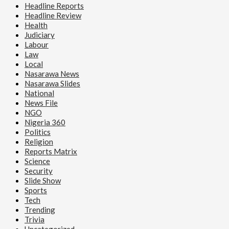
Headline Reports
Headline Review
Health
Judiciary
Labour
Law
Local
Nasarawa News
Nasarawa Slides
National
News File
NGO
Nigeria 360
Politics
Religion
Reports Matrix
Science
Security
Slide Show
Sports
Tech
Trending
Trivia
Uncategorized