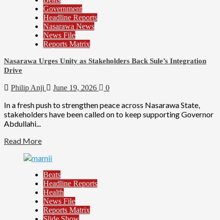
Government
Headline Reports
Nasarawa News
News File
Reports Matrix
Nasarawa Urges Unity as Stakeholders Back Sule’s Integration
Drive
Philip Anji
June 19, 2026
0
In a fresh push to strengthen peace across Nasarawa State,
stakeholders have been called on to keep supporting Governor
Abdullahi...
Read More
Beats
Headline Reports
Health
News File
Reports Matrix
Slide Show