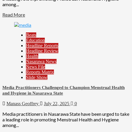
among...
Read More
Beats
Education
Headline Reports
Headline Review
Health
Nasarawa News
News File
Reports Matrix
Slide Show
Media Practitioners Challenged to Champion Menstrual Health
and Hygiene in Nasarawa State
Manass Geoffrey
July 22, 2025
0
Media practitioners in Nasarawa State have been urged to take
a leading role in promoting Menstrual Health and Hygiene
among...