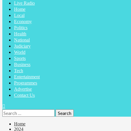
Live Radio
Home
Local
Economy
Politics
Health
National
Judiciary
World
Sports
Business
Tech
Entertainment
Programmes
Advertise
Contact Us
Home
2024