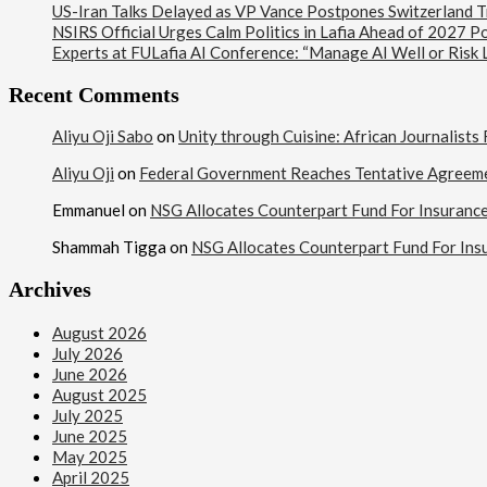
US-Iran Talks Delayed as VP Vance Postpones Switzerland Tr
NSIRS Official Urges Calm Politics in Lafia Ahead of 2027 Po
Experts at FULafia AI Conference: “Manage AI Well or Risk
Recent Comments
Aliyu Oji Sabo
on
Unity through Cuisine: African Journalist
Aliyu Oji
on
Federal Government Reaches Tentative Agreem
Emmanuel
on
NSG Allocates Counterpart Fund For Insuranc
Shammah Tigga
on
NSG Allocates Counterpart Fund For Ins
Archives
August 2026
July 2026
June 2026
August 2025
July 2025
June 2025
May 2025
April 2025