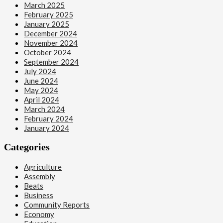
March 2025
February 2025
January 2025
December 2024
November 2024
October 2024
September 2024
July 2024
June 2024
May 2024
April 2024
March 2024
February 2024
January 2024
Categories
Agriculture
Assembly
Beats
Business
Community Reports
Economy