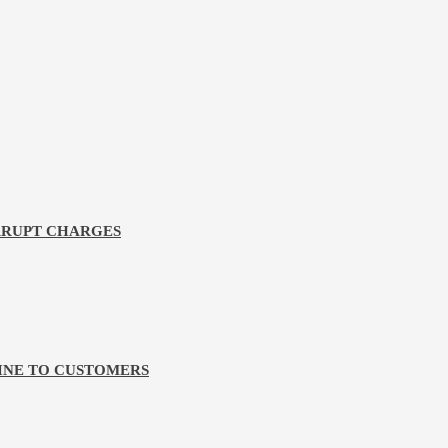
RRUPT CHARGES
LINE TO CUSTOMERS