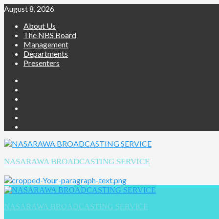
August 8, 2026
About Us
The NBS Board
Management
Departments
Presenters
NASARAWA BROADCASTING SERVICE
NASARAWA BROADCASTING SERVICE