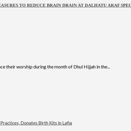
ASURES TO REDUCE BRAIN DRAIN AT DALHATU ARAF SPEC
their worship during the month of Dhul Hijjah in the...
actices, Donates Birth Kits in Lafia