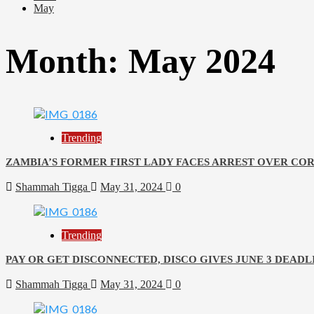
May
Month:
May 2024
Trending
ZAMBIA’S FORMER FIRST LADY FACES ARREST OVER CO
Shammah Tigga
May 31, 2024
0
Trending
PAY OR GET DISCONNECTED, DISCO GIVES JUNE 3 DEAD
Shammah Tigga
May 31, 2024
0