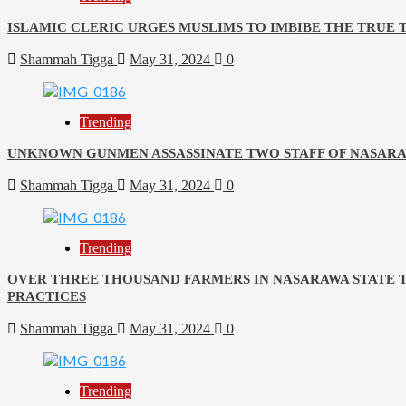
ISLAMIC CLERIC URGES MUSLIMS TO IMBIBE THE TRUE
Shammah Tigga
May 31, 2024
0
Trending
UNKNOWN GUNMEN ASSASSINATE TWO STAFF OF NASARA
Shammah Tigga
May 31, 2024
0
Trending
OVER THREE THOUSAND FARMERS IN NASARAWA STATE 
PRACTICES
Shammah Tigga
May 31, 2024
0
Trending