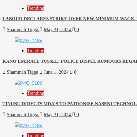
Trending
LABOUR DECLARES STRIKE OVER NEW MINIMUM WAGE, E
Shammah Tigga
May 31, 2024
0
Trending
KANO EMIRATE TUSSLE: POLICE DISPEL RUMOURS REGA
Shammah Tigga
June 1, 2024
0
Trending
TINUBU DIRECTS MDA’S TO PATRONISE NASENI TECHNO
Shammah Tigga
May 31, 2024
0
Trending