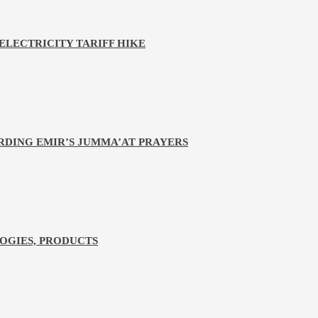
LECTRICITY TARIFF HIKE
RDING EMIR’S JUMMA’AT PRAYERS
LOGIES, PRODUCTS