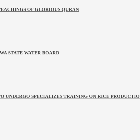
 TEACHINGS OF GLORIOUS QURAN
WA STATE WATER BOARD
TO UNDERGO SPECIALIZES TRAINING ON RICE PRODUCTI