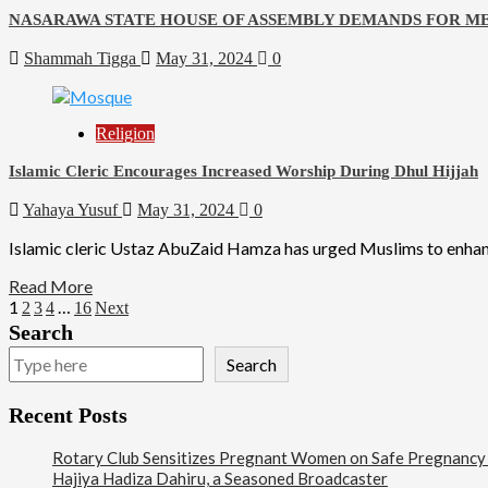
NASARAWA STATE HOUSE OF ASSEMBLY DEMANDS FOR ME
Shammah Tigga
May 31, 2024
0
Religion
Islamic Cleric Encourages Increased Worship During Dhul Hijjah
Yahaya Yusuf
May 31, 2024
0
Islamic cleric Ustaz AbuZaid Hamza has urged Muslims to enhance 
Read More
1
…
2
3
4
16
Next
Search
Search
Recent Posts
Rotary Club Sensitizes Pregnant Women on Safe Pregnancy Pr
Hajiya Hadiza Dahiru, a Seasoned Broadcaster