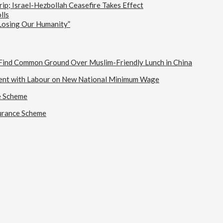
ip; Israel-Hezbollah Ceasefire Takes Effect
lls
 Losing Our Humanity”
s Find Common Ground Over Muslim-Friendly Lunch in China
ent with Labour on New National Minimum Wage
e Scheme
urance Scheme