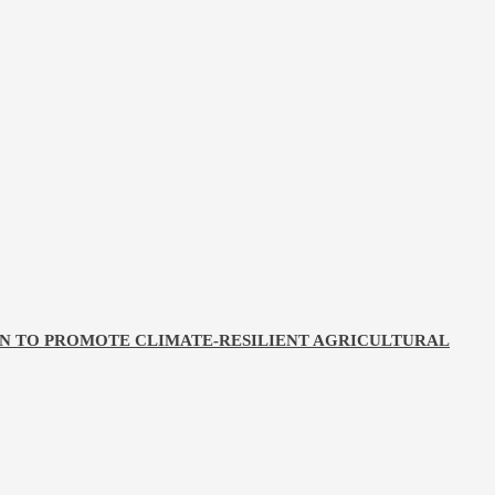
ON TO PROMOTE CLIMATE-RESILIENT AGRICULTURAL