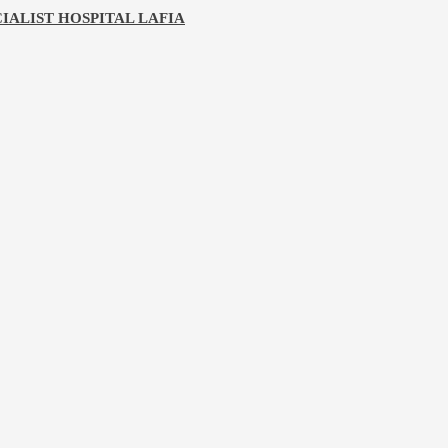
IALIST HOSPITAL LAFIA