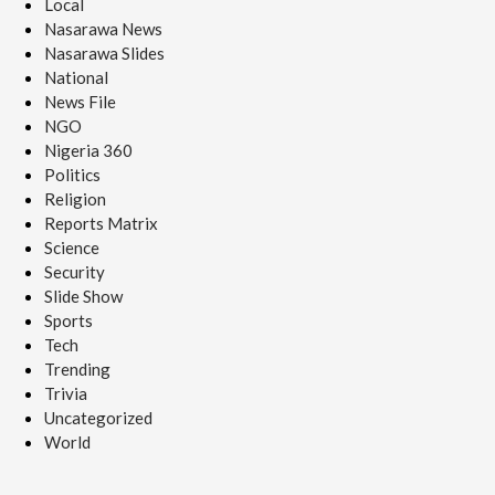
Local
Nasarawa News
Nasarawa Slides
National
News File
NGO
Nigeria 360
Politics
Religion
Reports Matrix
Science
Security
Slide Show
Sports
Tech
Trending
Trivia
Uncategorized
World