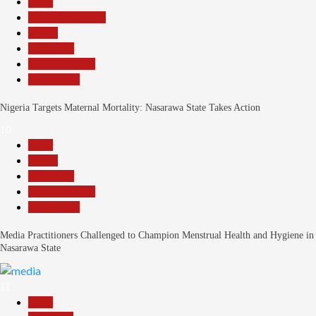
Beats
Headline Reports
Health
News File
Reports Matrix
Slide Show
Nigeria Targets Maternal Mortality: Nasarawa State Takes Action
10
Beats
Health
News File
Reports Matrix
Slide Show
Media Practitioners Challenged to Champion Menstrual Health and Hygiene in
Nasarawa State
11
Beats