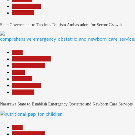
Reports Matrix
Slide Show
State Government to Tap into Tourism Ambassadors for Sector Growth
26
Beats
Community Reports
Headline Reports
Health
News File
Reports Matrix
Slide Show
Nasarawa State to Establish Emergency Obstetric and Newborn Care Services
27
Beats
Headline Reports