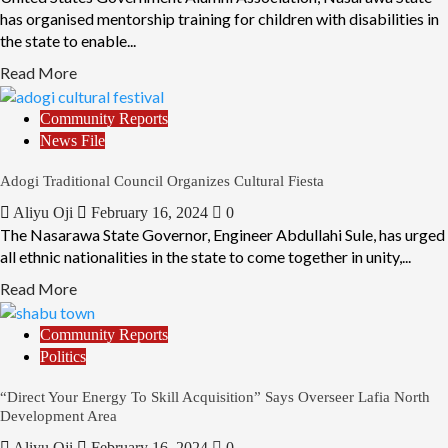
has organised mentorship training for children with disabilities in
the state to enable...
Read More
Community Reports
News File
Adogi Traditional Council Organizes Cultural Fiesta
Aliyu Oji
February 16, 2024
0
The Nasarawa State Governor, Engineer Abdullahi Sule, has urged
all ethnic nationalities in the state to come together in unity,...
Read More
Community Reports
Politics
“Direct Your Energy To Skill Acquisition” Says Overseer Lafia North
Development Area
Aliyu Oji
February 16, 2024
0