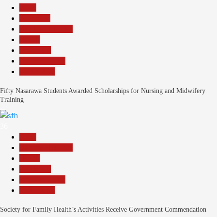
Beats
Education
Headline Reports
Health
News File
Reports Matrix
Slide Show
Fifty Nasarawa Students Awarded Scholarships for Nursing and Midwifery
Training
36
Beats
Headline Reports
Health
News File
Reports Matrix
Slide Show
Society for Family Health’s Activities Receive Government Commendation