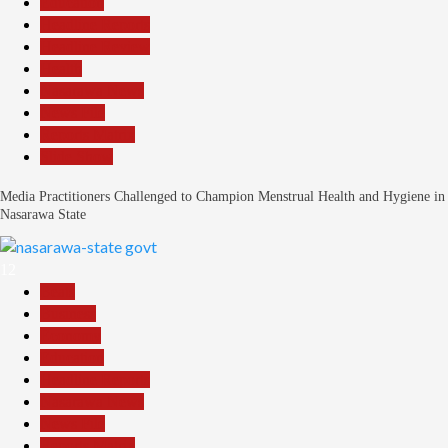
Education
Headline Reports
Headline Review
Health
Nasarawa News
News File
Reports Matrix
Slide Show
Media Practitioners Challenged to Champion Menstrual Health and Hygiene in
Nasarawa State
12
Beats
Business
Economy
Education
Headline Reports
Nasarawa News
News File
Reports Matrix