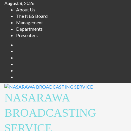
August 8, 2026
About Us
The NBS Board
Management
Departments
Presenters
NASARAWA
BROADCASTING
SERVICE