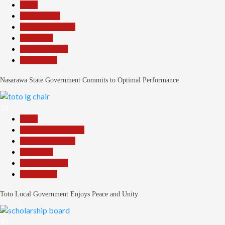
Beats
Government
Headline Reports
News File
Reports Matrix
Slide Show
Nasarawa State Government Commits to Optimal Performance
34
Beats
Community Reports
Headline Reports
News File
Reports Matrix
Slide Show
Toto Local Government Enjoys Peace and Unity
35