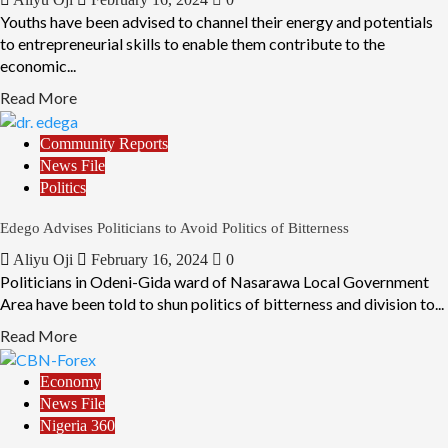
Youths have been advised to channel their energy and potentials
to entrepreneurial skills to enable them contribute to the
economic...
Read More
Community Reports
News File
Politics
Edego Advises Politicians to Avoid Politics of Bitterness
Aliyu Oji
February 16, 2024
0
Politicians in Odeni-Gida ward of Nasarawa Local Government
Area have been told to shun politics of bitterness and division to...
Read More
Economy
News File
Nigeria 360