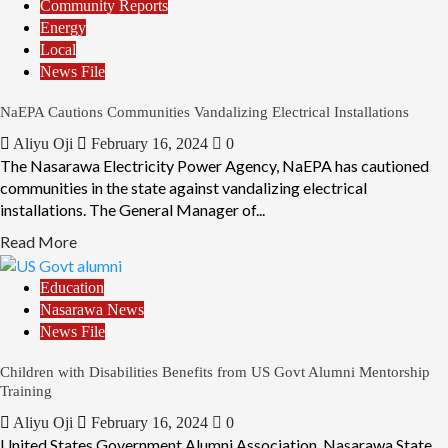
Community Reports
Energy
Local
News File
NaEPA Cautions Communities Vandalizing Electrical Installations
Aliyu Oji
February 16, 2024
0
The Nasarawa Electricity Power Agency, NaEPA has cautioned
communities in the state against vandalizing electrical
installations. The General Manager of...
Read More
Education
Nasarawa News
News File
Children with Disabilities Benefits from US Govt Alumni Mentorship
Training
Aliyu Oji
February 16, 2024
0
United States Government Alumni Association, Nasarawa State