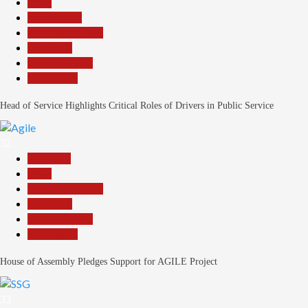
Beats
Government
Headline Reports
News File
Reports Matrix
Slide Show
Head of Service Highlights Critical Roles of Drivers in Public Service
32
Assembly
Beats
Headline Reports
News File
Reports Matrix
Slide Show
House of Assembly Pledges Support for AGILE Project
33