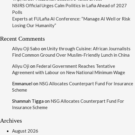
NSIRS Official Urges Calm Politics in Lafia Ahead of 2027
Polls
Experts at FULafia AI Conference: “Manage AI Well or Risk
Losing Our Humanity”
Recent Comments
Aliyu Oji Sabo
on
Unity through Cuisine: African Journalists
Find Common Ground Over Muslim-Friendly Lunch in China
Aliyu Oji
on
Federal Government Reaches Tentative
Agreement with Labour on New National Minimum Wage
Emmanuel
on
NSG Allocates Counterpart Fund For Insurance
Scheme
Shammah Tigga
on
NSG Allocates Counterpart Fund For
Insurance Scheme
Archives
August 2026