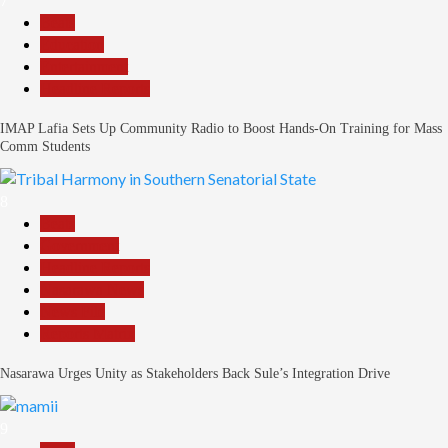
7
Beats
Education
Entertainment
Headline Reports
IMAP Lafia Sets Up Community Radio to Boost Hands-On Training for Mass
Comm Students
8
Beats
Government
Headline Reports
Nasarawa News
News File
Reports Matrix
Nasarawa Urges Unity as Stakeholders Back Sule’s Integration Drive
9