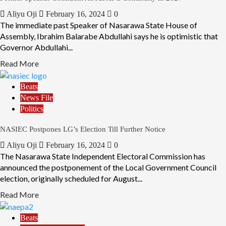
Aliyu Oji
February 16, 2024
0
The immediate past Speaker of Nasarawa State House of
Assembly, Ibrahim Balarabe Abdullahi says he is optimistic that
Governor Abdullahi...
Read More
Beats
News File
Politics
NASIEC Postpones LG’s Election Till Further Notice
Aliyu Oji
February 16, 2024
0
The Nasarawa State Independent Electoral Commission has
announced the postponement of the Local Government Council
election, originally scheduled for August...
Read More
Beats