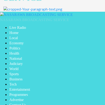
NASARAWA BROADCASTING SERVICE
Live Radio
Home
Local
Economy
Politics
Health
National
Judiciary
World
Sports
Business
Tech
Entertainment
Programmes
Advertise
Contact Us