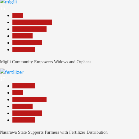
16
Beats
Community Reports
Headline Reports
News File
Reports Matrix
Slide Show
Migili Community Empowers Widows and Orphans
17
Agriculture
Beats
Headline Reports
News File
Reports Matrix
Slide Show
Nasarawa State Supports Farmers with Fertilizer Distribution