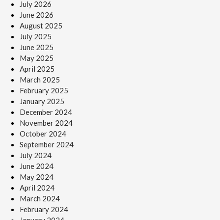
July 2026
June 2026
August 2025
July 2025
June 2025
May 2025
April 2025
March 2025
February 2025
January 2025
December 2024
November 2024
October 2024
September 2024
July 2024
June 2024
May 2024
April 2024
March 2024
February 2024
January 2024