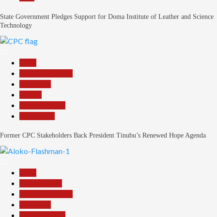
State Government Pledges Support for Doma Institute of Leather and Science
Technology
22
Beats
Headline Reports
News File
Politics
Reports Matrix
Slide Show
Former CPC Stakeholders Back President Tinubu’s Renewed Hope Agenda
23
Beats
Entertainment
Headline Reports
News File
Reports Matrix