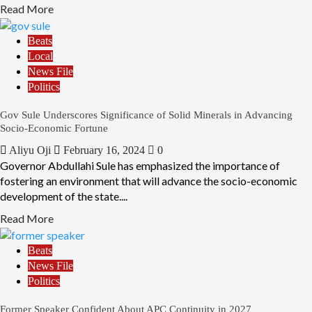
Read More
Beats
Local
News File
Politics
Gov Sule Underscores Significance of Solid Minerals in Advancing
Socio-Economic Fortune
Aliyu Oji
February 16, 2024
0
Governor Abdullahi Sule has emphasized the importance of
fostering an environment that will advance the socio-economic
development of the state....
Read More
Beats
News File
Politics
Former Speaker Confident About APC Continuity in 2027