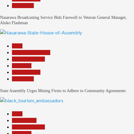
Slide Show
Nasarawa Broadcasting Service Bids Farewell to Veteran General Manager,
Aloko Flashman
24
Beats
Community Reports
Headline Reports
News File
Reports Matrix
Slide Show
State Assembly Urges Mining Firms to Adhere to Community Agreements
25
Beats
Environment
Headline Reports
News File