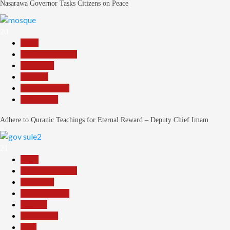
Nasarawa Governor Tasks Citizens on Peace
20
Beats
Headline Reports
News File
Religion
Reports Matrix
Slide Show
Adhere to Quranic Teachings for Eternal Reward – Deputy Chief Imam
21
Beats
Headline Reports
News File
Reports Matrix
Security
Slide Show
Tech