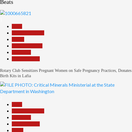
Beats
1
Beats
Headline Reports
Health
Nasarawa News
News File
Reports Matrix
Rotary Club Sensitizes Pregnant Women on Safe Pregnancy Practices, Donates
Birth Kits in Lafia
2
Beats
Headline Reports
News File
Reports Matrix
World