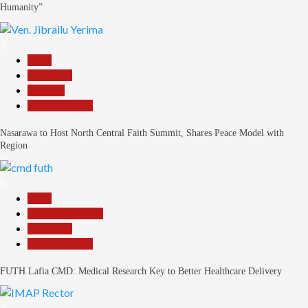
Humanity”
5
Beats
News File
Religion
Reports Matrix
Nasarawa to Host North Central Faith Summit, Shares Peace Model with
Region
6
Beats
Headline Reports
News File
Reports Matrix
FUTH Lafia CMD: Medical Research Key to Better Healthcare Delivery