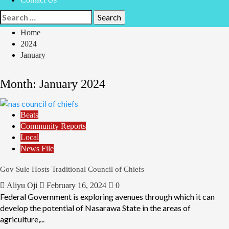
Home
2024
January
Month:
January 2024
Beats
Community Reports
Local
News File
Gov Sule Hosts Traditional Council of Chiefs
Aliyu Oji
February 16, 2024
0
Federal Government is exploring avenues through which it can
develop the potential of Nasarawa State in the areas of
agriculture,...