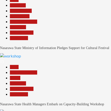
Education
Entertainment
Government
Headline Reports
News File
Reports Matrix
Slide Show
Nasarawa State Ministry of Information Pledges Support for Cultural Festival
15
Beats
Headline Reports
Health
News File
Reports Matrix
Slide Show
Nasarawa State Health Managers Embark on Capacity-Building Workshop