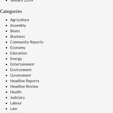
Categories
Agriculture
Assembly
Beats
Business
Community Reports
Economy
Education
Energy
Entertainment
Environment
Government
Headline Reports
Headline Review
Health
Judiciary
Labour
Law