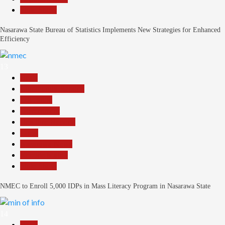
Slide Show
Nasarawa State Bureau of Statistics Implements New Strategies for Enhanced
Efficiency
13
Beats
Community Reports
Education
Government
Headline Reports
Local
Nasarawa News
Reports Matrix
Slide Show
NMEC to Enroll 5,000 IDPs in Mass Literacy Program in Nasarawa State
14
Beats