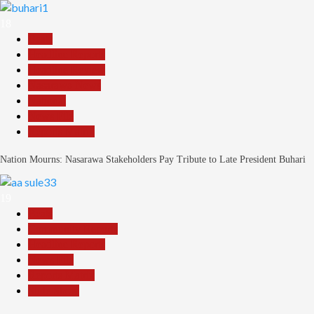
18
Beats
Headline Reports
Headline Review
Nasarawa News
National
News File
Reports Matrix
Nation Mourns: Nasarawa Stakeholders Pay Tribute to Late President Buhari
19
Beats
Community Reports
Headline Reports
News File
Reports Matrix
Slide Show