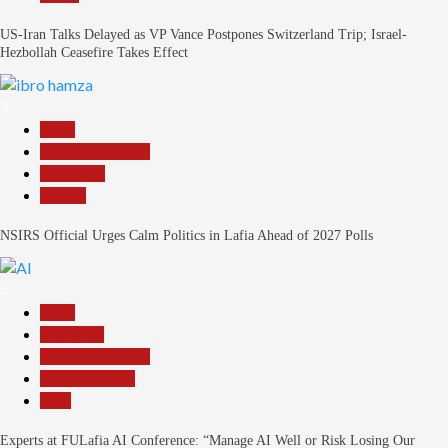
US-Iran Talks Delayed as VP Vance Postpones Switzerland Trip; Israel-
Hezbollah Ceasefire Takes Effect
3
Beats
Headline Reports
News File
Politics
NSIRS Official Urges Calm Politics in Lafia Ahead of 2027 Polls
4
Beats
Education
Headline Reports
Reports Matrix
Tech
Experts at FULafia AI Conference: “Manage AI Well or Risk Losing Our