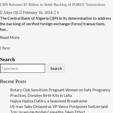
CBN Releases $5 Billion to Settle Backlog of FOREX Transactions
Aliyu Oji
February 16, 2024
0
The Central Bank of Nigeria CBN in its determination to address
the backlog of verified foreign exchange (forex) transactions,
has...
Read More
2
Next
Search
Search
Recent Posts
Rotary Club Sensitizes Pregnant Women on Safe Pregnancy
Practices, Donates Birth Kits in Lafia
Hajiya Hadiza Dahiru, a Seasoned Broadcaster
US-Iran Talks Delayed as VP Vance Postpones Switzerland
Trip; Israel-Hezbollah Ceasefire Takes Effect