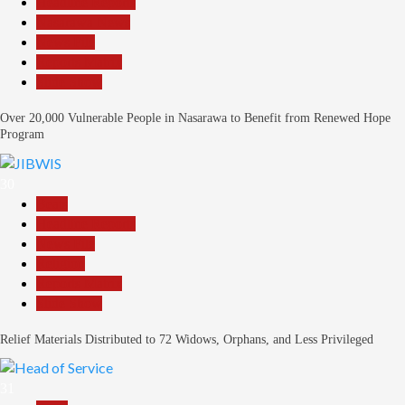
Headline Reports
Nasarawa News
News File
Reports Matrix
Slide Show
Over 20,000 Vulnerable People in Nasarawa to Benefit from Renewed Hope
Program
30
Beats
Headline Reports
News File
Religion
Reports Matrix
Slide Show
Relief Materials Distributed to 72 Widows, Orphans, and Less Privileged
31