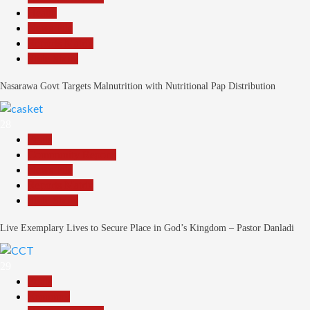
Health
News File
Reports Matrix
Slide Show
Nasarawa Govt Targets Malnutrition with Nutritional Pap Distribution
28
Beats
Community Reports
News File
Reports Matrix
Slide Show
Live Exemplary Lives to Secure Place in God’s Kingdom – Pastor Danladi
29
Beats
Economy