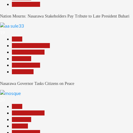
Reports Matrix
Nation Mourns: Nasarawa Stakeholders Pay Tribute to Late President Buhari
19
Beats
Community Reports
Headline Reports
News File
Reports Matrix
Slide Show
Nasarawa Governor Tasks Citizens on Peace
20
Beats
Headline Reports
News File
Religion
Reports Matrix