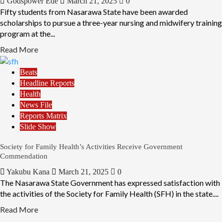
Godspower Ede
March 21, 2025
0
Fifty students from Nasarawa State have been awarded
scholarships to pursue a three-year nursing and midwifery training
program at the...
Read More
Beats
Headline Reports
Health
News File
Reports Matrix
Slide Show
Society for Family Health’s Activities Receive Government
Commendation
Yakubu Kana
March 21, 2025
0
The Nasarawa State Government has expressed satisfaction with
the activities of the Society for Family Health (SFH) in the state....
Read More