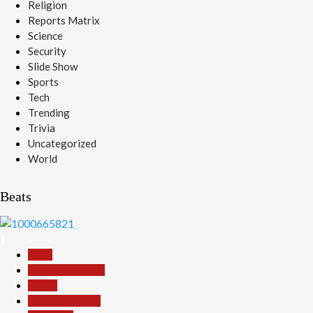
Religion
Reports Matrix
Science
Security
Slide Show
Sports
Tech
Trending
Trivia
Uncategorized
World
Beats
1
Beats
Headline Reports
Health
Nasarawa News