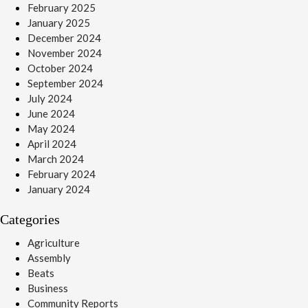
February 2025
January 2025
December 2024
November 2024
October 2024
September 2024
July 2024
June 2024
May 2024
April 2024
March 2024
February 2024
January 2024
Categories
Agriculture
Assembly
Beats
Business
Community Reports