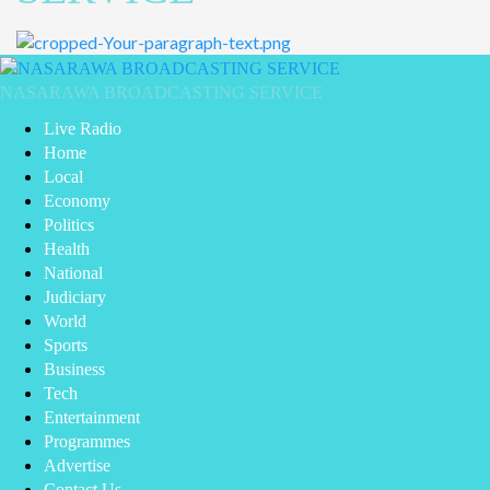
Primary
Menu
NASARAWA BROADCASTING SERVICE
Live Radio
Home
Local
Economy
Politics
Health
National
Judiciary
World
Sports
Business
Tech
Entertainment
Programmes
Advertise
Contact Us