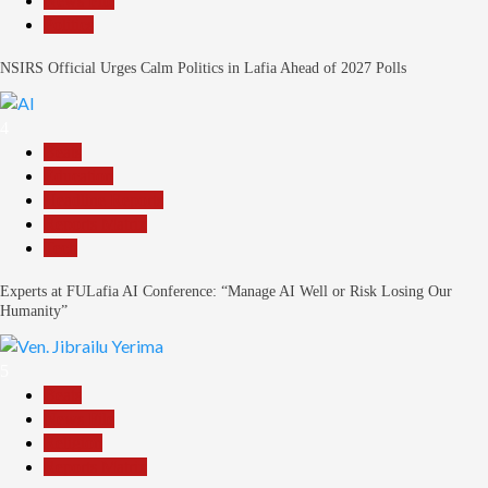
News File
Politics
NSIRS Official Urges Calm Politics in Lafia Ahead of 2027 Polls
4
Beats
Education
Headline Reports
Reports Matrix
Tech
Experts at FULafia AI Conference: “Manage AI Well or Risk Losing Our
Humanity”
5
Beats
News File
Religion
Reports Matrix