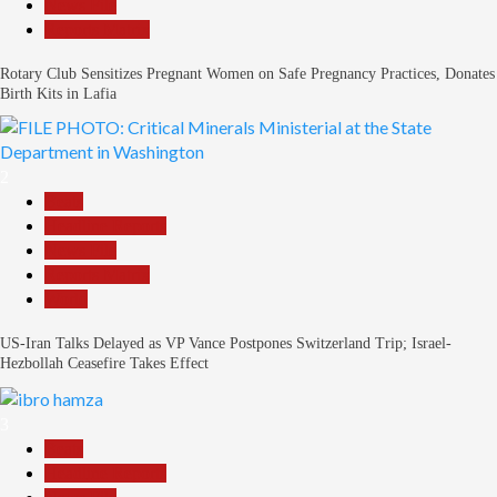
News File
Reports Matrix
Rotary Club Sensitizes Pregnant Women on Safe Pregnancy Practices, Donates
Birth Kits in Lafia
2
Beats
Headline Reports
News File
Reports Matrix
World
US-Iran Talks Delayed as VP Vance Postpones Switzerland Trip; Israel-
Hezbollah Ceasefire Takes Effect
3
Beats
Headline Reports