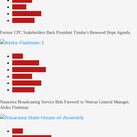
News File
Politics
Reports Matrix
Slide Show
Former CPC Stakeholders Back President Tinubu’s Renewed Hope Agenda
23
Beats
Entertainment
Headline Reports
News File
Reports Matrix
Slide Show
Nasarawa Broadcasting Service Bids Farewell to Veteran General Manager,
Aloko Flashman
24
Beats