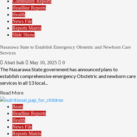
Community Reports
Headline Reports
Health
News File
Reports Matrix
Slide Show
Nasarawa State to Establish Emergency Obstetric and Newborn Care
Services
Abari Isah
May 10, 2025
0
The Nasarawa State government has announced plans to
establish comprehensive emergency Obstetric and newborn care
services in all 13 local...
Read More
Beats
Headline Reports
Health
News File
Reports Matrix