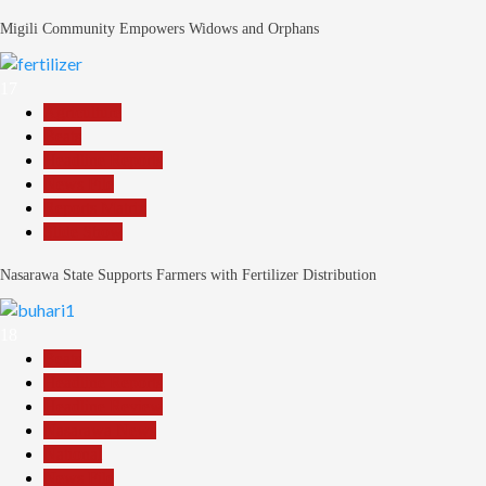
Migili Community Empowers Widows and Orphans
17
Agriculture
Beats
Headline Reports
News File
Reports Matrix
Slide Show
Nasarawa State Supports Farmers with Fertilizer Distribution
18
Beats
Headline Reports
Headline Review
Nasarawa News
National
News File