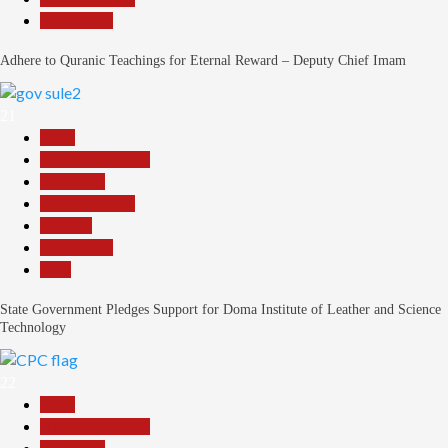
Slide Show
Adhere to Quranic Teachings for Eternal Reward – Deputy Chief Imam
21
Beats
Headline Reports
News File
Reports Matrix
Security
Slide Show
Tech
State Government Pledges Support for Doma Institute of Leather and Science
Technology
22
Beats
Headline Reports