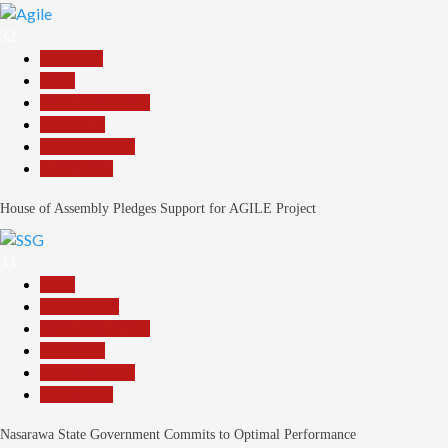
32
Assembly
Beats
Headline Reports
News File
Reports Matrix
Slide Show
House of Assembly Pledges Support for AGILE Project
33
Beats
Government
Headline Reports
News File
Reports Matrix
Slide Show
Nasarawa State Government Commits to Optimal Performance