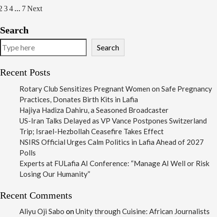
…
osts
2
3
4
7
Next
agination
Search
Search
Recent Posts
Rotary Club Sensitizes Pregnant Women on Safe Pregnancy
Practices, Donates Birth Kits in Lafia
Hajiya Hadiza Dahiru, a Seasoned Broadcaster
US-Iran Talks Delayed as VP Vance Postpones Switzerland
Trip; Israel-Hezbollah Ceasefire Takes Effect
NSIRS Official Urges Calm Politics in Lafia Ahead of 2027
Polls
Experts at FULafia AI Conference: “Manage AI Well or Risk
Losing Our Humanity”
Recent Comments
Aliyu Oji Sabo
on
Unity through Cuisine: African Journalists