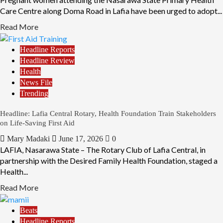
Care Centre along Doma Road in Lafia have been urged to adopt...
Read More
Headline Reports
Headline Review
Health
News File
Trending
Headline: Lafia Central Rotary, Health Foundation Train Stakeholders
on Life-Saving First Aid
Mary Madaki
June 17, 2026
0
LAFIA, Nasarawa State – The Rotary Club of Lafia Central, in
partnership with the Desired Family Health Foundation, staged a
Health...
Read More
Beats
Headline Reports