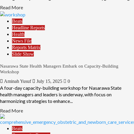
Read More
Beats
Headline Reports
Health
News File
Reports Matrix
Slide Show
Nasarawa State Health Managers Embark on Capacity-Building
Workshop
Aminah Yusuf
July 15, 2025
0
A four-day capacity-building workshop for Nasarawa State
health managers and leaders is underway, with focus on
harmonizing strategies to enhance...
Read More
Beats