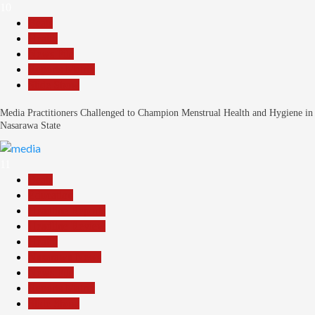
10
Beats
Health
News File
Reports Matrix
Slide Show
Media Practitioners Challenged to Champion Menstrual Health and Hygiene in
Nasarawa State
11
Beats
Education
Headline Reports
Headline Review
Health
Nasarawa News
News File
Reports Matrix
Slide Show