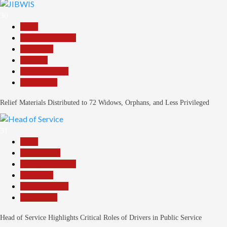
30
Beats
Headline Reports
News File
Religion
Reports Matrix
Slide Show
Relief Materials Distributed to 72 Widows, Orphans, and Less Privileged
31
Beats
Government
Headline Reports
News File
Reports Matrix
Slide Show
Head of Service Highlights Critical Roles of Drivers in Public Service