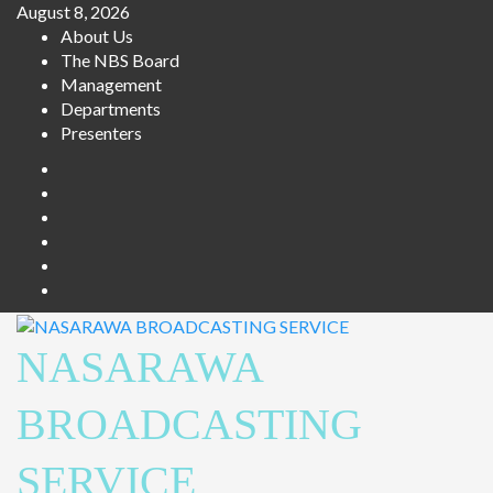
Skip
August 8, 2026
to
About Us
content
The NBS Board
Management
Departments
Presenters
Facebook
Twitter
Youtube
Instagram
Telegram
Whatsapp
NASARAWA
BROADCASTING
SERVICE