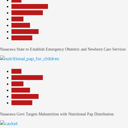
Beats
Community Reports
Headline Reports
Health
News File
Reports Matrix
Slide Show
Nasarawa State to Establish Emergency Obstetric and Newborn Care Services
27
Beats
Headline Reports
Health
News File
Reports Matrix
Slide Show
Nasarawa Govt Targets Malnutrition with Nutritional Pap Distribution