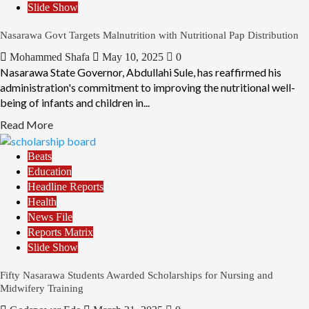
Slide Show
Nasarawa Govt Targets Malnutrition with Nutritional Pap Distribution
Mohammed Shafa
May 10, 2025
0
Nasarawa State Governor, Abdullahi Sule, has reaffirmed his
administration's commitment to improving the nutritional well-
being of infants and children in...
Read More
Beats
Education
Headline Reports
Health
News File
Reports Matrix
Slide Show
Fifty Nasarawa Students Awarded Scholarships for Nursing and
Midwifery Training