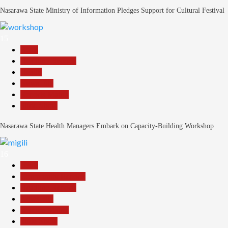
Nasarawa State Ministry of Information Pledges Support for Cultural Festival
15
Beats
Headline Reports
Health
News File
Reports Matrix
Slide Show
Nasarawa State Health Managers Embark on Capacity-Building Workshop
16
Beats
Community Reports
Headline Reports
News File
Reports Matrix
Slide Show