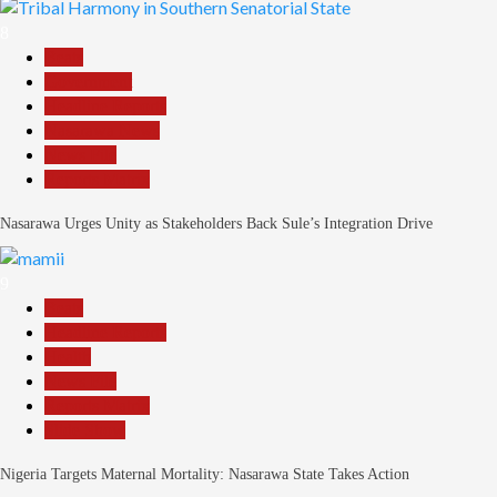
8
Beats
Government
Headline Reports
Nasarawa News
News File
Reports Matrix
Nasarawa Urges Unity as Stakeholders Back Sule’s Integration Drive
9
Beats
Headline Reports
Health
News File
Reports Matrix
Slide Show
Nigeria Targets Maternal Mortality: Nasarawa State Takes Action