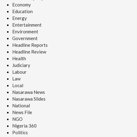
Economy
Education
Energy
Entertainment
Environment
Government
Headline Reports
Headline Review
Health
Judiciary
Labour
Law
Local
Nasarawa News
Nasarawa Slides
National
News File
NGO
Nigeria 360
Politics