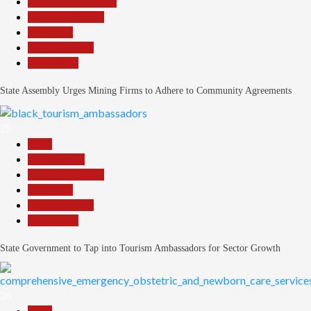
Community Reports
Headline Reports
News File
Reports Matrix
Slide Show
State Assembly Urges Mining Firms to Adhere to Community Agreements
25
Beats
Environment
Headline Reports
News File
Reports Matrix
Slide Show
State Government to Tap into Tourism Ambassadors for Sector Growth
26