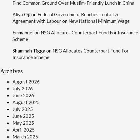
Find Common Ground Over Muslim-Friendly Lunch in China
Aliyu Oji
on
Federal Government Reaches Tentative
Agreement with Labour on New National Minimum Wage
Emmanuel
on
NSG Allocates Counterpart Fund For Insurance
Scheme
Shammah Tigga
on
NSG Allocates Counterpart Fund For
Insurance Scheme
Archives
August 2026
July 2026
June 2026
August 2025
July 2025
June 2025
May 2025
April 2025
March 2025