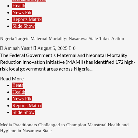
Health
News File
Reports Matrix
Slide Show
Nigeria Targets Maternal Mortality: Nasarawa State Takes Action
Aminah Yusuf
August 5, 2025
0
The Federal Government's Maternal and Neonatal Mortality
Reduction Innovation Initiative (MAMII) has identified 172 high-
risk local government areas across Nigeria...
Read More
Beats
Health
News File
Reports Matrix
Slide Show
Media Practitioners Challenged to Champion Menstrual Health and
Hygiene in Nasarawa State