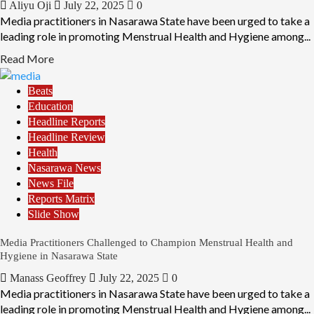
Aliyu Oji
July 22, 2025
0
Media practitioners in Nasarawa State have been urged to take a
leading role in promoting Menstrual Health and Hygiene among...
Read More
Beats
Education
Headline Reports
Headline Review
Health
Nasarawa News
News File
Reports Matrix
Slide Show
Media Practitioners Challenged to Champion Menstrual Health and
Hygiene in Nasarawa State
Manass Geoffrey
July 22, 2025
0
Media practitioners in Nasarawa State have been urged to take a
leading role in promoting Menstrual Health and Hygiene among...