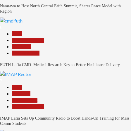
Nasarawa to Host North Central Faith Summit, Shares Peace Model with
Region
6
Beats
Headline Reports
News File
Reports Matrix
FUTH Lafia CMD: Medical Research Key to Better Healthcare Delivery
7
Beats
Education
Entertainment
Headline Reports
IMAP Lafia Sets Up Community Radio to Boost Hands-On Training for Mass
Comm Students