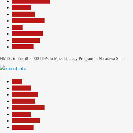
Community Reports
Education
Government
Headline Reports
Local
Nasarawa News
Reports Matrix
Slide Show
NMEC to Enroll 5,000 IDPs in Mass Literacy Program in Nasarawa State
14
Beats
Education
Entertainment
Government
Headline Reports
News File
Reports Matrix
Slide Show