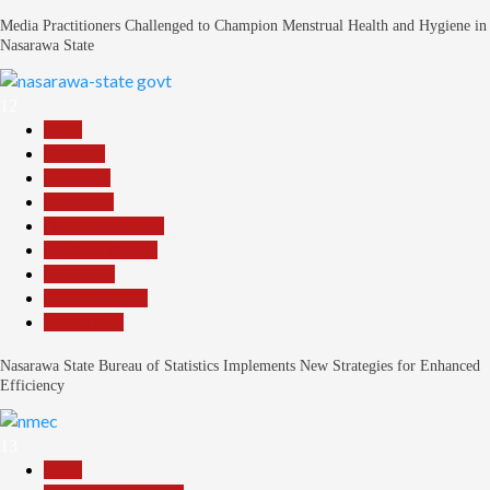
Media Practitioners Challenged to Champion Menstrual Health and Hygiene in
Nasarawa State
12
Beats
Business
Economy
Education
Headline Reports
Nasarawa News
News File
Reports Matrix
Slide Show
Nasarawa State Bureau of Statistics Implements New Strategies for Enhanced
Efficiency
13
Beats