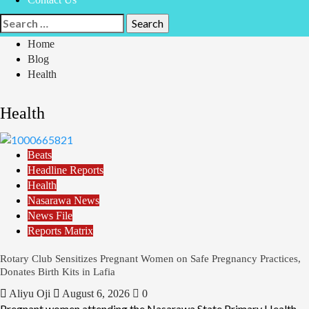
Search
for:
Home
Blog
Health
Health
Beats
Headline Reports
Health
Nasarawa News
News File
Reports Matrix
Rotary Club Sensitizes Pregnant Women on Safe Pregnancy Practices,
Donates Birth Kits in Lafia
Aliyu Oji
August 6, 2026
0
Pregnant women attending the Nasarawa State Primary Health