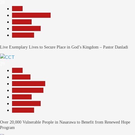
28
Beats
Community Reports
News File
Reports Matrix
Slide Show
Live Exemplary Lives to Secure Place in God’s Kingdom – Pastor Danladi
29
Beats
Economy
Headline Reports
Nasarawa News
News File
Reports Matrix
Slide Show
Over 20,000 Vulnerable People in Nasarawa to Benefit from Renewed Hope
Program