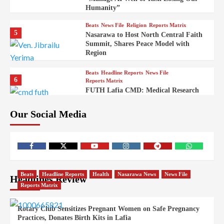
Humanity”
Beats
News File
Religion
Reports Matrix
5
Nasarawa to Host North Central Faith
Summit, Shares Peace Model with
Region
Beats
Headline Reports
News File
6
Reports Matrix
FUTH Lafia CMD: Medical Research
Key to Better Healthcare Delivery
Our Social Media
Beats
Education
Entertainment
Headline Reports
7
IMAP Lafia Sets Up Community Radio
to Boost Hands-On Training for Mass
Comm Students
Beats
Government
Headline Reports
Beats
Headline Reports
Health
Nasarawa News
News File
Headlines Review
8
Nasarawa News
News File
Reports Matrix
Reports Matrix
Nasarawa Urges Unity as Stakeholders
Back Sule’s Integration Drive
Rotary Club Sensitizes Pregnant Women on Safe Pregnancy
Practices, Donates Birth Kits in Lafia
Beats
Headline Reports
Health
News File