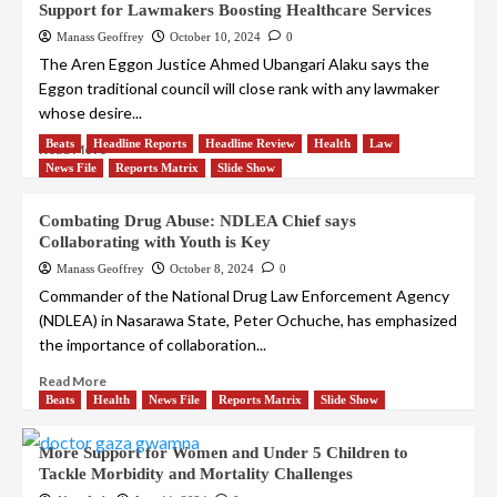
Support for Lawmakers Boosting Healthcare Services
Manass Geoffrey
October 10, 2024
0
The Aren Eggon Justice Ahmed Ubangari Alaku says the
Eggon traditional council will close rank with any lawmaker
whose desire...
Beats
Headline Reports
Headline Review
Health
Law
Read More
News File
Reports Matrix
Slide Show
Combating Drug Abuse: NDLEA Chief says
Collaborating with Youth is Key
Manass Geoffrey
October 8, 2024
0
Commander of the National Drug Law Enforcement Agency
(NDLEA) in Nasarawa State, Peter Ochuche, has emphasized
the importance of collaboration...
Read More
Beats
Health
News File
Reports Matrix
Slide Show
More Support for Women and Under 5 Children to
Tackle Morbidity and Mortality Challenges