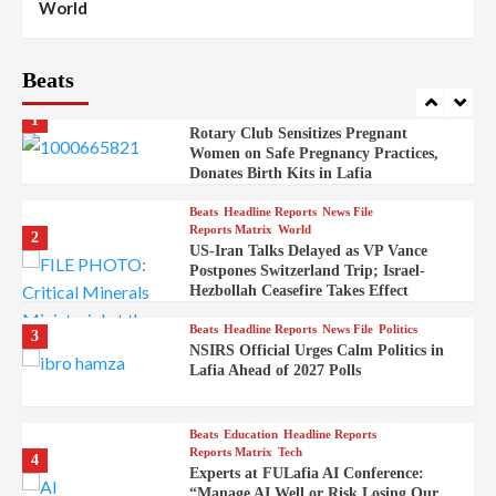
World
Syrian Rebel Flag Raised at Moscow
Embassy
Beats
Beats
Headline Reports
Health
Nasarawa News
News File
Reports Matrix
1
Rotary Club Sensitizes Pregnant
Women on Safe Pregnancy Practices,
Donates Birth Kits in Lafia
Beats
Headline Reports
News File
Reports Matrix
World
2
US-Iran Talks Delayed as VP Vance
Postpones Switzerland Trip; Israel-
Hezbollah Ceasefire Takes Effect
Beats
Headline Reports
News File
Politics
3
NSIRS Official Urges Calm Politics in
Lafia Ahead of 2027 Polls
Beats
Education
Headline Reports
Reports Matrix
Tech
4
Experts at FULafia AI Conference:
“Manage AI Well or Risk Losing Our