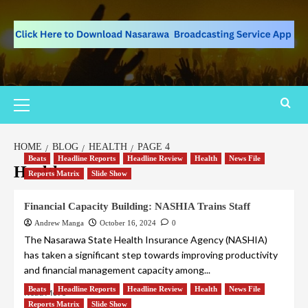
HOME
BLOG
HEALTH
PAGE 4
Beats
Headline Reports
Headline Review
Health
News File
Health
Reports Matrix
Slide Show
Financial Capacity Building: NASHIA Trains Staff
Andrew Manga
October 16, 2024
0
The Nasarawa State Health Insurance Agency (NASHIA)
has taken a significant step towards improving productivity
and financial management capacity among...
Beats
Headline Reports
Headline Review
Health
News File
Read More
Reports Matrix
Slide Show