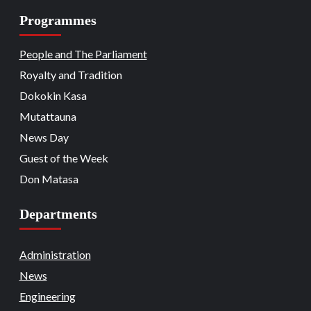
Programmes
Beats
Headline Reports
Headline Review
Nasarawa News
National
News File
18
Reports Matrix
People and The Parliament
Nation Mourns: Nasarawa
Stakeholders Pay Tribute to Late
Royalty and Tradition
President Buhari
Dokokin Kasa
Beats
Community Reports
Headline Reports
19
News File
Reports Matrix
Slide Show
Mutattauna
Nasarawa Governor Tasks Citizens on
Peace
News Day
Guest of the Week
Beats
Headline Reports
News File
Religion
20
Reports Matrix
Slide Show
Don Matasa
Adhere to Quranic Teachings for
Eternal Reward – Deputy Chief Imam
Departments
Beats
Headline Reports
News File
Reports Matrix
Security
Slide Show
Tech
21
State Government Pledges Support for
Administration
Doma Institute of Leather and Science
News
Technology
Engineering
Beats
Headline Reports
News File
Politics