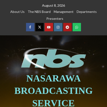
August 8, 2026
About Us
The NBS Board
Management
Departments
Presenters
NASARAWA
BROADCASTING
SERVICE