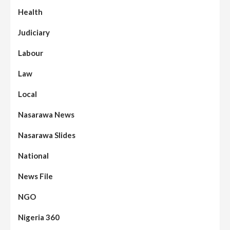
Health
Judiciary
Labour
Law
Local
Nasarawa News
Nasarawa Slides
National
News File
NGO
Nigeria 360