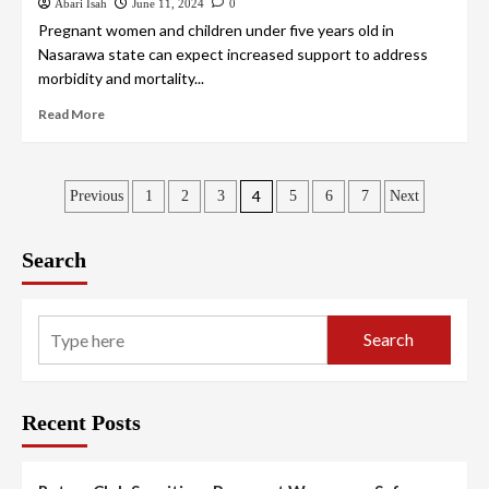
Abari Isah
June 11, 2024
0
Pregnant women and children under five years old in
Nasarawa state can expect increased support to address
morbidity and mortality...
Read More
4
Previous
1
2
3
5
6
7
Next
Search
Search
Recent Posts