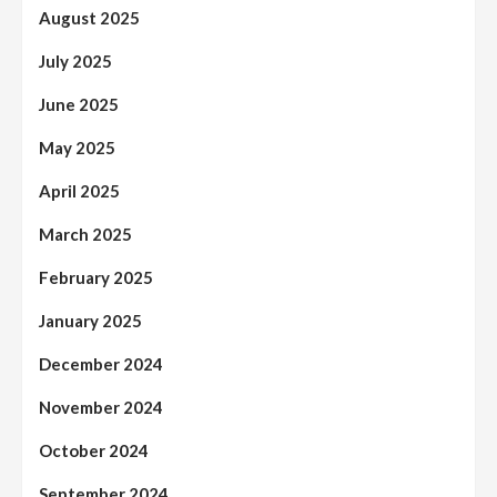
August 2025
July 2025
June 2025
May 2025
April 2025
March 2025
February 2025
January 2025
December 2024
November 2024
October 2024
September 2024