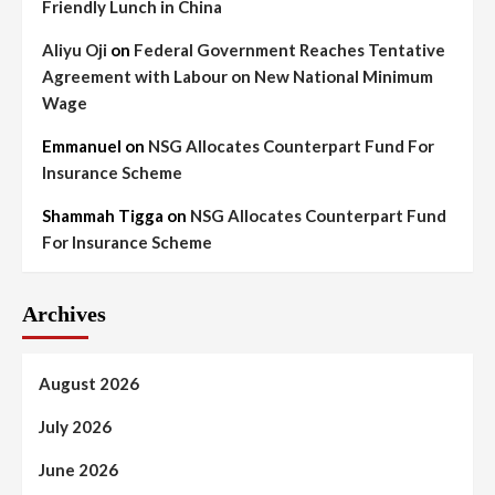
Friendly Lunch in China
Aliyu Oji
on
Federal Government Reaches Tentative
Agreement with Labour on New National Minimum
Wage
Emmanuel
on
NSG Allocates Counterpart Fund For
Insurance Scheme
Shammah Tigga
on
NSG Allocates Counterpart Fund
For Insurance Scheme
Archives
August 2026
July 2026
June 2026