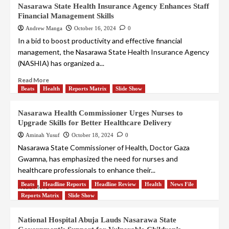
Nasarawa State Health Insurance Agency Enhances Staff
Financial Management Skills
Andrew Manga
October 16, 2024
0
In a bid to boost productivity and effective financial
management, the Nasarawa State Health Insurance Agency
(NASHIA) has organized a...
Read More
Beats
Health
Reports Matrix
Slide Show
Nasarawa Health Commissioner Urges Nurses to
Upgrade Skills for Better Healthcare Delivery
Aminah Yusuf
October 18, 2024
0
Nasarawa State Commissioner of Health, Doctor Gaza
Gwamna, has emphasized the need for nurses and
healthcare professionals to enhance their...
Beats
Headline Reports
Headline Review
Health
News File
Read More
Reports Matrix
Slide Show
National Hospital Abuja Lauds Nasarawa State