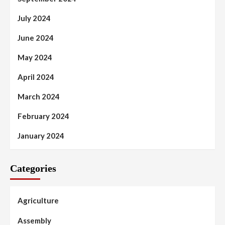
July 2024
June 2024
May 2024
April 2024
March 2024
February 2024
January 2024
Categories
Agriculture
Assembly