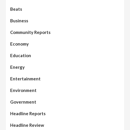
Beats
Business
Community Reports
Economy
Education
Energy
Entertainment
Environment
Government
Headline Reports
Headline Review