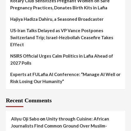
Rotary Club Sensitizes Pregnant Women on Safe
Pregnancy Practices, Donates Birth Kits in Lafia
Hajiya Hadiza Dahiru, a Seasoned Broadcaster
US-Iran Talks Delayed as VP Vance Postpones
Switzerland Trip; Israel-Hezbollah Ceasefire Takes
Effect
NSIRS Official Urges Calm Politics in Lafia Ahead of
2027 Polls
Experts at FULafia AI Conference: “Manage AI Well or
Risk Losing Our Humanity”
Recent Comments
Aliyu Oji Sabo
on
Unity through Cuisine: African
Journalists Find Common Ground Over Muslim-