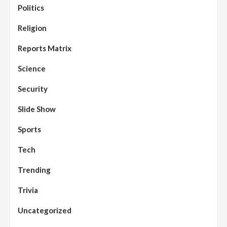
Politics
Assembly
Beats
Headline Reports
News File
Religion
Reports Matrix
Slide Show
96
Nasarawa State House of Assembly
Reconvenes, Prioritizes Citizen-Centric
Reports Matrix
Bills
Science
Beats
Education
Headline Reports
97
Reports Matrix
Slide Show
Security
Islamic Scholars Stress Importance of
Moral Education
Slide Show
Beats
Community Reports
Headline Reports
98
Sports
News File
Reports Matrix
Slide Show
Mysterious Decomposed Body
Discovered in Gidan Ausa Community
Tech
Trending
Beats
Headline Reports
News File
Reports Matrix
Slide Show
99
Governor Sule Engages Afo
Trivia
Stakeholders to Resolve Community
Skirmishes
Uncategorized
Beats
Reports Matrix
World
100