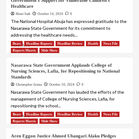
Government’s Support for Vulnerable Children’s
Healthcare
Abari Isah
October 14, 2024
0
The National Hospital Abuja has expressed gratitude to the
Nasarawa State Government for its commitment to
addressing the healthcare needs...
Beats
Headline Reports
Headline Review
Health
News File
Read More
Reports Matrix
Slide Show
Nasarawa State Government Applauds College of
Nursing Sciences, Lafia, for Repositioning to National
Standards
Christopher Iyima
October 10, 2024
0
Nasarawa State Government has lauded the efforts of the
management of College of Nursing Sciences, Lafia, for
repositioning the school...
Beats
Headline Reports
Headline Review
Health
News File
Read More
Reports Matrix
Slide Show
Aren Eggon Justice Ahmed Ubangari Alaku Pledges