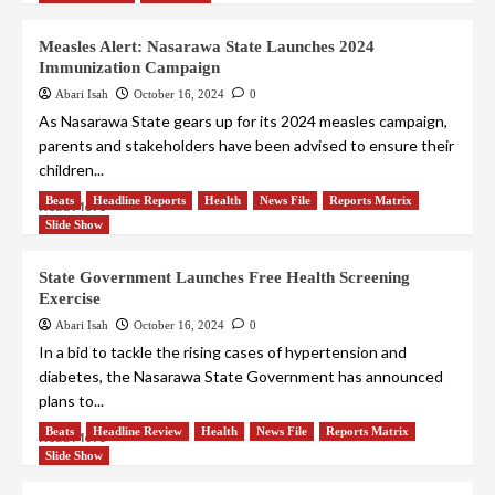
Measles Alert: Nasarawa State Launches 2024
Immunization Campaign
Abari Isah
October 16, 2024
0
As Nasarawa State gears up for its 2024 measles campaign,
parents and stakeholders have been advised to ensure their
children...
Beats
Headline Reports
Health
News File
Reports Matrix
Read More
Slide Show
State Government Launches Free Health Screening
Exercise
Abari Isah
October 16, 2024
0
In a bid to tackle the rising cases of hypertension and
diabetes, the Nasarawa State Government has announced
plans to...
Beats
Headline Review
Health
News File
Reports Matrix
Read More
Slide Show