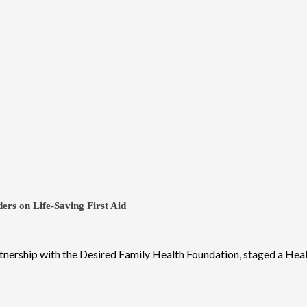
ers on Life-Saving First Aid
tnership with the Desired Family Health Foundation, staged a Healt