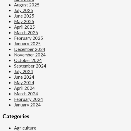
August 2025
July 2025
June 2025
May 2025
April 2025
March 2025
February 2025
January 2025
December 2024
November 2024
October 2024
September 2024
July 2024
June 2024
May 2024
April 2024
March 2024
February 2024
January 2024
Categories
Agriculture