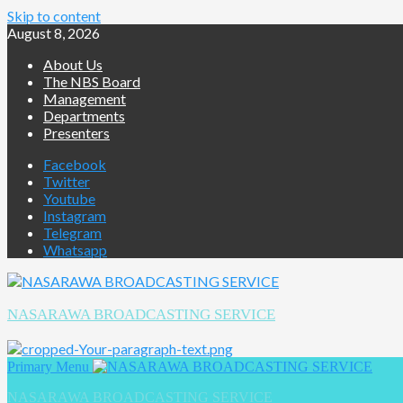
Skip to content
August 8, 2026
About Us
The NBS Board
Management
Departments
Presenters
Facebook
Twitter
Youtube
Instagram
Telegram
Whatsapp
NASARAWA BROADCASTING SERVICE
Primary Menu
NASARAWA BROADCASTING SERVICE