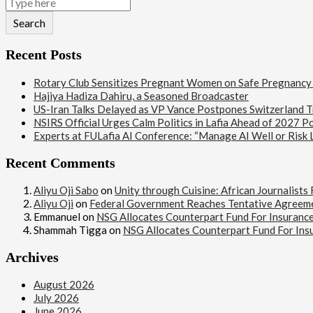
Search
Recent Posts
Rotary Club Sensitizes Pregnant Women on Safe Pregnancy Pr
Hajiya Hadiza Dahiru, a Seasoned Broadcaster
US-Iran Talks Delayed as VP Vance Postpones Switzerland Tr
NSIRS Official Urges Calm Politics in Lafia Ahead of 2027 Po
Experts at FULafia AI Conference: “Manage AI Well or Risk
Recent Comments
Aliyu Oji Sabo
on
Unity through Cuisine: African Journalist
Aliyu Oji
on
Federal Government Reaches Tentative Agreem
Emmanuel
on
NSG Allocates Counterpart Fund For Insuranc
Shammah Tigga
on
NSG Allocates Counterpart Fund For Ins
Archives
August 2026
July 2026
June 2026