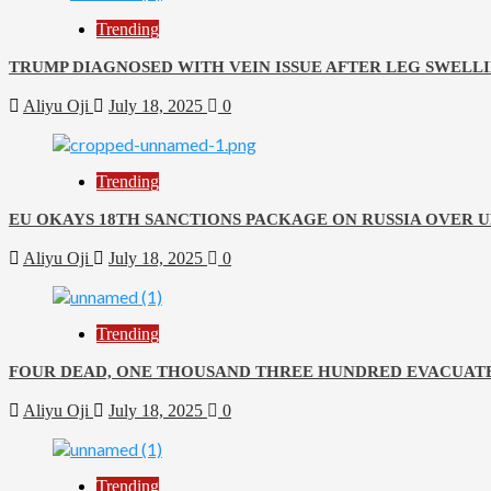
Trending
TRUMP DIAGNOSED WITH VEIN ISSUE AFTER LEG SWELLI
Aliyu Oji
July 18, 2025
0
Trending
EU OKAYS 18TH SANCTIONS PACKAGE ON RUSSIA OVER 
Aliyu Oji
July 18, 2025
0
Trending
FOUR DEAD, ONE THOUSAND THREE HUNDRED EVACUATE
Aliyu Oji
July 18, 2025
0
Trending