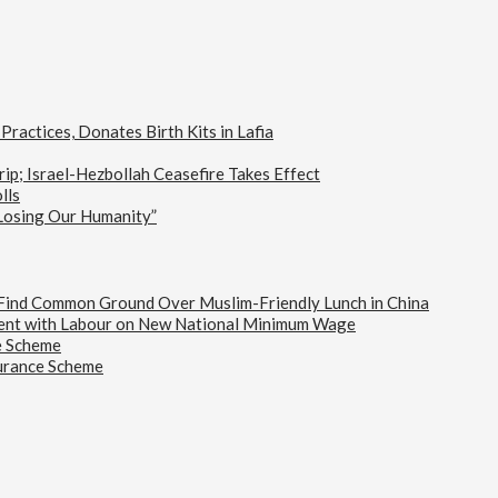
actices, Donates Birth Kits in Lafia
ip; Israel-Hezbollah Ceasefire Takes Effect
lls
 Losing Our Humanity”
s Find Common Ground Over Muslim-Friendly Lunch in China
ent with Labour on New National Minimum Wage
e Scheme
urance Scheme