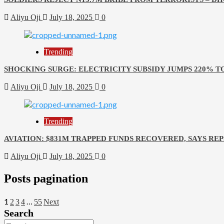
Aliyu Oji
July 18, 2025
0
Trending
SHOCKING SURGE: ELECTRICITY SUBSIDY JUMPS 220% T
Aliyu Oji
July 18, 2025
0
Trending
AVIATION: $831M TRAPPED FUNDS RECOVERED, SAYS RE
Aliyu Oji
July 18, 2025
0
Posts pagination
1
…
2
3
4
55
Next
Search