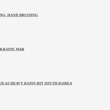
NG, HAND BRUISING
UKRAINE WAR
D AS HEAVY RAINS HIT SOUTH KOREA