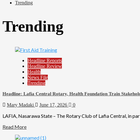
Trending
Trending
Headline Reports
Headline Review
Health
News File
Trending
Headline: Lafia Central Rotary, Health Foundation Train Stakehold
Mary Madaki
June 17, 2026
0
LAFIA, Nasarawa State – The Rotary Club of Lafia Central, in par
Read More