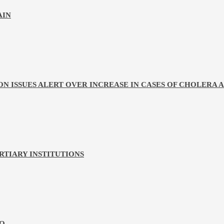
AIN
ON ISSUES ALERT OVER INCREASE IN CASES OF CHOLERA
ERTIARY INSTITUTIONS
HQ