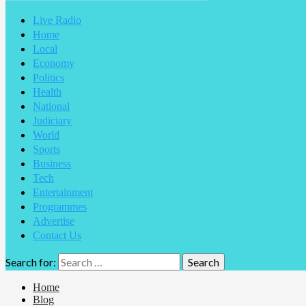
Live Radio
Home
Local
Economy
Politics
Health
National
Judiciary
World
Sports
Business
Tech
Entertainment
Programmes
Advertise
Contact Us
Search for:
Home
Blog