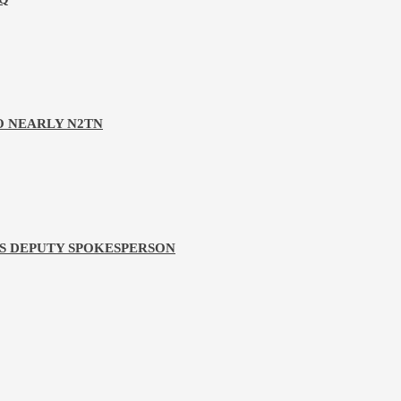
O NEARLY N2TN
PS DEPUTY SPOKESPERSON