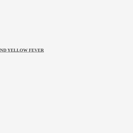
 AND YELLOW FEVER