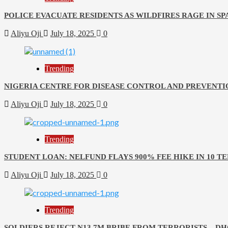
POLICE EVACUATE RESIDENTS AS WILDFIRES RAGE IN SP
Aliyu Oji
July 18, 2025
0
Trending
NIGERIA CENTRE FOR DISEASE CONTROL AND PREVENTI
Aliyu Oji
July 18, 2025
0
Trending
STUDENT LOAN: NELFUND FLAYS 900% FEE HIKE IN 10 T
Aliyu Oji
July 18, 2025
0
Trending
SOLDIERS REJECT N13.7M BRIBE FROM TERRORISTS – D