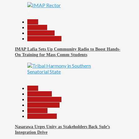
7
Beats
Education
Entertainment
Headline Reports
IMAP Lafia Sets Up Community Radio to Boost Hands-
On Training for Mass Comm Students
8
Beats
Government
Headline Reports
Nasarawa News
News File
Reports Matrix
Nasarawa Urges Unity as Stakeholders Back Sule’s
Integration Drive