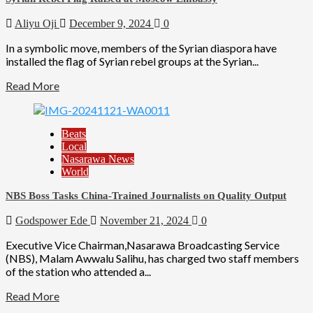
Aliyu Oji
December 9, 2024
0
In a symbolic move, members of the Syrian diaspora have
installed the flag of Syrian rebel groups at the Syrian...
Read More
Beats
Local
Nasarawa News
World
NBS Boss Tasks China-Trained Journalists on Quality Output
Godspower Ede
November 21, 2024
0
Executive Vice Chairman,Nasarawa Broadcasting Service
(NBS), Malam Awwalu Salihu, has charged two staff members
of the station who attended a...
Read More