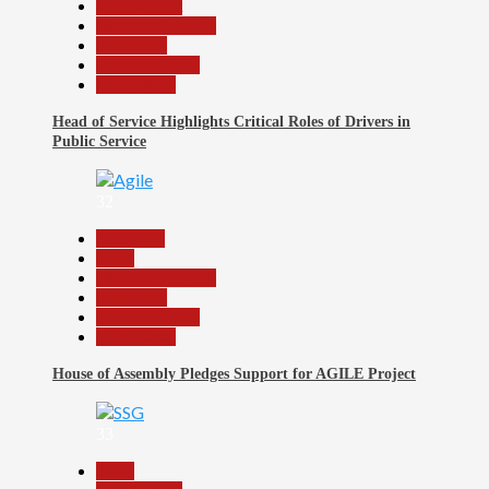
Government
Headline Reports
News File
Reports Matrix
Slide Show
Head of Service Highlights Critical Roles of Drivers in
Public Service
32
Assembly
Beats
Headline Reports
News File
Reports Matrix
Slide Show
House of Assembly Pledges Support for AGILE Project
33
Beats