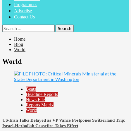
Programmes
Advertise
Contact Us
Search
for:
Home
Blog
World
World
Beats
Headline Reports
News File
Reports Matrix
World
US-Iran Talks Delayed as VP Vance Postpones Switzerland Trip;
Israel-Hezbollah Ceasefire Takes Effect