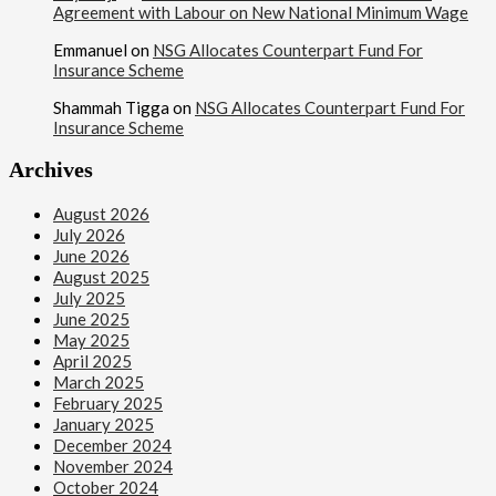
Agreement with Labour on New National Minimum Wage
Emmanuel
on
NSG Allocates Counterpart Fund For
Insurance Scheme
Shammah Tigga
on
NSG Allocates Counterpart Fund For
Insurance Scheme
Archives
August 2026
July 2026
June 2026
August 2025
July 2025
June 2025
May 2025
April 2025
March 2025
February 2025
January 2025
December 2024
November 2024
October 2024