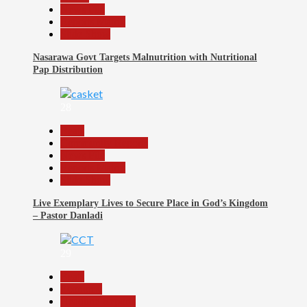
News File
Reports Matrix
Slide Show
Nasarawa Govt Targets Malnutrition with Nutritional
Pap Distribution
28
Beats
Community Reports
News File
Reports Matrix
Slide Show
Live Exemplary Lives to Secure Place in God’s Kingdom
– Pastor Danladi
29
Beats
Economy
Headline Reports