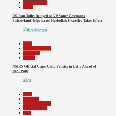
Reports Matrix
World
US-Iran Talks Delayed as VP Vance Postpones
Switzerland Trip; Israel-Hezbollah Ceasefire Takes Effect
3
Beats
Headline Reports
News File
Politics
NSIRS Official Urges Calm Politics in Lafia Ahead of
2027 Polls
4
Beats
Education
Headline Reports
Reports Matrix
Tech