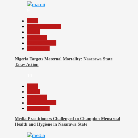
9
Beats
Headline Reports
Health
News File
Reports Matrix
Slide Show
Nigeria Targets Maternal Mortality: Nasarawa State
Takes Action
10
Beats
Health
News File
Reports Matrix
Slide Show
Media Practitioners Challenged to Champion Menstrual
Health and Hygiene in Nasarawa State