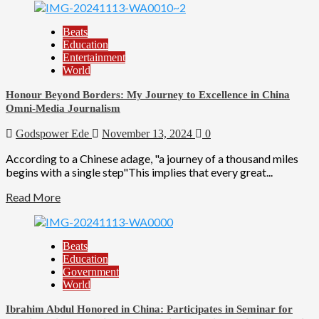
Beats
Education
Entertainment
World
Honour Beyond Borders: My Journey to Excellence in China
Omni-Media Journalism
Godspower Ede
November 13, 2024
0
According to a Chinese adage, "a journey of a thousand miles
begins with a single step"This implies that every great...
Read More
Beats
Education
Government
World
Ibrahim Abdul Honored in China: Participates in Seminar for