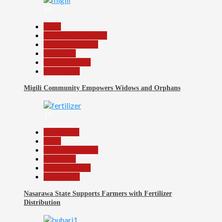
16
Beats
Community Reports
Headline Reports
News File
Reports Matrix
Slide Show
Migili Community Empowers Widows and Orphans
17
Agriculture
Beats
Headline Reports
News File
Reports Matrix
Slide Show
Nasarawa State Supports Farmers with Fertilizer
Distribution