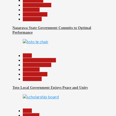
Government
Headline Reports
News File
Reports Matrix
Slide Show
Nasarawa State Government Commits to Optimal
Performance
34
Beats
Community Reports
Headline Reports
News File
Reports Matrix
Slide Show
Toto Local Government Enjoys Peace and Unity
35
Beats
Education