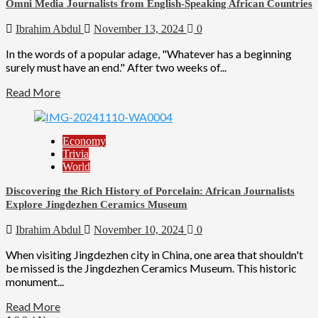
Omni Media Journalists from English-Speaking African Countries
Ibrahim Abdul
November 13, 2024
0
In the words of a popular adage, "Whatever has a beginning
surely must have an end." After two weeks of...
Read More
Economy
Trivia
World
Discovering the Rich History of Porcelain: African Journalists
Explore Jingdezhen Ceramics Museum
Ibrahim Abdul
November 10, 2024
0
When visiting Jingdezhen city in China, one area that shouldn't
be missed is the Jingdezhen Ceramics Museum. This historic
monument...
Read More