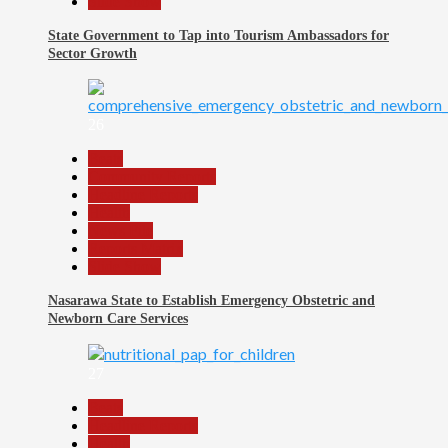
Slide Show
State Government to Tap into Tourism Ambassadors for
Sector Growth
26
Beats
Community Reports
Headline Reports
Health
News File
Reports Matrix
Slide Show
Nasarawa State to Establish Emergency Obstetric and
Newborn Care Services
27
Beats
Headline Reports
Health