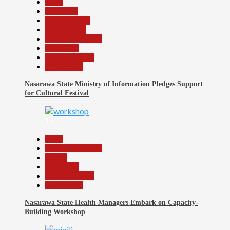
Beats
Education
Entertainment
Government
Headline Reports
News File
Reports Matrix
Slide Show
Nasarawa State Ministry of Information Pledges Support
for Cultural Festival
15
Beats
Headline Reports
Health
News File
Reports Matrix
Slide Show
Nasarawa State Health Managers Embark on Capacity-
Building Workshop