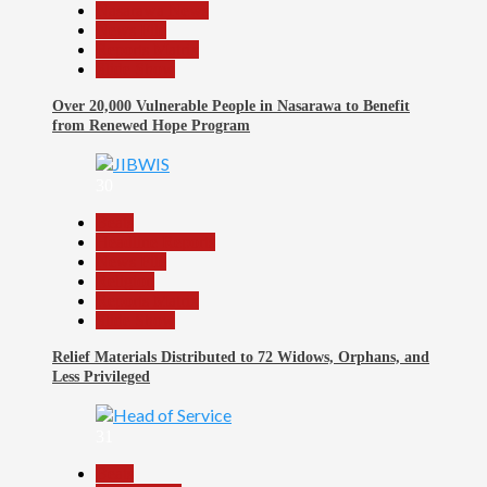
Nasarawa News
News File
Reports Matrix
Slide Show
Over 20,000 Vulnerable People in Nasarawa to Benefit
from Renewed Hope Program
30
Beats
Headline Reports
News File
Religion
Reports Matrix
Slide Show
Relief Materials Distributed to 72 Widows, Orphans, and
Less Privileged
31
Beats