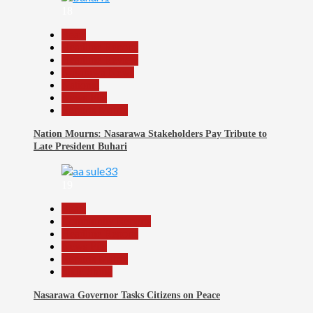
18
Beats
Headline Reports
Headline Review
Nasarawa News
National
News File
Reports Matrix
Nation Mourns: Nasarawa Stakeholders Pay Tribute to
Late President Buhari
19
Beats
Community Reports
Headline Reports
News File
Reports Matrix
Slide Show
Nasarawa Governor Tasks Citizens on Peace