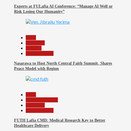
Experts at FULafia AI Conference: “Manage AI Well or
Risk Losing Our Humanity”
5
Beats
News File
Religion
Reports Matrix
Nasarawa to Host North Central Faith Summit, Shares
Peace Model with Region
6
Beats
Headline Reports
News File
Reports Matrix
FUTH Lafia CMD: Medical Research Key to Better
Healthcare Delivery