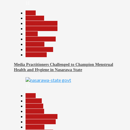
11
Beats
Education
Headline Reports
Headline Review
Health
Nasarawa News
News File
Reports Matrix
Slide Show
Media Practitioners Challenged to Champion Menstrual
Health and Hygiene in Nasarawa State
12
Beats
Business
Economy
Education
Headline Reports
Nasarawa News
News File