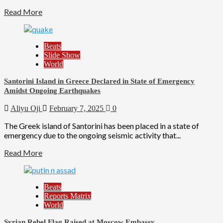
Read More
Beats
Slide Show
World
Santorini Island in Greece Declared in State of Emergency
Amidst Ongoing Earthquakes
Aliyu Oji
February 7, 2025
0
The Greek island of Santorini has been placed in a state of
emergency due to the ongoing seismic activity that...
Read More
Beats
Reports Matrix
World
Syrian Rebel Flag Raised at Moscow Embassy