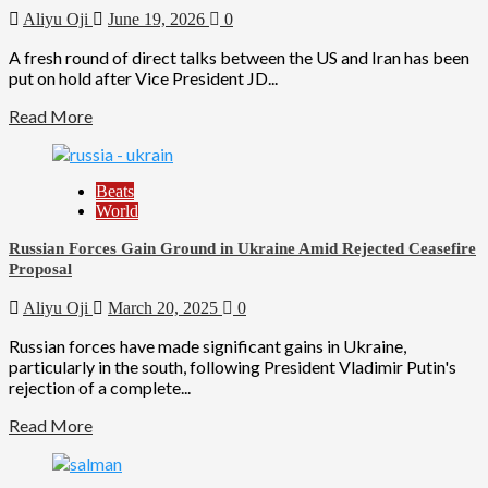
Aliyu Oji
June 19, 2026
0
A fresh round of direct talks between the US and Iran has been
put on hold after Vice President JD...
Read More
Beats
World
Russian Forces Gain Ground in Ukraine Amid Rejected Ceasefire
Proposal
Aliyu Oji
March 20, 2025
0
Russian forces have made significant gains in Ukraine,
particularly in the south, following President Vladimir Putin's
rejection of a complete...
Read More