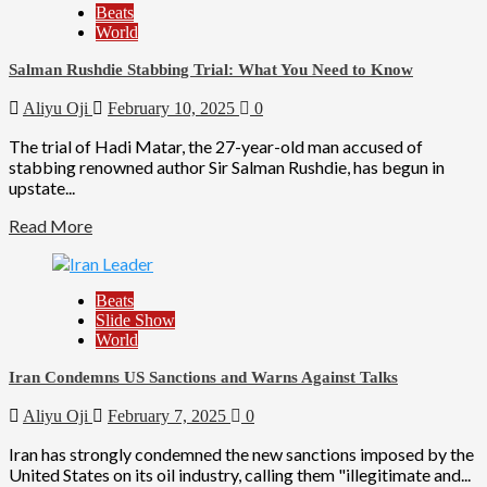
Beats
World
Salman Rushdie Stabbing Trial: What You Need to Know
Aliyu Oji
February 10, 2025
0
The trial of Hadi Matar, the 27-year-old man accused of
stabbing renowned author Sir Salman Rushdie, has begun in
upstate...
Read More
Beats
Slide Show
World
Iran Condemns US Sanctions and Warns Against Talks
Aliyu Oji
February 7, 2025
0
Iran has strongly condemned the new sanctions imposed by the
United States on its oil industry, calling them "illegitimate and...