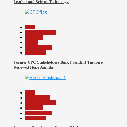
Leather and Science Technology
22
Beats
Headline Reports
News File
Politics
Reports Matrix
Slide Show
Former CPC Stakeholders Back President Tinubu’s
Renewed Hope Agenda
23
Beats
Entertainment
Headline Reports
News File
Reports Matrix
Slide Show