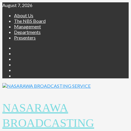
Skip
August 7, 2026
to
About Us
content
The NBS Board
Management
Departments
Presenters
Facebook
Twitter
Youtube
Instagram
Telegram
Whatsapp
NASARAWA
BROADCASTING