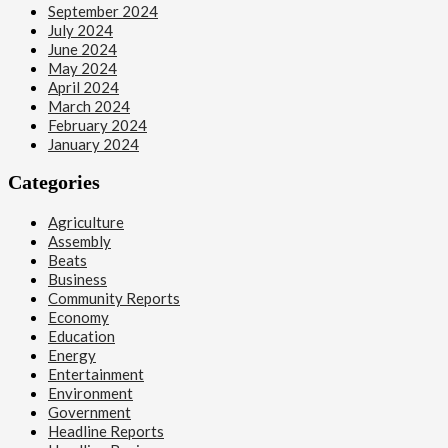
September 2024
July 2024
June 2024
May 2024
April 2024
March 2024
February 2024
January 2024
Categories
Agriculture
Assembly
Beats
Business
Community Reports
Economy
Education
Energy
Entertainment
Environment
Government
Headline Reports