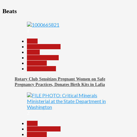
Beats
1
Beats
Headline Reports
Health
Nasarawa News
News File
Reports Matrix
Rotary Club Sensitizes Pregnant Women on Safe
Pregnancy Practices, Donates Birth Kits in Lafia
2
Beats
Headline Reports
News File