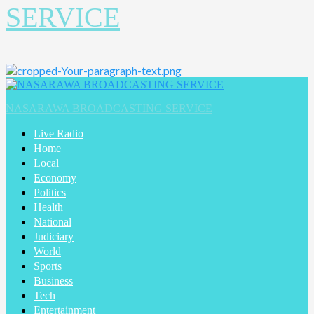
SERVICE
Primary
Menu
NASARAWA BROADCASTING SERVICE
Live Radio
Home
Local
Economy
Politics
Health
National
Judiciary
World
Sports
Business
Tech
Entertainment