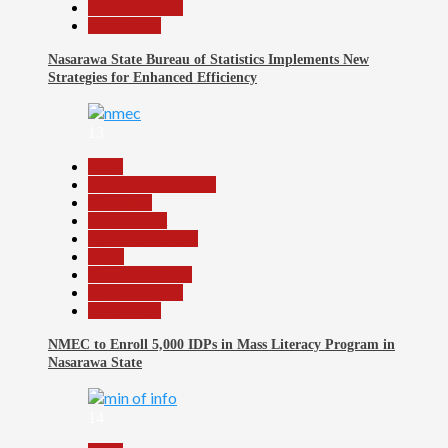
Reports Matrix
Slide Show
Nasarawa State Bureau of Statistics Implements New
Strategies for Enhanced Efficiency
13
Beats
Community Reports
Education
Government
Headline Reports
Local
Nasarawa News
Reports Matrix
Slide Show
NMEC to Enroll 5,000 IDPs in Mass Literacy Program in
Nasarawa State
14