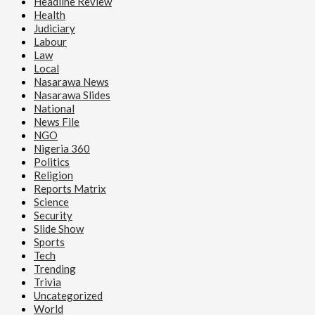
Headline Review
Health
Judiciary
Labour
Law
Local
Nasarawa News
Nasarawa Slides
National
News File
NGO
Nigeria 360
Politics
Religion
Reports Matrix
Science
Security
Slide Show
Sports
Tech
Trending
Trivia
Uncategorized
World