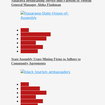
Nasarawa Broadcasting Service Bids Farewell to Veteran
General Manager, Aloko Flashman
24
Beats
Community Reports
Headline Reports
News File
Reports Matrix
Slide Show
State Assembly Urges Mining Firms to Adhere to
Community Agreements
25
Beats
Environment
Headline Reports
News File
Reports Matrix