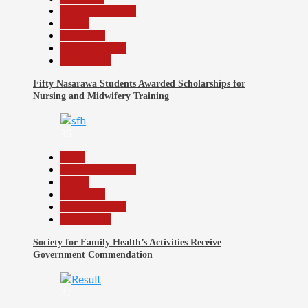
Headline Reports
Health
News File
Reports Matrix
Slide Show
Fifty Nasarawa Students Awarded Scholarships for
Nursing and Midwifery Training
36
Beats
Headline Reports
Health
News File
Reports Matrix
Slide Show
Society for Family Health’s Activities Receive
Government Commendation
37