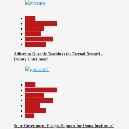
20
Beats
Headline Reports
News File
Religion
Reports Matrix
Slide Show
Adhere to Quranic Teachings for Eternal Reward –
Deputy Chief Imam
21
Beats
Headline Reports
News File
Reports Matrix
Security
Slide Show
Tech
State Government Pledges Support for Doma Institute of