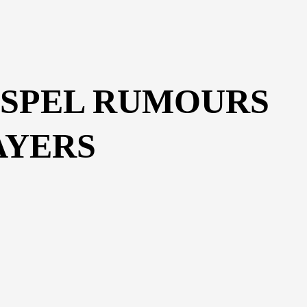
ISPEL RUMOURS
AYERS