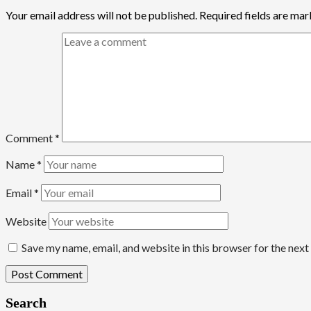
Your email address will not be published.
Required fields are ma
Comment
*
Name
*
Email
*
Website
Save my name, email, and website in this browser for the nex
Search