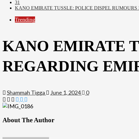
31
KANO EMIRATE TUSSLE: POLICE DISPEL RUMOURS
Trending
KANO EMIRATE T
REGARDING EMIR
Shammah Tigga
June 1, 2024
0
About The Author