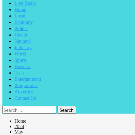
Live Radio
Home
Local
Economy
Politics
Health
National
Judiciary
World
Sports
Business
Tech
Entertainment
Programmes
Advertise
Contact Us
Home
2024
May