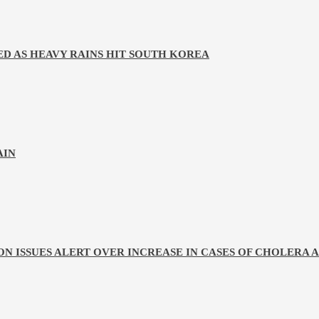
D AS HEAVY RAINS HIT SOUTH KOREA
AIN
ON ISSUES ALERT OVER INCREASE IN CASES OF CHOLERA