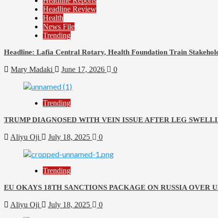
Headline Reports
Headline Review
Health
News File
Trending
Headline: Lafia Central Rotary, Health Foundation Train Stakehold
Mary Madaki
June 17, 2026
0
Trending
TRUMP DIAGNOSED WITH VEIN ISSUE AFTER LEG SWELLI
Aliyu Oji
July 18, 2025
0
Trending
EU OKAYS 18TH SANCTIONS PACKAGE ON RUSSIA OVER 
Aliyu Oji
July 18, 2025
0