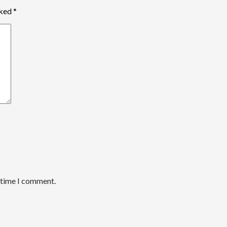
rked
*
t time I comment.