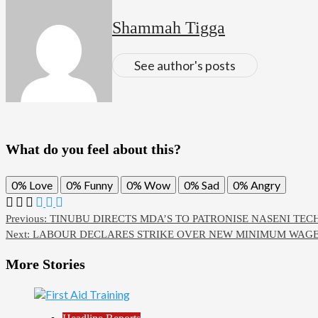
Shammah Tigga
See author's posts
What do you feel about this?
0%
Love
0%
Funny
0%
Wow
0%
Sad
0%
Angry
Previous:
TINUBU DIRECTS MDA’S TO PATRONISE NASENI TE
Next:
LABOUR DECLARES STRIKE OVER NEW MINIMUM WAGE, 
More Stories