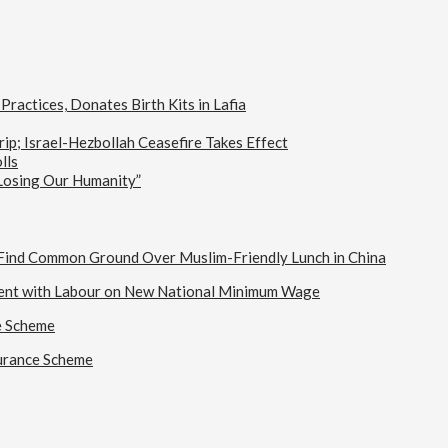
actices, Donates Birth Kits in Lafia
ip; Israel-Hezbollah Ceasefire Takes Effect
lls
 Losing Our Humanity”
s Find Common Ground Over Muslim-Friendly Lunch in China
ent with Labour on New National Minimum Wage
e Scheme
urance Scheme