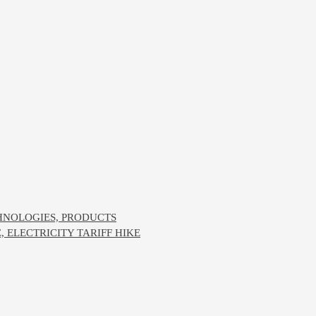
CHNOLOGIES, PRODUCTS
ELECTRICITY TARIFF HIKE