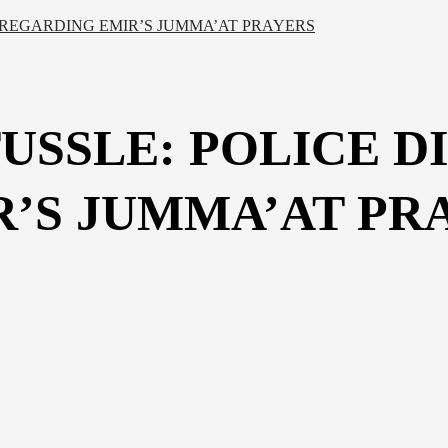
 REGARDING EMIR’S JUMMA’AT PRAYERS
USSLE: POLICE D
’S JUMMA’AT PR