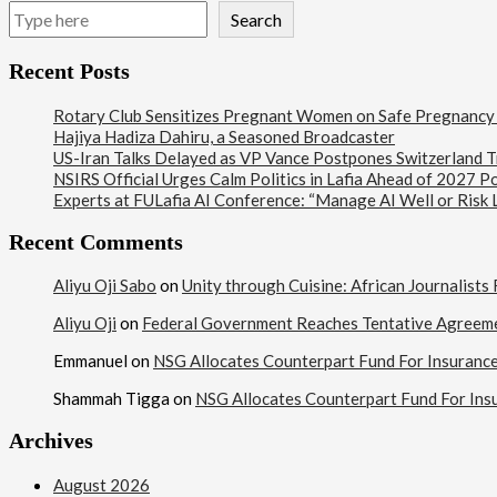
Search
Recent Posts
Rotary Club Sensitizes Pregnant Women on Safe Pregnancy Pr
Hajiya Hadiza Dahiru, a Seasoned Broadcaster
US-Iran Talks Delayed as VP Vance Postpones Switzerland Tr
NSIRS Official Urges Calm Politics in Lafia Ahead of 2027 Po
Experts at FULafia AI Conference: “Manage AI Well or Risk
Recent Comments
Aliyu Oji Sabo
on
Unity through Cuisine: African Journalist
Aliyu Oji
on
Federal Government Reaches Tentative Agreem
Emmanuel
on
NSG Allocates Counterpart Fund For Insuranc
Shammah Tigga
on
NSG Allocates Counterpart Fund For Ins
Archives
August 2026