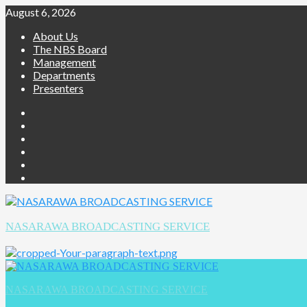
August 6, 2026
About Us
The NBS Board
Management
Departments
Presenters
NASARAWA BROADCASTING SERVICE
NASARAWA BROADCASTING SERVICE