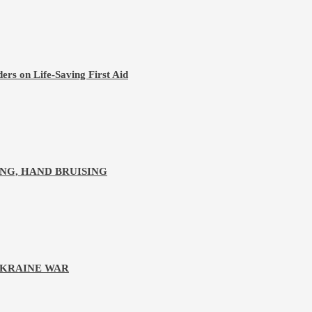
ers on Life-Saving First Aid
NG, HAND BRUISING
UKRAINE WAR