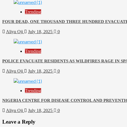
Trending
FOUR DEAD, ONE THOUSAND THREE HUNDRED EVACUATE
Aliyu Oji
July 18, 2025
0
Trending
POLICE EVACUATE RESIDENTS AS WILDFIRES RAGE IN SP
Aliyu Oji
July 18, 2025
0
Trending
NIGERIA CENTRE FOR DISEASE CONTROL AND PREVENTI
Aliyu Oji
July 18, 2025
0
Leave a Reply