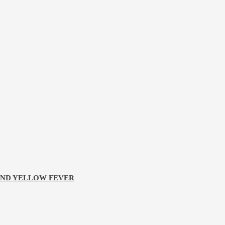
 AND YELLOW FEVER