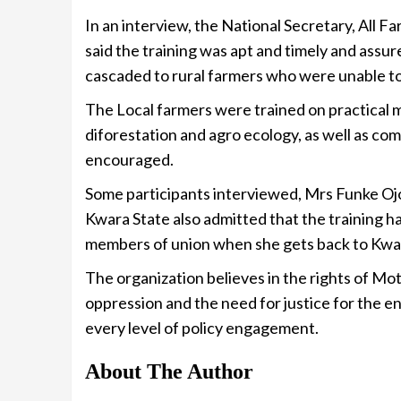
In an interview, the National Secretary, All 
said the training was apt and timely and assu
cascaded to rural farmers who were unable to
The Local farmers were trained on practical m
diforestation and agro ecology, as well as c
encouraged.
Some participants interviewed, Mrs Funke Oj
Kwara State also admitted that the training h
members of union when she gets back to Kwa
The organization believes in the rights of Mo
oppression and the need for justice for the e
every level of policy engagement.
About The Author