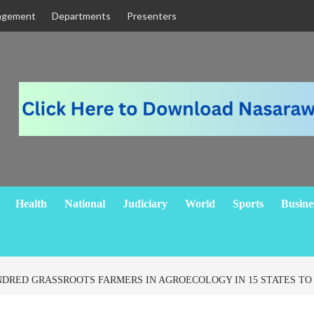
agement
Departments
Presenters
Health
National
Judiciary
World
Sports
Busine
NDRED GRASSROOTS FARMERS IN AGROECOLOGY IN 15 STATES T