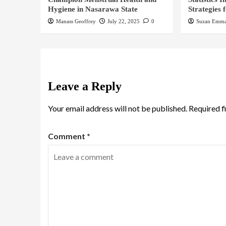
Hygiene in Nasarawa State
Strategies 
Manass Geoffrey
July 22, 2025
0
Suzan Emma
Leave a Reply
Your email address will not be published.
Required f
Comment
*