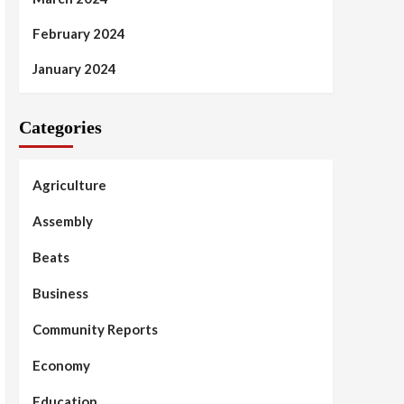
February 2024
January 2024
Categories
Agriculture
Assembly
Beats
Business
Community Reports
Economy
Education