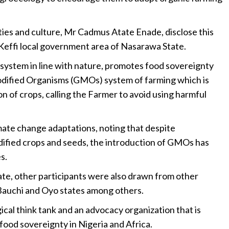
 and culture, Mr Cadmus Atate Enade, disclose this
 Keffi local government area of Nasarawa State.
 system in line with nature, promotes food sovereignty
odified Organisms (GMOs) system of farming which is
n of crops, calling the Farmer to avoid using harmful
mate change adaptations, noting that despite
ified crops and seeds, the introduction of GMOs has
s.
ate, other participants were also drawn from other
Bauchi and Oyo states among others.
l think tank and an advocacy organization that is
ood sovereignty in Nigeria and Africa.