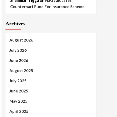
Shammah Tigga
on
NSG Allocates
Counterpart Fund For Insurance Scheme
Archives
August 2026
July 2026
June 2026
August 2025
July 2025
June 2025
May 2025
April 2025