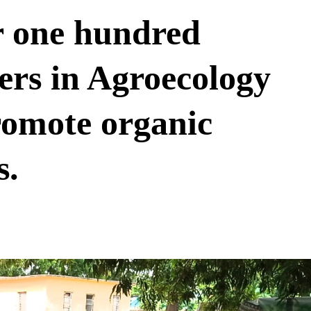
r one hundred
ers in Agroecology
promote organic
s.