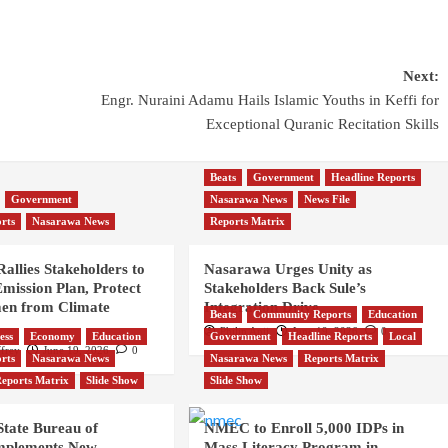
Next:
Engr. Nuraini Adamu Hails Islamic Youths in Keffi for
Exceptional Quranic Recitation Skills
Beats
Government
Headline Reports
Government
Nasarawa News
News File
rts
Nasarawa News
Reports Matrix
allies Stakeholders to
Nasarawa Urges Unity as
mission Plan, Protect
Stakeholders Back Sule’s
en from Climate
Integration Drive
Beats
Community Reports
Education
Philip Anji
June 19, 2026
0
ess
Economy
Education
Government
Headline Reports
Local
frey
June 19, 2026
0
rts
Nasarawa News
Nasarawa News
Reports Matrix
eports Matrix
Slide Show
Slide Show
tate Bureau of
NMEC to Enroll 5,000 IDPs in
 Implements New
Mass Literacy Program in