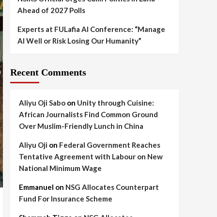
Ahead of 2027 Polls
Experts at FULafia AI Conference: “Manage
AI Well or Risk Losing Our Humanity”
Recent Comments
Aliyu Oji Sabo
on
Unity through Cuisine:
African Journalists Find Common Ground
Over Muslim-Friendly Lunch in China
Aliyu Oji
on
Federal Government Reaches
Tentative Agreement with Labour on New
National Minimum Wage
Emmanuel
on
NSG Allocates Counterpart
Fund For Insurance Scheme