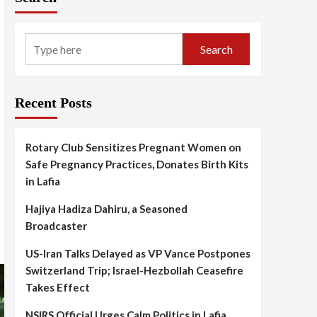
Search
Recent Posts
Rotary Club Sensitizes Pregnant Women on
Safe Pregnancy Practices, Donates Birth Kits
in Lafia
Hajiya Hadiza Dahiru, a Seasoned
Broadcaster
US-Iran Talks Delayed as VP Vance Postpones
Switzerland Trip; Israel-Hezbollah Ceasefire
Takes Effect
NSIRS Official Urges Calm Politics in Lafia