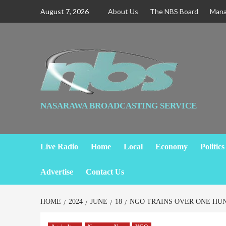
August 7, 2026
About Us
The NBS Board
Man
NASARAWA BROADCASTING SERVICE
Live Radio
Home
Local
Economy
Politics
Advertise
Contact Us
HOME
2024
JUNE
18
NGO TRAINS OVER ONE HU