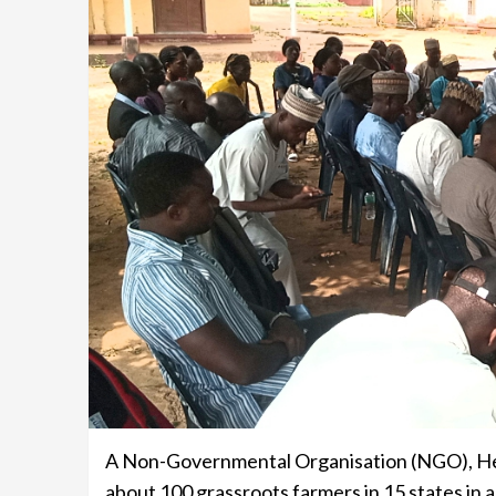
A Non-Governmental Organisation (NGO), He
about 100 grassroots farmers in 15 states in