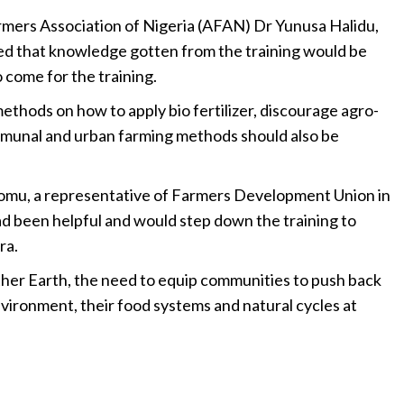
Farmers Association of Nigeria (AFAN) Dr Yunusa Halidu,
red that knowledge gotten from the training would be
 come for the training.
ethods on how to apply bio fertilizer, discourage agro-
ommunal and urban farming methods should also be
omu, a representative of Farmers Development Union in
ad been helpful and would step down the training to
ra.
ther Earth, the need to equip communities to push back
nvironment, their food systems and natural cycles at