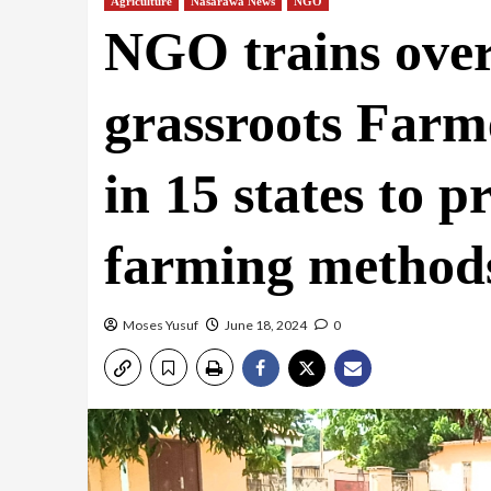
Agriculture
Nasarawa News
NGO
NGO trains ove
grassroots Farm
in 15 states to 
farming method
Moses Yusuf
June 18, 2024
0