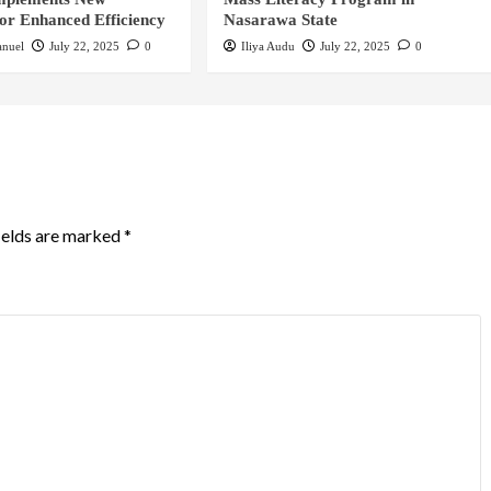
for Enhanced Efficiency
Nasarawa State
nuel
July 22, 2025
0
Iliya Audu
July 22, 2025
0
ields are marked
*