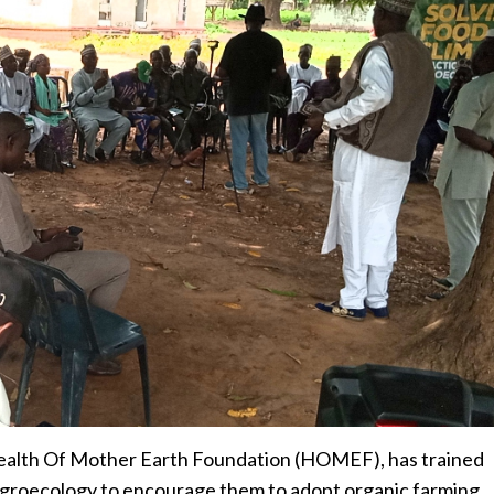
alth Of Mother Earth Foundation (HOMEF), has trained
 agroecology to encourage them to adopt organic farming