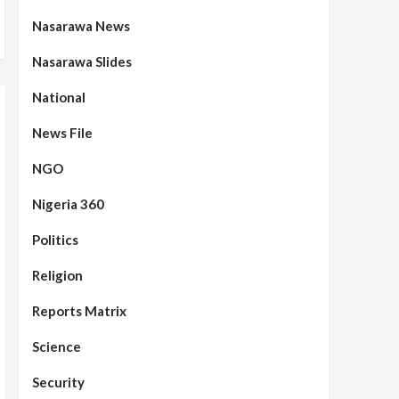
Nasarawa News
Nasarawa Slides
National
News File
NGO
Nigeria 360
Politics
Religion
Reports Matrix
Science
Security