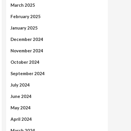
March 2025
February 2025
January 2025
December 2024
November 2024
October 2024
September 2024
July 2024
June 2024
May 2024
April 2024
March 2024