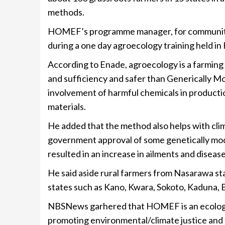
methods.
HOMEF’s programme manager, for communities
during a one day agroecology training held in
According to Enade, agroecology is a farming
and sufficiency and safer than Generically M
involvement of harmful chemicals in productio
materials.
He added that the method also helps with cli
government approval of some genetically mod
resulted in an increase in ailments and disease
He said aside rural farmers from Nasarawa st
states such as Kano, Kwara, Sokoto, Kaduna, 
NBSNews garhered that HOMEF is an ecologica
promoting environmental/climate justice and f