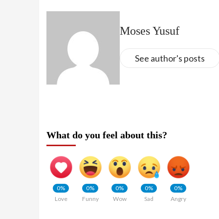
Moses Yusuf
See author's posts
What do you feel about this?
0%
0%
0%
0%
0%
Love
Funny
Wow
Sad
Angry