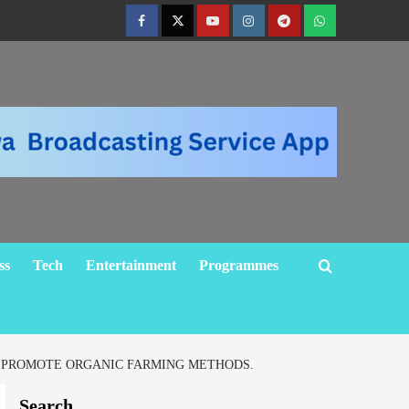
ss
Tech
Entertainment
Programmes
O PROMOTE ORGANIC FARMING METHODS.
Search