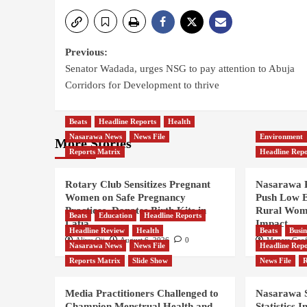
Previous:
Senator Wadada, urges NSG to pay attention to Abuja
Corridors for Development to thrive
Beats
Headline Reports
Health
Nasarawa News
News File
Environment
More Stories
Reports Matrix
Headline Repo
Rotary Club Sensitizes Pregnant
Nasarawa R
Women on Safe Pregnancy
Push Low E
Practices, Donates Birth Kits in
Rural Wom
Beats
Education
Headline Reports
Lafia
Impact
Headline Review
Health
Beats
Busin
Aliyu Oji
August 6, 2026
0
Manass Geof
Nasarawa News
News File
Headline Repo
Reports Matrix
Slide Show
News File
R
Media Practitioners Challenged to
Nasarawa S
Champion Menstrual Health and
Statistics