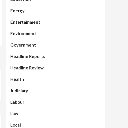
Energy
Entertainment
Environment
Government
Headline Reports
Headline Review
Health
Judiciary
Labour
Law
Local