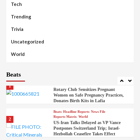
Discovered in Gidan Ausa Community
Tech
Trending
Beats
Headline Reports
News File
Reports Matrix
Slide Show
99
Governor Sule Engages Afo
Trivia
Stakeholders to Resolve Community
Skirmishes
Uncategorized
Beats
Reports Matrix
World
100
World
Syrian Rebel Flag Raised at Moscow
Embassy
Beats
Beats
Headline Reports
Health
Nasarawa News
News File
Reports Matrix
1
Rotary Club Sensitizes Pregnant
Women on Safe Pregnancy Practices,
Donates Birth Kits in Lafia
Beats
Headline Reports
News File
Reports Matrix
World
2
US-Iran Talks Delayed as VP Vance
Postpones Switzerland Trip; Israel-
Hezbollah Ceasefire Takes Effect