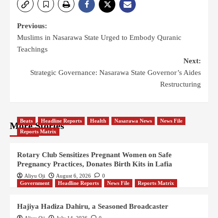
Previous:
Muslims in Nasarawa State Urged to Embody Quranic
Teachings
Next:
Strategic Governance: Nasarawa State Governor’s Aides
Restructuring
Beats
Headline Reports
Health
Nasarawa News
News File
More Stories
Reports Matrix
Rotary Club Sensitizes Pregnant Women on Safe
Pregnancy Practices, Donates Birth Kits in Lafia
Aliyu Oji
August 6, 2026
0
Government
Headline Reports
News File
Reports Matrix
Hajiya Hadiza Dahiru, a Seasoned Broadcaster