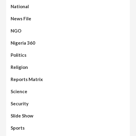
National
News File
NGO
Nigeria 360
Politics
Assembly
Beats
Headline Reports
News File
Religion
Reports Matrix
Slide Show
96
Nasarawa State House of Assembly
Reconvenes, Prioritizes Citizen-Centric
Reports Matrix
Bills
Science
Beats
Education
Headline Reports
97
Reports Matrix
Slide Show
Security
Islamic Scholars Stress Importance of
Moral Education
Slide Show
Beats
Community Reports
Headline Reports
98
Sports
News File
Reports Matrix
Slide Show
Mysterious Decomposed Body