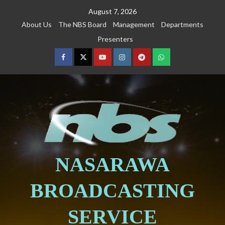
August 7, 2026
About Us
The NBS Board
Management
Departments
Presenters
NASARAWA
BROADCASTING
SERVICE