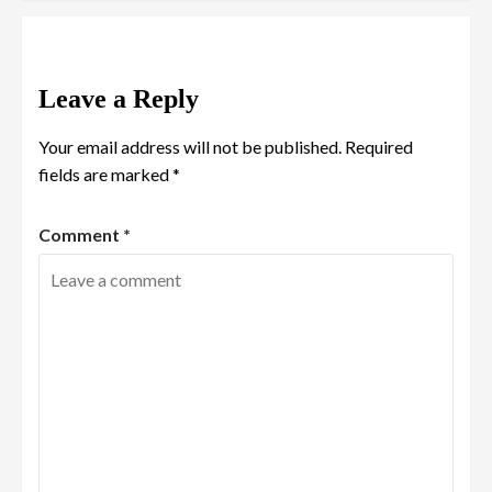
Leave a Reply
Your email address will not be published.
Required
fields are marked
*
Comment
*