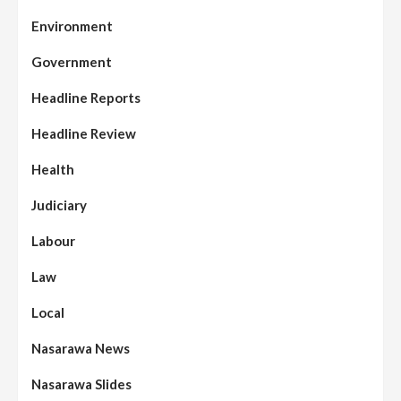
Environment
Government
Headline Reports
Headline Review
Health
Judiciary
Labour
Law
Local
Nasarawa News
Nasarawa Slides