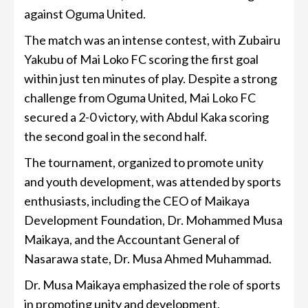
against Oguma United.
The match was an intense contest, with Zubairu
Yakubu of Mai Loko FC scoring the first goal
within just ten minutes of play. Despite a strong
challenge from Oguma United, Mai Loko FC
secured a 2-0 victory, with Abdul Kaka scoring
the second goal in the second half.
The tournament, organized to promote unity
and youth development, was attended by sports
enthusiasts, including the CEO of Maikaya
Development Foundation, Dr. Mohammed Musa
Maikaya, and the Accountant General of
Nasarawa state, Dr. Musa Ahmed Muhammad.
Dr. Musa Maikaya emphasized the role of sports
in promoting unity and development,