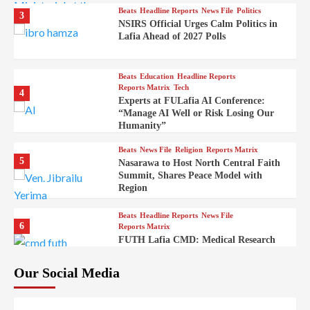
Beats
Headline Reports
News File
Politics
3
NSIRS Official Urges Calm Politics in
Lafia Ahead of 2027 Polls
Beats
Education
Headline Reports
Reports Matrix
Tech
4
Experts at FULafia AI Conference:
“Manage AI Well or Risk Losing Our
Humanity”
Beats
News File
Religion
Reports Matrix
5
Nasarawa to Host North Central Faith
Summit, Shares Peace Model with
Region
Beats
Headline Reports
News File
6
Reports Matrix
FUTH Lafia CMD: Medical Research
Key to Better Healthcare Delivery
Our Social Media
Beats
Education
Entertainment
Headline Reports
7
IMAP Lafia Sets Up Community Radio