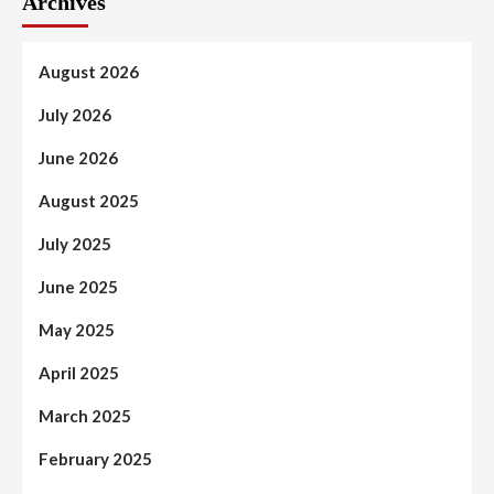
Archives
August 2026
July 2026
June 2026
August 2025
July 2025
June 2025
May 2025
April 2025
March 2025
February 2025