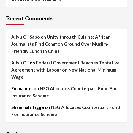
Recent Comments
Aliyu Oji Sabo
on
Unity through Cuisine: African
Journalists Find Common Ground Over Muslim-
Friendly Lunch in China
Aliyu Oji
on
Federal Government Reaches Tentative
Agreement with Labour on New National Minimum
Wage
Emmanuel
on
NSG Allocates Counterpart Fund For
Insurance Scheme
Shammah Tigga
on
NSG Allocates Counterpart Fund
For Insurance Scheme