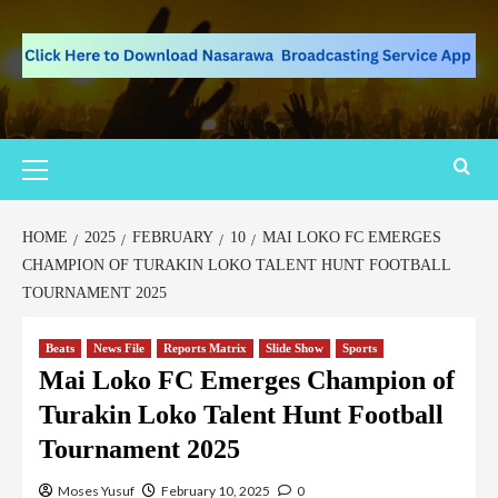
HOME
2025
FEBRUARY
10
MAI LOKO FC EMERGES
CHAMPION OF TURAKIN LOKO TALENT HUNT FOOTBALL
TOURNAMENT 2025
Beats
News File
Reports Matrix
Slide Show
Sports
Mai Loko FC Emerges Champion of
Turakin Loko Talent Hunt Football
Tournament 2025
Moses Yusuf
February 10, 2025
0