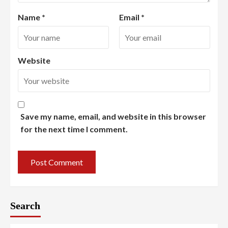
Name
*
Email
*
Website
Save my name, email, and website in this browser
for the next time I comment.
Search