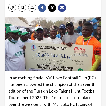
In an exciting finale, Mai Loko Football Club (FC)
has been crowned the champion of the seventh
edition of the Turakin Loko Talent Hunt Football
Tournament 2025. The final match took place
over the weekend, with Mai Loko FC facing off