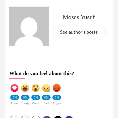
Moses Yusuf
See author's posts
What do you feel about this?
0%
0%
0%
0%
0%
Love
Funny
Wow
Sad
Angry