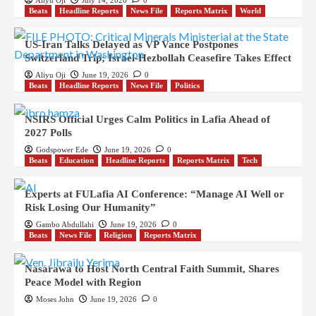
Aliyu Oji
July 14, 2026
0
Beats
Headline Reports
News File
Reports Matrix
World
US-Iran Talks Delayed as VP Vance Postpones
Switzerland Trip; Israel-Hezbollah Ceasefire Takes Effect
Aliyu Oji
June 19, 2026
0
Beats
Headline Reports
News File
Politics
NSIRS Official Urges Calm Politics in Lafia Ahead of
2027 Polls
Godspower Ede
June 19, 2026
0
Beats
Education
Headline Reports
Reports Matrix
Tech
Experts at FULafia AI Conference: “Manage AI Well or
Risk Losing Our Humanity”
Gambo Abdullahi
June 19, 2026
0
Beats
News File
Religion
Reports Matrix
Nasarawa to Host North Central Faith Summit, Shares
Peace Model with Region
Moses John
June 19, 2026
0