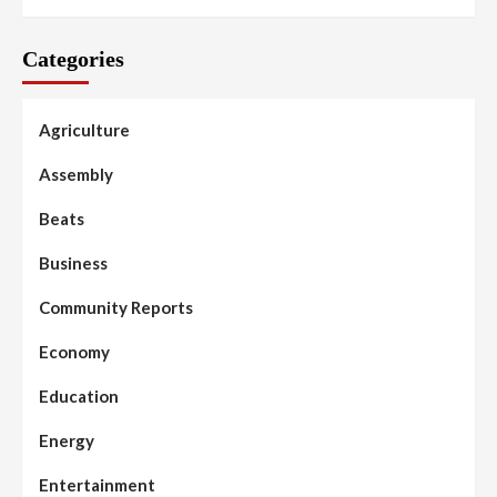
Categories
Agriculture
Assembly
Beats
Business
Community Reports
Economy
Education
Energy
Entertainment