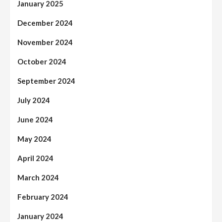
January 2025
December 2024
November 2024
October 2024
September 2024
July 2024
June 2024
May 2024
April 2024
March 2024
February 2024
January 2024