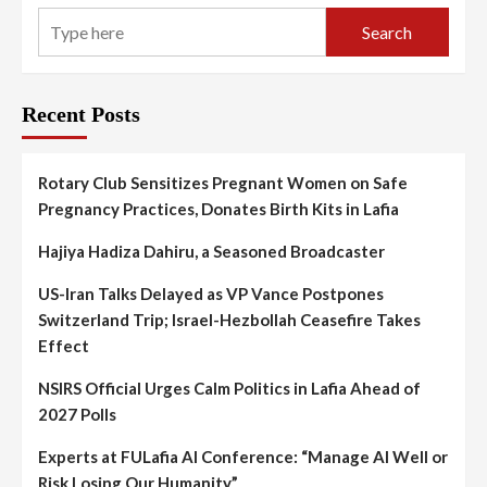
Search
Recent Posts
Rotary Club Sensitizes Pregnant Women on Safe
Pregnancy Practices, Donates Birth Kits in Lafia
Hajiya Hadiza Dahiru, a Seasoned Broadcaster
US-Iran Talks Delayed as VP Vance Postpones
Switzerland Trip; Israel-Hezbollah Ceasefire Takes
Effect
NSIRS Official Urges Calm Politics in Lafia Ahead of
2027 Polls
Experts at FULafia AI Conference: “Manage AI Well or
Risk Losing Our Humanity”