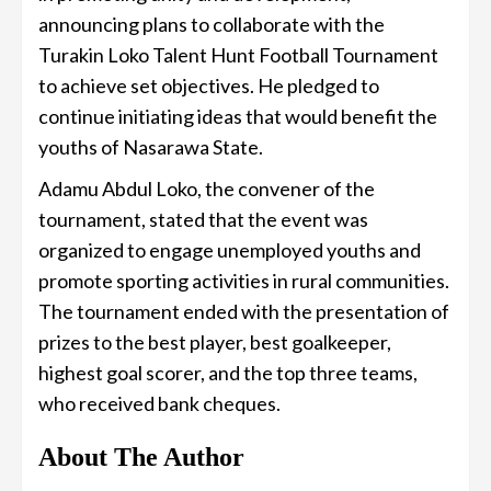
announcing plans to collaborate with the
Turakin Loko Talent Hunt Football Tournament
to achieve set objectives. He pledged to
continue initiating ideas that would benefit the
youths of Nasarawa State.
Adamu Abdul Loko, the convener of the
tournament, stated that the event was
organized to engage unemployed youths and
promote sporting activities in rural communities.
The tournament ended with the presentation of
prizes to the best player, best goalkeeper,
highest goal scorer, and the top three teams,
who received bank cheques.
About The Author