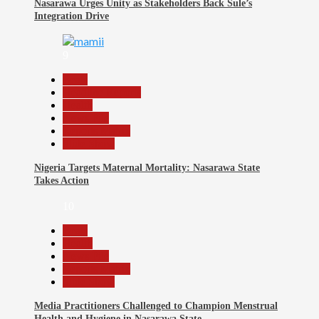
Nasarawa Urges Unity as Stakeholders Back Sule’s
Integration Drive
9
Beats
Headline Reports
Health
News File
Reports Matrix
Slide Show
Nigeria Targets Maternal Mortality: Nasarawa State
Takes Action
10
Beats
Health
News File
Reports Matrix
Slide Show
Media Practitioners Challenged to Champion Menstrual
Health and Hygiene in Nasarawa State