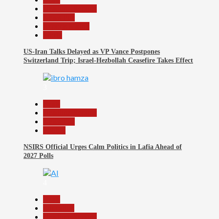
Headline Reports
News File
Reports Matrix
World
US-Iran Talks Delayed as VP Vance Postpones
Switzerland Trip; Israel-Hezbollah Ceasefire Takes Effect
3
Beats
Headline Reports
News File
Politics
NSIRS Official Urges Calm Politics in Lafia Ahead of
2027 Polls
4
Beats
Education
Headline Reports