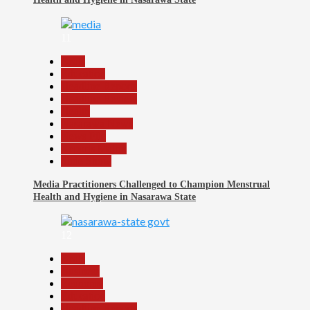
11
Beats
Education
Headline Reports
Headline Review
Health
Nasarawa News
News File
Reports Matrix
Slide Show
Media Practitioners Challenged to Champion Menstrual
Health and Hygiene in Nasarawa State
12
Beats
Business
Economy
Education
Headline Reports