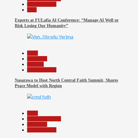
Reports Matrix
Tech
Experts at FULafia AI Conference: “Manage AI Well or
Risk Losing Our Humanity”
5
Beats
News File
Religion
Reports Matrix
Nasarawa to Host North Central Faith Summit, Shares
Peace Model with Region
6
Beats
Headline Reports
News File
Reports Matrix