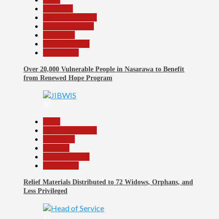
Economy
Headline Reports
Nasarawa News
News File
Reports Matrix
Slide Show
Over 20,000 Vulnerable People in Nasarawa to Benefit
from Renewed Hope Program
30
Beats
Headline Reports
News File
Religion
Reports Matrix
Slide Show
Relief Materials Distributed to 72 Widows, Orphans, and
Less Privileged
31