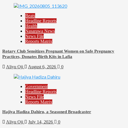
Beats
Headline Reports
Health
Nasarawa News
News File
Reports Matrix
Rotary Club Sensitizes Pregnant Women on Safe Pregnancy
Practices, Donates Birth Kits in Lafia
Aliyu Oji
August 6, 2026
0
Government
Headline Reports
News File
Reports Matrix
Hajiya Hadiza Dahiru, a Seasoned Broadcaster
Aliyu Oji
July 14, 2026
0