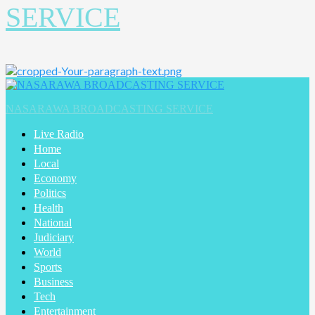
SERVICE
Primary
Menu
NASARAWA BROADCASTING SERVICE
Live Radio
Home
Local
Economy
Politics
Health
National
Judiciary
World
Sports
Business
Tech
Entertainment