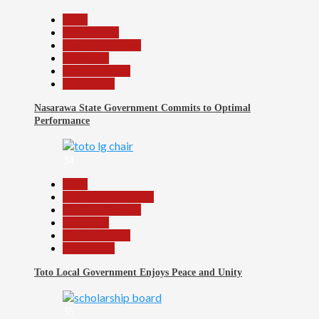
Beats
Government
Headline Reports
News File
Reports Matrix
Slide Show
Nasarawa State Government Commits to Optimal
Performance
34
Beats
Community Reports
Headline Reports
News File
Reports Matrix
Slide Show
Toto Local Government Enjoys Peace and Unity
35