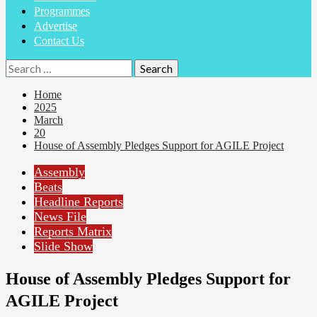
Programmes
Advertise
Contact Us
Search
for:
Home
2025
March
20
House of Assembly Pledges Support for AGILE Project
Assembly
Beats
Headline Reports
News File
Reports Matrix
Slide Show
House of Assembly Pledges Support for
AGILE Project