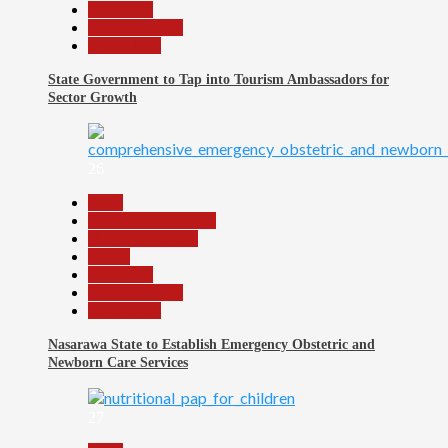
News File
Reports Matrix
Slide Show
State Government to Tap into Tourism Ambassadors for
Sector Growth
26
Beats
Community Reports
Headline Reports
Health
News File
Reports Matrix
Slide Show
Nasarawa State to Establish Emergency Obstetric and
Newborn Care Services
27