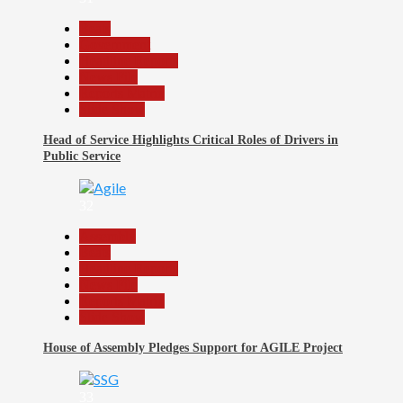
Beats
Government
Headline Reports
News File
Reports Matrix
Slide Show
Head of Service Highlights Critical Roles of Drivers in
Public Service
32
Assembly
Beats
Headline Reports
News File
Reports Matrix
Slide Show
House of Assembly Pledges Support for AGILE Project
33