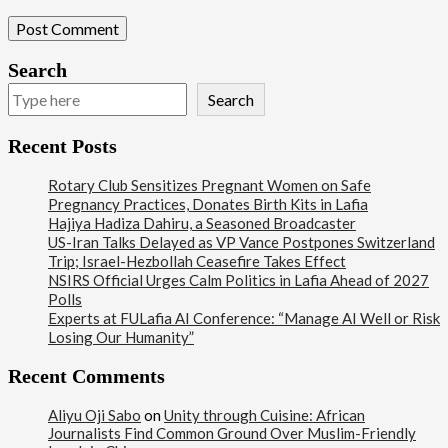
Search
Search
Recent Posts
Rotary Club Sensitizes Pregnant Women on Safe
Pregnancy Practices, Donates Birth Kits in Lafia
Hajiya Hadiza Dahiru, a Seasoned Broadcaster
US-Iran Talks Delayed as VP Vance Postpones Switzerland
Trip; Israel-Hezbollah Ceasefire Takes Effect
NSIRS Official Urges Calm Politics in Lafia Ahead of 2027
Polls
Experts at FULafia AI Conference: “Manage AI Well or Risk
Losing Our Humanity”
Recent Comments
Aliyu Oji Sabo
on
Unity through Cuisine: African
Journalists Find Common Ground Over Muslim-Friendly