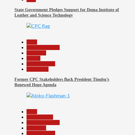
State Government Pledges Support for Doma Institute of
Leather and Science Technology
22
Beats
Headline Reports
News File
Politics
Reports Matrix
Slide Show
Former CPC Stakeholders Back President Tinubu’s
Renewed Hope Agenda
23
Beats
Entertainment
Headline Reports
News File
Reports Matrix