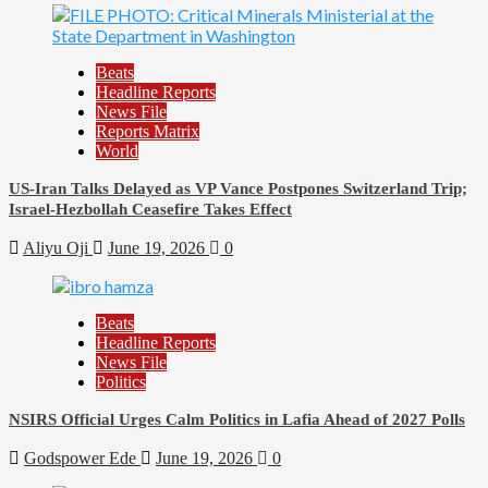
Beats
Headline Reports
News File
Reports Matrix
World
US-Iran Talks Delayed as VP Vance Postpones Switzerland Trip;
Israel-Hezbollah Ceasefire Takes Effect
Aliyu Oji
June 19, 2026
0
Beats
Headline Reports
News File
Politics
NSIRS Official Urges Calm Politics in Lafia Ahead of 2027 Polls
Godspower Ede
June 19, 2026
0