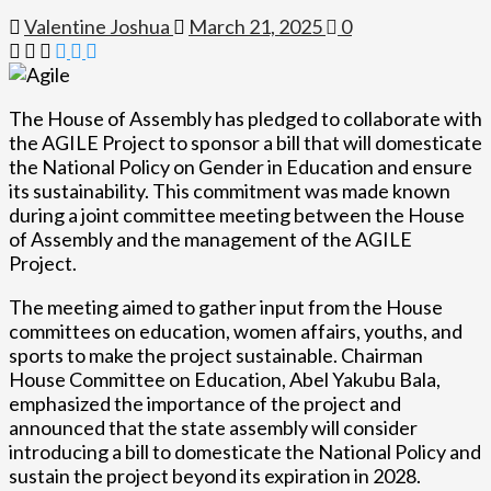
Valentine Joshua
March 21, 2025
0
The House of Assembly has pledged to collaborate with
the AGILE Project to sponsor a bill that will domesticate
the National Policy on Gender in Education and ensure
its sustainability. This commitment was made known
during a joint committee meeting between the House
of Assembly and the management of the AGILE
Project.
The meeting aimed to gather input from the House
committees on education, women affairs, youths, and
sports to make the project sustainable. Chairman
House Committee on Education, Abel Yakubu Bala,
emphasized the importance of the project and
announced that the state assembly will consider
introducing a bill to domesticate the National Policy and
sustain the project beyond its expiration in 2028.