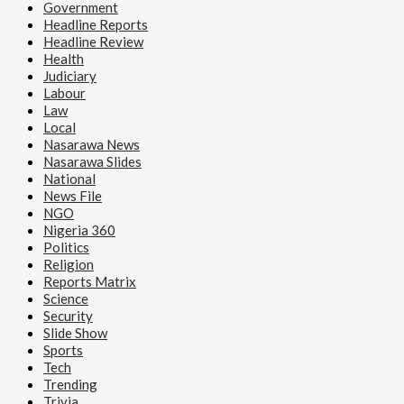
Government
Headline Reports
Headline Review
Health
Judiciary
Labour
Law
Local
Nasarawa News
Nasarawa Slides
National
News File
NGO
Nigeria 360
Politics
Religion
Reports Matrix
Science
Security
Slide Show
Sports
Tech
Trending
Trivia