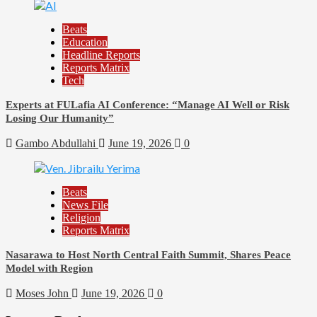
Beats
Education
Headline Reports
Reports Matrix
Tech
Experts at FULafia AI Conference: “Manage AI Well or Risk
Losing Our Humanity”
Gambo Abdullahi
June 19, 2026
0
Beats
News File
Religion
Reports Matrix
Nasarawa to Host North Central Faith Summit, Shares Peace
Model with Region
Moses John
June 19, 2026
0