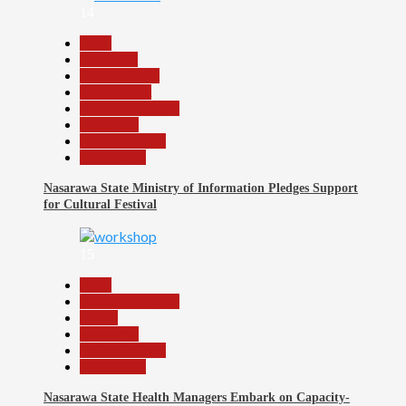
14
Beats
Education
Entertainment
Government
Headline Reports
News File
Reports Matrix
Slide Show
Nasarawa State Ministry of Information Pledges Support
for Cultural Festival
15
Beats
Headline Reports
Health
News File
Reports Matrix
Slide Show
Nasarawa State Health Managers Embark on Capacity-