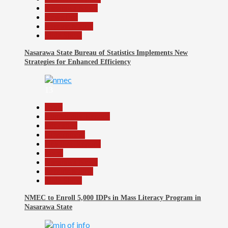
Nasarawa News
News File
Reports Matrix
Slide Show
Nasarawa State Bureau of Statistics Implements New
Strategies for Enhanced Efficiency
13
Beats
Community Reports
Education
Government
Headline Reports
Local
Nasarawa News
Reports Matrix
Slide Show
NMEC to Enroll 5,000 IDPs in Mass Literacy Program in
Nasarawa State