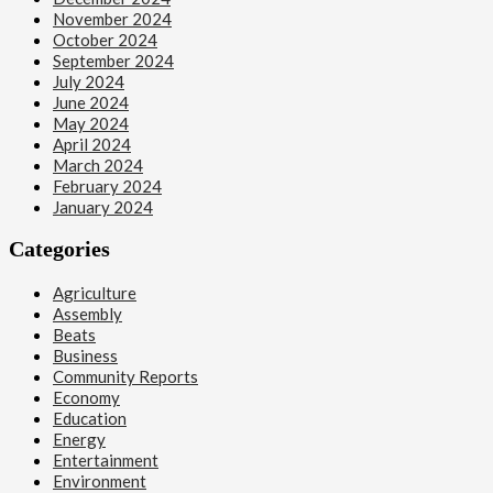
November 2024
October 2024
September 2024
July 2024
June 2024
May 2024
April 2024
March 2024
February 2024
January 2024
Categories
Agriculture
Assembly
Beats
Business
Community Reports
Economy
Education
Energy
Entertainment
Environment