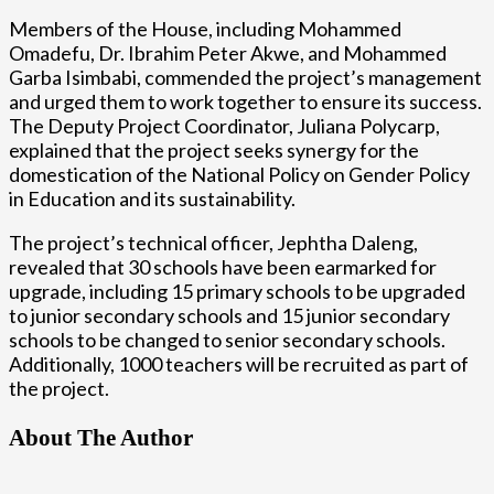
Members of the House, including Mohammed
Omadefu, Dr. Ibrahim Peter Akwe, and Mohammed
Garba Isimbabi, commended the project’s management
and urged them to work together to ensure its success.
The Deputy Project Coordinator, Juliana Polycarp,
explained that the project seeks synergy for the
domestication of the National Policy on Gender Policy
in Education and its sustainability.
The project’s technical officer, Jephtha Daleng,
revealed that 30 schools have been earmarked for
upgrade, including 15 primary schools to be upgraded
to junior secondary schools and 15 junior secondary
schools to be changed to senior secondary schools.
Additionally, 1000 teachers will be recruited as part of
the project.
About The Author