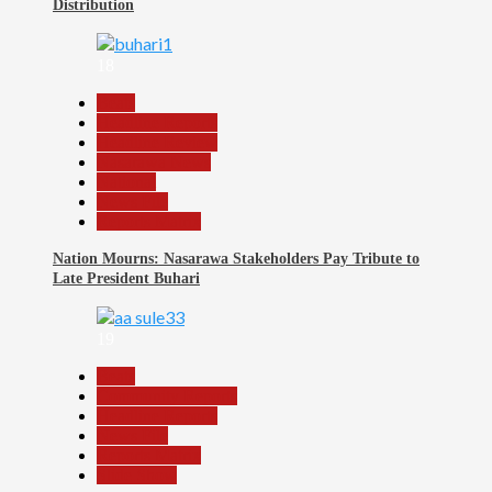
Distribution
18
Beats
Headline Reports
Headline Review
Nasarawa News
National
News File
Reports Matrix
Nation Mourns: Nasarawa Stakeholders Pay Tribute to
Late President Buhari
19
Beats
Community Reports
Headline Reports
News File
Reports Matrix
Slide Show