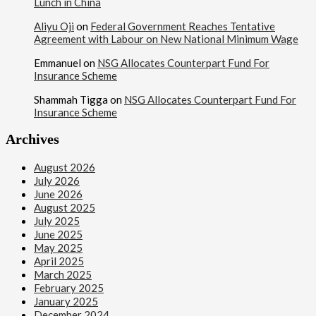
Lunch in China
Aliyu Oji
on
Federal Government Reaches Tentative
Agreement with Labour on New National Minimum Wage
Emmanuel
on
NSG Allocates Counterpart Fund For
Insurance Scheme
Shammah Tigga
on
NSG Allocates Counterpart Fund For
Insurance Scheme
Archives
August 2026
July 2026
June 2026
August 2025
July 2025
June 2025
May 2025
April 2025
March 2025
February 2025
January 2025
December 2024