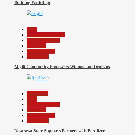
Building Workshop
16
Beats
Community Reports
Headline Reports
News File
Reports Matrix
Slide Show
Migili Community Empowers Widows and Orphans
17
Agriculture
Beats
Headline Reports
News File
Reports Matrix
Slide Show
Nasarawa State Supports Farmers with Fertilizer