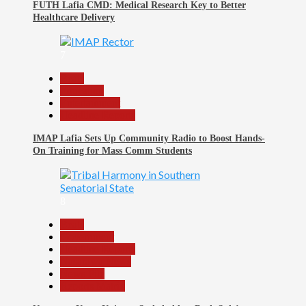
FUTH Lafia CMD: Medical Research Key to Better
Healthcare Delivery
7
Beats
Education
Entertainment
Headline Reports
IMAP Lafia Sets Up Community Radio to Boost Hands-
On Training for Mass Comm Students
8
Beats
Government
Headline Reports
Nasarawa News
News File
Reports Matrix