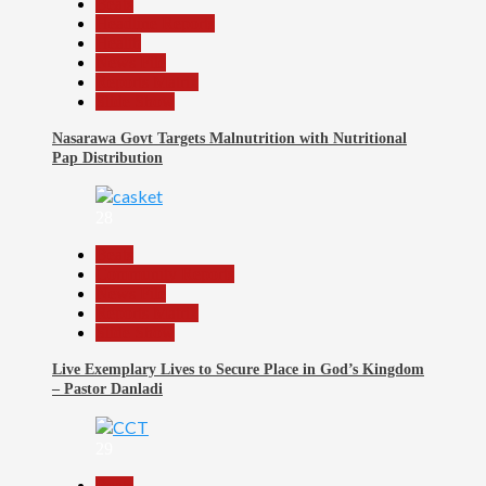
Beats
Headline Reports
Health
News File
Reports Matrix
Slide Show
Nasarawa Govt Targets Malnutrition with Nutritional
Pap Distribution
28
Beats
Community Reports
News File
Reports Matrix
Slide Show
Live Exemplary Lives to Secure Place in God’s Kingdom
– Pastor Danladi
29
Beats