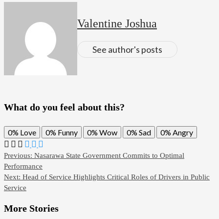
Valentine Joshua
See author's posts
What do you feel about this?
0%
Love
0%
Funny
0%
Wow
0%
Sad
0%
Angry
Post
Previous:
Nasarawa State Government Commits to Optimal
Performance
navigation
Next:
Head of Service Highlights Critical Roles of Drivers in Public
Service
More Stories