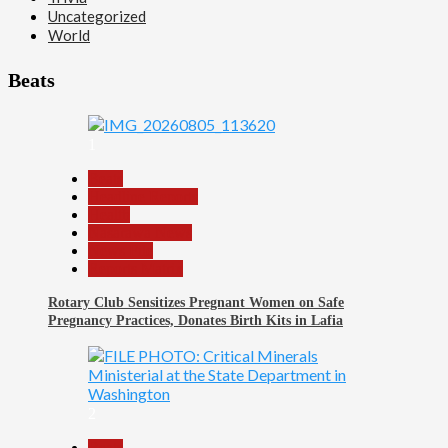
Uncategorized
World
Beats
1
Beats
Headline Reports
Health
Nasarawa News
News File
Reports Matrix
Rotary Club Sensitizes Pregnant Women on Safe
Pregnancy Practices, Donates Birth Kits in Lafia
2
Beats