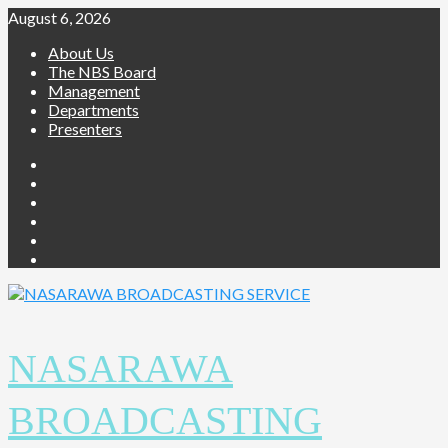
Skip
August 6, 2026
to
About Us
content
The NBS Board
Management
Departments
Presenters
Facebook
Twitter
Youtube
Instagram
Telegram
Whatsapp
NASARAWA
BROADCASTING