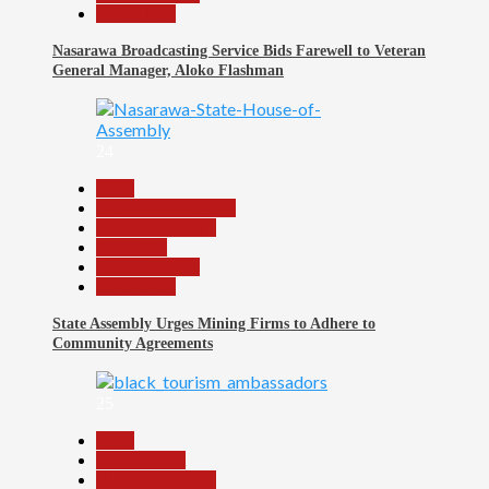
Slide Show
Nasarawa Broadcasting Service Bids Farewell to Veteran
General Manager, Aloko Flashman
24
Beats
Community Reports
Headline Reports
News File
Reports Matrix
Slide Show
State Assembly Urges Mining Firms to Adhere to
Community Agreements
25
Beats
Environment
Headline Reports