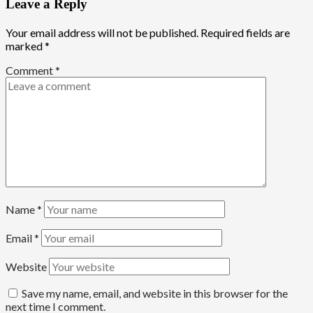
Leave a Reply
Your email address will not be published.
Required fields are
marked
*
Comment
*
Name
*
Email
*
Website
Save my name, email, and website in this browser for the
next time I comment.