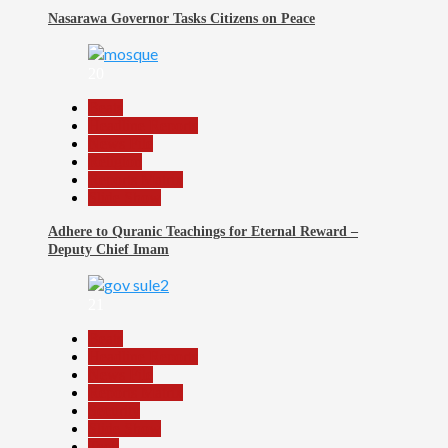
Nasarawa Governor Tasks Citizens on Peace
20
Beats
Headline Reports
News File
Religion
Reports Matrix
Slide Show
Adhere to Quranic Teachings for Eternal Reward –
Deputy Chief Imam
21
Beats
Headline Reports
News File
Reports Matrix
Security
Slide Show
Tech