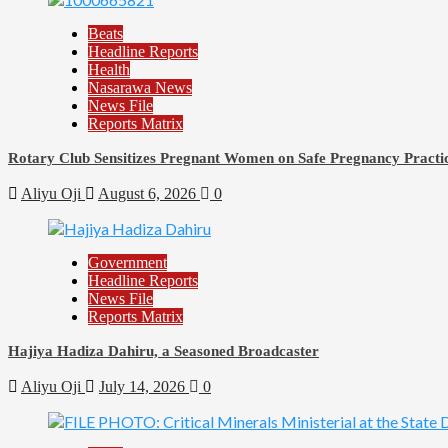
Beats
Headline Reports
Health
Nasarawa News
News File
Reports Matrix
Rotary Club Sensitizes Pregnant Women on Safe Pregnancy Practice
Aliyu Oji
August 6, 2026
0
Government
Headline Reports
News File
Reports Matrix
Hajiya Hadiza Dahiru, a Seasoned Broadcaster
Aliyu Oji
July 14, 2026
0