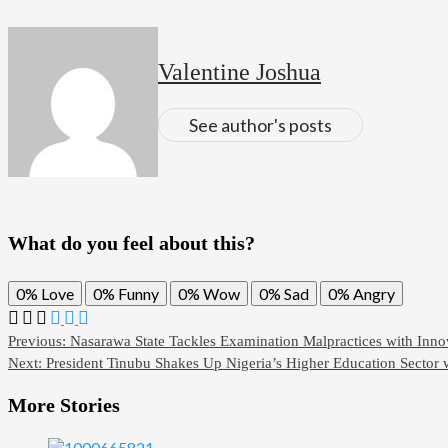
Valentine Joshua
See author's posts
What do you feel about this?
0%
Love
0%
Funny
0%
Wow
0%
Sad
0%
Angry
Previous:
Nasarawa State Tackles Examination Malpractices with Inn
Next:
President Tinubu Shakes Up Nigeria’s Higher Education Sector
More Stories