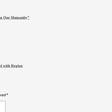
ing Our Humanity”
l with Region
rked
*