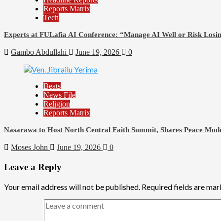
Reports Matrix
Tech
Experts at FULafia AI Conference: “Manage AI Well or Risk Los
Gambo Abdullahi
June 19, 2026
0
Beats
News File
Religion
Reports Matrix
Nasarawa to Host North Central Faith Summit, Shares Peace Mode
Moses John
June 19, 2026
0
Leave a Reply
Your email address will not be published.
Required fields are ma