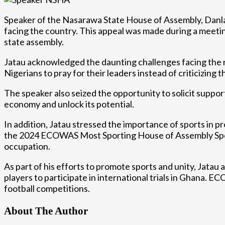
Speaker of the Nasarawa State House of Assembly, Danladi 
facing the country. This appeal was made during a meetin
state assembly.
Jatau acknowledged the daunting challenges facing the n
Nigerians to pray for their leaders instead of criticizin
The speaker also seized the opportunity to solicit suppor
economy and unlock its potential.
In addition, Jatau stressed the importance of sports in 
the 2024 ECOWAS Most Sporting House of Assembly Speaker
occupation.
As part of his efforts to promote sports and unity, Jatau
players to participate in international trials in Ghana.
football competitions.
About The Author