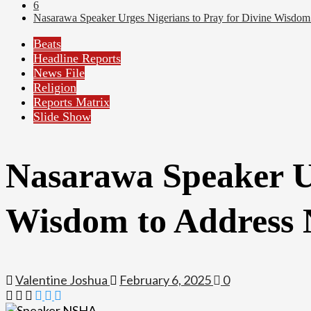
6
Nasarawa Speaker Urges Nigerians to Pray for Divine Wisdom 
Beats
Headline Reports
News File
Religion
Reports Matrix
Slide Show
Nasarawa Speaker Ur
Wisdom to Address 
Valentine Joshua
February 6, 2025
0