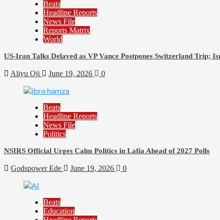
Beats
Headline Reports
News File
Reports Matrix
World
US-Iran Talks Delayed as VP Vance Postpones Switzerland Trip; Is
Aliyu Oji
June 19, 2026
0
Beats
Headline Reports
News File
Politics
NSIRS Official Urges Calm Politics in Lafia Ahead of 2027 Polls
Godspower Ede
June 19, 2026
0
Beats
Education
Headline Reports