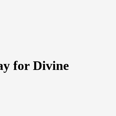
y for Divine