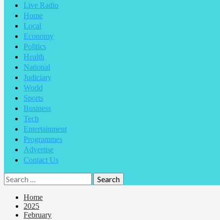
Live Radio
Home
Local
Economy
Politics
Health
National
Judiciary
World
Sports
Business
Tech
Entertainment
Programmes
Advertise
Contact Us
Home
2025
February