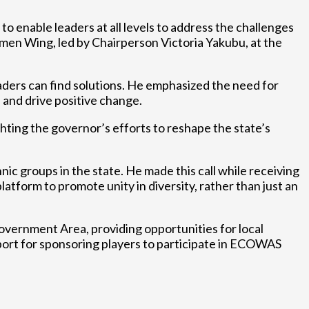
o enable leaders at all levels to address the challenges
omen Wing, led by Chairperson Victoria Yakubu, at the
ders can find solutions. He emphasized the need for
s and drive positive change.
ghting the governor’s efforts to reshape the state’s
ic groups in the state. He made this call while receiving
form to promote unity in diversity, rather than just an
Government Area, providing opportunities for local
port for sponsoring players to participate in ECOWAS