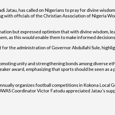
Jatau, has called on Nigerians to pray for divine wisdom t
g with officials of the Christian Association of Nigeria W
ation but expressed optimism that with divine wisdom, lea
g them, as this would enable them to make informed decision
t for the administration of Governor Abdullahi Sule, highli
promoting unity and strengthening bonds among diverse ethn
 award, emphasizing that sports should be seen as a plat
 annually organizes football competitions in Kokona Local 
 ECOWAS Coordinator Victor Fatodu appreciated Jatau’s sup