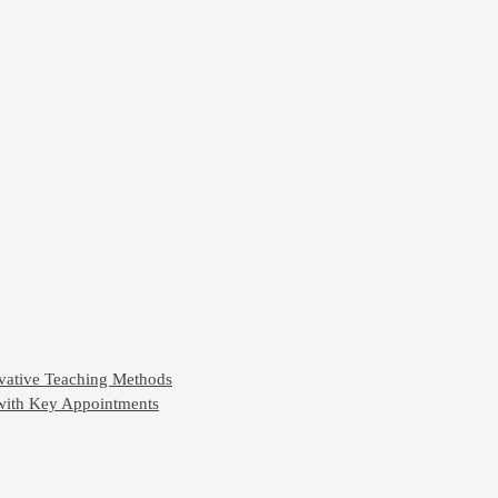
ovative Teaching Methods
 with Key Appointments