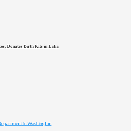
s, Donates Birth Kits in Lafia