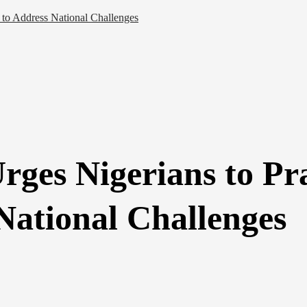
to Address National Challenges
ges Nigerians to Pra
National Challenges