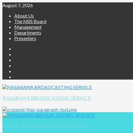
August 7, 2026
About Us
The NBS Board
Management
Departments
Presenters
NASARAWA BROADCASTING SERVICE
NASARAWA BROADCASTING SERVICE