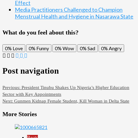
Effect
Media Practitioners Challenged to Champion
Menstrual Health and Hygiene in Nasarawa State
What do you feel about this?
0%
Love
0%
Funny
0%
Wow
0%
Sad
0%
Angry
Post navigation
Previous:
President Tinubu Shakes Up Nigeria’s Higher Education
Sector with Key Appointments
Next:
Gunmen Kidnap Female Student, Kill Woman in Delta State
More Stories
Beats