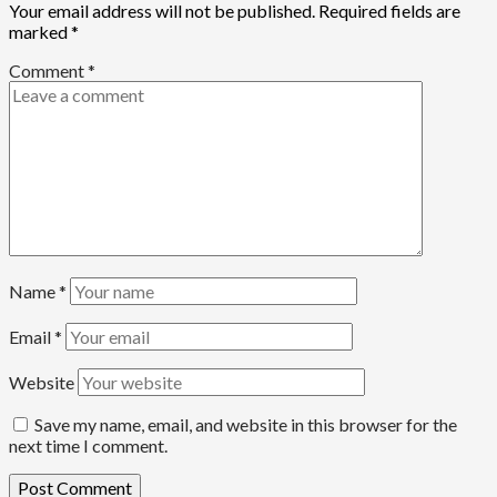
Your email address will not be published.
Required fields are
marked
*
Comment
*
Name
*
Email
*
Website
Save my name, email, and website in this browser for the
next time I comment.