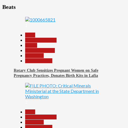
Beats
1
Beats
Headline Reports
Health
Nasarawa News
News File
Reports Matrix
Rotary Club Sensitizes Pregnant Women on Safe
Pregnancy Practices, Donates Birth Kits in Lafia
2
Beats
Headline Reports
News File
Reports Matrix