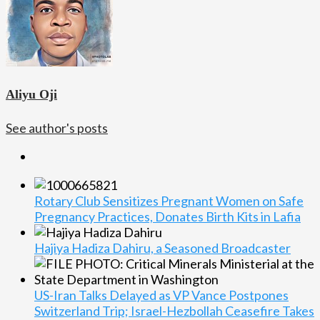
Aliyu Oji
See author's posts
Rotary Club Sensitizes Pregnant Women on Safe
Pregnancy Practices, Donates Birth Kits in Lafia
Hajiya Hadiza Dahiru, a Seasoned Broadcaster
US-Iran Talks Delayed as VP Vance Postpones
Switzerland Trip; Israel-Hezbollah Ceasefire Takes