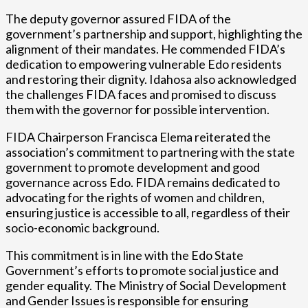
The deputy governor assured FIDA of the
government’s partnership and support, highlighting the
alignment of their mandates. He commended FIDA’s
dedication to empowering vulnerable Edo residents
and restoring their dignity. Idahosa also acknowledged
the challenges FIDA faces and promised to discuss
them with the governor for possible intervention.
FIDA Chairperson Francisca Elema reiterated the
association’s commitment to partnering with the state
government to promote development and good
governance across Edo. FIDA remains dedicated to
advocating for the rights of women and children,
ensuring justice is accessible to all, regardless of their
socio-economic background.
This commitment is in line with the Edo State
Government’s efforts to promote social justice and
gender equality. The Ministry of Social Development
and Gender Issues is responsible for ensuring