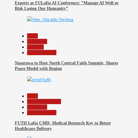
Experts at FULafia AI Conference: “Manage AI Well or
Risk Losing Our Humanity”
5
Beats
News File
Religion
Reports Matrix
Nasarawa to Host North Central Faith Summit, Shares
Peace Model with Region
6
Beats
Headline Reports
News File
Reports Matrix
FUTH Lafia CMD: Medical Research Key to Better
Healthcare Delivery