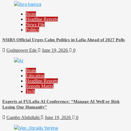
Beats
Headline Reports
News File
Politics
NSIRS Official Urges Calm Politics in Lafia Ahead of 2027 Polls
Godspower Ede
June 19, 2026
0
Beats
Education
Headline Reports
Reports Matrix
Tech
Experts at FULafia AI Conference: “Manage AI Well or Risk
Losing Our Humanity”
Gambo Abdullahi
June 19, 2026
0