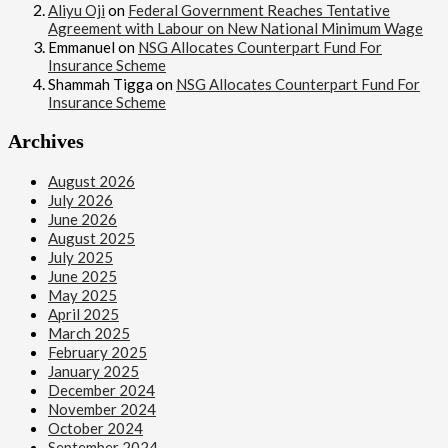
Aliyu Oji
on
Federal Government Reaches Tentative
Agreement with Labour on New National Minimum Wage
Emmanuel
on
NSG Allocates Counterpart Fund For
Insurance Scheme
Shammah Tigga
on
NSG Allocates Counterpart Fund For
Insurance Scheme
Archives
August 2026
July 2026
June 2026
August 2025
July 2025
June 2025
May 2025
April 2025
March 2025
February 2025
January 2025
December 2024
November 2024
October 2024
September 2024