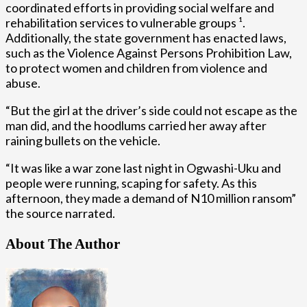
coordinated efforts in providing social welfare and
rehabilitation services to vulnerable groups ¹.
Additionally, the state government has enacted laws,
such as the Violence Against Persons Prohibition Law,
to protect women and children from violence and
abuse.
“But the girl at the driver’s side could not escape as the
man did, and the hoodlums carried her away after
raining bullets on the vehicle.
“It was like a war zone last night in Ogwashi-Uku and
people were running, scaping for safety. As this
afternoon, they made a demand of N10 million ransom”
the source narrated.
About The Author