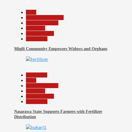
16
Beats
Community Reports
Headline Reports
News File
Reports Matrix
Slide Show
Migili Community Empowers Widows and Orphans
17
Agriculture
Beats
Headline Reports
News File
Reports Matrix
Slide Show
Nasarawa State Supports Farmers with Fertilizer
Distribution