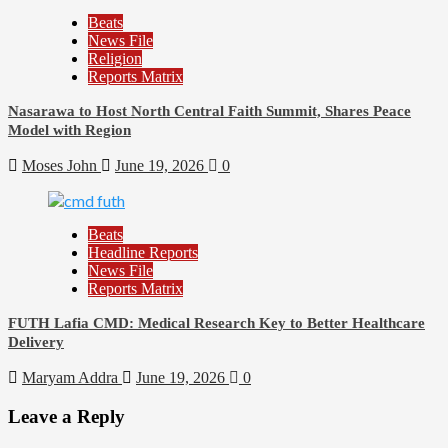
Beats
News File
Religion
Reports Matrix
Nasarawa to Host North Central Faith Summit, Shares Peace
Model with Region
Moses John
June 19, 2026
0
Beats
Headline Reports
News File
Reports Matrix
FUTH Lafia CMD: Medical Research Key to Better Healthcare
Delivery
Maryam Addra
June 19, 2026
0
Leave a Reply