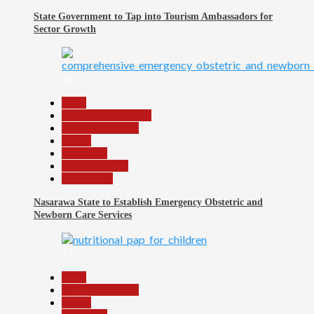
State Government to Tap into Tourism Ambassadors for
Sector Growth
26
Beats
Community Reports
Headline Reports
Health
News File
Reports Matrix
Slide Show
Nasarawa State to Establish Emergency Obstetric and
Newborn Care Services
27
Beats
Headline Reports
Health