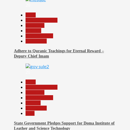
20
Beats
Headline Reports
News File
Religion
Reports Matrix
Slide Show
Adhere to Quranic Teachings for Eternal Reward –
Deputy Chief Imam
21
Beats
Headline Reports
News File
Reports Matrix
Security
Slide Show
Tech
State Government Pledges Support for Doma Institute of
Leather and Science Technology