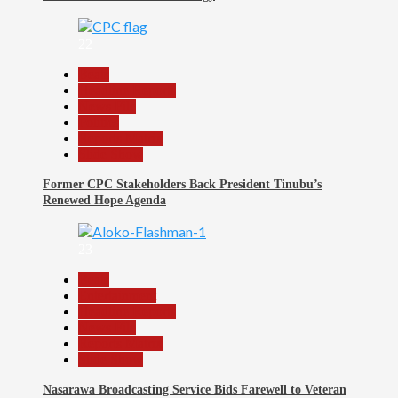
22
Beats
Headline Reports
News File
Politics
Reports Matrix
Slide Show
Former CPC Stakeholders Back President Tinubu’s
Renewed Hope Agenda
23
Beats
Entertainment
Headline Reports
News File
Reports Matrix
Slide Show
Nasarawa Broadcasting Service Bids Farewell to Veteran