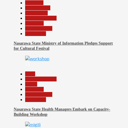
Education
Entertainment
Government
Headline Reports
News File
Reports Matrix
Slide Show
Nasarawa State Ministry of Information Pledges Support
for Cultural Festival
15
Beats
Headline Reports
Health
News File
Reports Matrix
Slide Show
Nasarawa State Health Managers Embark on Capacity-
Building Workshop