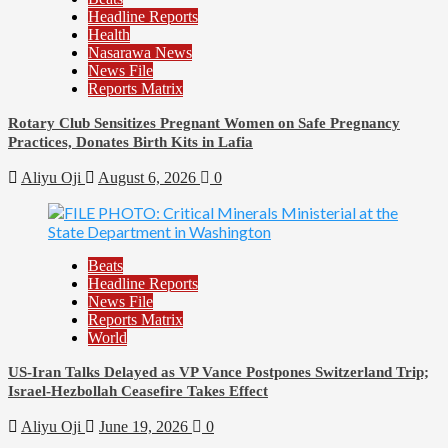
Headline Reports
Health
Nasarawa News
News File
Reports Matrix
Rotary Club Sensitizes Pregnant Women on Safe Pregnancy
Practices, Donates Birth Kits in Lafia
Aliyu Oji
August 6, 2026
0
Beats
Headline Reports
News File
Reports Matrix
World
US-Iran Talks Delayed as VP Vance Postpones Switzerland Trip;
Israel-Hezbollah Ceasefire Takes Effect
Aliyu Oji
June 19, 2026
0