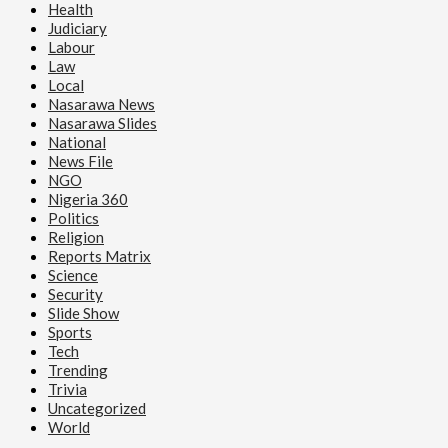
Health
Judiciary
Labour
Law
Local
Nasarawa News
Nasarawa Slides
National
News File
NGO
Nigeria 360
Politics
Religion
Reports Matrix
Science
Security
Slide Show
Sports
Tech
Trending
Trivia
Uncategorized
World