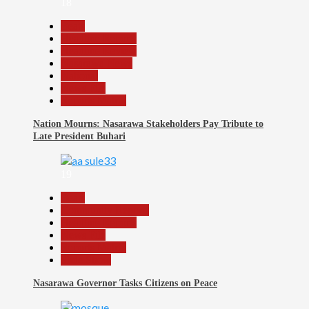
18
Beats
Headline Reports
Headline Review
Nasarawa News
National
News File
Reports Matrix
Nation Mourns: Nasarawa Stakeholders Pay Tribute to
Late President Buhari
19
Beats
Community Reports
Headline Reports
News File
Reports Matrix
Slide Show
Nasarawa Governor Tasks Citizens on Peace