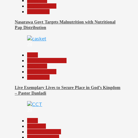
News File
Reports Matrix
Slide Show
Nasarawa Govt Targets Malnutrition with Nutritional
Pap Distribution
28
Beats
Community Reports
News File
Reports Matrix
Slide Show
Live Exemplary Lives to Secure Place in God’s Kingdom
– Pastor Danladi
29
Beats
Economy
Headline Reports
Nasarawa News