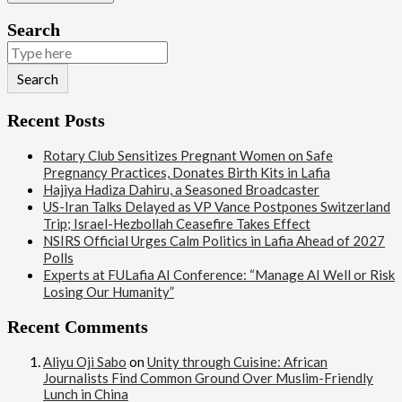
Search
Search
Recent Posts
Rotary Club Sensitizes Pregnant Women on Safe
Pregnancy Practices, Donates Birth Kits in Lafia
Hajiya Hadiza Dahiru, a Seasoned Broadcaster
US-Iran Talks Delayed as VP Vance Postpones Switzerland
Trip; Israel-Hezbollah Ceasefire Takes Effect
NSIRS Official Urges Calm Politics in Lafia Ahead of 2027
Polls
Experts at FULafia AI Conference: “Manage AI Well or Risk
Losing Our Humanity”
Recent Comments
Aliyu Oji Sabo
on
Unity through Cuisine: African
Journalists Find Common Ground Over Muslim-Friendly
Lunch in China