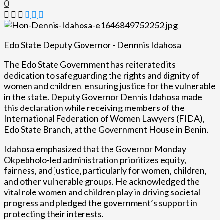
0
Edo State Deputy Governor - Dennnis Idahosa
The Edo State Government has reiterated its
dedication to safeguarding the rights and dignity of
women and children, ensuring justice for the vulnerable
in the state. Deputy Governor Dennis Idahosa made
this declaration while receiving members of the
International Federation of Women Lawyers (FIDA),
Edo State Branch, at the Government House in Benin.
Idahosa emphasized that the Governor Monday
Okpebholo-led administration prioritizes equity,
fairness, and justice, particularly for women, children,
and other vulnerable groups. He acknowledged the
vital role women and children play in driving societal
progress and pledged the government’s support in
protecting their interests.