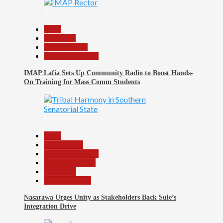
7
Beats
Education
Entertainment
Headline Reports
IMAP Lafia Sets Up Community Radio to Boost Hands-
On Training for Mass Comm Students
8
Beats
Government
Headline Reports
Nasarawa News
News File
Reports Matrix
Nasarawa Urges Unity as Stakeholders Back Sule’s
Integration Drive