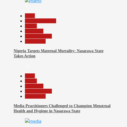
9
Beats
Headline Reports
Health
News File
Reports Matrix
Slide Show
Nigeria Targets Maternal Mortality: Nasarawa State
Takes Action
10
Beats
Health
News File
Reports Matrix
Slide Show
Media Practitioners Challenged to Champion Menstrual
Health and Hygiene in Nasarawa State
11