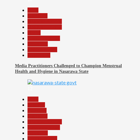
Beats
Education
Headline Reports
Headline Review
Health
Nasarawa News
News File
Reports Matrix
Slide Show
Media Practitioners Challenged to Champion Menstrual
Health and Hygiene in Nasarawa State
12
Beats
Business
Economy
Education
Headline Reports
Nasarawa News
News File
Reports Matrix