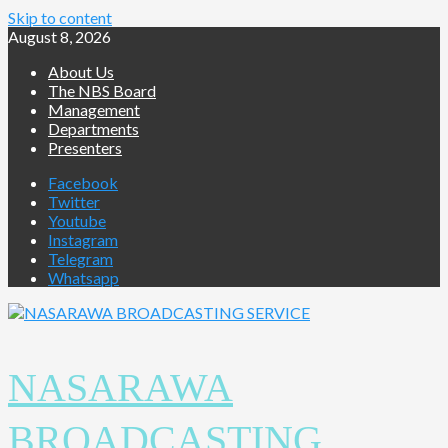
Skip to content
August 8, 2026
About Us
The NBS Board
Management
Departments
Presenters
Facebook
Twitter
Youtube
Instagram
Telegram
Whatsapp
NASARAWA
BROADCASTING