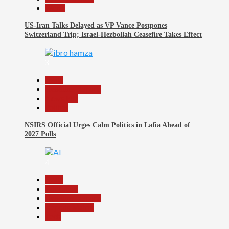
World
US-Iran Talks Delayed as VP Vance Postpones
Switzerland Trip; Israel-Hezbollah Ceasefire Takes Effect
3
Beats
Headline Reports
News File
Politics
NSIRS Official Urges Calm Politics in Lafia Ahead of
2027 Polls
4
Beats
Education
Headline Reports
Reports Matrix
Tech