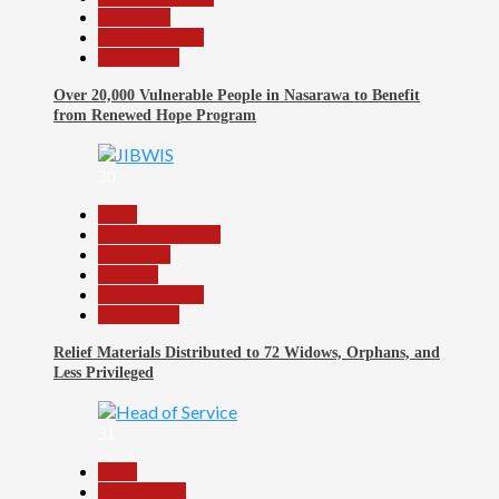
News File
Reports Matrix
Slide Show
Over 20,000 Vulnerable People in Nasarawa to Benefit
from Renewed Hope Program
30
Beats
Headline Reports
News File
Religion
Reports Matrix
Slide Show
Relief Materials Distributed to 72 Widows, Orphans, and
Less Privileged
31
Beats
Government