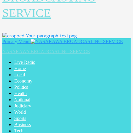
SERVICE
Primary Menu
NASARAWA BROADCASTING SERVICE
Live Radio
Home
Local
Economy
Politics
Health
National
Judiciary
World
Sports
Business
Tech