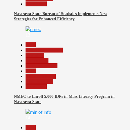
Slide Show
Nasarawa State Bureau of Statistics Implements New
Strategies for Enhanced Efficiency
13
Beats
Community Reports
Education
Government
Headline Reports
Local
Nasarawa News
Reports Matrix
Slide Show
NMEC to Enroll 5,000 IDPs in Mass Literacy Program in
Nasarawa State
14
Beats