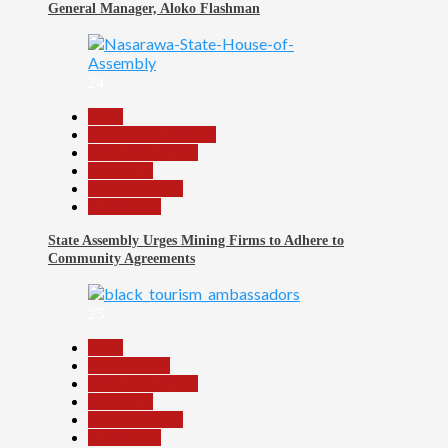
General Manager, Aloko Flashman
24
Beats
Community Reports
Headline Reports
News File
Reports Matrix
Slide Show
State Assembly Urges Mining Firms to Adhere to
Community Agreements
25
Beats
Environment
Headline Reports
News File
Reports Matrix
Slide Show