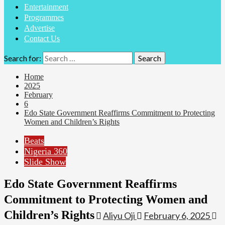
Entertainment
Programmes
Advertise
Contact Us
Search for:
Home
2025
February
6
Edo State Government Reaffirms Commitment to Protecting
Women and Children’s Rights
Beats
Nigeria 360
Slide Show
Edo State Government Reaffirms
Commitment to Protecting Women and
Children’s Rights
Aliyu Oji
February 6, 2025