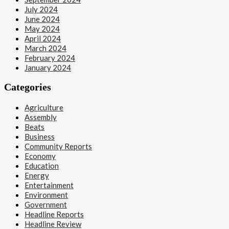
July 2024
June 2024
May 2024
April 2024
March 2024
February 2024
January 2024
Categories
Agriculture
Assembly
Beats
Business
Community Reports
Economy
Education
Energy
Entertainment
Environment
Government
Headline Reports
Headline Review