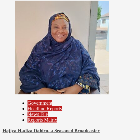
Prioritizes Citizen-Centric Bills
Government
Headline Reports
News File
Reports Matrix
Hajiya Hadiza Dahiru, a Seasoned Broadcaster