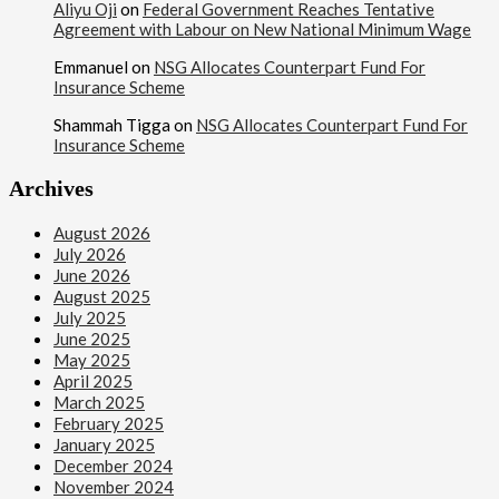
Aliyu Oji
on
Federal Government Reaches Tentative
Syrian Rebel Flag Raised at Moscow Embassy
Agreement with Labour on New National Minimum Wage
Emmanuel
on
NSG Allocates Counterpart Fund For
Insurance Scheme
Shammah Tigga
on
NSG Allocates Counterpart Fund For
Insurance Scheme
Archives
August 2026
July 2026
June 2026
August 2025
July 2025
June 2025
May 2025
April 2025
March 2025
February 2025
January 2025
December 2024
November 2024