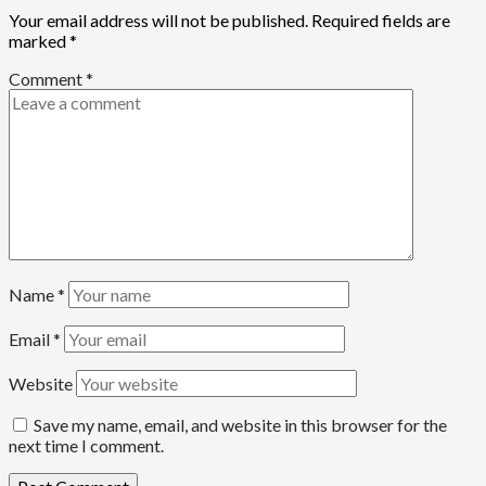
Your email address will not be published.
Required fields are
marked
*
Comment
*
99
Beats
Headline Reports
Name
*
News File
Reports Matrix
Slide Show
Email
*
Governor Sule Engages Afo Stakeholders to Resolve
Website
Community Skirmishes
Save my name, email, and website in this browser for the
next time I comment.