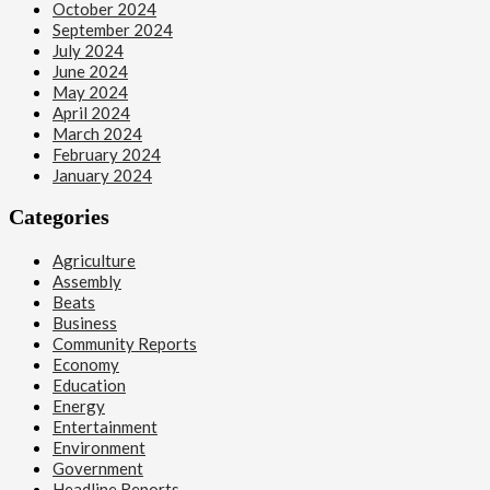
October 2024
September 2024
July 2024
June 2024
May 2024
April 2024
March 2024
February 2024
January 2024
Categories
Agriculture
Assembly
Beats
Business
Community Reports
Economy
1
Education
Energy
Beats
Entertainment
Headline Reports
Environment
Health
Nasarawa News
Government
News File
Headline Reports