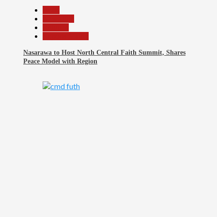
Beats
News File
Religion
Reports Matrix
Nasarawa to Host North Central Faith Summit, Shares
Peace Model with Region