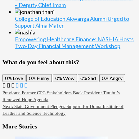
– Deputy Chief Imam
College of Education Akwanga Alumni Urged to
Support Alma Mater
Empowering Healthcare Finance: NASHIA Hosts
Two-Day Financial Management Workshop
What do you feel about this?
0%
Love
0%
Funny
0%
Wow
0%
Sad
0%
Angry
Previous:
Former CPC Stakeholders Back President Tinubu’s
Renewed Hope Agenda
Next:
State Government Pledges Support for Doma Institute of
Leather and Science Technology
More Stories