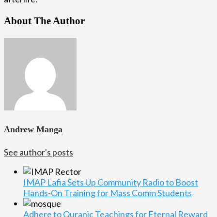
About The Author
Andrew Manga
See author's posts
IMAP Lafia Sets Up Community Radio to Boost
Hands-On Training for Mass Comm Students
Adhere to Quranic Teachings for Eternal Reward