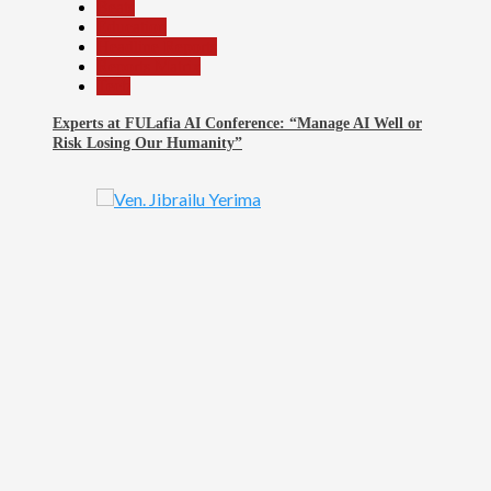
Beats
Education
Headline Reports
Reports Matrix
Tech
Experts at FULafia AI Conference: “Manage AI Well or
Risk Losing Our Humanity”