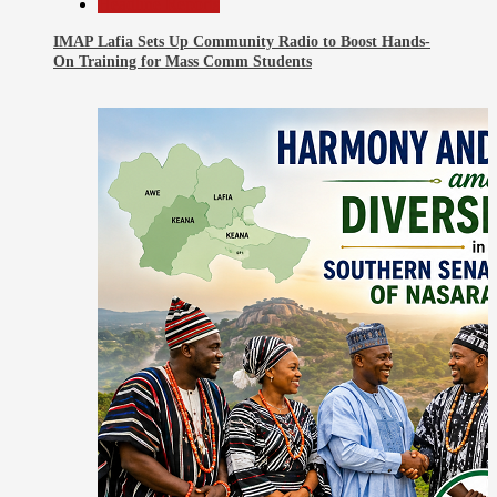
Headline Reports
IMAP Lafia Sets Up Community Radio to Boost Hands-
On Training for Mass Comm Students