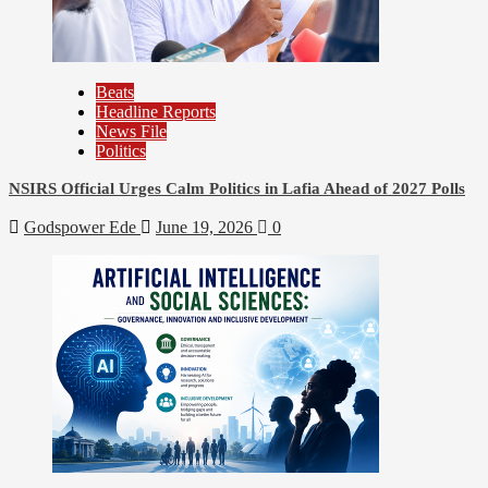
Beats
Headline Reports
News File
Politics
NSIRS Official Urges Calm Politics in Lafia Ahead of 2027 Polls
Godspower Ede
June 19, 2026
0