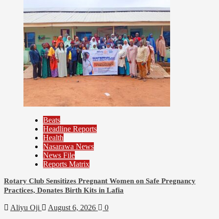
Beats
Headline Reports
96
Health
Nasarawa News
Assembly
News File
Beats
Reports Matrix
Headline Reports
News File
Rotary Club Sensitizes Pregnant Women on Safe Pregnancy
Reports Matrix
Practices, Donates Birth Kits in Lafia
Slide Show
Aliyu Oji
August 6, 2026
0
Nasarawa State House of Assembly Reconvenes,