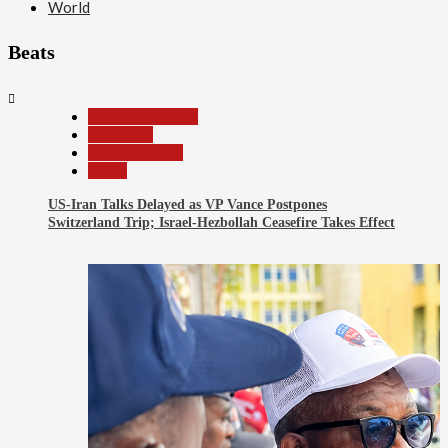
World
Beats
2
Beats
Headline Reports
News File
Reports Matrix
World
US-Iran Talks Delayed as VP Vance Postpones
Switzerland Trip; Israel-Hezbollah Ceasefire Takes Effect