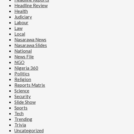
Reports Matrix
Headline Review
Health
Rotary Club Sensitizes Pregnant Women on Safe
Judiciary
Pregnancy Practices, Donates Birth Kits in Lafia
Labour
Law
Local
Nasarawa News
Nasarawa Slides
National
News File
NGO
Nigeria 360
Politics
Religion
Reports Matrix
Science
Security
Slide Show
Sports
Tech
Trending
Trivia
Uncategorized