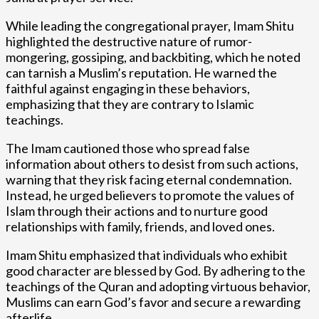
While leading the congregational prayer, Imam Shitu
highlighted the destructive nature of rumor-
mongering, gossiping, and backbiting, which he noted
can tarnish a Muslim’s reputation. He warned the
faithful against engaging in these behaviors,
emphasizing that they are contrary to Islamic
teachings.
The Imam cautioned those who spread false
information about others to desist from such actions,
warning that they risk facing eternal condemnation.
Instead, he urged believers to promote the values of
Islam through their actions and to nurture good
relationships with family, friends, and loved ones.
Imam Shitu emphasized that individuals who exhibit
good character are blessed by God. By adhering to the
teachings of the Quran and adopting virtuous behavior,
Muslims can earn God’s favor and secure a rewarding
afterlife.