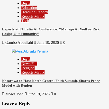
Beats
Education
Headline Reports
Reports Matrix
98
Tech
Beats
Experts at FULafia AI Conference: “Manage AI Well or Risk
Community Reports
Losing Our Humanity”
Headline Reports
News File
Gambo Abdullahi
June 19, 2026
0
Reports Matrix
Slide Show
Mysterious Decomposed Body Discovered in Gidan Ausa
Beats
Community
News File
Religion
Reports Matrix
Nasarawa to Host North Central Faith Summit, Shares Peace
Model with Region
Moses John
June 19, 2026
0
Leave a Reply