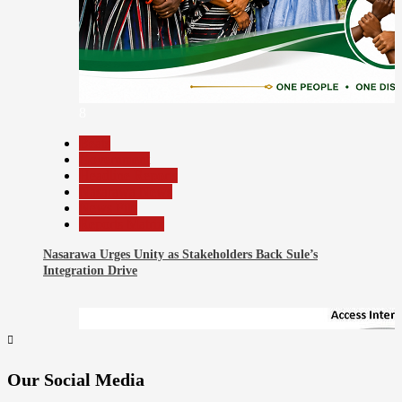
8
Beats
Government
Headline Reports
Nasarawa News
News File
Reports Matrix
Nasarawa Urges Unity as Stakeholders Back Sule’s
Integration Drive
Our Social Media