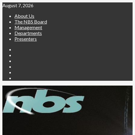
August 7, 2026
About Us
The NBS Board
Management
Departments
Presenters