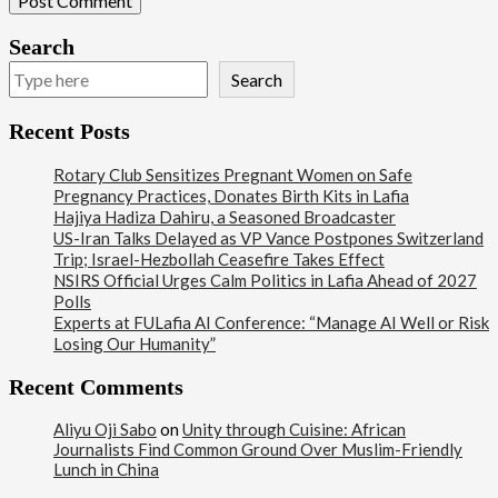
Search
Search
Recent Posts
Rotary Club Sensitizes Pregnant Women on Safe
Pregnancy Practices, Donates Birth Kits in Lafia
Hajiya Hadiza Dahiru, a Seasoned Broadcaster
US-Iran Talks Delayed as VP Vance Postpones Switzerland
Trip; Israel-Hezbollah Ceasefire Takes Effect
NSIRS Official Urges Calm Politics in Lafia Ahead of 2027
Polls
Experts at FULafia AI Conference: “Manage AI Well or Risk
Losing Our Humanity”
Recent Comments
100
Aliyu Oji Sabo
on
Unity through Cuisine: African
Beats
Journalists Find Common Ground Over Muslim-Friendly
Reports Matrix
Lunch in China
World