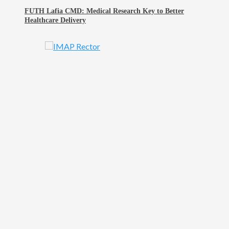
FUTH Lafia CMD: Medical Research Key to Better
Healthcare Delivery