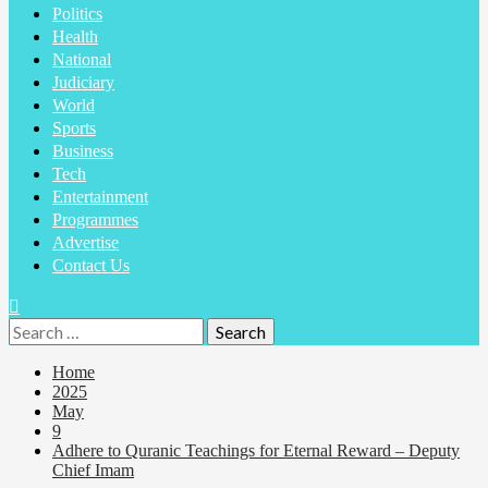
Politics
Health
National
Judiciary
World
Sports
Business
Tech
Entertainment
Programmes
Advertise
Contact Us
Home
2025
May
9
Adhere to Quranic Teachings for Eternal Reward – Deputy
Chief Imam