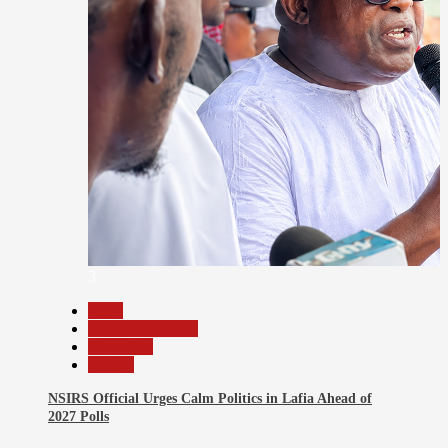
3
Beats
Headline Reports
News File
Politics
NSIRS Official Urges Calm Politics in Lafia Ahead of
2027 Polls