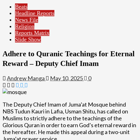
Beats
Headline Reports
News File
Religion
Reports Matrix
Slide Show
Adhere to Quranic Teachings for Eternal
Reward – Deputy Chief Imam
Andrew Manga
May 10, 2025
0
The Deputy Chief Imam of Juma’at Mosque behind
NBS Tudun Kauri in Lafia, Usman Shitu, has called on
Muslims to strictly adhere to the teachings of the
Glorious Quran in order to earn God’s eternal reward in
the hereafter. He made this appeal during a two-unit
Juma’at prayer service.