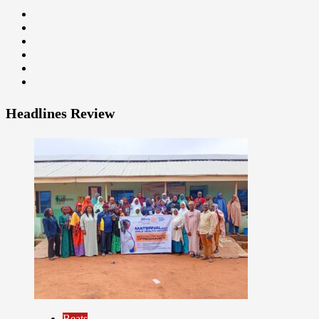
Headlines Review
9
Beats
Headline Reports
Health
News File
Reports Matrix
Slide Show
Beats