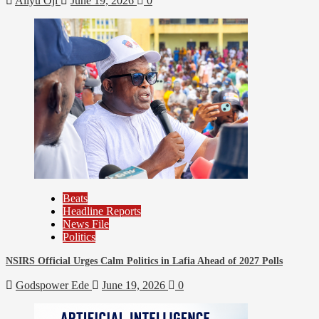
Aliyu Oji
June 19, 2026
0
Beats
Business
Economy
Education
Headline Reports
Nasarawa News
News File
Reports Matrix
Slide Show
Nasarawa State Bureau of Statistics Implements New
Strategies for Enhanced Efficiency
Beats
Headline Reports
News File
Politics
NSIRS Official Urges Calm Politics in Lafia Ahead of 2027 Polls
Godspower Ede
June 19, 2026
0