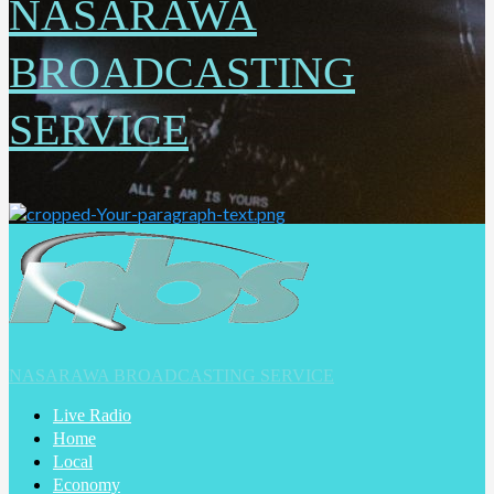
NASARAWA
BROADCASTING
SERVICE
NASARAWA BROADCASTING SERVICE
Live Radio
Home
Local
Economy