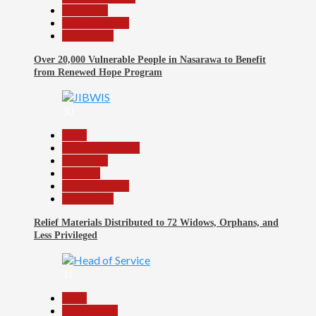
News File
Reports Matrix
Slide Show
Over 20,000 Vulnerable People in Nasarawa to Benefit
from Renewed Hope Program
30
Beats
Headline Reports
News File
Religion
Reports Matrix
Slide Show
Relief Materials Distributed to 72 Widows, Orphans, and
Less Privileged
31
Beats
Government