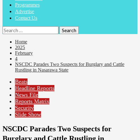
Programmes
Advertise
Contact Us
Search
for:
Home
2025
February
4
NSCDC Parades Two Suspects for Burglary and Cattle
Rustling in Nasarawa State
Beats
Headline Reports
News File
Reports Matrix
Security
Slide Show
NSCDC Parades Two Suspects for
Burglary and Cattle Rustling in