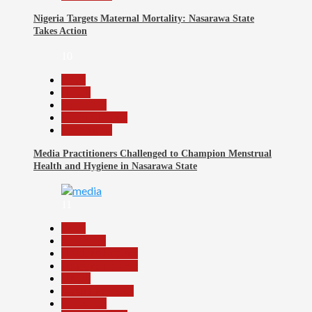
Nigeria Targets Maternal Mortality: Nasarawa State
Takes Action
10
Beats
Health
News File
Reports Matrix
Slide Show
Media Practitioners Challenged to Champion Menstrual
Health and Hygiene in Nasarawa State
11
Beats
Education
Headline Reports
Headline Review
Health
Nasarawa News
News File