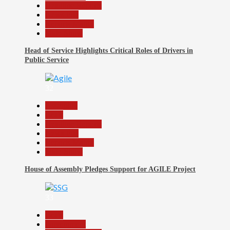
Headline Reports
News File
Reports Matrix
Slide Show
Head of Service Highlights Critical Roles of Drivers in
Public Service
32
Assembly
Beats
Headline Reports
News File
Reports Matrix
Slide Show
House of Assembly Pledges Support for AGILE Project
33
Beats
Government