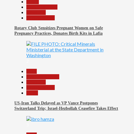
Health
Nasarawa News
News File
Reports Matrix
Rotary Club Sensitizes Pregnant Women on Safe
Pregnancy Practices, Donates Birth Kits in Lafia
2
Beats
Headline Reports
News File
Reports Matrix
World
US-Iran Talks Delayed as VP Vance Postpones
Switzerland Trip; Israel-Hezbollah Ceasefire Takes Effect
3