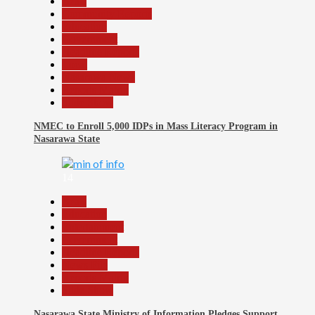
Beats
Community Reports
Education
Government
Headline Reports
Local
Nasarawa News
Reports Matrix
Slide Show
NMEC to Enroll 5,000 IDPs in Mass Literacy Program in
Nasarawa State
14
Beats
Education
Entertainment
Government
Headline Reports
News File
Reports Matrix
Slide Show
Nasarawa State Ministry of Information Pledges Support