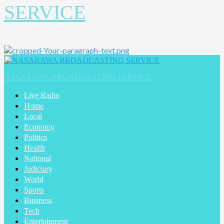
SERVICE
Primary
Menu
NASARAWA BROADCASTING SERVICE
Live Radio
Home
Local
Economy
Politics
Health
National
Judiciary
World
Sports
Business
Tech
Entertainment