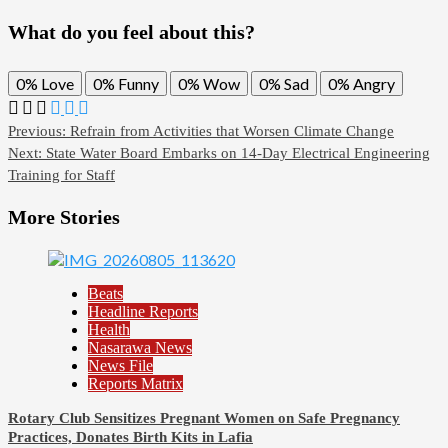
What do you feel about this?
0%
Love
0%
Funny
0%
Wow
0%
Sad
0%
Angry
Post
Previous:
Refrain from Activities that Worsen Climate Change
Next:
State Water Board Embarks on 14-Day Electrical Engineering
navigation
Training for Staff
More Stories
Beats
Headline Reports
Health
Nasarawa News
News File
Reports Matrix
Rotary Club Sensitizes Pregnant Women on Safe Pregnancy
Practices, Donates Birth Kits in Lafia