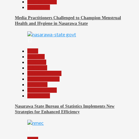
Reports Matrix
Slide Show
Media Practitioners Challenged to Champion Menstrual
Health and Hygiene in Nasarawa State
12
Beats
Business
Economy
Education
Headline Reports
Nasarawa News
News File
Reports Matrix
Slide Show
Nasarawa State Bureau of Statistics Implements New
Strategies for Enhanced Efficiency
13