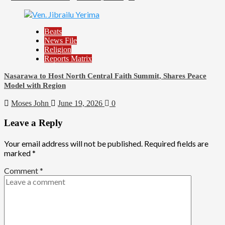
Beats
News File
Religion
Reports Matrix
Nasarawa to Host North Central Faith Summit, Shares Peace
Model with Region
Moses John
June 19, 2026
0
Leave a Reply
Your email address will not be published.
Required fields are
marked
*
Comment
*