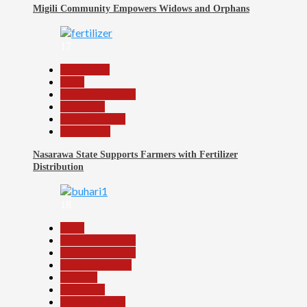
Migili Community Empowers Widows and Orphans
17
Agriculture
Beats
Headline Reports
News File
Reports Matrix
Slide Show
Nasarawa State Supports Farmers with Fertilizer
Distribution
18
Beats
Headline Reports
Headline Review
Nasarawa News
National
News File
Reports Matrix