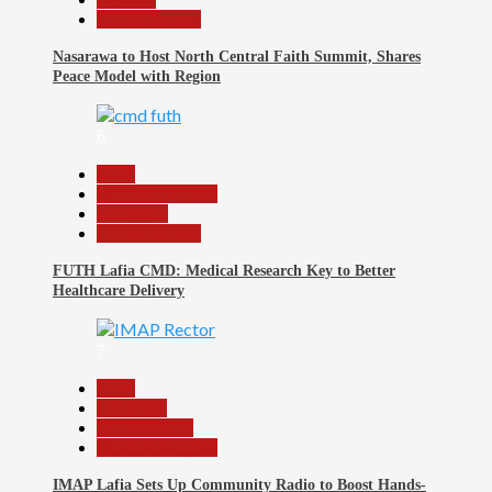
Reports Matrix
Nasarawa to Host North Central Faith Summit, Shares
Peace Model with Region
6
Beats
Headline Reports
News File
Reports Matrix
FUTH Lafia CMD: Medical Research Key to Better
Healthcare Delivery
7
Beats
Education
Entertainment
Headline Reports
IMAP Lafia Sets Up Community Radio to Boost Hands-