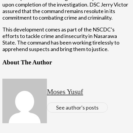
upon completion of the investigation. DSC Jerry Victor
assured that the command remains resolute in its
commitment to combating crime and criminality.
This development comes as part of the NSCDC’s
efforts to tackle crime and insecurity in Nasarawa
State. The command has been working tirelessly to
apprehend suspects and bring them to justice.
About The Author
Moses Yusuf
See author's posts