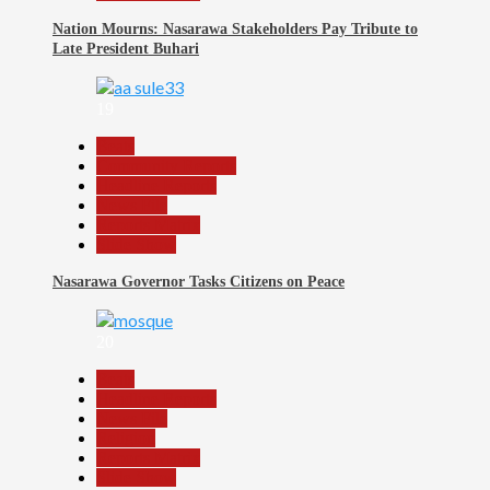
Nation Mourns: Nasarawa Stakeholders Pay Tribute to
Late President Buhari
19
Beats
Community Reports
Headline Reports
News File
Reports Matrix
Slide Show
Nasarawa Governor Tasks Citizens on Peace
20
Beats
Headline Reports
News File
Religion
Reports Matrix
Slide Show