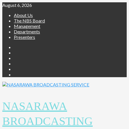
Skip
August 6, 2026
to
About Us
content
The NBS Board
Management
Departments
Presenters
Facebook
Twitter
Youtube
Instagram
Telegram
Whatsapp
NASARAWA
BROADCASTING