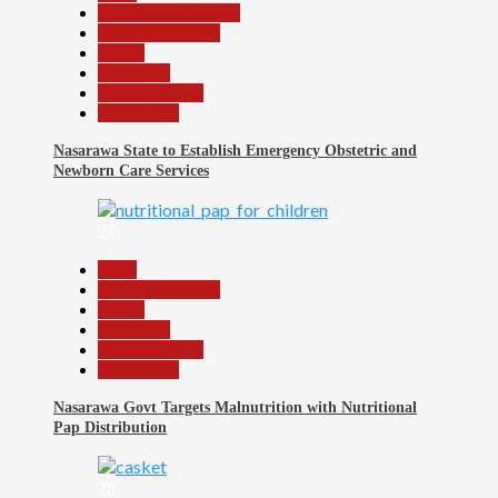
Community Reports
Headline Reports
Health
News File
Reports Matrix
Slide Show
Nasarawa State to Establish Emergency Obstetric and
Newborn Care Services
27
Beats
Headline Reports
Health
News File
Reports Matrix
Slide Show
Nasarawa Govt Targets Malnutrition with Nutritional
Pap Distribution
28