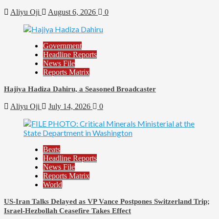
Aliyu Oji
August 6, 2026
0
Government
Headline Reports
News File
Reports Matrix
Hajiya Hadiza Dahiru, a Seasoned Broadcaster
Aliyu Oji
July 14, 2026
0
Beats
Headline Reports
News File
Reports Matrix
World
US-Iran Talks Delayed as VP Vance Postpones Switzerland Trip;
Israel-Hezbollah Ceasefire Takes Effect