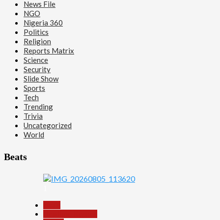
News File
NGO
Nigeria 360
Politics
Religion
Reports Matrix
Science
Security
Slide Show
Sports
Tech
Trending
Trivia
Uncategorized
World
Beats
1
Beats
Headline Reports