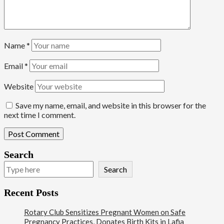
Name
*
Email
*
Website
Save my name, email, and website in this browser for the
next time I comment.
Search
Search
Recent Posts
Rotary Club Sensitizes Pregnant Women on Safe
Pregnancy Practices, Donates Birth Kits in Lafia