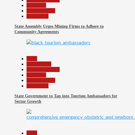
News File
Reports Matrix
Slide Show
State Assembly Urges Mining Firms to Adhere to
Community Agreements
25
Beats
Environment
Headline Reports
News File
Reports Matrix
Slide Show
State Government to Tap into Tourism Ambassadors for
Sector Growth
26
Beats