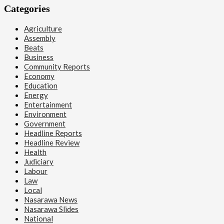
Categories
Agriculture
Assembly
Beats
Business
Community Reports
Economy
Education
Energy
Entertainment
Environment
Government
Headline Reports
Headline Review
Health
Judiciary
Labour
Law
Local
Nasarawa News
Nasarawa Slides
National