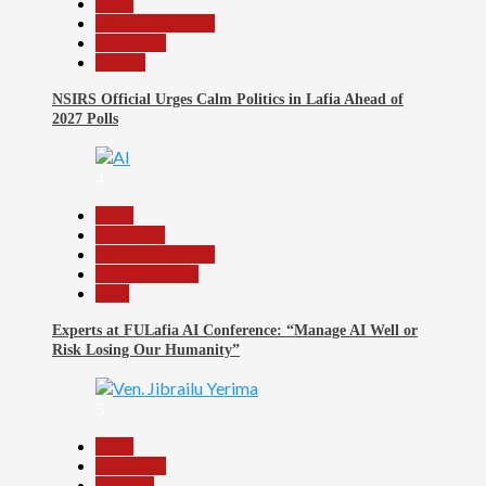
Beats
Headline Reports
News File
Politics
NSIRS Official Urges Calm Politics in Lafia Ahead of
2027 Polls
4
Beats
Education
Headline Reports
Reports Matrix
Tech
Experts at FULafia AI Conference: “Manage AI Well or
Risk Losing Our Humanity”
5
Beats
News File
Religion