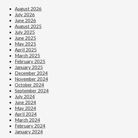
August 2026
July 2026
June 2026
August 2025
July 2025
June 2025
May 2025
April 2025
March 2025
February 2025
January 2025
December 2024
November 2024
October 2024
September 2024
July 2024
June 2024
May 2024
April 2024
March 2024
February 2024
January 2024