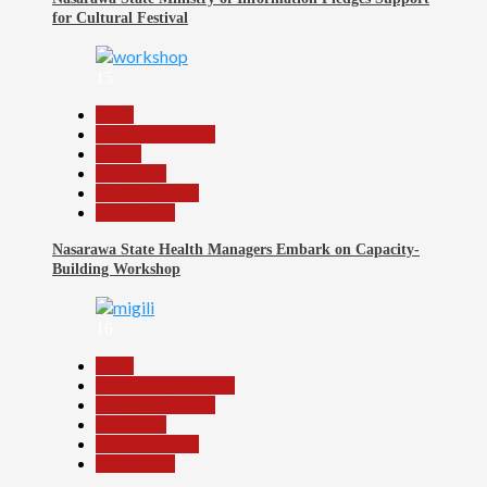
for Cultural Festival
15
Beats
Headline Reports
Health
News File
Reports Matrix
Slide Show
Nasarawa State Health Managers Embark on Capacity-
Building Workshop
16
Beats
Community Reports
Headline Reports
News File
Reports Matrix
Slide Show