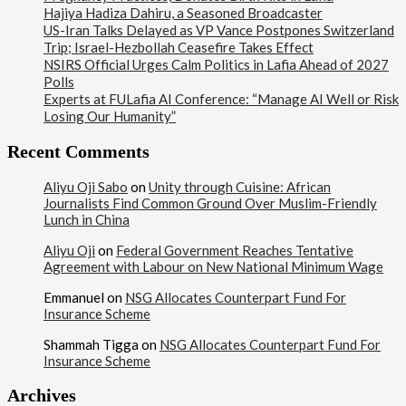
Hajiya Hadiza Dahiru, a Seasoned Broadcaster
US-Iran Talks Delayed as VP Vance Postpones Switzerland
Trip; Israel-Hezbollah Ceasefire Takes Effect
NSIRS Official Urges Calm Politics in Lafia Ahead of 2027
Polls
Experts at FULafia AI Conference: “Manage AI Well or Risk
Losing Our Humanity”
Recent Comments
Aliyu Oji Sabo
on
Unity through Cuisine: African
Journalists Find Common Ground Over Muslim-Friendly
Lunch in China
Aliyu Oji
on
Federal Government Reaches Tentative
Agreement with Labour on New National Minimum Wage
Emmanuel
on
NSG Allocates Counterpart Fund For
Insurance Scheme
Shammah Tigga
on
NSG Allocates Counterpart Fund For
Insurance Scheme
Archives