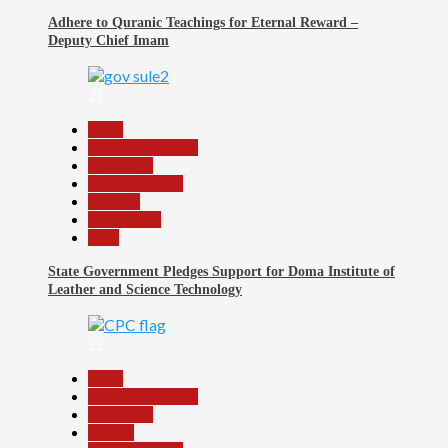
Adhere to Quranic Teachings for Eternal Reward –
Deputy Chief Imam
21
Beats
Headline Reports
News File
Reports Matrix
Security
Slide Show
Tech
State Government Pledges Support for Doma Institute of
Leather and Science Technology
22
Beats
Headline Reports
News File
Politics