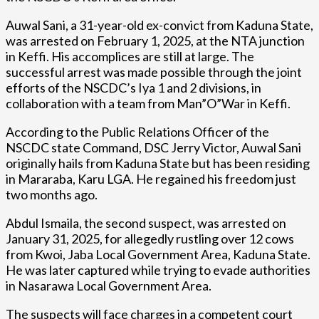
Auwal Sani, a 31-year-old ex-convict from Kaduna State,
was arrested on February 1, 2025, at the NTA junction
in Keffi. His accomplices are still at large. The
successful arrest was made possible through the joint
efforts of the NSCDC’s Iya 1 and 2 divisions, in
collaboration with a team from Man”O”War in Keffi.
According to the Public Relations Officer of the
NSCDC state Command, DSC Jerry Victor, Auwal Sani
originally hails from Kaduna State but has been residing
in Mararaba, Karu LGA. He regained his freedom just
two months ago.
Abdul Ismaila, the second suspect, was arrested on
January 31, 2025, for allegedly rustling over 12 cows
from Kwoi, Jaba Local Government Area, Kaduna State.
He was later captured while trying to evade authorities
in Nasarawa Local Government Area.
The suspects will face charges in a competent court