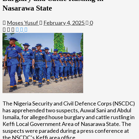
Nasarawa State
Moses Yusuf
February 4, 2025
0
The Nigeria Security and Civil Defence Corps (NSCDC)
has apprehended two suspects, Auwal Sani and Abdul
Ismaila, for alleged house burglary and cattle rustling in
Keffi Local Government Area of Nasarawa State. The
suspects were paraded during a press conference at
the NSCDC’s Keffi area office.