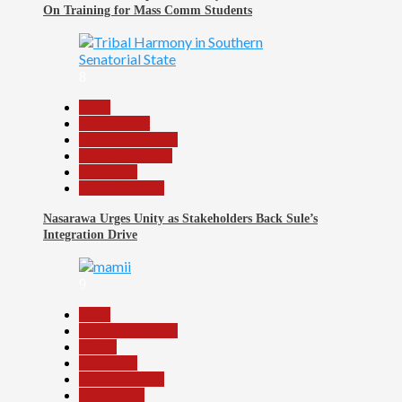
On Training for Mass Comm Students
8
Beats
Government
Headline Reports
Nasarawa News
News File
Reports Matrix
Nasarawa Urges Unity as Stakeholders Back Sule’s
Integration Drive
9
Beats
Headline Reports
Health
News File
Reports Matrix
Slide Show