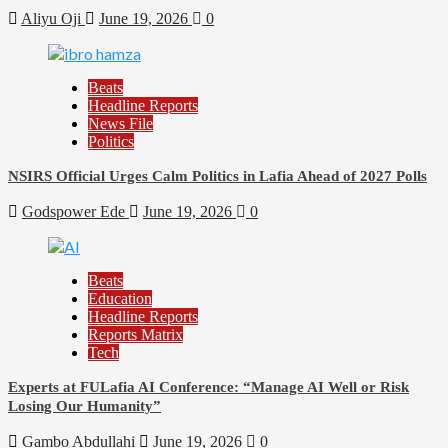
Aliyu Oji
June 19, 2026
0
Beats
Headline Reports
News File
Politics
NSIRS Official Urges Calm Politics in Lafia Ahead of 2027 Polls
Godspower Ede
June 19, 2026
0
Beats
Education
Headline Reports
Reports Matrix
Tech
Experts at FULafia AI Conference: “Manage AI Well or Risk
Losing Our Humanity”
Gambo Abdullahi
June 19, 2026
0