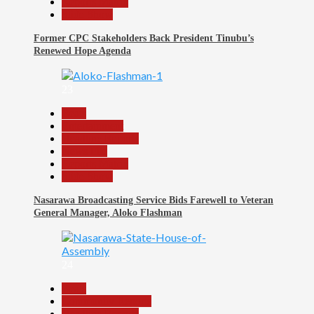
Reports Matrix
Slide Show
Former CPC Stakeholders Back President Tinubu’s
Renewed Hope Agenda
23
Beats
Entertainment
Headline Reports
News File
Reports Matrix
Slide Show
Nasarawa Broadcasting Service Bids Farewell to Veteran
General Manager, Aloko Flashman
24
Beats
Community Reports
Headline Reports