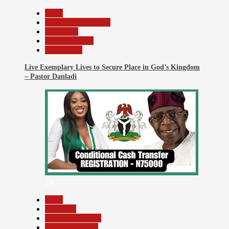
Beats
Community Reports
News File
Reports Matrix
Slide Show
Live Exemplary Lives to Secure Place in God’s Kingdom
– Pastor Danladi
29
Beats
Economy
Headline Reports
Nasarawa News