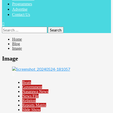
Programmes
Advertise
Contact Us
Home
Blog
Image
Image
Beats
Government
Nasarawa News
News File
Religion
Reports Matrix
Slide Show