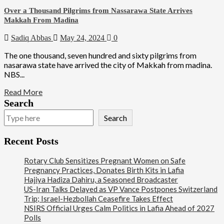
Over a Thousand Pilgrims from Nassarawa State Arrives
Makkah From Madina
Sadiq Abbas
May 24, 2024
0
The one thousand, seven hundred and sixty pilgrims from
nasarawa state have arrived the city of Makkah from madina.
NBS...
Read More
Search
Search
Recent Posts
Rotary Club Sensitizes Pregnant Women on Safe
Pregnancy Practices, Donates Birth Kits in Lafia
Hajiya Hadiza Dahiru, a Seasoned Broadcaster
US-Iran Talks Delayed as VP Vance Postpones Switzerland
Trip; Israel-Hezbollah Ceasefire Takes Effect
NSIRS Official Urges Calm Politics in Lafia Ahead of 2027
Polls