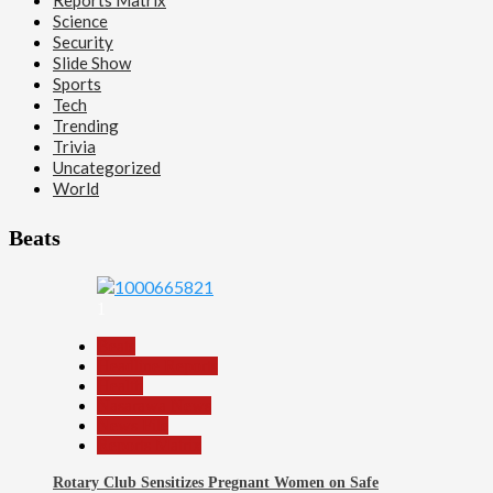
Science
Security
Slide Show
Sports
Tech
Trending
Trivia
Uncategorized
World
Beats
1
Beats
Headline Reports
Health
Nasarawa News
News File
Reports Matrix
Rotary Club Sensitizes Pregnant Women on Safe