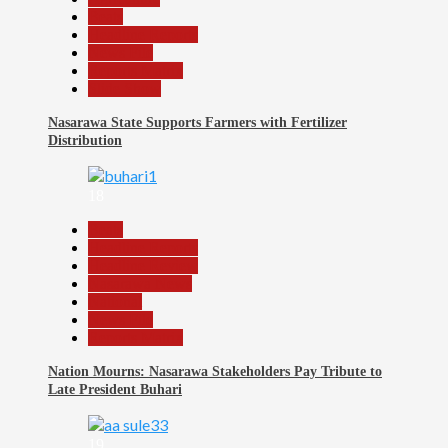
Beats
Headline Reports
News File
Reports Matrix
Slide Show
Nasarawa State Supports Farmers with Fertilizer
Distribution
18
Beats
Headline Reports
Headline Review
Nasarawa News
National
News File
Reports Matrix
Nation Mourns: Nasarawa Stakeholders Pay Tribute to
Late President Buhari
19