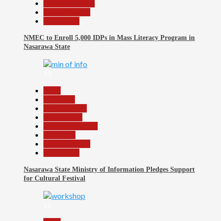
Nasarawa News
Reports Matrix
Slide Show
NMEC to Enroll 5,000 IDPs in Mass Literacy Program in
Nasarawa State
14
Beats
Education
Entertainment
Government
Headline Reports
News File
Reports Matrix
Slide Show
Nasarawa State Ministry of Information Pledges Support
for Cultural Festival
15