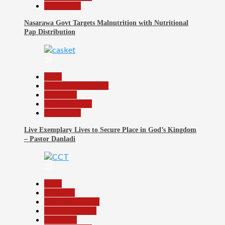
Slide Show
Nasarawa Govt Targets Malnutrition with Nutritional
Pap Distribution
28
Beats
Community Reports
News File
Reports Matrix
Slide Show
Live Exemplary Lives to Secure Place in God’s Kingdom
– Pastor Danladi
29
Beats
Economy
Headline Reports
Nasarawa News
News File