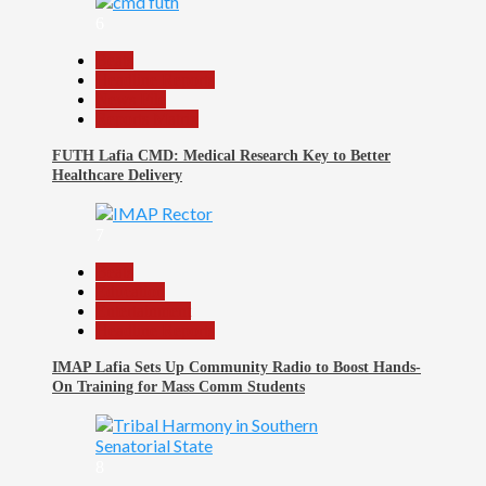
6
Beats
Headline Reports
News File
Reports Matrix
FUTH Lafia CMD: Medical Research Key to Better
Healthcare Delivery
7
Beats
Education
Entertainment
Headline Reports
IMAP Lafia Sets Up Community Radio to Boost Hands-
On Training for Mass Comm Students
8