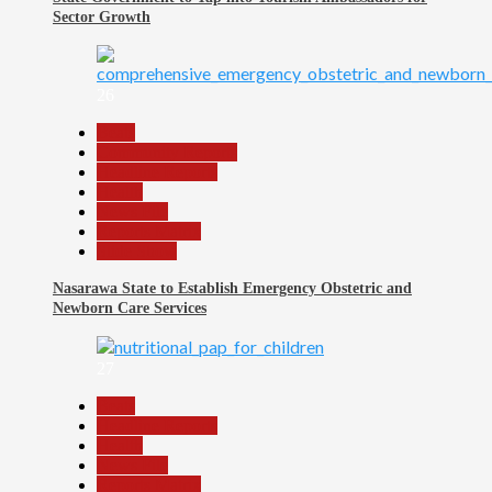
Sector Growth
26
Beats
Community Reports
Headline Reports
Health
News File
Reports Matrix
Slide Show
Nasarawa State to Establish Emergency Obstetric and
Newborn Care Services
27
Beats
Headline Reports
Health
News File
Reports Matrix