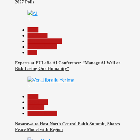
2027 Polls
4
Beats
Education
Headline Reports
Reports Matrix
Tech
Experts at FULafia AI Conference: “Manage AI Well or
Risk Losing Our Humanity”
5
Beats
News File
Religion
Reports Matrix
Nasarawa to Host North Central Faith Summit, Shares
Peace Model with Region