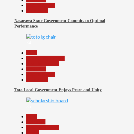
Reports Matrix
Slide Show
Nasarawa State Government Commits to Optimal
Performance
34
Beats
Community Reports
Headline Reports
News File
Reports Matrix
Slide Show
Toto Local Government Enjoys Peace and Unity
35
Beats
Education
Headline Reports
Health