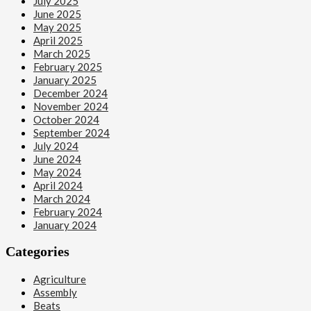
July 2025
June 2025
May 2025
April 2025
March 2025
February 2025
January 2025
December 2024
November 2024
October 2024
September 2024
July 2024
June 2024
May 2024
April 2024
March 2024
February 2024
January 2024
Categories
Agriculture
Assembly
Beats