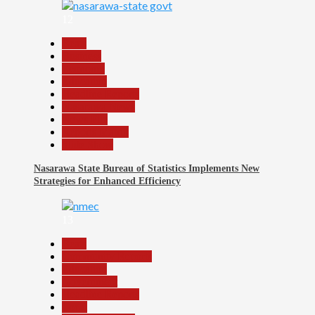
12
Beats
Business
Economy
Education
Headline Reports
Nasarawa News
News File
Reports Matrix
Slide Show
Nasarawa State Bureau of Statistics Implements New
Strategies for Enhanced Efficiency
13
Beats
Community Reports
Education
Government
Headline Reports
Local