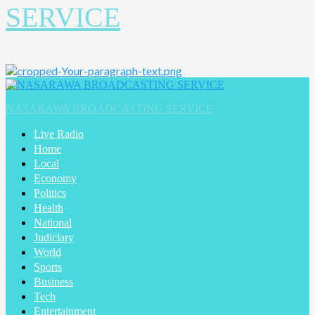
SERVICE
NASARAWA BROADCASTING SERVICE
Live Radio
Home
Local
Economy
Politics
Health
National
Judiciary
World
Sports
Business
Tech
Entertainment