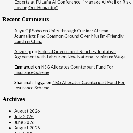
Experts at FULafia AI Conference: “Manage AI Well or Risk
Losing Our Humanity”
Recent Comments
Aliyu Oji Sabo
on
Unity through Cuisine: African
Journalists Find Common Ground Over Muslim-Friendly
Lunch in China
Aliyu Oji
on
Federal Government Reaches Tentative
Agreement with Labour on New National Minimum Wage
Emmanuel
on
NSG Allocates Counterpart Fund For
Insurance Scheme
Shammah Tigga
on
NSG Allocates Counterpart Fund For
Insurance Scheme
Archives
August 2026
July 2026
June 2026
August 2025