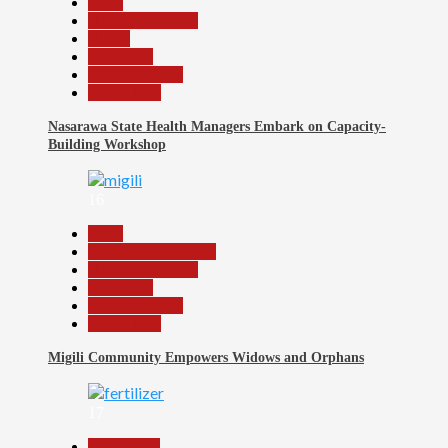
Beats
Headline Reports
Health
News File
Reports Matrix
Slide Show
Nasarawa State Health Managers Embark on Capacity-
Building Workshop
16
Beats
Community Reports
Headline Reports
News File
Reports Matrix
Slide Show
Migili Community Empowers Widows and Orphans
17
Agriculture