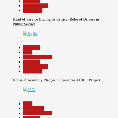
News File
Reports Matrix
Slide Show
Head of Service Highlights Critical Roles of Drivers in
Public Service
32
Assembly
Beats
Headline Reports
News File
Reports Matrix
Slide Show
House of Assembly Pledges Support for AGILE Project
33
Beats
Government
Headline Reports
News File