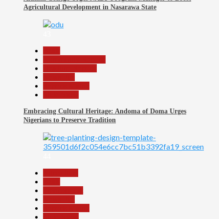
Agricultural Development in Nasarawa State
43
Beats
Community Reports
Headline Reports
News File
Reports Matrix
Slide Show
Embracing Cultural Heritage: Andoma of Doma Urges
Nigerians to Preserve Tradition
44
Agriculture
Beats
Environment
News File
Reports Matrix
Slide Show