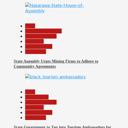
24
Beats
Community Reports
Headline Reports
News File
Reports Matrix
Slide Show
State Assembly Urges Mining Firms to Adhere to
Community Agreements
25
Beats
Environment
Headline Reports
News File
Reports Matrix
Slide Show
State Government to Tap into Tourism Ambassadors for