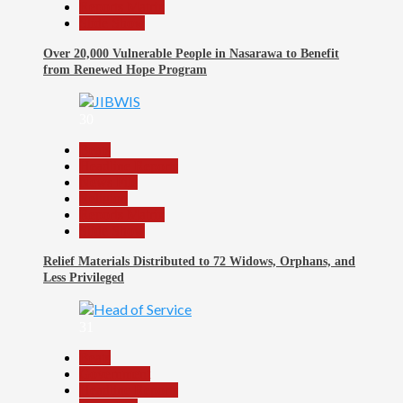
Reports Matrix
Slide Show
Over 20,000 Vulnerable People in Nasarawa to Benefit
from Renewed Hope Program
30
Beats
Headline Reports
News File
Religion
Reports Matrix
Slide Show
Relief Materials Distributed to 72 Widows, Orphans, and
Less Privileged
31
Beats
Government
Headline Reports