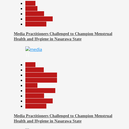
Beats
Health
News File
Reports Matrix
Slide Show
Media Practitioners Challenged to Champion Menstrual
Health and Hygiene in Nasarawa State
11
Beats
Education
Headline Reports
Headline Review
Health
Nasarawa News
News File
Reports Matrix
Slide Show
Media Practitioners Challenged to Champion Menstrual
Health and Hygiene in Nasarawa State