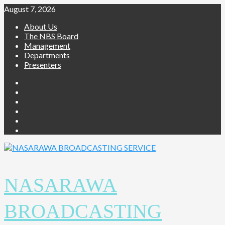
August 7, 2026
About Us
The NBS Board
Management
Departments
Presenters
NASARAWA
BROADCASTING