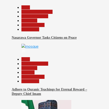
Beats
Community Reports
Headline Reports
News File
Reports Matrix
Slide Show
Nasarawa Governor Tasks Citizens on Peace
20
Beats
Headline Reports
News File
Religion
Reports Matrix
Slide Show
Adhere to Quranic Teachings for Eternal Reward –
Deputy Chief Imam