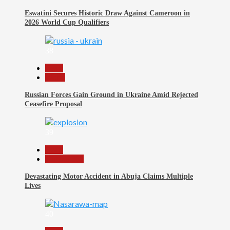
Eswatini Secures Historic Draw Against Cameroon in
2026 World Cup Qualifiers
38
Beats
World
Russian Forces Gain Ground in Ukraine Amid Rejected
Ceasefire Proposal
39
Beats
Nigeria 360
Devastating Motor Accident in Abuja Claims Multiple
Lives
40