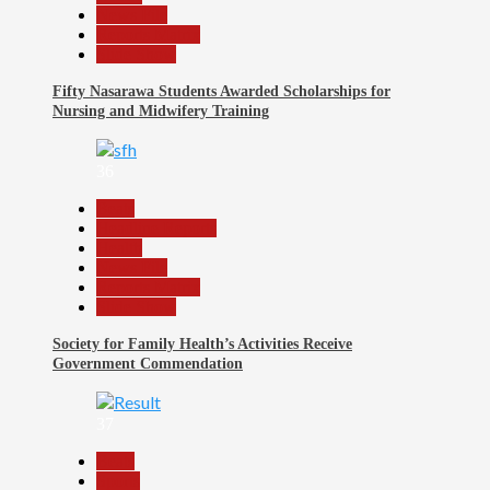
News File
Reports Matrix
Slide Show
Fifty Nasarawa Students Awarded Scholarships for
Nursing and Midwifery Training
36
Beats
Headline Reports
Health
News File
Reports Matrix
Slide Show
Society for Family Health’s Activities Receive
Government Commendation
37
Beats
Sports