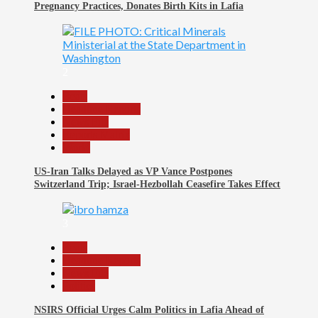
Pregnancy Practices, Donates Birth Kits in Lafia
2
Beats
Headline Reports
News File
Reports Matrix
World
US-Iran Talks Delayed as VP Vance Postpones
Switzerland Trip; Israel-Hezbollah Ceasefire Takes Effect
3
Beats
Headline Reports
News File
Politics
NSIRS Official Urges Calm Politics in Lafia Ahead of