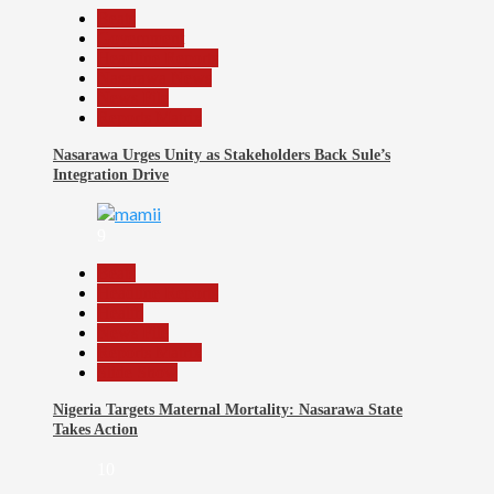
Beats
Government
Headline Reports
Nasarawa News
News File
Reports Matrix
Nasarawa Urges Unity as Stakeholders Back Sule’s
Integration Drive
9
Beats
Headline Reports
Health
News File
Reports Matrix
Slide Show
Nigeria Targets Maternal Mortality: Nasarawa State
Takes Action
10