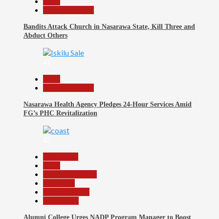
Beats
Nasarawa News
Bandits Attack Church in Nasarawa State, Kill Three and
Abduct Others
41
Beats
Nasarawa News
Nasarawa Health Agency Pledges 24-Hour Services Amid
FG’s PHC Revitalization
42
Agriculture
Beats
Headline Reports
News File
Reports Matrix
Slide Show
Alumni College Urges NADP Program Manager to Boost