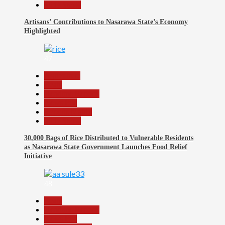
Slide Show
Artisans’ Contributions to Nasarawa State’s Economy
Highlighted
47
Agriculture
Beats
Headline Reports
News File
Reports Matrix
Slide Show
30,000 Bags of Rice Distributed to Vulnerable Residents
as Nasarawa State Government Launches Food Relief
Initiative
48
Beats
Headline Reports
News File