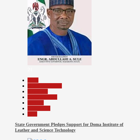
21
Beats
Headline Reports
News File
Reports Matrix
Security
Slide Show
Tech
State Government Pledges Support for Doma Institute of
Leather and Science Technology