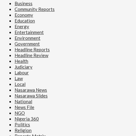
Business
Community Reports
Economy
Education
Energy
Entertainment
Environment
Government
Headline Reports
Headline Review
Health
Judiciary
Labour
Law
Local
Nasarawa News
Nasarawa Slides
National
News File
NGO
Nigeria 360
Politics
Religion
Reports Matrix