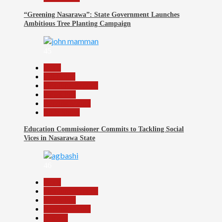
“Greening Nasarawa”: State Government Launches
Ambitious Tree Planting Campaign
45
Beats
Education
Headline Reports
News File
Reports Matrix
Slide Show
Education Commissioner Commits to Tackling Social
Vices in Nasarawa State
46
Beats
Headline Reports
News File
Reports Matrix
Science