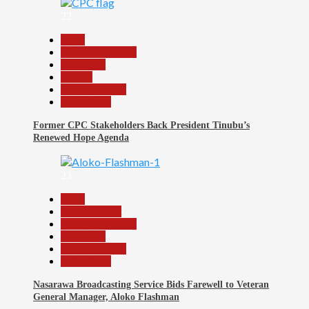
22
Beats
Headline Reports
News File
Politics
Reports Matrix
Slide Show
Former CPC Stakeholders Back President Tinubu’s
Renewed Hope Agenda
23
Beats
Entertainment
Headline Reports
News File
Reports Matrix
Slide Show
Nasarawa Broadcasting Service Bids Farewell to Veteran
General Manager, Aloko Flashman