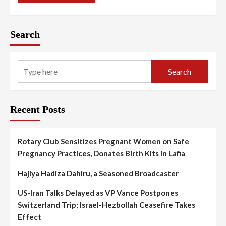
Search
Search
Recent Posts
Rotary Club Sensitizes Pregnant Women on Safe
Pregnancy Practices, Donates Birth Kits in Lafia
Hajiya Hadiza Dahiru, a Seasoned Broadcaster
US-Iran Talks Delayed as VP Vance Postpones
Switzerland Trip; Israel-Hezbollah Ceasefire Takes
Effect