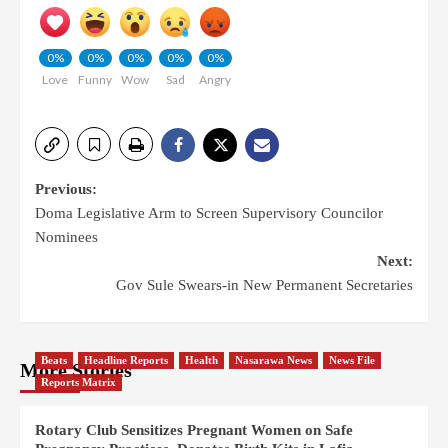
0%
0%
0%
0%
0%
Love
Funny
Wow
Sad
Angry
Previous:
Doma Legislative Arm to Screen Supervisory Councilor
Nominees
Next:
Gov Sule Swears-in New Permanent Secretaries
Beats
Headline Reports
Health
Nasarawa News
News File
More Stories
Reports Matrix
Rotary Club Sensitizes Pregnant Women on Safe