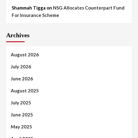
Shammah Tigga
on
NSG Allocates Counterpart Fund
For Insurance Scheme
Archives
August 2026
July 2026
June 2026
August 2025
July 2025
June 2025
May 2025