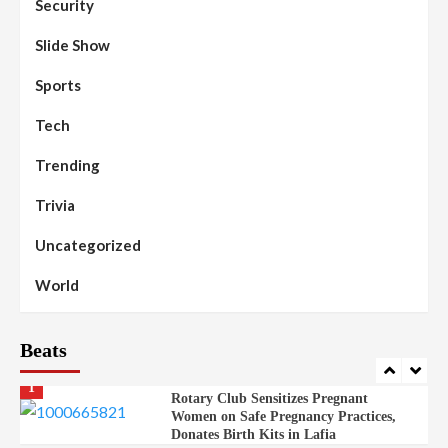
Security
Islamic Scholars Stress Importance of
Moral Education
Slide Show
Beats
Community Reports
Headline Reports
98
Sports
News File
Reports Matrix
Slide Show
Mysterious Decomposed Body
Discovered in Gidan Ausa Community
Tech
Trending
Beats
Headline Reports
News File
Reports Matrix
Slide Show
99
Governor Sule Engages Afo
Trivia
Stakeholders to Resolve Community
Skirmishes
Uncategorized
Beats
Reports Matrix
World
100
World
Syrian Rebel Flag Raised at Moscow
Embassy
Beats
Beats
Headline Reports
Health
Nasarawa News
News File
Reports Matrix
1
Rotary Club Sensitizes Pregnant
Women on Safe Pregnancy Practices,
Donates Birth Kits in Lafia