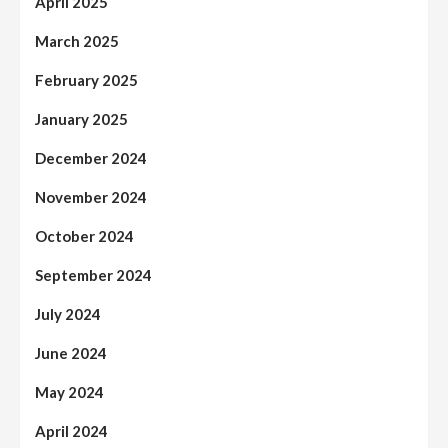
April 2025
March 2025
February 2025
January 2025
December 2024
November 2024
October 2024
September 2024
July 2024
June 2024
May 2024
April 2024