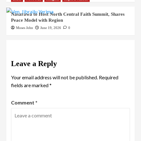
Nasarawa to Host North Central Faith Summit, Shares
Peace Model with Region
Moses John
June 19, 2026
0
Leave a Reply
Your email address will not be published.
Required
fields are marked
*
Comment
*