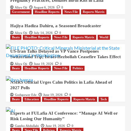
Pregnancy Practices, Donates Birth Kits in Lafia
Aliyu Oji
August 6, 2026
0
Government
Headline Reports
News File
Reports Matrix
Hajiya Hadiza Dahiru, a Seasoned Broadcaster
Aliyu Oji
July 14, 2026
0
Beats
Headline Reports
News File
Reports Matrix
World
US-Iran Talks Delayed as VP Vance Postpones
Switzerland Trip; Israel-Hezbollah Ceasefire Takes Effect
Aliyu Oji
June 19, 2026
0
Beats
Headline Reports
News File
Politics
NSIRS Official Urges Calm Politics in Lafia Ahead of
2027 Polls
Godspower Ede
June 19, 2026
0
Beats
Education
Headline Reports
Reports Matrix
Tech
Experts at FULafia AI Conference: “Manage AI Well or
Risk Losing Our Humanity”
Gambo Abdullahi
June 19, 2026
0
Beats
News File
Religion
Reports Matrix