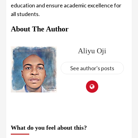
education and ensure academic excellence for
all students.
About The Author
Aliyu Oji
See author's posts
What do you feel about this?