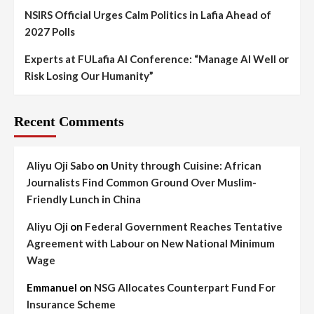
NSIRS Official Urges Calm Politics in Lafia Ahead of
2027 Polls
Experts at FULafia AI Conference: “Manage AI Well or
Risk Losing Our Humanity”
Recent Comments
Aliyu Oji Sabo
on
Unity through Cuisine: African
Journalists Find Common Ground Over Muslim-
Friendly Lunch in China
Aliyu Oji
on
Federal Government Reaches Tentative
Agreement with Labour on New National Minimum
Wage
Emmanuel
on
NSG Allocates Counterpart Fund For
Insurance Scheme