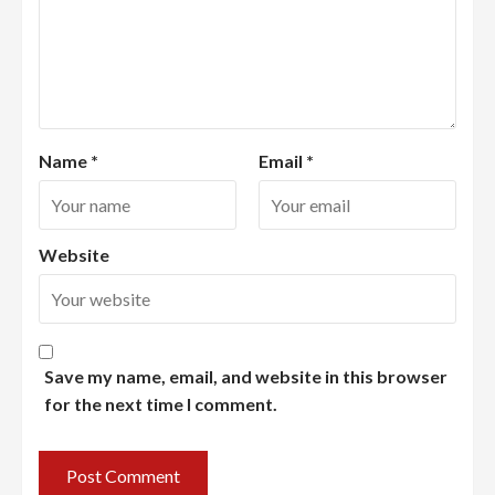
Name
*
Email
*
Website
Save my name, email, and website in this browser
for the next time I comment.