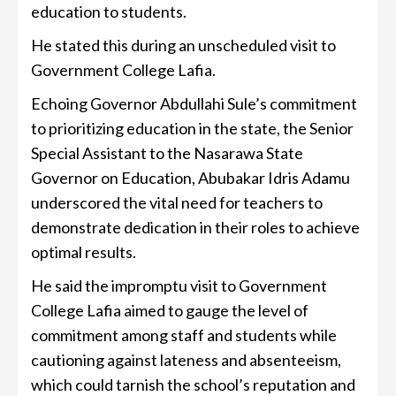
education to students.
He stated this during an unscheduled visit to
Government College Lafia.
Echoing Governor Abdullahi Sule’s commitment
to prioritizing education in the state, the Senior
Special Assistant to the Nasarawa State
Governor on Education, Abubakar Idris Adamu
underscored the vital need for teachers to
demonstrate dedication in their roles to achieve
optimal results.
He said the impromptu visit to Government
College Lafia aimed to gauge the level of
commitment among staff and students while
cautioning against lateness and absenteeism,
which could tarnish the school’s reputation and