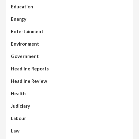
Education
Energy
Entertainment
Environment
Government
Headline Reports
Headline Review
Health
Judiciary
Labour
Law