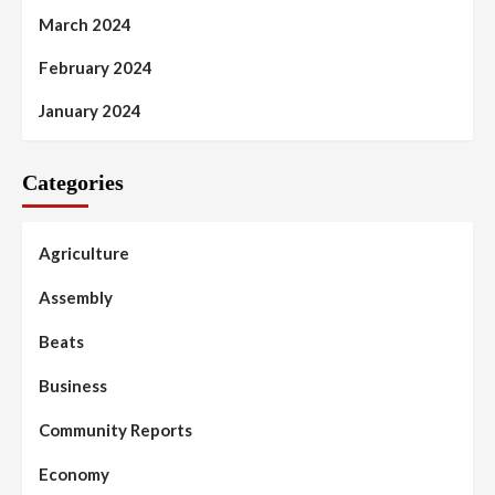
March 2024
February 2024
January 2024
Categories
Agriculture
Assembly
Beats
Business
Community Reports
Economy