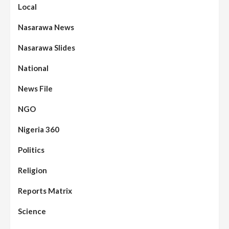
Local
Nasarawa News
Nasarawa Slides
National
News File
NGO
Nigeria 360
Politics
Assembly
Beats
Headline Reports
News File
Religion
Reports Matrix
Slide Show
96
Nasarawa State House of Assembly
Reconvenes, Prioritizes Citizen-Centric
Reports Matrix
Bills
Science
Beats
Education
Headline Reports
97
Reports Matrix
Slide Show