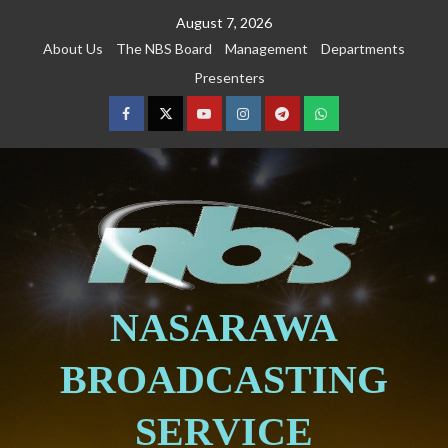
August 7, 2026
About Us
The NBS Board
Management
Departments
Presenters
NASARAWA
BROADCASTING
SERVICE