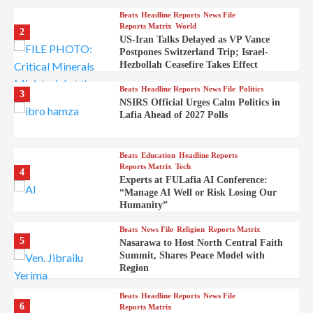
Beats
Headline Reports
News File
Reports Matrix
World
2
US-Iran Talks Delayed as VP Vance
Postpones Switzerland Trip; Israel-
Hezbollah Ceasefire Takes Effect
Beats
Headline Reports
News File
Politics
3
NSIRS Official Urges Calm Politics in
Lafia Ahead of 2027 Polls
Beats
Education
Headline Reports
Reports Matrix
Tech
4
Experts at FULafia AI Conference:
“Manage AI Well or Risk Losing Our
Humanity”
Beats
News File
Religion
Reports Matrix
5
Nasarawa to Host North Central Faith
Summit, Shares Peace Model with
Region
Beats
Headline Reports
News File
6
Reports Matrix