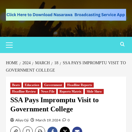
HOME
2024
MARCH
18
SSA PAYS IMPROMPTU VISIT TO
GOVERNMENT COLLEGE
Beats
Education
Government
Headline Reports
Headline Review
News File
Reports Matrix
Slide Show
SSA Pays Impromptu Visit to
Government College
Aliyu Oji
March 19, 2024
0