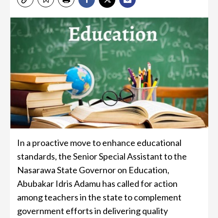
In a proactive move to enhance educational
standards, the Senior Special Assistant to the
Nasarawa State Governor on Education,
Abubakar Idris Adamu has called for action
among teachers in the state to complement
government efforts in delivering quality