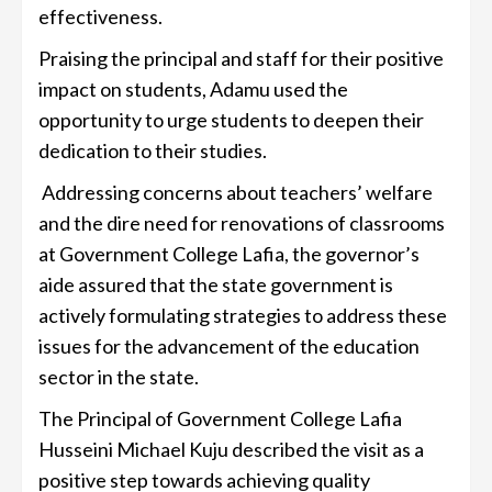
effectiveness.
Praising the principal and staff for their positive
impact on students, Adamu used the
opportunity to urge students to deepen their
dedication to their studies.
Addressing concerns about teachers’ welfare
and the dire need for renovations of classrooms
at Government College Lafia, the governor’s
aide assured that the state government is
actively formulating strategies to address these
issues for the advancement of the education
sector in the state.
The Principal of Government College Lafia
Husseini Michael Kuju described the visit as a
positive step towards achieving quality