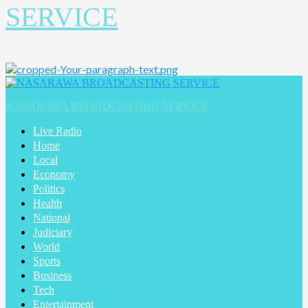
SERVICE
NASARAWA BROADCASTING SERVICE
Live Radio
Home
Local
Economy
Politics
Health
National
Judiciary
World
Sports
Business
Tech
Entertainment