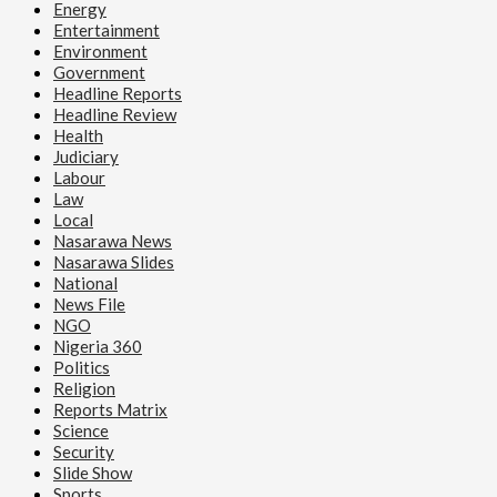
Energy
Entertainment
Environment
Government
Headline Reports
Headline Review
Health
Judiciary
Labour
Law
Local
Nasarawa News
Nasarawa Slides
National
News File
NGO
Nigeria 360
Politics
Religion
Reports Matrix
Science
Security
Slide Show
Sports