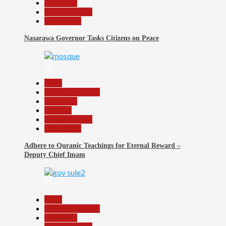
News File
Reports Matrix
Slide Show
Nasarawa Governor Tasks Citizens on Peace
20
Beats
Headline Reports
News File
Religion
Reports Matrix
Slide Show
Adhere to Quranic Teachings for Eternal Reward –
Deputy Chief Imam
21
Beats
Headline Reports
News File