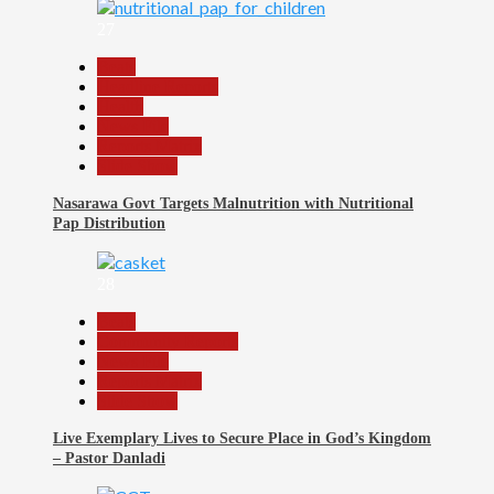
27
Beats
Headline Reports
Health
News File
Reports Matrix
Slide Show
Nasarawa Govt Targets Malnutrition with Nutritional
Pap Distribution
28
Beats
Community Reports
News File
Reports Matrix
Slide Show
Live Exemplary Lives to Secure Place in God’s Kingdom
– Pastor Danladi