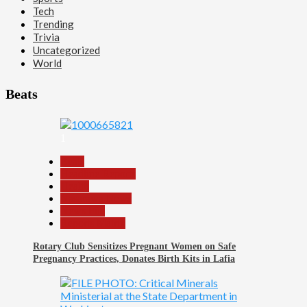
Tech
Trending
Trivia
Uncategorized
World
Beats
1
Beats
Headline Reports
Health
Nasarawa News
News File
Reports Matrix
Rotary Club Sensitizes Pregnant Women on Safe
Pregnancy Practices, Donates Birth Kits in Lafia