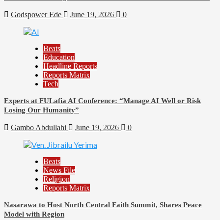
Godspower Ede
June 19, 2026
0
Beats
Education
Headline Reports
Reports Matrix
Tech
Experts at FULafia AI Conference: “Manage AI Well or Risk
Losing Our Humanity”
Gambo Abdullahi
June 19, 2026
0
Beats
News File
Religion
Reports Matrix
Nasarawa to Host North Central Faith Summit, Shares Peace
Model with Region