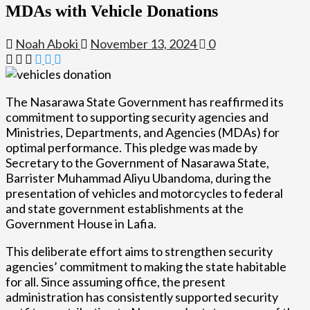
MDAs with Vehicle Donations
Noah Aboki
November 13, 2024
0
The Nasarawa State Government has reaffirmed its
commitment to supporting security agencies and
Ministries, Departments, and Agencies (MDAs) for
optimal performance. This pledge was made by
Secretary to the Government of Nasarawa State,
Barrister Muhammad Aliyu Ubandoma, during the
presentation of vehicles and motorcycles to federal
and state government establishments at the
Government House in Lafia.
This deliberate effort aims to strengthen security
agencies’ commitment to making the state habitable
for all. Since assuming office, the present
administration has consistently supported security