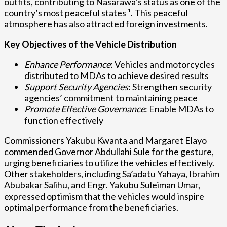
outfits, contributing to Nasarawa’s status as one of the
country’s most peaceful states ¹. This peaceful
atmosphere has also attracted foreign investments.
Key Objectives of the Vehicle Distribution
Enhance Performance
: Vehicles and motorcycles
distributed to MDAs to achieve desired results
Support Security Agencies
: Strengthen security
agencies’ commitment to maintaining peace
Promote Effective Governance
: Enable MDAs to
function effectively
Commissioners Yakubu Kwanta and Margaret Elayo
commended Governor Abdullahi Sule for the gesture,
urging beneficiaries to utilize the vehicles effectively.
Other stakeholders, including Sa’adatu Yahaya, Ibrahim
Abubakar Salihu, and Engr. Yakubu Suleiman Umar,
expressed optimism that the vehicles would inspire
optimal performance from the beneficiaries.