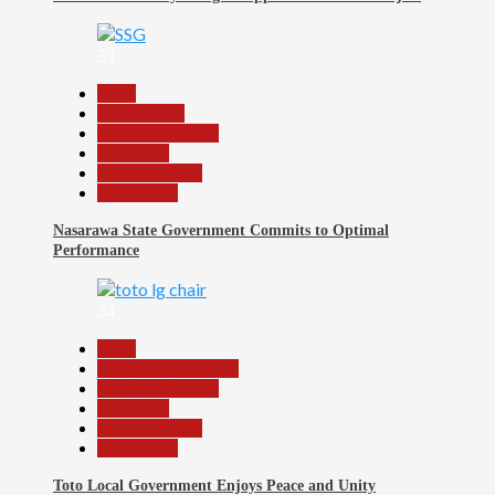
33
Beats
Government
Headline Reports
News File
Reports Matrix
Slide Show
Nasarawa State Government Commits to Optimal
Performance
34
Beats
Community Reports
Headline Reports
News File
Reports Matrix
Slide Show
Toto Local Government Enjoys Peace and Unity