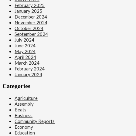
February 2025
January 2025
December 2024
November 2024
October 2024
September 2024
July 2024
June 2024
May 2024
April 2024
March 2024
February 2024
January 2024
Categories
Agriculture
Assembly
Beats
Business
Community Reports
Economy
Education