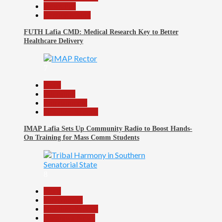
News File
Reports Matrix
FUTH Lafia CMD: Medical Research Key to Better
Healthcare Delivery
7
Beats
Education
Entertainment
Headline Reports
IMAP Lafia Sets Up Community Radio to Boost Hands-
On Training for Mass Comm Students
8
Beats
Government
Headline Reports
Nasarawa News