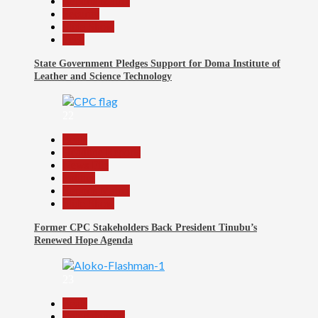
Reports Matrix
Security
Slide Show
Tech
State Government Pledges Support for Doma Institute of
Leather and Science Technology
22
Beats
Headline Reports
News File
Politics
Reports Matrix
Slide Show
Former CPC Stakeholders Back President Tinubu’s
Renewed Hope Agenda
23
Beats
Entertainment