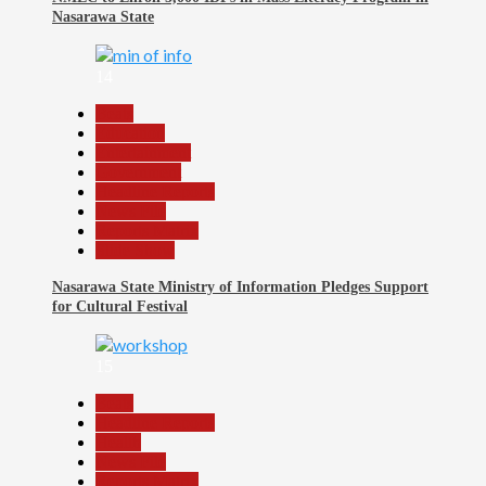
Nasarawa State
14
Beats
Education
Entertainment
Government
Headline Reports
News File
Reports Matrix
Slide Show
Nasarawa State Ministry of Information Pledges Support
for Cultural Festival
15
Beats
Headline Reports
Health
News File
Reports Matrix