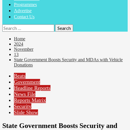
Programmes
Advertise
Contact Us
Home
2024
November
13
State Government Boosts Security and MDAs with Vehicle
Donations
Beats
Government
Headline Reports
News File
Reports Matrix
Security
Slide Show
State Government Boosts Security and