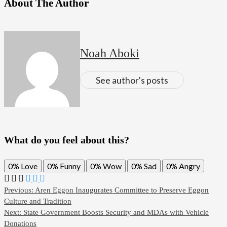
About The Author
Noah Aboki
See author's posts
What do you feel about this?
0%
Love
0%
Funny
0%
Wow
0%
Sad
0%
Angry
Previous:
Aren Eggon Inaugurates Committee to Preserve Eggon
Culture and Tradition
Next:
State Government Boosts Security and MDAs with Vehicle
Donations