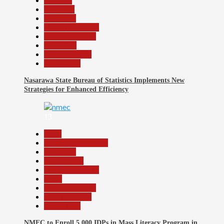
Business
Economy
Education
Headline Reports
Nasarawa News
News File
Reports Matrix
Slide Show
Nasarawa State Bureau of Statistics Implements New
Strategies for Enhanced Efficiency
13
Beats
Community Reports
Education
Government
Headline Reports
Local
Nasarawa News
Reports Matrix
Slide Show
NMEC to Enroll 5,000 IDPs in Mass Literacy Program in