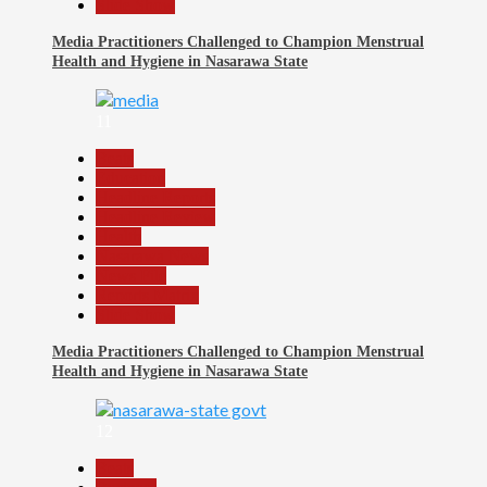
Slide Show
Media Practitioners Challenged to Champion Menstrual
Health and Hygiene in Nasarawa State
11
Beats
Education
Headline Reports
Headline Review
Health
Nasarawa News
News File
Reports Matrix
Slide Show
Media Practitioners Challenged to Champion Menstrual
Health and Hygiene in Nasarawa State
12
Beats