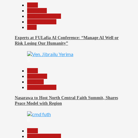
Beats
Education
Headline Reports
Reports Matrix
Tech
Experts at FULafia AI Conference: “Manage AI Well or
Risk Losing Our Humanity”
5
Beats
News File
Religion
Reports Matrix
Nasarawa to Host North Central Faith Summit, Shares
Peace Model with Region
6
Beats
Headline Reports