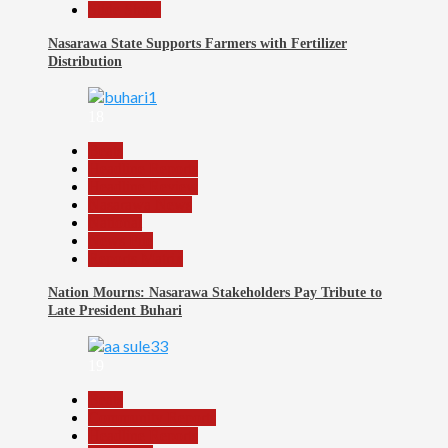
Slide Show
Nasarawa State Supports Farmers with Fertilizer
Distribution
18
Beats
Headline Reports
Headline Review
Nasarawa News
National
News File
Reports Matrix
Nation Mourns: Nasarawa Stakeholders Pay Tribute to
Late President Buhari
19
Beats
Community Reports
Headline Reports