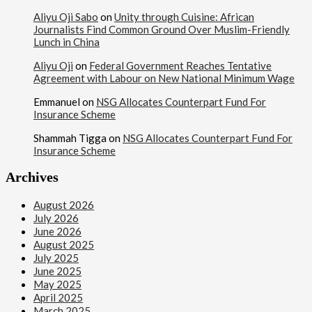
Aliyu Oji Sabo
on
Unity through Cuisine: African
Journalists Find Common Ground Over Muslim-Friendly
Lunch in China
Aliyu Oji
on
Federal Government Reaches Tentative
Agreement with Labour on New National Minimum Wage
Emmanuel
on
NSG Allocates Counterpart Fund For
Insurance Scheme
Shammah Tigga
on
NSG Allocates Counterpart Fund For
Insurance Scheme
Archives
August 2026
July 2026
June 2026
August 2025
July 2025
June 2025
May 2025
April 2025
March 2025