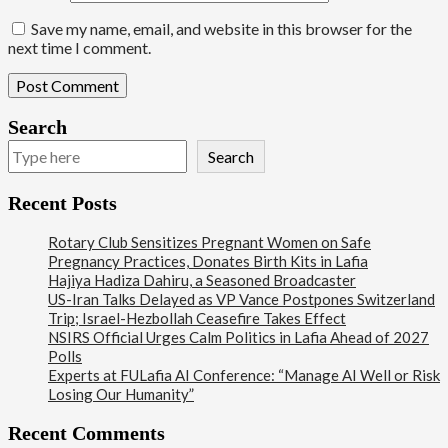
Save my name, email, and website in this browser for the
next time I comment.
Search
Search
Recent Posts
Rotary Club Sensitizes Pregnant Women on Safe
Pregnancy Practices, Donates Birth Kits in Lafia
Hajiya Hadiza Dahiru, a Seasoned Broadcaster
US-Iran Talks Delayed as VP Vance Postpones Switzerland
Trip; Israel-Hezbollah Ceasefire Takes Effect
NSIRS Official Urges Calm Politics in Lafia Ahead of 2027
Polls
Experts at FULafia AI Conference: “Manage AI Well or Risk
Losing Our Humanity”
Recent Comments