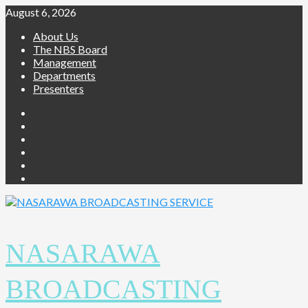
August 6, 2026
About Us
The NBS Board
Management
Departments
Presenters
NASARAWA
BROADCASTING