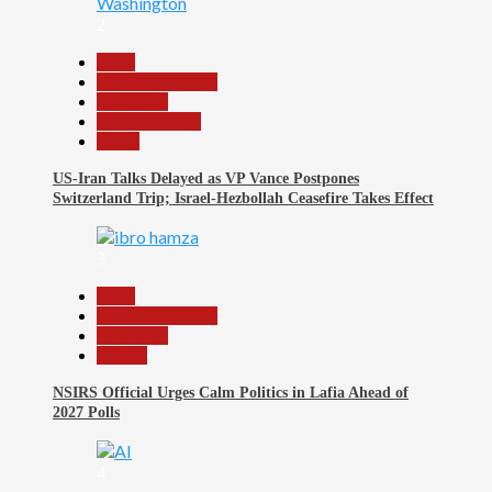
2
Beats
Headline Reports
News File
Reports Matrix
World
US-Iran Talks Delayed as VP Vance Postpones
Switzerland Trip; Israel-Hezbollah Ceasefire Takes Effect
3
Beats
Headline Reports
News File
Politics
NSIRS Official Urges Calm Politics in Lafia Ahead of
2027 Polls
4