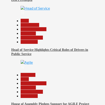
31
Beats
Government
Headline Reports
News File
Reports Matrix
Slide Show
Head of Service Highlights Critical Roles of Drivers in
Public Service
32
Assembly
Beats
Headline Reports
News File
Reports Matrix
Slide Show
House of Assembly Pledges Support for AGILE Project