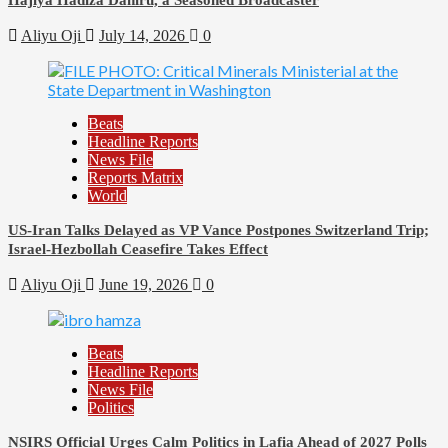
Aliyu Oji
July 14, 2026
0
Beats
Headline Reports
News File
Reports Matrix
World
US-Iran Talks Delayed as VP Vance Postpones Switzerland Trip;
Israel-Hezbollah Ceasefire Takes Effect
Aliyu Oji
June 19, 2026
0
Beats
Headline Reports
News File
Politics
NSIRS Official Urges Calm Politics in Lafia Ahead of 2027 Polls