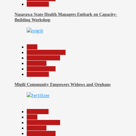
Slide Show
Nasarawa State Health Managers Embark on Capacity-
Building Workshop
16
Beats
Community Reports
Headline Reports
News File
Reports Matrix
Slide Show
Migili Community Empowers Widows and Orphans
17
Agriculture
Beats
Headline Reports
News File
Reports Matrix