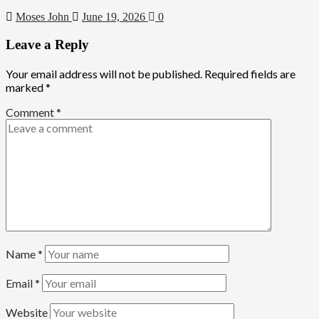
Moses John
June 19, 2026
0
Leave a Reply
Your email address will not be published.
Required fields are
marked
*
Comment
*
Name
*
Email
*
Website