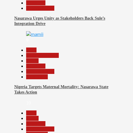
News File
Reports Matrix
Nasarawa Urges Unity as Stakeholders Back Sule’s
Integration Drive
9
Beats
Headline Reports
Health
News File
Reports Matrix
Slide Show
Nigeria Targets Maternal Mortality: Nasarawa State
Takes Action
10
Beats
Health
News File
Reports Matrix