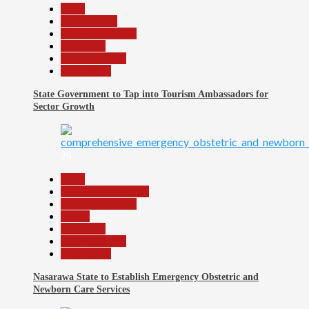
Beats
Environment
Headline Reports
News File
Reports Matrix
Slide Show
State Government to Tap into Tourism Ambassadors for
Sector Growth
26
Beats
Community Reports
Headline Reports
Health
News File
Reports Matrix
Slide Show
Nasarawa State to Establish Emergency Obstetric and
Newborn Care Services