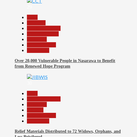
29
Beats
Economy
Headline Reports
Nasarawa News
News File
Reports Matrix
Slide Show
Over 20,000 Vulnerable People in Nasarawa to Benefit
from Renewed Hope Program
30
Beats
Headline Reports
News File
Religion
Reports Matrix
Slide Show
Relief Materials Distributed to 72 Widows, Orphans, and
Less Privileged