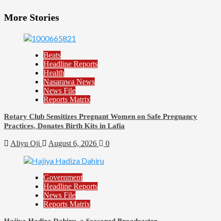
More Stories
Beats
Headline Reports
Health
Nasarawa News
News File
Reports Matrix
Rotary Club Sensitizes Pregnant Women on Safe Pregnancy
Practices, Donates Birth Kits in Lafia
Aliyu Oji
August 6, 2026
0
Government
Headline Reports
News File
Reports Matrix
Hajiya Hadiza Dahiru, a Seasoned Broadcaster