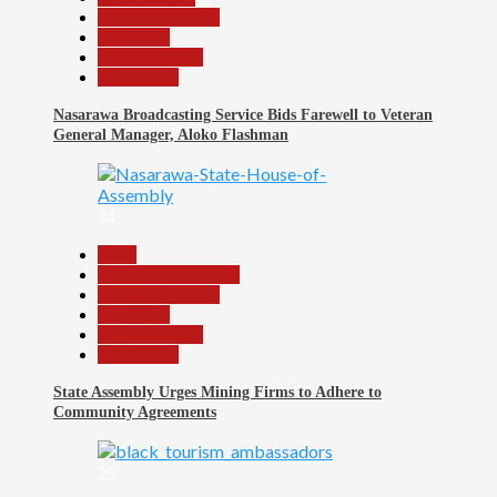
Headline Reports
News File
Reports Matrix
Slide Show
Nasarawa Broadcasting Service Bids Farewell to Veteran
General Manager, Aloko Flashman
24
Beats
Community Reports
Headline Reports
News File
Reports Matrix
Slide Show
State Assembly Urges Mining Firms to Adhere to
Community Agreements
25