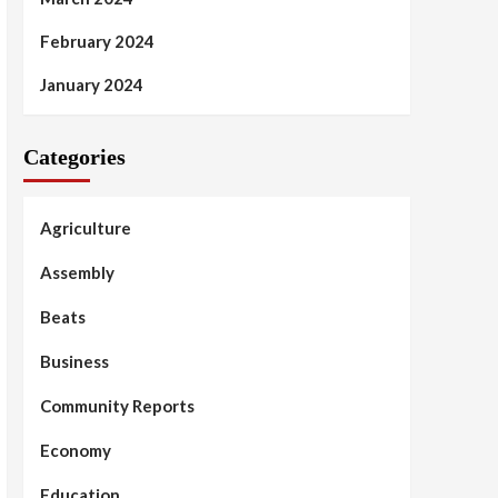
February 2024
January 2024
Categories
Agriculture
Assembly
Beats
Business
Community Reports
Economy
Education