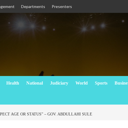
agement
Departments
Presenters
Health
National
Judiciary
World
Sports
Busine
PECT AGE OR STATUS” – GOV. ABDULLAHI SULE