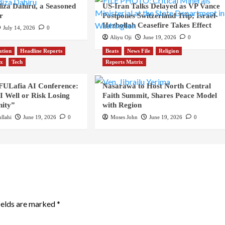
iza Dahiru, a Seasoned
US-Iran Talks Delayed as VP Vance
r
Postpones Switzerland Trip; Israel-
Hezbollah Ceasefire Takes Effect
July 14, 2026
0
Aliyu Oji
June 19, 2026
0
ation
Headline Reports
Beats
News File
Religion
ix
Tech
Reports Matrix
 FULafia AI Conference:
Nasarawa to Host North Central
 Well or Risk Losing
Faith Summit, Shares Peace Model
ity”
with Region
llahi
June 19, 2026
0
Moses John
June 19, 2026
0
ields are marked
*