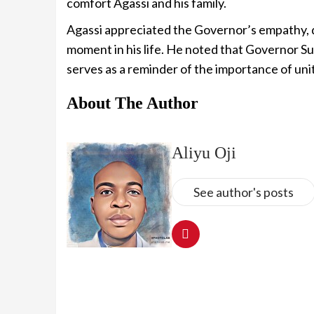
comfort Agassi and his family.
Agassi appreciated the Governor’s empathy, de
moment in his life. He noted that Governor S
serves as a reminder of the importance of unity
About The Author
Aliyu Oji
See author's posts