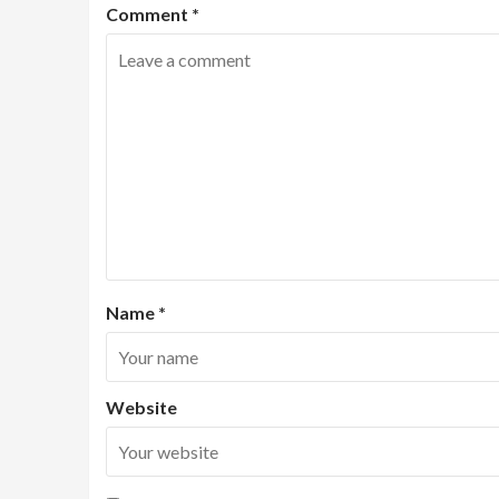
Comment
*
Name
*
Website