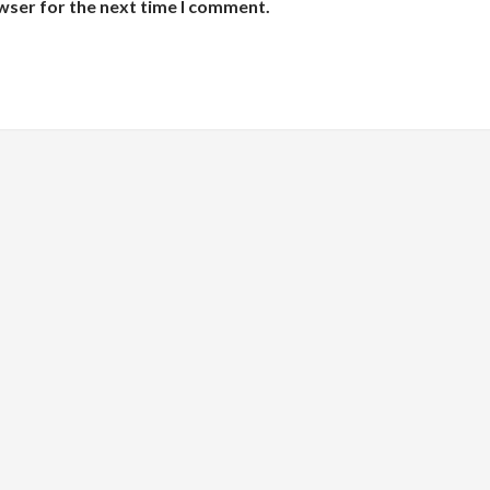
wser for the next time I comment.