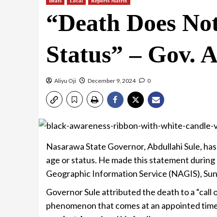
Beats
Local
Reports Matrix
“Death Does Not
Status” – Gov. A
Aliyu Oji
December 9, 2024
0
Nasarawa State Governor, Abdullahi Sule, ha
age or status. He made this statement during
Geographic Information Service (NAGIS), Sunny
Governor Sule attributed the death to a “call o
phenomenon that comes at an appointed time. 