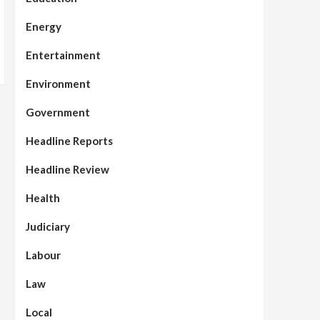
Energy
Entertainment
Environment
Government
Headline Reports
Headline Review
Health
Judiciary
Labour
Law
Local