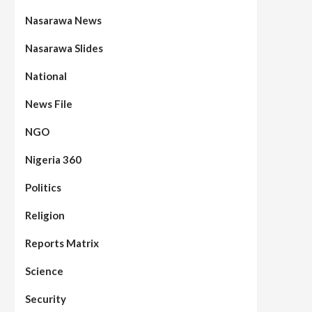
Nasarawa News
Nasarawa Slides
National
News File
NGO
Nigeria 360
Politics
Assembly
Beats
Headline Reports
News File
Reports Matrix
Slide Show
96
Nasarawa State House of
Religion
Assembly Reconvenes, Prioritizes
Citizen-Centric Bills
Reports Matrix
Beats
Education
Headline Reports
Science
97
Reports Matrix
Slide Show
Islamic Scholars Stress
Security
Importance of Moral Education