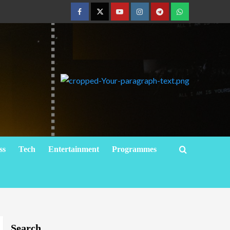
ss
Tech
Entertainment
Programmes
Search