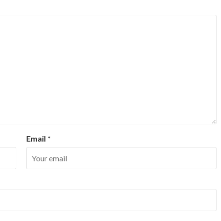
Email
*