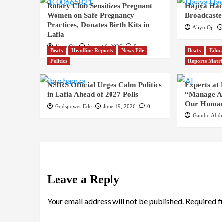
Rotary Club Sensitizes Pregnant
Hajiya Had
Women on Safe Pregnancy
Broadcaste
Practices, Donates Birth Kits in
Aliyu Oji
Lafia
Aliyu Oji
August 6, 2026
0
Beats
Headline Reports
News File
Beats
Educ
Politics
Reports Matr
NSIRS Official Urges Calm Politics
Experts at
in Lafia Ahead of 2027 Polls
“Manage AI
Our Human
Godspower Ede
June 19, 2026
0
Gambo Abdu
Leave a Reply
Your email address will not be published.
Required f