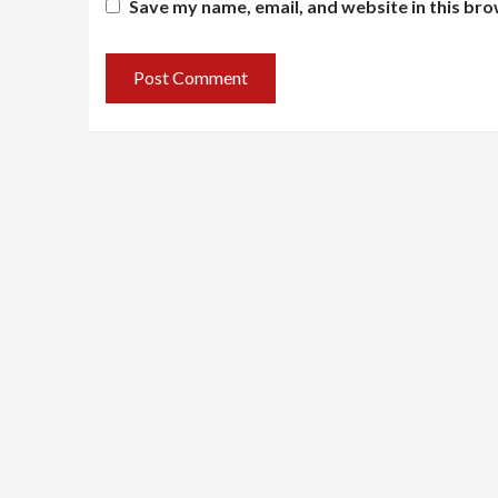
Save my name, email, and website in this bro