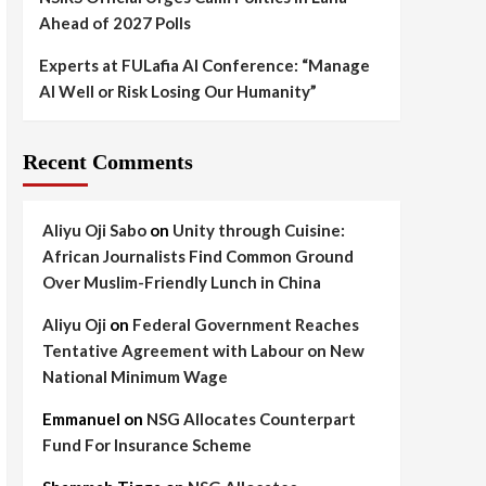
Ahead of 2027 Polls
Experts at FULafia AI Conference: “Manage
AI Well or Risk Losing Our Humanity”
Recent Comments
Aliyu Oji Sabo
on
Unity through Cuisine:
African Journalists Find Common Ground
Over Muslim-Friendly Lunch in China
Aliyu Oji
on
Federal Government Reaches
Tentative Agreement with Labour on New
National Minimum Wage
Emmanuel
on
NSG Allocates Counterpart
Fund For Insurance Scheme