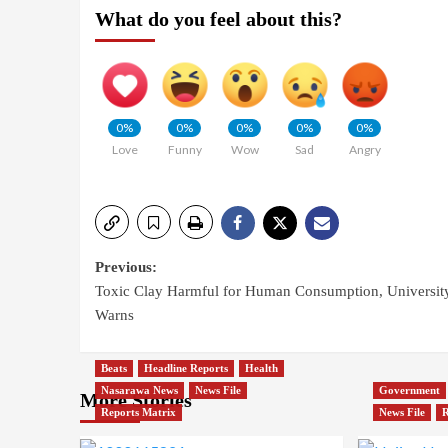
What do you feel about this?
0%
0%
0%
0%
0%
Love
Funny
Wow
Sad
Angry
Previous:
Toxic Clay Harmful for Human Consumption, Universit
Warns
Beats
Headline Reports
Health
Nasarawa News
News File
Government
More Stories
Reports Matrix
News File
R