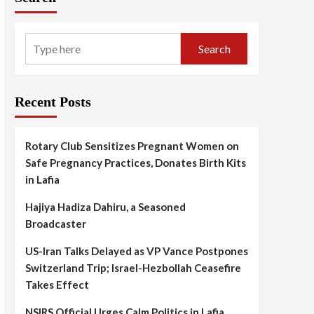
Search
Recent Posts
Rotary Club Sensitizes Pregnant Women on
Safe Pregnancy Practices, Donates Birth Kits
in Lafia
Hajiya Hadiza Dahiru, a Seasoned
Broadcaster
US-Iran Talks Delayed as VP Vance Postpones
Switzerland Trip; Israel-Hezbollah Ceasefire
Takes Effect
NSIRS Official Urges Calm Politics in Lafia