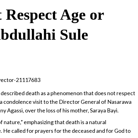
 Respect Age or
bdullahi Sule
s described death as a phenomenon that does not respect
 a condolence visit to the Director General of Nasarawa
 Agassi, over the loss of his mother, Saraya Bayi.
f nature,” emphasizing that death is a natural
He called for prayers for the deceased and for God to