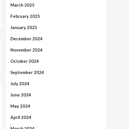
March 2025
February 2025
January 2025
December 2024
November 2024
October 2024
September 2024
July 2024
June 2024
May 2024
April 2024
March 2024