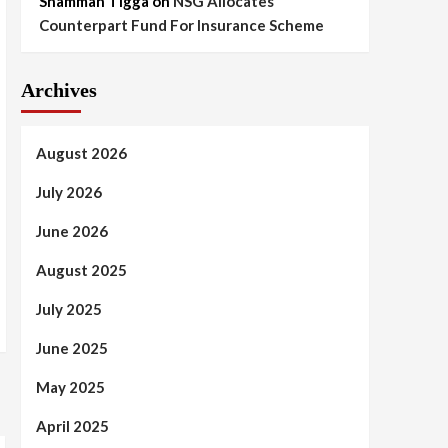
Shammah Tigga
on
NSG Allocates
Counterpart Fund For Insurance Scheme
Archives
August 2026
July 2026
June 2026
August 2025
July 2025
June 2025
May 2025
April 2025