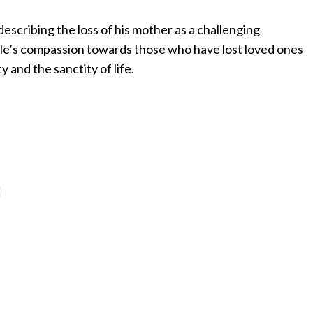
scribing the loss of his mother as a challenging
ule’s compassion towards those who have lost loved ones
 and the sanctity of life.