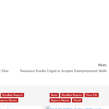
Next:
y Don
Nasarawa Youths Urged to Acquire Entrepreneurial Skills
Headline Reports
Beats
Headline Reports
News File
eports Matrix
Reports Matrix
World