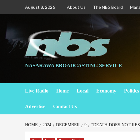
August 8, 2026
About Us
The NBS Board
Man
NASARAWA BROADCASTING SERVICE
Live Radio
Home
Local
Economy
Politics
Advertise
Contact Us
HOME
2024
DECEMBER
9
“DEATH DOES NOT RES