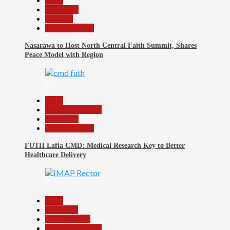
Beats
News File
Religion
Reports Matrix
Nasarawa to Host North Central Faith Summit, Shares
Peace Model with Region
6
Beats
Headline Reports
News File
Reports Matrix
FUTH Lafia CMD: Medical Research Key to Better
Healthcare Delivery
7
Beats
Education
Entertainment
Headline Reports