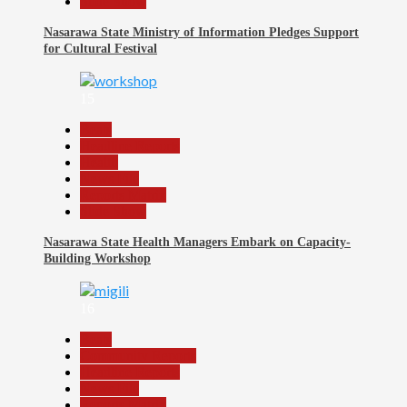
Slide Show
Nasarawa State Ministry of Information Pledges Support
for Cultural Festival
15
Beats
Headline Reports
Health
News File
Reports Matrix
Slide Show
Nasarawa State Health Managers Embark on Capacity-
Building Workshop
16
Beats
Community Reports
Headline Reports
News File
Reports Matrix