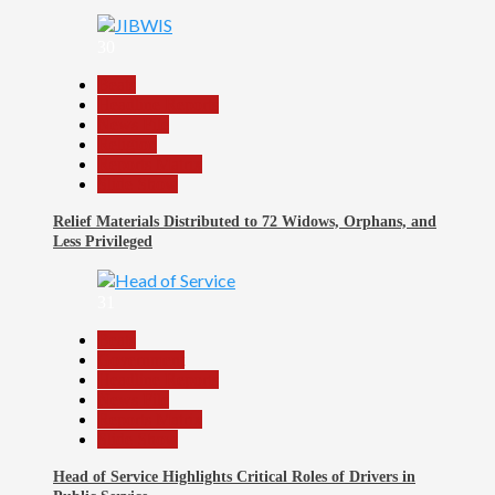
30
Beats
Headline Reports
News File
Religion
Reports Matrix
Slide Show
Relief Materials Distributed to 72 Widows, Orphans, and
Less Privileged
31
Beats
Government
Headline Reports
News File
Reports Matrix
Slide Show
Head of Service Highlights Critical Roles of Drivers in