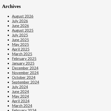
Archives
August 2026
July 2026
June 2026
August 2025
July 2025
June 2025
May 2025
April 2025
March 2025
February 2025
January 2025
December 2024
November 2024
October 2024
September 2024
July 2024
June 2024
May 2024
April 2024
March 2024
February 2024