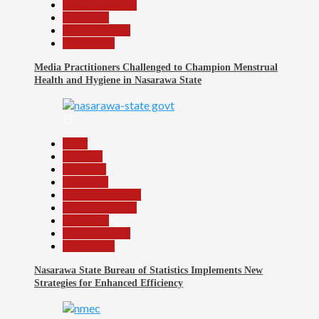
Nasarawa News
News File
Reports Matrix
Slide Show
Media Practitioners Challenged to Champion Menstrual
Health and Hygiene in Nasarawa State
12
Beats
Business
Economy
Education
Headline Reports
Nasarawa News
News File
Reports Matrix
Slide Show
Nasarawa State Bureau of Statistics Implements New
Strategies for Enhanced Efficiency