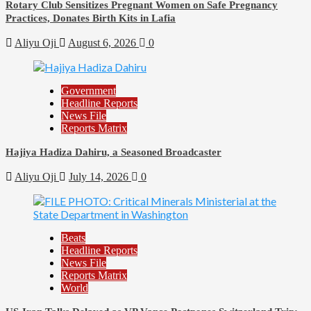
Rotary Club Sensitizes Pregnant Women on Safe Pregnancy
Practices, Donates Birth Kits in Lafia
Aliyu Oji
August 6, 2026
0
Government
Headline Reports
News File
Reports Matrix
Hajiya Hadiza Dahiru, a Seasoned Broadcaster
Aliyu Oji
July 14, 2026
0
Beats
Headline Reports
News File
Reports Matrix
World