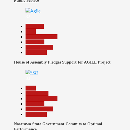
Public Service
32
Assembly
Beats
Headline Reports
News File
Reports Matrix
Slide Show
House of Assembly Pledges Support for AGILE Project
33
Beats
Government
Headline Reports
News File
Reports Matrix
Slide Show
Nasarawa State Government Commits to Optimal
Performance