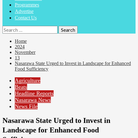
Programmes
Advertise
Contact Us
Home
2024
November
13
Nasarawa State Urged to Invest in Landscape for Enhanced
Food Sufficiency
Agriculture
Beats
Headline Reports
Nasarawa News
News File
Nasarawa State Urged to Invest in
Landscape for Enhanced Food