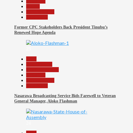
News File
Politics
Reports Matrix
Slide Show
Former CPC Stakeholders Back President Tinubu’s
Renewed Hope Agenda
23
Beats
Entertainment
Headline Reports
News File
Reports Matrix
Slide Show
Nasarawa Broadcasting Service Bids Farewell to Veteran
General Manager, Aloko Flashman
24