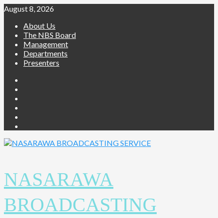
August 8, 2026
About Us
The NBS Board
Management
Departments
Presenters
NASARAWA
BROADCASTING