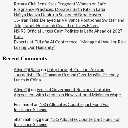
Rotary Club Sensitizes Pregnant Women on Safe
Pregnancy Practices, Donates Birth Kits in Lafia
Hajiya Hadiza Dahiru, a Seasoned Broadcaster
US-Iran Talks Delayed as VP Vance Postpones Switzerland
Trip; Israel-Hezbollah Ceasefire Takes Effect
NSIRS Official Urges Calm Politics in Lafia Ahead of 2027
Polls
Experts at FULafia AI Conference: “Manage AI Well or Risk
Losing Our Humanity”
Recent Comments
Aliyu Oji Sabo
on
Unity through Cuisine: African
Journalists Find Common Ground Over Muslim-Friendly
Lunch in China
Aliyu Oji
on
Federal Government Reaches Tentative
Agreement with Labour on New National Minimum Wage
Emmanuel
on
NSG Allocates Counterpart Fund For
Insurance Scheme
Shammah Tigga
on
NSG Allocates Counterpart Fund For
Insurance Scheme