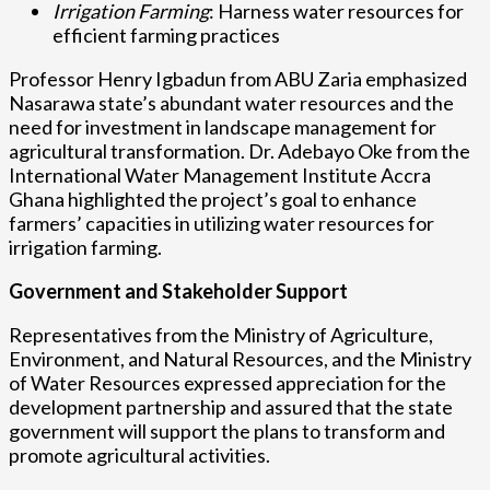
Irrigation Farming
: Harness water resources for
efficient farming practices
Professor Henry Igbadun from ABU Zaria emphasized
Nasarawa state’s abundant water resources and the
need for investment in landscape management for
agricultural transformation. Dr. Adebayo Oke from the
International Water Management Institute Accra
Ghana highlighted the project’s goal to enhance
farmers’ capacities in utilizing water resources for
irrigation farming.
Government and Stakeholder Support
Representatives from the Ministry of Agriculture,
Environment, and Natural Resources, and the Ministry
of Water Resources expressed appreciation for the
development partnership and assured that the state
government will support the plans to transform and
promote agricultural activities.