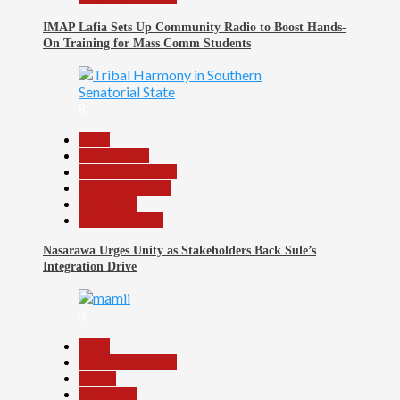
IMAP Lafia Sets Up Community Radio to Boost Hands-
On Training for Mass Comm Students
8
Beats
Government
Headline Reports
Nasarawa News
News File
Reports Matrix
Nasarawa Urges Unity as Stakeholders Back Sule’s
Integration Drive
9
Beats
Headline Reports
Health
News File