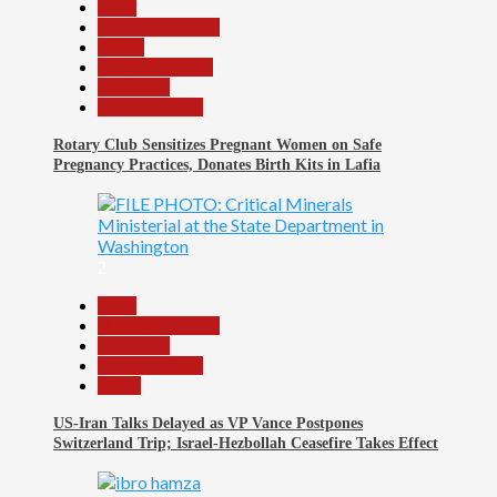
Beats
Headline Reports
Health
Nasarawa News
News File
Reports Matrix
Rotary Club Sensitizes Pregnant Women on Safe
Pregnancy Practices, Donates Birth Kits in Lafia
2
Beats
Headline Reports
News File
Reports Matrix
World
US-Iran Talks Delayed as VP Vance Postpones
Switzerland Trip; Israel-Hezbollah Ceasefire Takes Effect