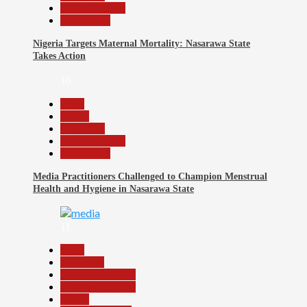
Reports Matrix
Slide Show
Nigeria Targets Maternal Mortality: Nasarawa State
Takes Action
10
Beats
Health
News File
Reports Matrix
Slide Show
Media Practitioners Challenged to Champion Menstrual
Health and Hygiene in Nasarawa State
11
Beats
Education
Headline Reports
Headline Review
Health