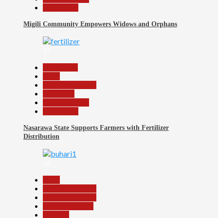
Slide Show
Migili Community Empowers Widows and Orphans
17
Agriculture
Beats
Headline Reports
News File
Reports Matrix
Slide Show
Nasarawa State Supports Farmers with Fertilizer
Distribution
18
Beats
Headline Reports
Headline Review
Nasarawa News
National