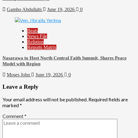
Gambo Abdullahi
June 19, 2026
0
Beats
News File
Religion
Reports Matrix
Nasarawa to Host North Central Faith Summit, Shares Peace
Model with Region
Moses John
June 19, 2026
0
Leave a Reply
Your email address will not be published.
Required fields are
marked
*
Comment
*