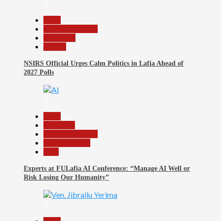
3
Beats
Headline Reports
News File
Politics
NSIRS Official Urges Calm Politics in Lafia Ahead of
2027 Polls
4
Beats
Education
Headline Reports
Reports Matrix
Tech
Experts at FULafia AI Conference: “Manage AI Well or
Risk Losing Our Humanity”
5