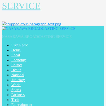
SERVICE
NASARAWA BROADCASTING SERVICE
Live Radio
Home
Local
Economy
Politics
Health
National
Judiciary
World
Sports
Business
Tech
Entertainment