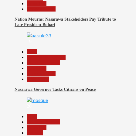
News File
Reports Matrix
Nation Mourns: Nasarawa Stakeholders Pay Tribute to
Late President Buhari
19
Beats
Community Reports
Headline Reports
News File
Reports Matrix
Slide Show
Nasarawa Governor Tasks Citizens on Peace
20
Beats
Headline Reports
News File
Religion