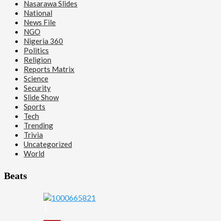
Nasarawa Slides
National
News File
NGO
Nigeria 360
Politics
Religion
Reports Matrix
Science
Security
Slide Show
Sports
Tech
Trending
Trivia
Uncategorized
World
Beats
1