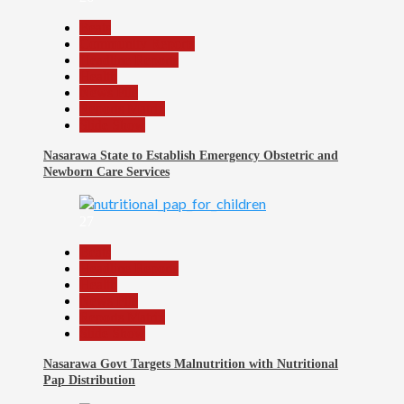
Beats
Community Reports
Headline Reports
Health
News File
Reports Matrix
Slide Show
Nasarawa State to Establish Emergency Obstetric and
Newborn Care Services
27
Beats
Headline Reports
Health
News File
Reports Matrix
Slide Show
Nasarawa Govt Targets Malnutrition with Nutritional
Pap Distribution