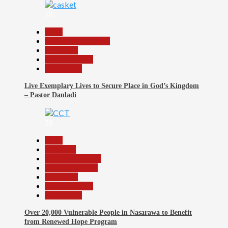
28
Beats
Community Reports
News File
Reports Matrix
Slide Show
Live Exemplary Lives to Secure Place in God’s Kingdom
– Pastor Danladi
29
Beats
Economy
Headline Reports
Nasarawa News
News File
Reports Matrix
Slide Show
Over 20,000 Vulnerable People in Nasarawa to Benefit
from Renewed Hope Program