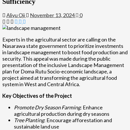
Sufficiency
Aliyu Oji
November 13, 2024
0
Experts in the agricultural sector are calling on the
Nasarawa state government to prioritize investments
in landscape management to boost food production and
security. This appeal was made during the public
presentation of the inclusive Landscape Management
plan for Doma Rutu Socio-economic landscape, a
project aimed at transforming the agricultural food
system in West and Central Africa.
Key Objectives of the Project
Promote Dry Season Farming
: Enhance
agricultural production during dry seasons
Tree Planting
: Encourage afforestation and
sustainable land use