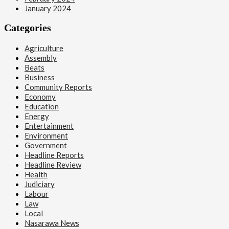
January 2024
Categories
Agriculture
Assembly
Beats
Business
Community Reports
Economy
Education
Energy
Entertainment
Environment
Government
Headline Reports
Headline Review
Health
Judiciary
Labour
Law
Local
Nasarawa News