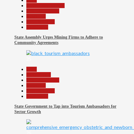
Beats
Community Reports
Headline Reports
News File
Reports Matrix
Slide Show
State Assembly Urges Mining Firms to Adhere to
Community Agreements
25
Beats
Environment
Headline Reports
News File
Reports Matrix
Slide Show
State Government to Tap into Tourism Ambassadors for
Sector Growth
26