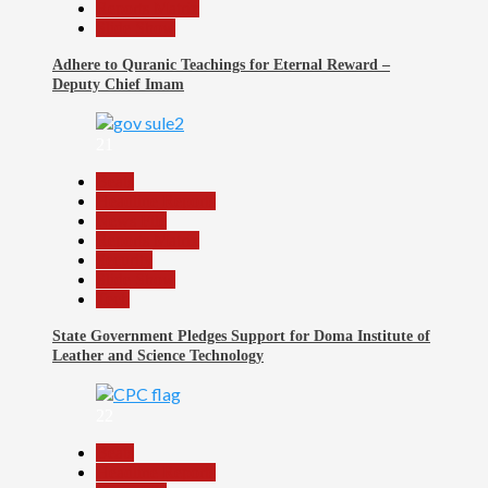
Reports Matrix
Slide Show
Adhere to Quranic Teachings for Eternal Reward –
Deputy Chief Imam
21
Beats
Headline Reports
News File
Reports Matrix
Security
Slide Show
Tech
State Government Pledges Support for Doma Institute of
Leather and Science Technology
22
Beats
Headline Reports