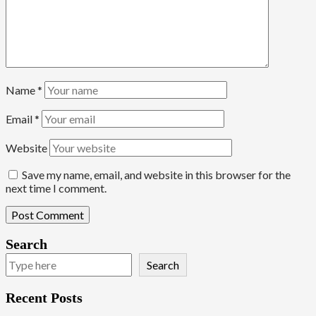
Name
*
Email
*
Website
Save my name, email, and website in this browser for the
next time I comment.
Search
Search
Recent Posts