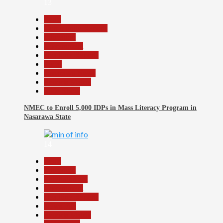
13
Beats
Community Reports
Education
Government
Headline Reports
Local
Nasarawa News
Reports Matrix
Slide Show
NMEC to Enroll 5,000 IDPs in Mass Literacy Program in
Nasarawa State
14
Beats
Education
Entertainment
Government
Headline Reports
News File
Reports Matrix