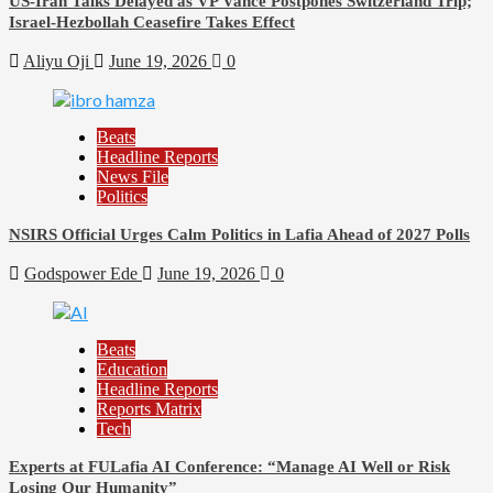
US-Iran Talks Delayed as VP Vance Postpones Switzerland Trip;
Israel-Hezbollah Ceasefire Takes Effect
Aliyu Oji
June 19, 2026
0
Beats
Headline Reports
News File
Politics
NSIRS Official Urges Calm Politics in Lafia Ahead of 2027 Polls
Godspower Ede
June 19, 2026
0
Beats
Education
Headline Reports
Reports Matrix
Tech
Experts at FULafia AI Conference: “Manage AI Well or Risk
Losing Our Humanity”