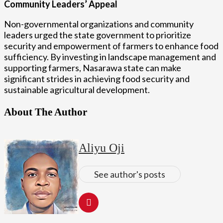
Community Leaders’ Appeal
Non-governmental organizations and community
leaders urged the state government to prioritize
security and empowerment of farmers to enhance food
sufficiency. By investing in landscape management and
supporting farmers, Nasarawa state can make
significant strides in achieving food security and
sustainable agricultural development.
About The Author
Aliyu Oji
See author's posts