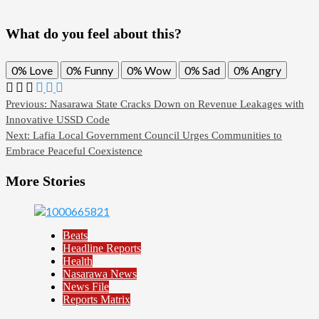
What do you feel about this?
0%
Love
0%
Funny
0%
Wow
0%
Sad
0%
Angry
Previous:
Nasarawa State Cracks Down on Revenue Leakages with
Innovative USSD Code
Next:
Lafia Local Government Council Urges Communities to
Embrace Peaceful Coexistence
More Stories
Beats
Headline Reports
Health
Nasarawa News
News File
Reports Matrix