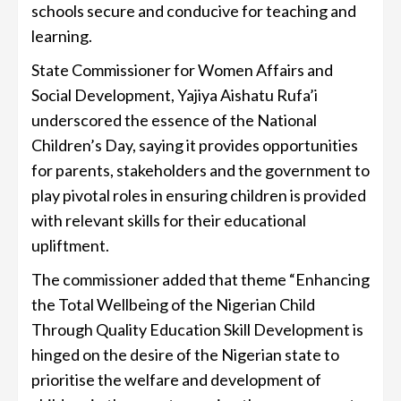
schools secure and conducive for teaching and
learning.
State Commissioner for Women Affairs and
Social Development, Yajiya Aishatu Rufa’i
underscored the essence of the National
Children’s Day, saying it provides opportunities
for parents, stakeholders and the government to
play pivotal roles in ensuring children is provided
with relevant skills for their educational
upliftment.
The commissioner added that theme “Enhancing
the Total Wellbeing of the Nigerian Child
Through Quality Education Skill Development is
hinged on the desire of the Nigerian state to
prioritise the welfare and development of