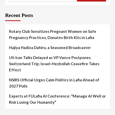
Recent Posts
Rotary Club Sensitizes Pregnant Women on Safe
Pregnancy Practices, Donates Birth Kits in Lafia
Hajiya Hadiza Dahiru, a Seasoned Broadcaster
US-Iran Talks Delayed as VP Vance Postpones
Switzerland Trip; Israel-Hezbollah Ceasefire Takes
Effect
NSIRS Official Urges Calm Politics in Lafia Ahead of
2027 Polls
Experts at FULafia AI Conference: “Manage AI Well or
Risk Losing Our Humanity”