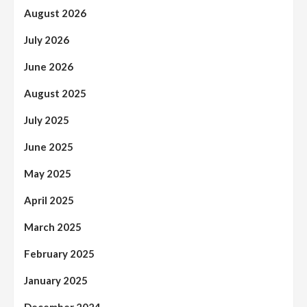
August 2026
July 2026
June 2026
August 2025
July 2025
June 2025
May 2025
April 2025
March 2025
February 2025
January 2025
December 2024