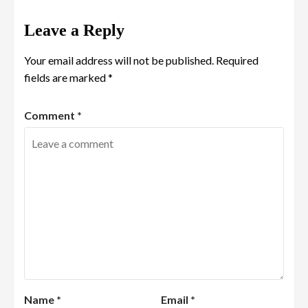
Leave a Reply
Your email address will not be published.
Required
fields are marked
*
Comment
*
Name
*
Email
*