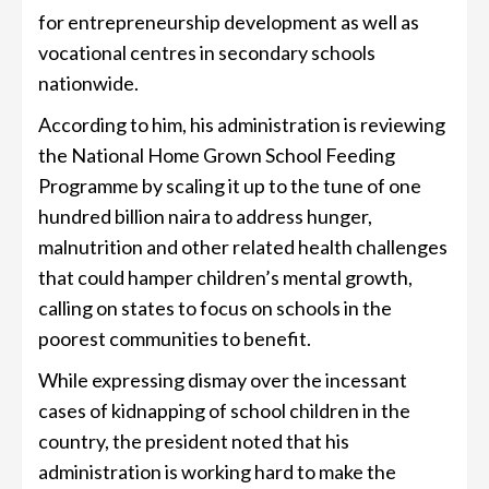
for entrepreneurship development as well as
vocational centres in secondary schools
nationwide.
According to him, his administration is reviewing
the National Home Grown School Feeding
Programme by scaling it up to the tune of one
hundred billion naira to address hunger,
malnutrition and other related health challenges
that could hamper children’s mental growth,
calling on states to focus on schools in the
poorest communities to benefit.
While expressing dismay over the incessant
cases of kidnapping of school children in the
country, the president noted that his
administration is working hard to make the