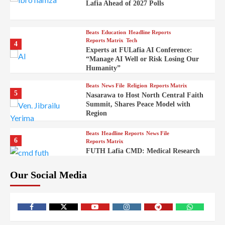
Lafia Ahead of 2027 Polls
Beats
Education
Headline Reports
Reports Matrix
Tech
4
Experts at FULafia AI Conference:
“Manage AI Well or Risk Losing Our
Humanity”
Beats
News File
Religion
Reports Matrix
5
Nasarawa to Host North Central Faith
Summit, Shares Peace Model with
Region
Beats
Headline Reports
News File
6
Reports Matrix
FUTH Lafia CMD: Medical Research
Key to Better Healthcare Delivery
Our Social Media
Beats
Education
Entertainment
Headline Reports
7
IMAP Lafia Sets Up Community Radio
to Boost Hands-On Training for Mass
Comm Students