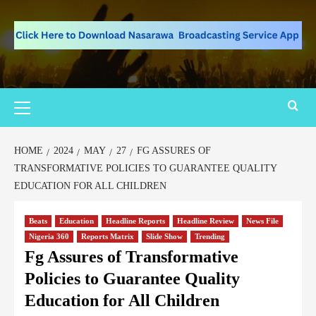
HOME
2024
MAY
27
FG ASSURES OF
TRANSFORMATIVE POLICIES TO GUARANTEE QUALITY
EDUCATION FOR ALL CHILDREN
Beats
Education
Headline Reports
Headline Review
News File
Nigeria 360
Reports Matrix
Slide Show
Trending
Fg Assures of Transformative
Policies to Guarantee Quality
Education for All Children