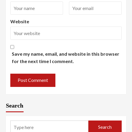
Website
Save my name, email, and website in this browser
for the next time I comment.
Search
Search