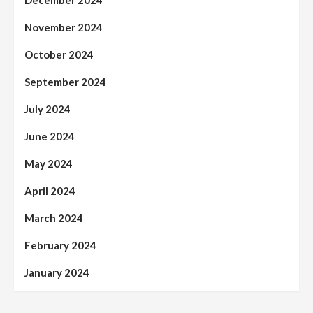
November 2024
October 2024
September 2024
July 2024
June 2024
May 2024
April 2024
March 2024
February 2024
January 2024