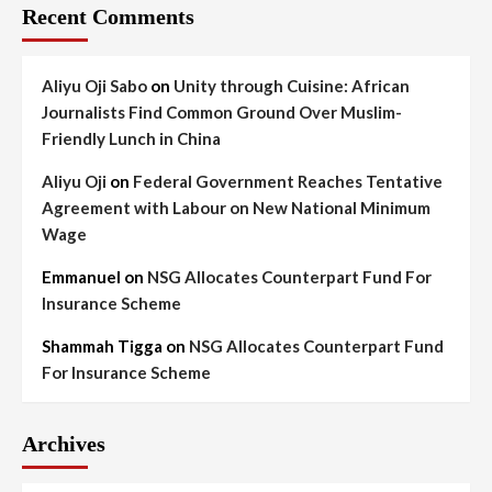
Recent Comments
Aliyu Oji Sabo
on
Unity through Cuisine: African
Journalists Find Common Ground Over Muslim-
Friendly Lunch in China
Aliyu Oji
on
Federal Government Reaches Tentative
Agreement with Labour on New National Minimum
Wage
Emmanuel
on
NSG Allocates Counterpart Fund For
Insurance Scheme
Shammah Tigga
on
NSG Allocates Counterpart Fund
For Insurance Scheme
Archives