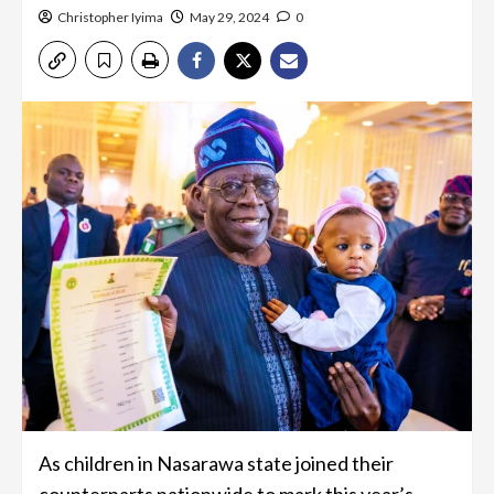
Christopher Iyima
May 29, 2024
0
As children in Nasarawa state joined their
counterparts nationwide to mark this year’s