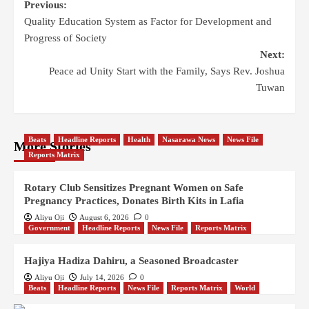
Previous:
Quality Education System as Factor for Development and
Progress of Society
Next:
Peace ad Unity Start with the Family, Says Rev. Joshua
Tuwan
Beats
Headline Reports
Health
Nasarawa News
News File
More Stories
Reports Matrix
Rotary Club Sensitizes Pregnant Women on Safe
Pregnancy Practices, Donates Birth Kits in Lafia
Aliyu Oji
August 6, 2026
0
Government
Headline Reports
News File
Reports Matrix
Hajiya Hadiza Dahiru, a Seasoned Broadcaster
Aliyu Oji
July 14, 2026
0
Beats
Headline Reports
News File
Reports Matrix
World