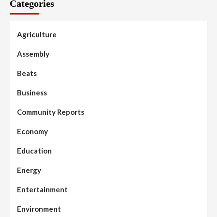
Categories
Agriculture
Assembly
Beats
Business
Community Reports
Economy
Education
Energy
Entertainment
Environment