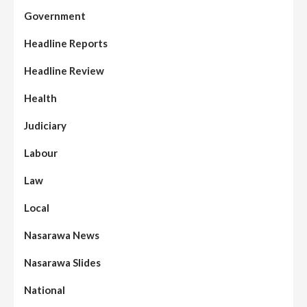
Government
Headline Reports
Headline Review
Health
Judiciary
Labour
Law
Local
Nasarawa News
Nasarawa Slides
National