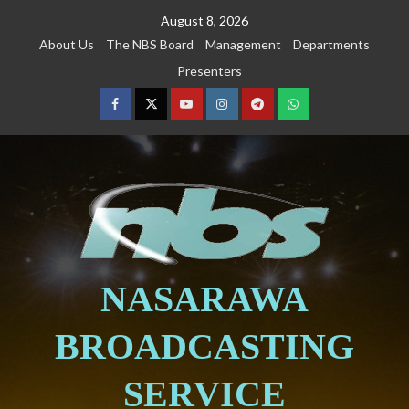
August 8, 2026
About Us
The NBS Board
Management
Departments
Presenters
NASARAWA
BROADCASTING
SERVICE