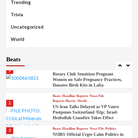
Trending
Beats
Headline Reports
News File
Reports Matrix
Slide Show
99
Governor Sule Engages Afo
Trivia
Stakeholders to Resolve Community
Skirmishes
Uncategorized
Beats
Reports Matrix
World
100
World
Syrian Rebel Flag Raised at Moscow
Embassy
Beats
Beats
Headline Reports
Health
Nasarawa News
News File
Reports Matrix
1
Rotary Club Sensitizes Pregnant
Women on Safe Pregnancy Practices,
Donates Birth Kits in Lafia
Beats
Headline Reports
News File
Reports Matrix
World
2
US-Iran Talks Delayed as VP Vance
Postpones Switzerland Trip; Israel-
Hezbollah Ceasefire Takes Effect
Beats
Headline Reports
News File
Politics
3
NSIRS Official Urges Calm Politics in