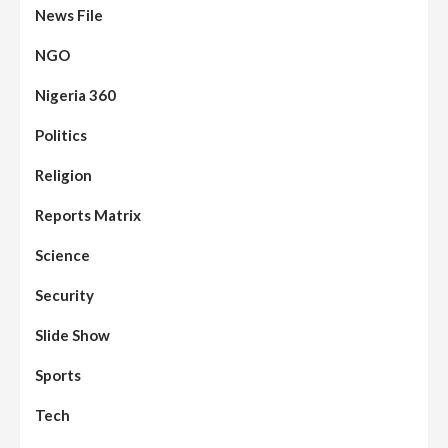
News File
NGO
Nigeria 360
Politics
Assembly
Beats
Headline Reports
News File
Religion
Reports Matrix
Slide Show
96
Nasarawa State House of Assembly
Reconvenes, Prioritizes Citizen-Centric
Reports Matrix
Bills
Science
Beats
Education
Headline Reports
97
Reports Matrix
Slide Show
Security
Islamic Scholars Stress Importance of
Moral Education
Slide Show
Beats
Community Reports
Headline Reports
98
Sports
News File
Reports Matrix
Slide Show
Mysterious Decomposed Body
Discovered in Gidan Ausa Community
Tech