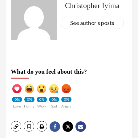
Christopher Iyima
See author's posts
What do you feel about this?
0%
0%
0%
0%
0%
Love
Funny
Wow
Sad
Angry