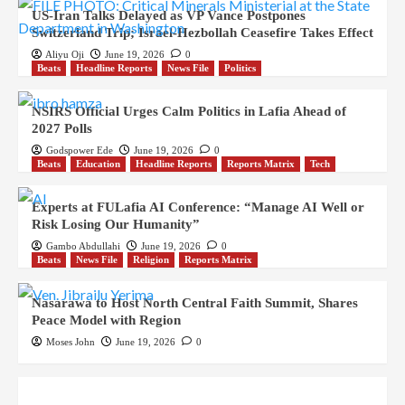
US-Iran Talks Delayed as VP Vance Postpones
Switzerland Trip; Israel-Hezbollah Ceasefire Takes Effect
Aliyu Oji
June 19, 2026
0
Beats
Headline Reports
News File
Politics
NSIRS Official Urges Calm Politics in Lafia Ahead of
2027 Polls
Godspower Ede
June 19, 2026
0
Beats
Education
Headline Reports
Reports Matrix
Tech
Experts at FULafia AI Conference: “Manage AI Well or
Risk Losing Our Humanity”
Gambo Abdullahi
June 19, 2026
0
Beats
News File
Religion
Reports Matrix
Nasarawa to Host North Central Faith Summit, Shares
Peace Model with Region
Moses John
June 19, 2026
0