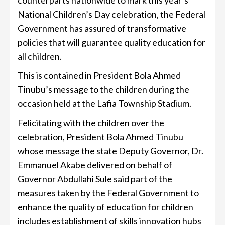
National Children’s Day celebration, the Federal
Government has assured of transformative
policies that will guarantee quality education for
all children.
This is contained in President Bola Ahmed
Tinubu’s message to the children during the
occasion held at the Lafia Township Stadium.
Felicitating with the children over the
celebration, President Bola Ahmed Tinubu
whose message the state Deputy Governor, Dr.
Emmanuel Akabe delivered on behalf of
Governor Abdullahi Sule said part of the
measures taken by the Federal Government to
enhance the quality of education for children
includes establishment of skills innovation hubs