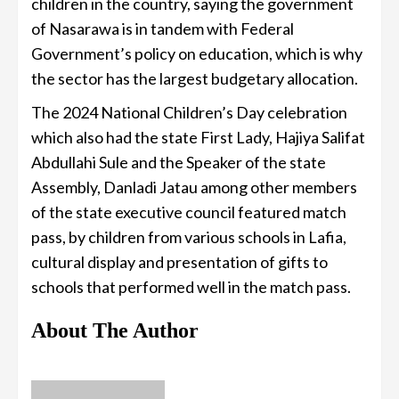
children in the country, saying the government
of Nasarawa is in tandem with Federal
Government’s policy on education, which is why
the sector has the largest budgetary allocation.
The 2024 National Children’s Day celebration
which also had the state First Lady, Hajiya Salifat
Abdullahi Sule and the Speaker of the state
Assembly, Danladi Jatau among other members
of the state executive council featured match
pass, by children from various schools in Lafia,
cultural display and presentation of gifts to
schools that performed well in the match pass.
About The Author