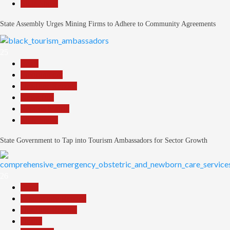
Slide Show
State Assembly Urges Mining Firms to Adhere to Community Agreements
25
Beats
Environment
Headline Reports
News File
Reports Matrix
Slide Show
State Government to Tap into Tourism Ambassadors for Sector Growth
26
Beats
Community Reports
Headline Reports
Health