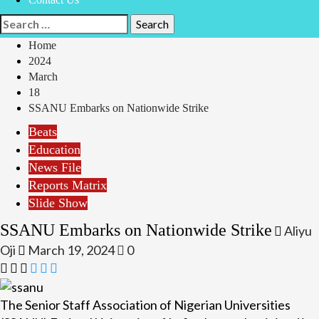
Search
for:
Home
2024
March
18
SSANU Embarks on Nationwide Strike
Beats
Education
News File
Reports Matrix
Slide Show
SSANU Embarks on Nationwide Strike
Aliyu
Oji
March 19, 2024
0
The Senior Staff Association of Nigerian Universities