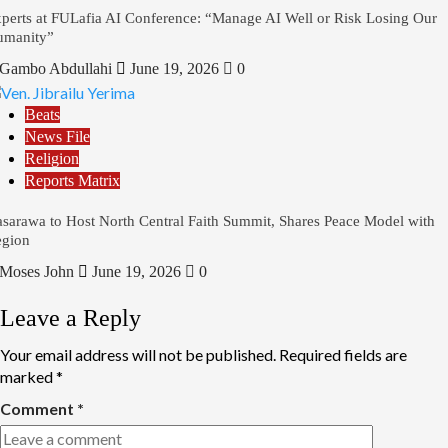
perts at FULafia AI Conference: “Manage AI Well or Risk Losing Our
umanity”
Gambo Abdullahi
June 19, 2026
0
Beats
News File
Religion
Reports Matrix
sarawa to Host North Central Faith Summit, Shares Peace Model with
gion
Moses John
June 19, 2026
0
Leave a Reply
Your email address will not be published.
Required fields are
marked
*
Comment
*