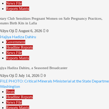
News File
Reports Matrix
tary Club Sensitizes Pregnant Women on Safe Pregnancy Practices,
nates Birth Kits in Lafia
Aliyu Oji
August 6, 2026
0
Government
Headline Reports
News File
Reports Matrix
jiya Hadiza Dahiru, a Seasoned Broadcaster
Aliyu Oji
July 14, 2026
0
Beats
Headline Reports
News File
Reports Matrix