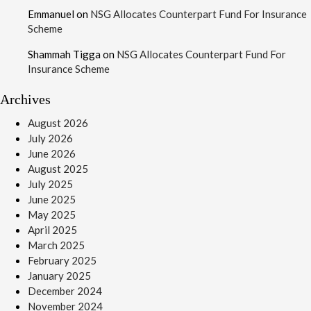
Emmanuel
on
NSG Allocates Counterpart Fund For Insurance
Scheme
Shammah Tigga
on
NSG Allocates Counterpart Fund For
Insurance Scheme
Archives
August 2026
July 2026
June 2026
August 2025
July 2025
June 2025
May 2025
April 2025
March 2025
February 2025
January 2025
December 2024
November 2024