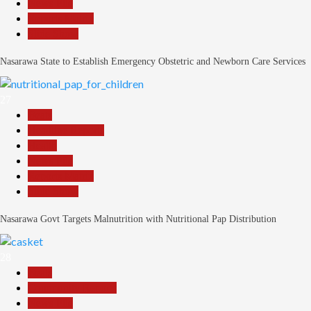
News File
Reports Matrix
Slide Show
Nasarawa State to Establish Emergency Obstetric and Newborn Care Services
27
Beats
Headline Reports
Health
News File
Reports Matrix
Slide Show
Nasarawa Govt Targets Malnutrition with Nutritional Pap Distribution
28
Beats
Community Reports
News File