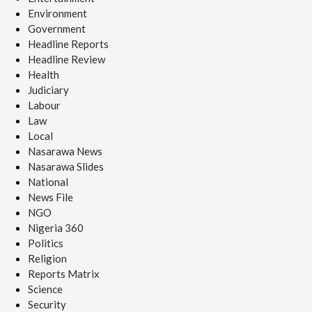
Environment
Government
Headline Reports
Headline Review
Health
Judiciary
Labour
Law
Local
Nasarawa News
Nasarawa Slides
National
News File
NGO
Nigeria 360
Politics
Religion
Reports Matrix
Science
Security