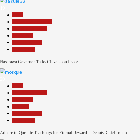
19
Beats
Community Reports
Headline Reports
News File
Reports Matrix
Slide Show
Nasarawa Governor Tasks Citizens on Peace
20
Beats
Headline Reports
News File
Religion
Reports Matrix
Slide Show
Adhere to Quranic Teachings for Eternal Reward – Deputy Chief Imam