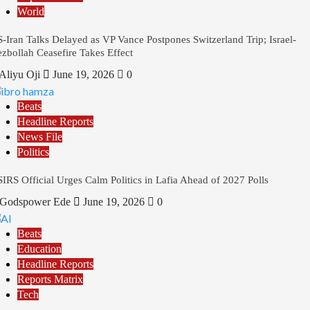
World
-Iran Talks Delayed as VP Vance Postpones Switzerland Trip; Israel-
zbollah Ceasefire Takes Effect
Aliyu Oji
June 19, 2026
0
Beats
Headline Reports
News File
Politics
IRS Official Urges Calm Politics in Lafia Ahead of 2027 Polls
Godspower Ede
June 19, 2026
0
Beats
Education
Headline Reports
Reports Matrix
Tech