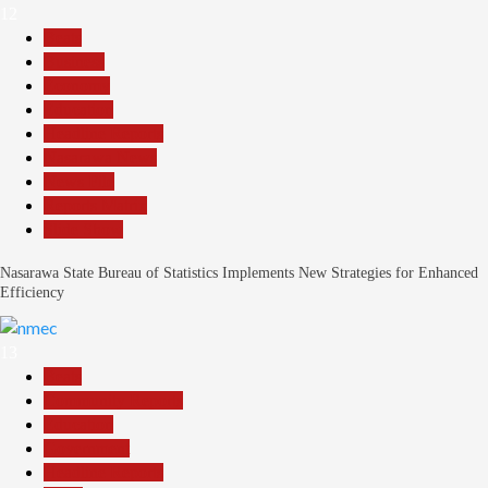
12
Beats
Business
Economy
Education
Headline Reports
Nasarawa News
News File
Reports Matrix
Slide Show
Nasarawa State Bureau of Statistics Implements New Strategies for Enhanced
Efficiency
13
Beats
Community Reports
Education
Government
Headline Reports