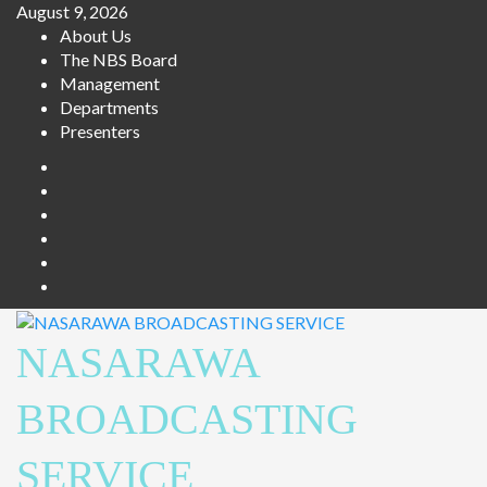
Skip
August 9, 2026
to
About Us
content
The NBS Board
Management
Departments
Presenters
Facebook
Twitter
Youtube
Instagram
Telegram
Whatsapp
NASARAWA
BROADCASTING
SERVICE