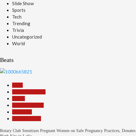
Slide Show
Sports
Tech
Trending
Trivia
Uncategorized
World
Beats
1
Beats
Headline Reports
Health
Nasarawa News
News File
Reports Matrix
Rotary Club Sensitizes Pregnant Women on Safe Pregnancy Practices, Donates