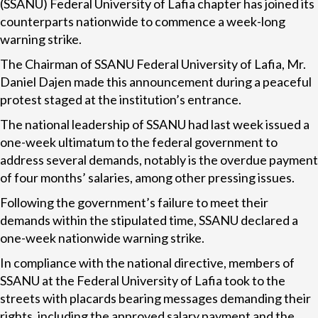
(SSANU) Federal University of Lafia chapter has joined its
counterparts nationwide to commence a week-long
warning strike.
The Chairman of SSANU Federal University of Lafia, Mr.
Daniel Dajen made this announcement during a peaceful
protest staged at the institution’s entrance.
The national leadership of SSANU had last week issued a
one-week ultimatum to the federal government to
address several demands, notably is the overdue payment
of four months’ salaries, among other pressing issues.
Following the government’s failure to meet their
demands within the stipulated time, SSANU declared a
one-week nationwide warning strike.
In compliance with the national directive, members of
SSANU at the Federal University of Lafia took to the
streets with placards bearing messages demanding their
rights, including the approved salary payment and the