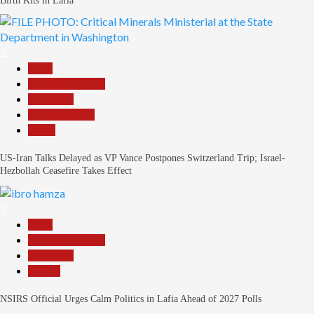
Birth Kits in Lafia
2
Beats
Headline Reports
News File
Reports Matrix
World
US-Iran Talks Delayed as VP Vance Postpones Switzerland Trip; Israel-
Hezbollah Ceasefire Takes Effect
3
Beats
Headline Reports
News File
Politics
NSIRS Official Urges Calm Politics in Lafia Ahead of 2027 Polls