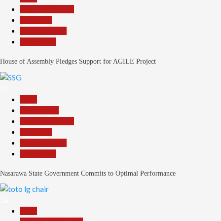
Headline Reports
News File
Reports Matrix
Slide Show
House of Assembly Pledges Support for AGILE Project
33
Beats
Government
Headline Reports
News File
Reports Matrix
Slide Show
Nasarawa State Government Commits to Optimal Performance
34
Beats