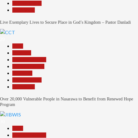
Reports Matrix
Slide Show
Live Exemplary Lives to Secure Place in God’s Kingdom – Pastor Danladi
29
Beats
Economy
Headline Reports
Nasarawa News
News File
Reports Matrix
Slide Show
Over 20,000 Vulnerable People in Nasarawa to Benefit from Renewed Hope
Program
30
Beats
Headline Reports