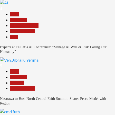
4
Beats
Education
Headline Reports
Reports Matrix
Tech
Experts at FULafia AI Conference: “Manage AI Well or Risk Losing Our
Humanity”
5
Beats
News File
Religion
Reports Matrix
Nasarawa to Host North Central Faith Summit, Shares Peace Model with
Region