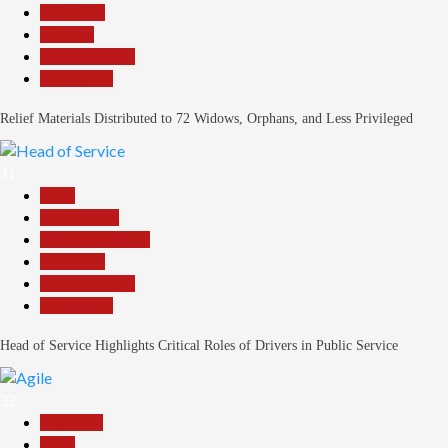
News File
Religion
Reports Matrix
Slide Show
Relief Materials Distributed to 72 Widows, Orphans, and Less Privileged
31
Beats
Government
Headline Reports
News File
Reports Matrix
Slide Show
Head of Service Highlights Critical Roles of Drivers in Public Service
32
Assembly
Beats