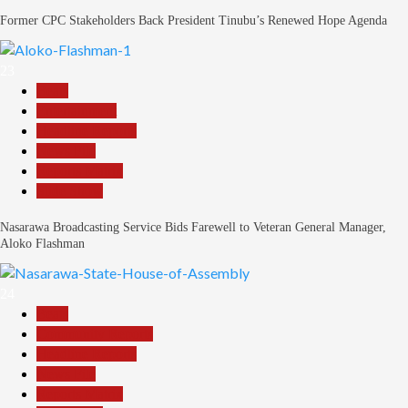
Former CPC Stakeholders Back President Tinubu’s Renewed Hope Agenda
23
Beats
Entertainment
Headline Reports
News File
Reports Matrix
Slide Show
Nasarawa Broadcasting Service Bids Farewell to Veteran General Manager,
Aloko Flashman
24
Beats
Community Reports
Headline Reports
News File
Reports Matrix