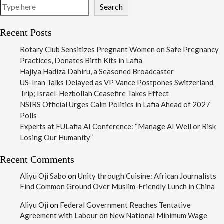
Search
Recent Posts
Rotary Club Sensitizes Pregnant Women on Safe Pregnancy
Practices, Donates Birth Kits in Lafia
Hajiya Hadiza Dahiru, a Seasoned Broadcaster
US-Iran Talks Delayed as VP Vance Postpones Switzerland
Trip; Israel-Hezbollah Ceasefire Takes Effect
NSIRS Official Urges Calm Politics in Lafia Ahead of 2027
Polls
Experts at FULafia AI Conference: “Manage AI Well or Risk
Losing Our Humanity”
Recent Comments
Aliyu Oji Sabo
on
Unity through Cuisine: African Journalists
Find Common Ground Over Muslim-Friendly Lunch in China
Aliyu Oji
on
Federal Government Reaches Tentative
Agreement with Labour on New National Minimum Wage