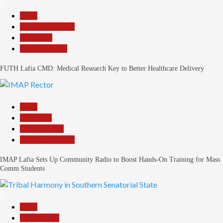
6
Beats
Headline Reports
News File
Reports Matrix
FUTH Lafia CMD: Medical Research Key to Better Healthcare Delivery
7
Beats
Education
Entertainment
Headline Reports
IMAP Lafia Sets Up Community Radio to Boost Hands-On Training for Mass
Comm Students
8
Beats
Government