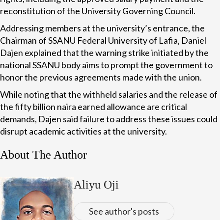
reconstitution of the University Governing Council.
Addressing members at the university’s entrance, the
Chairman of SSANU Federal University of Lafia, Daniel
Dajen explained that the warning strike initiated by the
national SSANU body aims to prompt the government to
honor the previous agreements made with the union.
While noting that the withheld salaries and the release of
the fifty billion naira earned allowance are critical
demands, Dajen said failure to address these issues could
disrupt academic activities at the university.
About The Author
Aliyu Oji
See author's posts