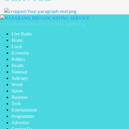
Primary
Menu
NASARAWA BROADCASTING SERVICE
Live Radio
Home
Local
Economy
Politics
Health
National
Judiciary
World
Sports
Business
Tech
Entertainment
Programmes
Advertise
Contact Us