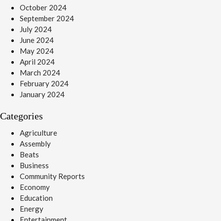
October 2024
September 2024
July 2024
June 2024
May 2024
April 2024
March 2024
February 2024
January 2024
Categories
Agriculture
Assembly
Beats
Business
Community Reports
Economy
Education
Energy
Entertainment