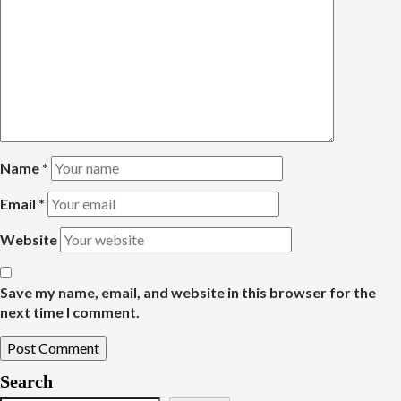
Name
*
Email
*
Website
Save my name, email, and website in this browser for the
next time I comment.
Search