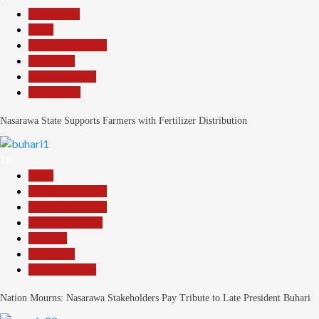
Agriculture
Beats
Headline Reports
News File
Reports Matrix
Slide Show
Nasarawa State Supports Farmers with Fertilizer Distribution
18
Beats
Headline Reports
Headline Review
Nasarawa News
National
News File
Reports Matrix
Nation Mourns: Nasarawa Stakeholders Pay Tribute to Late President Buhari