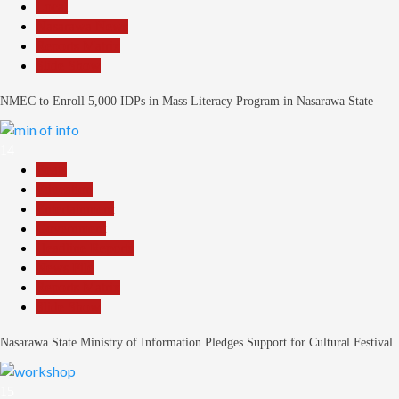
Local
Nasarawa News
Reports Matrix
Slide Show
NMEC to Enroll 5,000 IDPs in Mass Literacy Program in Nasarawa State
14
Beats
Education
Entertainment
Government
Headline Reports
News File
Reports Matrix
Slide Show
Nasarawa State Ministry of Information Pledges Support for Cultural Festival
15