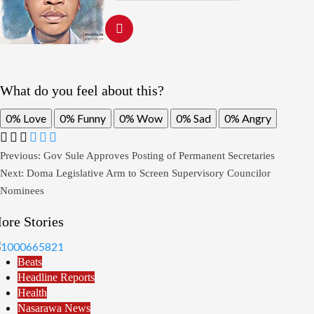
What do you feel about this?
0%
Love
0%
Funny
0%
Wow
0%
Sad
0%
Angry
Post
Previous:
Gov Sule Approves Posting of Permanent Secretaries
Next:
Doma Legislative Arm to Screen Supervisory Councilor
navigation
Nominees
ore Stories
Beats
Headline Reports
Health
Nasarawa News