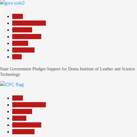
21
Beats
Headline Reports
News File
Reports Matrix
Security
Slide Show
Tech
State Government Pledges Support for Doma Institute of Leather and Science
Technology
22
Beats
Headline Reports
News File
Politics
Reports Matrix
Slide Show