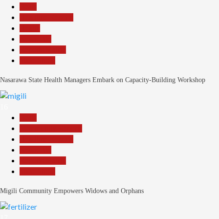
Beats
Headline Reports
Health
News File
Reports Matrix
Slide Show
Nasarawa State Health Managers Embark on Capacity-Building Workshop
16
Beats
Community Reports
Headline Reports
News File
Reports Matrix
Slide Show
Migili Community Empowers Widows and Orphans
17