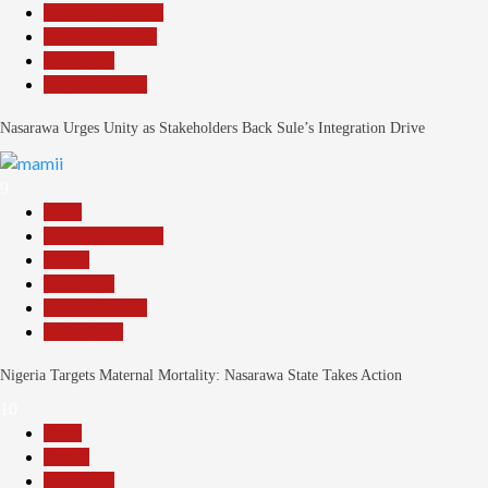
Headline Reports
Nasarawa News
News File
Reports Matrix
Nasarawa Urges Unity as Stakeholders Back Sule’s Integration Drive
9
Beats
Headline Reports
Health
News File
Reports Matrix
Slide Show
Nigeria Targets Maternal Mortality: Nasarawa State Takes Action
10
Beats
Health
News File