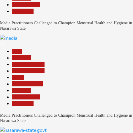
Reports Matrix
Slide Show
Media Practitioners Challenged to Champion Menstrual Health and Hygiene in
Nasarawa State
11
Beats
Education
Headline Reports
Headline Review
Health
Nasarawa News
News File
Reports Matrix
Slide Show
Media Practitioners Challenged to Champion Menstrual Health and Hygiene in
Nasarawa State