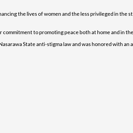
ancing the lives of women and the less privileged in the s
ir commitment to promoting peace both at home and in the 
e Nasarawa State anti-stigma law and was honored with an a