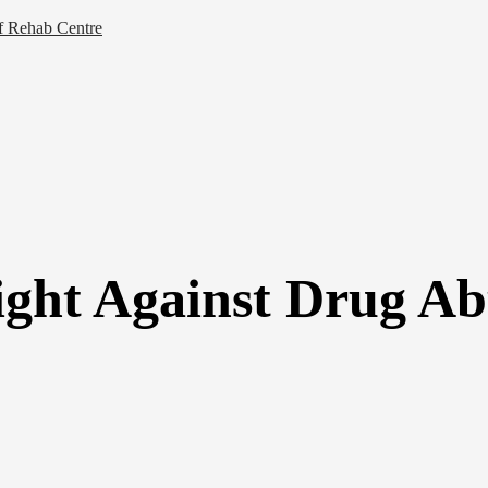
of Rehab Centre
ght Against Drug Abu