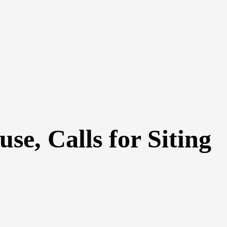
se, Calls for Siting