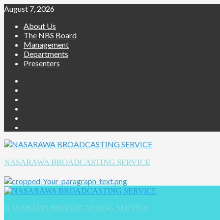
August 7, 2026
About Us
The NBS Board
Management
Departments
Presenters
NASARAWA BROADCASTING SERVICE
NASARAWA BROADCASTING SERVICE