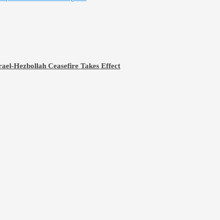
rael-Hezbollah Ceasefire Takes Effect