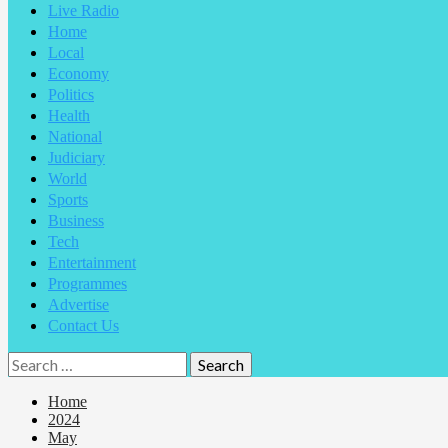
Live Radio
Home
Local
Economy
Politics
Health
National
Judiciary
World
Sports
Business
Tech
Entertainment
Programmes
Advertise
Contact Us
Home
2024
May