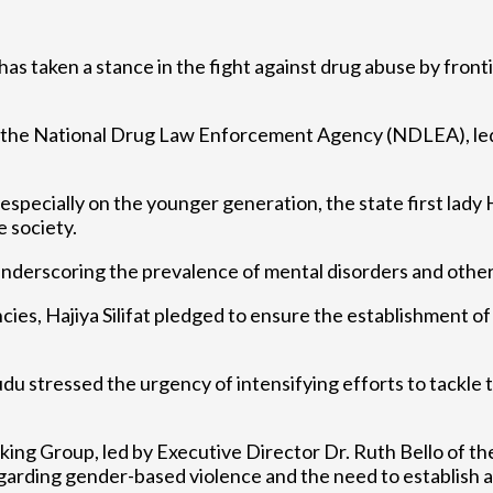
 has taken a stance in the fight against drug abuse by front
m the National Drug Law Enforcement Agency (NDLEA), le
pecially on the younger generation, the state first lady H
e society.
nderscoring the prevalence of mental disorders and other s
ncies, Hajiya Silifat pledged to ensure the establishment 
tressed the urgency of intensifying efforts to tackle t
g Group, led by Executive Director Dr. Ruth Bello of th
arding gender-based violence and the need to establish a 