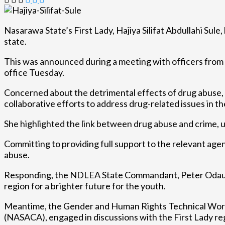
Nasarawa State’s First Lady, Hajiya Silifat Abdullahi Sule,
state.
This was announced during a meeting with officers fro
office Tuesday.
Concerned about the detrimental effects of drug abuse, es
collaborative efforts to address drug-related issues in th
She highlighted the link between drug abuse and crime, u
Committing to providing full support to the relevant age
abuse.
Responding, the NDLEA State Commandant, Peter Odaudu s
region for a brighter future for the youth.
Meantime, the Gender and Human Rights Technical Workin
(NASACA), engaged in discussions with the First Lady reg