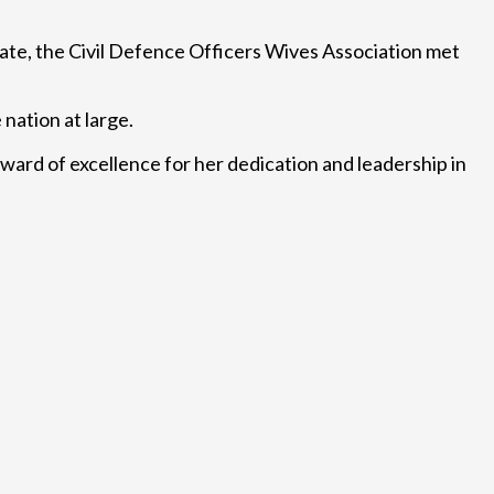
tate, the Civil Defence Officers Wives Association met
nation at large.
ward of excellence for her dedication and leadership in