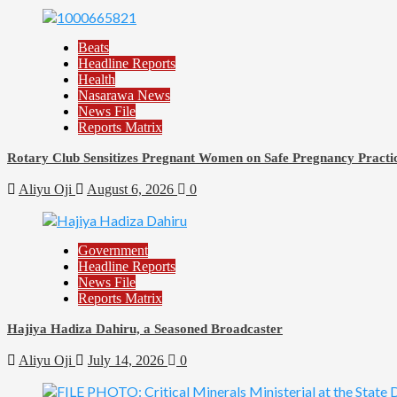
Beats
Headline Reports
Health
Nasarawa News
News File
Reports Matrix
Rotary Club Sensitizes Pregnant Women on Safe Pregnancy Practice
Aliyu Oji
August 6, 2026
0
Government
Headline Reports
News File
Reports Matrix
Hajiya Hadiza Dahiru, a Seasoned Broadcaster
Aliyu Oji
July 14, 2026
0