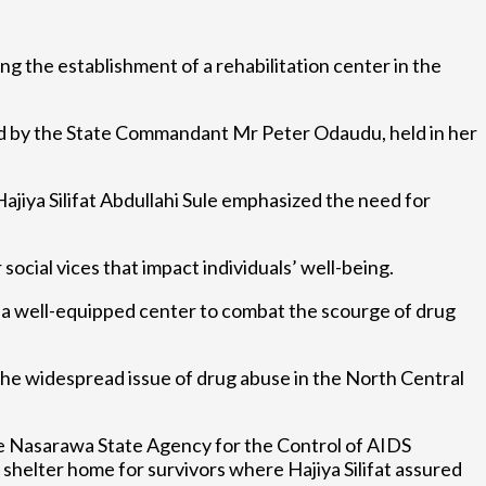
ing the establishment of a rehabilitation center in the
d by the State Commandant Mr Peter Odaudu, held in her
ajiya Silifat Abdullahi Sule emphasized the need for
ocial vices that impact individuals’ well-being.
of a well-equipped center to combat the scourge of drug
he widespread issue of drug abuse in the North Central
e Nasarawa State Agency for the Control of AIDS
shelter home for survivors where Hajiya Silifat assured