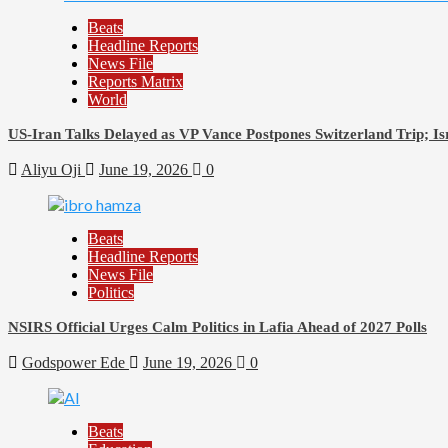
Beats
Headline Reports
News File
Reports Matrix
World
US-Iran Talks Delayed as VP Vance Postpones Switzerland Trip; Is
Aliyu Oji
June 19, 2026
0
Beats
Headline Reports
News File
Politics
NSIRS Official Urges Calm Politics in Lafia Ahead of 2027 Polls
Godspower Ede
June 19, 2026
0
Beats