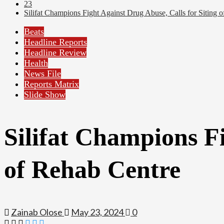
23
Silifat Champions Fight Against Drug Abuse, Calls for Siting 
Beats
Headline Reports
Headline Review
Health
News File
Reports Matrix
Slide Show
Silifat Champions Fi
of Rehab Centre
Zainab Olose
May 23, 2024
0