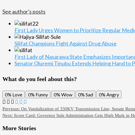
See author's posts
First Lady Urges Women to Prioritize Regular Med
Silifat Champions Fight Against Drug Abuse
First Lady of Nasarawa State Emphasizes Importa
Senator Oluremi Tinubu Extends Helping Hand to Pe
What do you feel about this?
0%
Love
0%
Funny
0%
Wow
0%
Sad
0%
Angry
Previous:
On Vandalization of 330KV Transmission Line, Senate Requ
Next:
Score Card: Governor Sule Administration Gets High Mark in He
More Stories