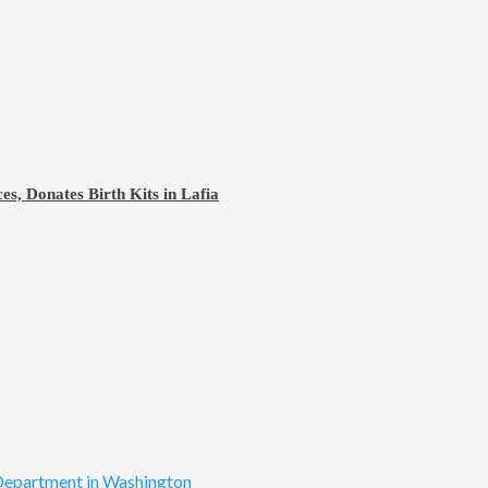
s, Donates Birth Kits in Lafia