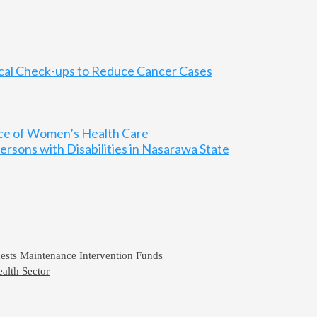
ical Check-ups to Reduce Cancer Cases
nce of Women’s Health Care
rsons with Disabilities in Nasarawa State
ests Maintenance Intervention Funds
alth Sector