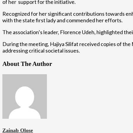
of her support for the initiative.
Recognized for her significant contributions towards enh
with the state first lady and commended her efforts.
The association’s leader, Florence Udeh, highlighted the
During the meeting, Hajiya Silifat received copies of th
addressing critical societal issues.
About The Author
Zainab Olose