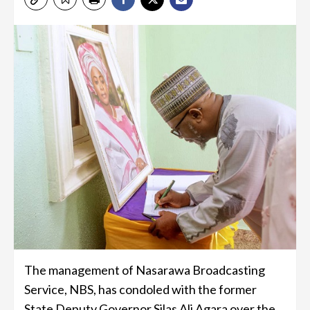
The management of Nasarawa Broadcasting
Service, NBS, has condoled with the former
State Deputy Governor Silas Ali Agara over the