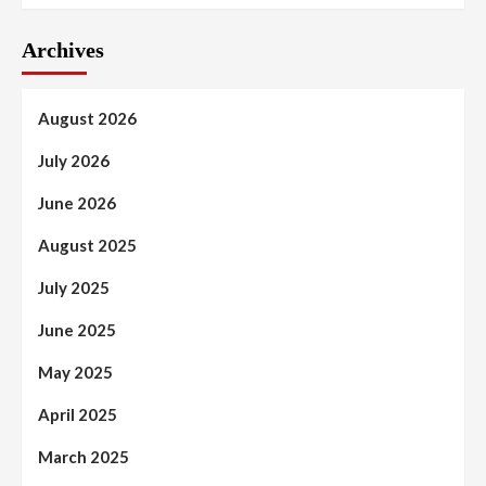
Archives
August 2026
July 2026
June 2026
August 2025
July 2025
June 2025
May 2025
April 2025
March 2025