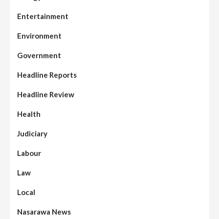
Entertainment
Environment
Government
Headline Reports
Headline Review
Health
Judiciary
Labour
Law
Local
Nasarawa News