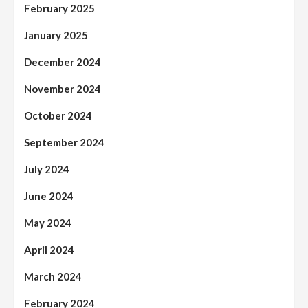
February 2025
January 2025
December 2024
November 2024
October 2024
September 2024
July 2024
June 2024
May 2024
April 2024
March 2024
February 2024