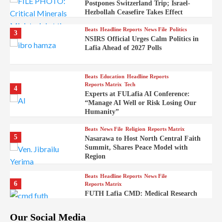
Postpones Switzerland Trip; Israel-
Hezbollah Ceasefire Takes Effect
Beats
Headline Reports
News File
Politics
3
NSIRS Official Urges Calm Politics in
Lafia Ahead of 2027 Polls
Beats
Education
Headline Reports
Reports Matrix
Tech
4
Experts at FULafia AI Conference:
“Manage AI Well or Risk Losing Our
Humanity”
Beats
News File
Religion
Reports Matrix
5
Nasarawa to Host North Central Faith
Summit, Shares Peace Model with
Region
Beats
Headline Reports
News File
6
Reports Matrix
FUTH Lafia CMD: Medical Research
Key to Better Healthcare Delivery
Our Social Media