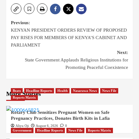
Previous:
KENYAN PRESIDENT ORDERS REVIEW OF PROPOSED
PAY RISES FOR MEMBERS OF KENYA’S CABINET AND
PARLIAMENT
Next:
State Government Applauds Religious Institutions for
Promoting Peaceful Coexistence
Beats
Headline Reports
Health
Nasarawa News
News File
More Stories
Reports Matrix
Rotary Club Sensitizes Pregnant Women on Safe
Pregnancy Practices, Donates Birth Kits in Lafia
Aliyu Oji
August 6, 2026
0
Government
Headline Reports
News File
Reports Matrix