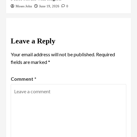
Moses John
June 19, 2026
0
Leave a Reply
Your email address will not be published.
Required
fields are marked
*
Comment
*