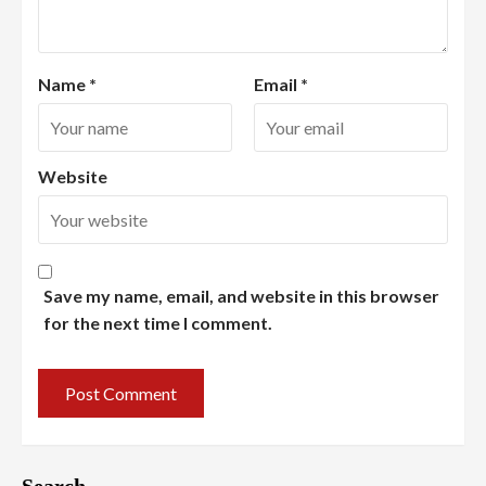
Name
*
Email
*
Website
Save my name, email, and website in this browser
for the next time I comment.