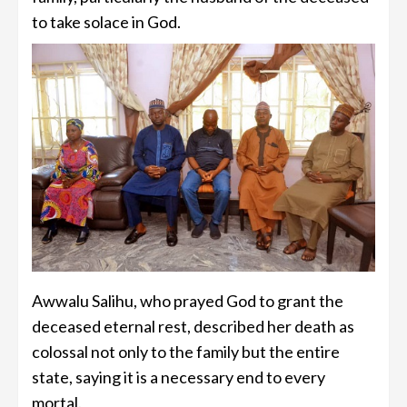
to take solace in God.
Awwalu Salihu, who prayed God to grant the
deceased eternal rest, described her death as
colossal not only to the family but the entire
state, saying it is a necessary end to every
mortal.