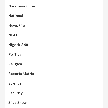
Nasarawa Slides
National
News File
NGO
Nigeria 360
Politics
Assembly
Beats
Headline Reports
News File
Religion
Reports Matrix
Slide Show
96
Nasarawa State House of Assembly
Reconvenes, Prioritizes Citizen-Centric
Reports Matrix
Bills
Science
Beats
Education
Headline Reports
97
Reports Matrix
Slide Show
Security
Islamic Scholars Stress Importance of
Moral Education
Slide Show
Beats
Community Reports
Headline Reports