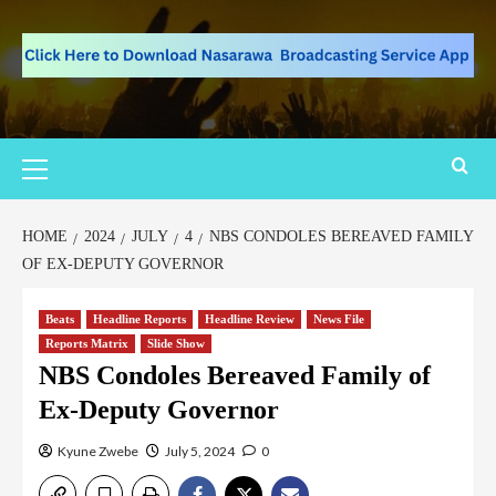
HOME
2024
JULY
4
NBS CONDOLES BEREAVED FAMILY
OF EX-DEPUTY GOVERNOR
Beats
Headline Reports
Headline Review
News File
Reports Matrix
Slide Show
NBS Condoles Bereaved Family of
Ex-Deputy Governor
Kyune Zwebe
July 5, 2024
0