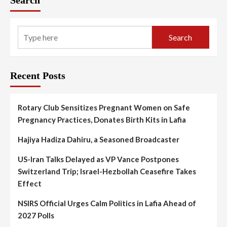
Search
Search
Recent Posts
Rotary Club Sensitizes Pregnant Women on Safe
Pregnancy Practices, Donates Birth Kits in Lafia
Hajiya Hadiza Dahiru, a Seasoned Broadcaster
US-Iran Talks Delayed as VP Vance Postpones
Switzerland Trip; Israel-Hezbollah Ceasefire Takes
Effect
NSIRS Official Urges Calm Politics in Lafia Ahead of
2027 Polls