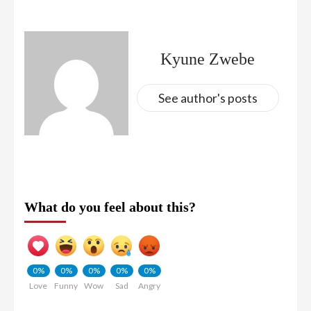
Kyune Zwebe
See author's posts
What do you feel about this?
0%
0%
0%
0%
0%
Love
Funny
Wow
Sad
Angry