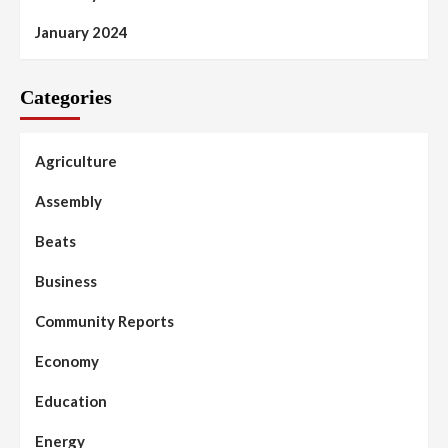
January 2024
Categories
Agriculture
Assembly
Beats
Business
Community Reports
Economy
Education
Energy