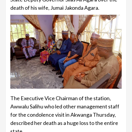
death of his wife, Jumai Jakonda Agara.
The Executive Vice Chairman of the station,
Awwalu Salihu who led other management staff
for the condolence visit in Akwanga Thursday,
described her death as a huge loss to the entire
state.