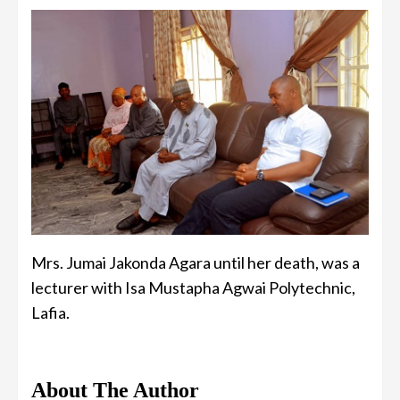
Mrs. Jumai Jakonda Agara until her death, was a
lecturer with Isa Mustapha Agwai Polytechnic,
Lafia.
About The Author