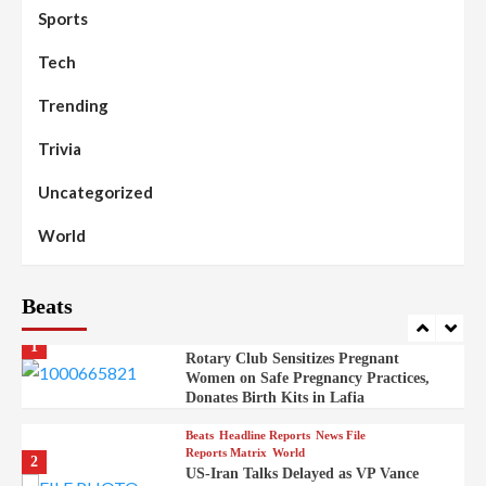
98
Sports
News File
Reports Matrix
Slide Show
Mysterious Decomposed Body
Discovered in Gidan Ausa Community
Tech
Trending
Beats
Headline Reports
News File
Reports Matrix
Slide Show
99
Governor Sule Engages Afo
Trivia
Stakeholders to Resolve Community
Skirmishes
Uncategorized
Beats
Reports Matrix
World
100
World
Syrian Rebel Flag Raised at Moscow
Embassy
Beats
Beats
Headline Reports
Health
Nasarawa News
News File
Reports Matrix
1
Rotary Club Sensitizes Pregnant
Women on Safe Pregnancy Practices,
Donates Birth Kits in Lafia
Beats
Headline Reports
News File
Reports Matrix
World
2
US-Iran Talks Delayed as VP Vance