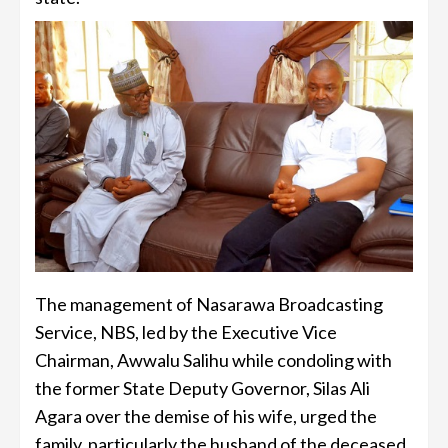
The management of Nasarawa Broadcasting
Service, NBS, led by the Executive Vice
Chairman, Awwalu Salihu while condoling with
the former State Deputy Governor, Silas Ali
Agara over the demise of his wife, urged the
family, particularly the husband of the deceased