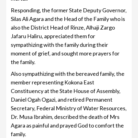
Responding, the former State Deputy Governor,
Silas Ali Agara and the Head of the Family who is
also the District Head of Rinze, Alhaji Zargo
Jafaru Haliru, appreciated them for
sympathizing with the family during their
moment of grief, and sought more prayers for
the family.
Also sympathizing with the bereaved family, the
member representing Kokona East
Constituency at the State House of Assembly,
Daniel Ogah Ogazi, and retired Permanent
Secretary, Federal Ministry of Water Resources,
Dr. Musa Ibrahim, described the death of Mrs
Agara as painful and prayed God to comfort the
family.