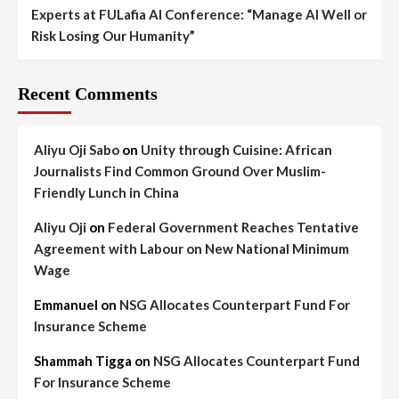
Experts at FULafia AI Conference: “Manage AI Well or
Risk Losing Our Humanity”
Recent Comments
Aliyu Oji Sabo
on
Unity through Cuisine: African
Journalists Find Common Ground Over Muslim-
Friendly Lunch in China
Aliyu Oji
on
Federal Government Reaches Tentative
Agreement with Labour on New National Minimum
Wage
Emmanuel
on
NSG Allocates Counterpart Fund For
Insurance Scheme
Shammah Tigga
on
NSG Allocates Counterpart Fund
For Insurance Scheme