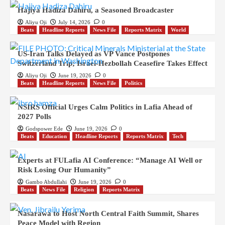
Hajiya Hadiza Dahiru, a Seasoned Broadcaster
Aliyu Oji
July 14, 2026
0
Beats
Headline Reports
News File
Reports Matrix
World
US-Iran Talks Delayed as VP Vance Postpones
Switzerland Trip; Israel-Hezbollah Ceasefire Takes Effect
Aliyu Oji
June 19, 2026
0
Beats
Headline Reports
News File
Politics
NSIRS Official Urges Calm Politics in Lafia Ahead of
2027 Polls
Godspower Ede
June 19, 2026
0
Beats
Education
Headline Reports
Reports Matrix
Tech
Experts at FULafia AI Conference: “Manage AI Well or
Risk Losing Our Humanity”
Gambo Abdullahi
June 19, 2026
0
Beats
News File
Religion
Reports Matrix
Nasarawa to Host North Central Faith Summit, Shares
Peace Model with Region