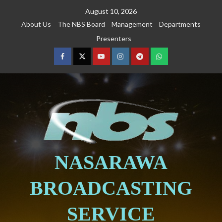
August 10, 2026
About Us
The NBS Board
Management
Departments
Presenters
NASARAWA
BROADCASTING
SERVICE