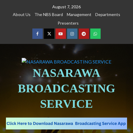
August 7, 2026
About Us
The NBS Board
Management
Departments
Presenters
NASARAWA
BROADCASTING
SERVICE