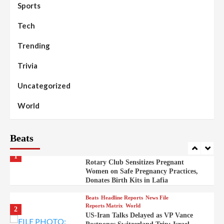
98
Sports
News File
Reports Matrix
Slide Show
Mysterious Decomposed Body
Discovered in Gidan Ausa Community
Tech
Trending
Beats
Headline Reports
News File
Reports Matrix
Slide Show
99
Governor Sule Engages Afo
Trivia
Stakeholders to Resolve Community
Skirmishes
Uncategorized
Beats
Reports Matrix
World
100
World
Syrian Rebel Flag Raised at Moscow
Embassy
Beats
Beats
Headline Reports
Health
Nasarawa News
News File
Reports Matrix
1
Rotary Club Sensitizes Pregnant
Women on Safe Pregnancy Practices,
Donates Birth Kits in Lafia
Beats
Headline Reports
News File
Reports Matrix
World
2
US-Iran Talks Delayed as VP Vance