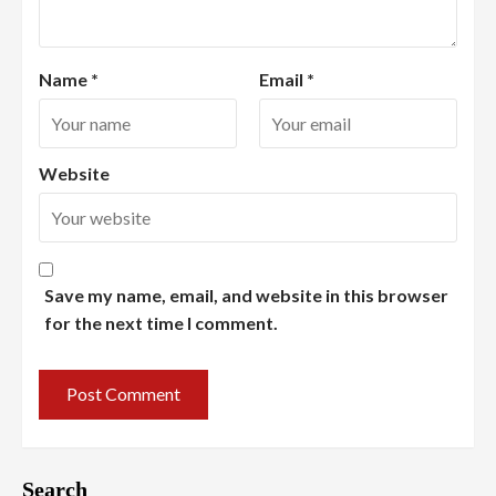
Name
*
Email
*
Website
Save my name, email, and website in this browser
for the next time I comment.
Search