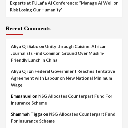
Experts at FULafia AI Conference: “Manage AI Well or
Risk Losing Our Humanity”
Recent Comments
Aliyu Oji Sabo
on
Unity through Cuisine: African
Journalists Find Common Ground Over Muslim-
Friendly Lunch in China
Aliyu Oji
on
Federal Government Reaches Tentative
Agreement with Labour on New National Minimum
Wage
Emmanuel
on
NSG Allocates Counterpart Fund For
Insurance Scheme
Shammah Tigga
on
NSG Allocates Counterpart Fund
For Insurance Scheme