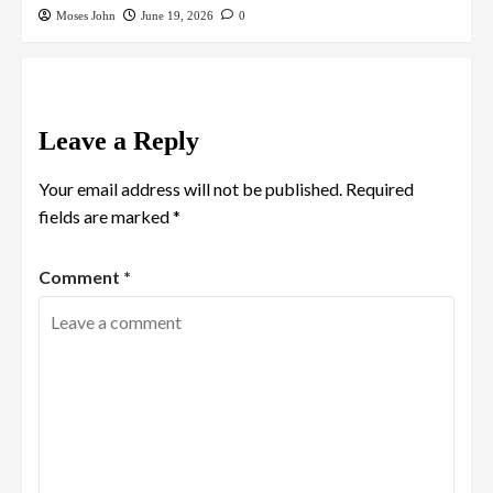
Moses John
June 19, 2026
0
Leave a Reply
Your email address will not be published.
Required
fields are marked
*
Comment
*