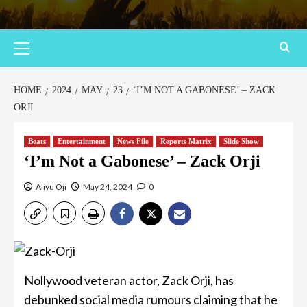
HOME
2024
MAY
23
‘I’M NOT A GABONESE’ – ZACK
ORJI
Beats
Entertainment
News File
Reports Matrix
Slide Show
‘I’m Not a Gabonese’ – Zack Orji
Aliyu Oji
May 24, 2024
0
Nollywood veteran actor, Zack Orji, has
debunked social media rumours claiming that he