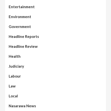
Entertainment
Environment
Government
Headline Reports
Headline Review
Health
Judiciary
Labour
Law
Local
Nasarawa News