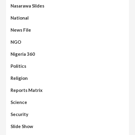
Nasarawa Slides
National
News File
NGO
Nigeria 360
Politics
Assembly
Beats
Headline Reports
News File
Religion
Reports Matrix
Slide Show
96
Nasarawa State House of Assembly
Reconvenes, Prioritizes Citizen-Centric
Reports Matrix
Bills
Science
Beats
Education
Headline Reports
97
Reports Matrix
Slide Show
Security
Islamic Scholars Stress Importance of
Moral Education
Slide Show
Beats
Community Reports
Headline Reports