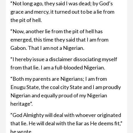
“Not long ago, they said I was dead; by God’s
grace and mercy, it turned out to be a lie from
the pit of hell.
“Now, another lie from the pit of hell has
emerged, this time they said that I am from
Gabon. That I am not a Nigerian.
“I hereby issue a disclaimer dissociating myself
from that lie. I am a full-blooded Nigerian.
“Both my parents are Nigerians; I am from
Enugu State, the coal city State and I am proudly
Nigerian and equally proud of my Nigerian
heritage”.
“God Almighty will deal with whoever originated
that lie. He will deal with the liar as He deems fit,”
he wrote.