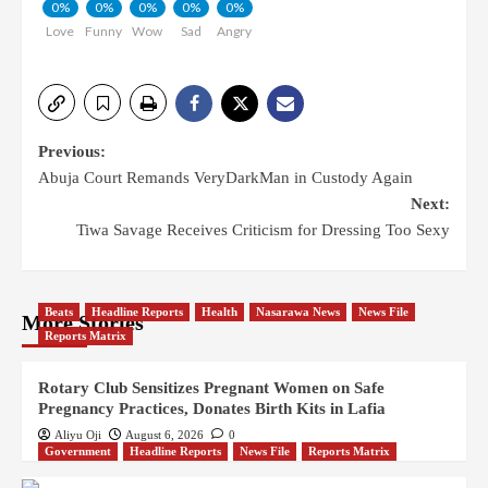
0%
0%
0%
0%
0%
Love
Funny
Wow
Sad
Angry
Previous:
Abuja Court Remands VeryDarkMan in Custody Again
Next:
Tiwa Savage Receives Criticism for Dressing Too Sexy
Beats
Headline Reports
Health
Nasarawa News
News File
More Stories
Reports Matrix
Rotary Club Sensitizes Pregnant Women on Safe
Pregnancy Practices, Donates Birth Kits in Lafia
Aliyu Oji
August 6, 2026
0
Government
Headline Reports
News File
Reports Matrix