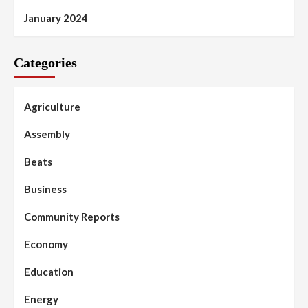
January 2024
Categories
Agriculture
Assembly
Beats
Business
Community Reports
Economy
Education
Energy