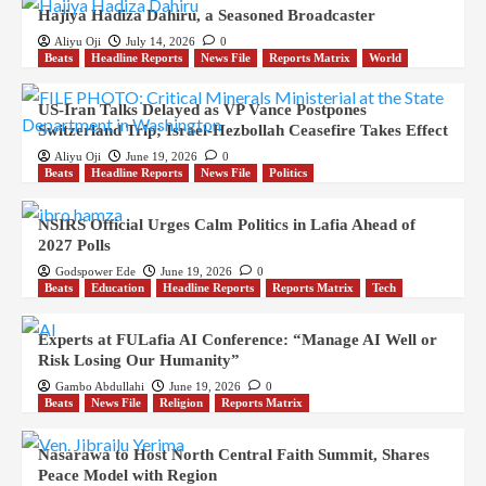
Hajiya Hadiza Dahiru, a Seasoned Broadcaster
Aliyu Oji
July 14, 2026
0
Beats
Headline Reports
News File
Reports Matrix
World
US-Iran Talks Delayed as VP Vance Postpones
Switzerland Trip; Israel-Hezbollah Ceasefire Takes Effect
Aliyu Oji
June 19, 2026
0
Beats
Headline Reports
News File
Politics
NSIRS Official Urges Calm Politics in Lafia Ahead of
2027 Polls
Godspower Ede
June 19, 2026
0
Beats
Education
Headline Reports
Reports Matrix
Tech
Experts at FULafia AI Conference: “Manage AI Well or
Risk Losing Our Humanity”
Gambo Abdullahi
June 19, 2026
0
Beats
News File
Religion
Reports Matrix
Nasarawa to Host North Central Faith Summit, Shares
Peace Model with Region