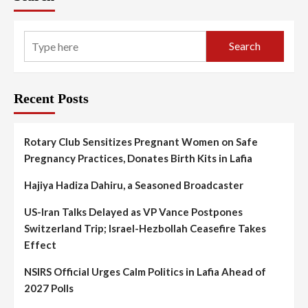
Search
Recent Posts
Rotary Club Sensitizes Pregnant Women on Safe
Pregnancy Practices, Donates Birth Kits in Lafia
Hajiya Hadiza Dahiru, a Seasoned Broadcaster
US-Iran Talks Delayed as VP Vance Postpones
Switzerland Trip; Israel-Hezbollah Ceasefire Takes
Effect
NSIRS Official Urges Calm Politics in Lafia Ahead of
2027 Polls