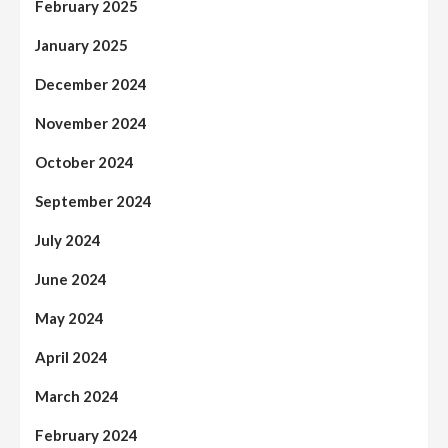
February 2025
January 2025
December 2024
November 2024
October 2024
September 2024
July 2024
June 2024
May 2024
April 2024
March 2024
February 2024