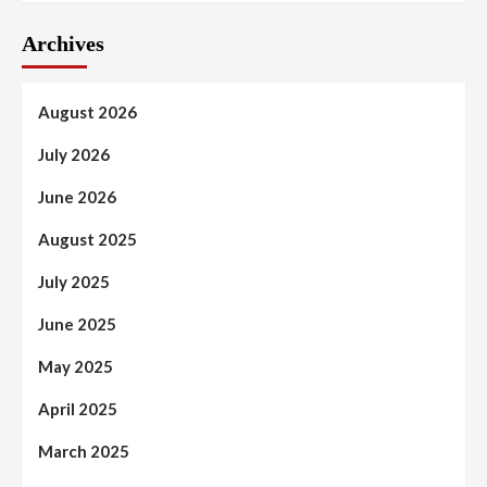
Archives
August 2026
July 2026
June 2026
August 2025
July 2025
June 2025
May 2025
April 2025
March 2025