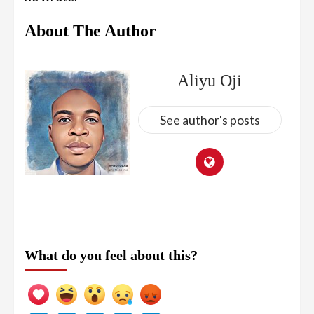
About The Author
Aliyu Oji
See author's posts
What do you feel about this?