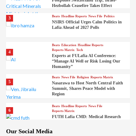
Postpones Switzerland Trip; Israel-
Hezbollah Ceasefire Takes Effect
Beats
Headline Reports
News File
Politics
3
NSIRS Official Urges Calm Politics in
Lafia Ahead of 2027 Polls
Beats
Education
Headline Reports
Reports Matrix
Tech
4
Experts at FULafia AI Conference:
“Manage AI Well or Risk Losing Our
Humanity”
Beats
News File
Religion
Reports Matrix
5
Nasarawa to Host North Central Faith
Summit, Shares Peace Model with
Region
Beats
Headline Reports
News File
6
Reports Matrix
FUTH Lafia CMD: Medical Research
Key to Better Healthcare Delivery
Our Social Media
Beats
Education
Entertainment