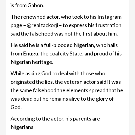
is from Gabon.
The renowned actor, who took to his Instagram
page – @realzackorji – to express his frustration,
said the falsehood was not the first about him.
He said he is a full-blooded Nigerian, who hails
from Enugu, the coal city State, and proud of his
Nigerian heritage.
While asking God to deal with those who
originated the lies, the veteran actor said it was
the same falsehood the elements spread that he
was dead but he remains alive to the glory of
God.
According to the actor, his parents are
Nigerians.