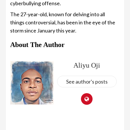
cyberbullying offense.
The 27-year-old, known for delving into all
things controversial, has been in the eye of the
storm since January this year.
About The Author
Aliyu Oji
See author's posts