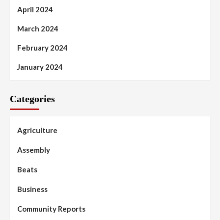
April 2024
March 2024
February 2024
January 2024
Categories
Agriculture
Assembly
Beats
Business
Community Reports