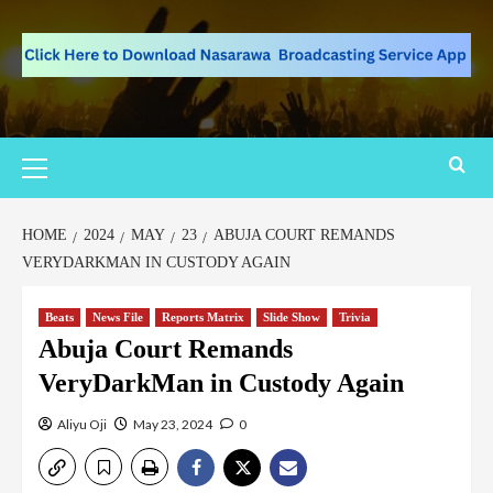
HOME
2024
MAY
23
ABUJA COURT REMANDS
VERYDARKMAN IN CUSTODY AGAIN
Beats
News File
Reports Matrix
Slide Show
Trivia
Abuja Court Remands
VeryDarkMan in Custody Again
Aliyu Oji
May 23, 2024
0