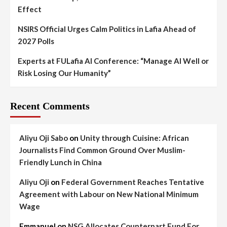
Effect
NSIRS Official Urges Calm Politics in Lafia Ahead of
2027 Polls
Experts at FULafia AI Conference: “Manage AI Well or
Risk Losing Our Humanity”
Recent Comments
Aliyu Oji Sabo
on
Unity through Cuisine: African
Journalists Find Common Ground Over Muslim-
Friendly Lunch in China
Aliyu Oji
on
Federal Government Reaches Tentative
Agreement with Labour on New National Minimum
Wage
Emmanuel
on
NSG Allocates Counterpart Fund For