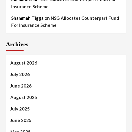
Insurance Scheme
Shammah Tigga
on
NSG Allocates Counterpart Fund
For Insurance Scheme
Archives
August 2026
July 2026
June 2026
August 2025
July 2025
June 2025
May 2025