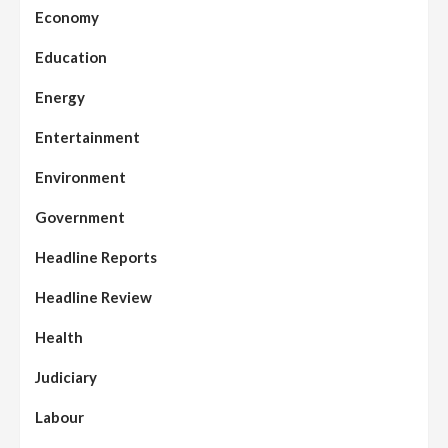
Economy
Education
Energy
Entertainment
Environment
Government
Headline Reports
Headline Review
Health
Judiciary
Labour