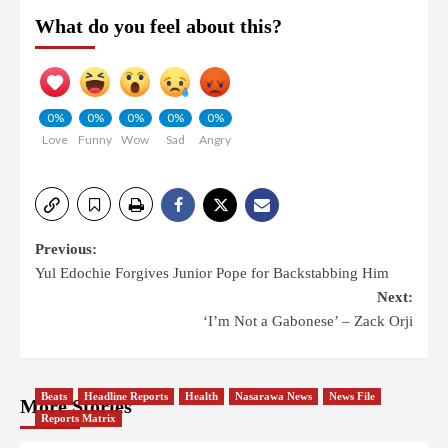
What do you feel about this?
0%
0%
0%
0%
0%
Love
Funny
Wow
Sad
Angry
Previous:
Yul Edochie Forgives Junior Pope for Backstabbing Him
Next:
‘I’m Not a Gabonese’ – Zack Orji
Beats
Headline Reports
Health
Nasarawa News
News File
More Stories
Reports Matrix