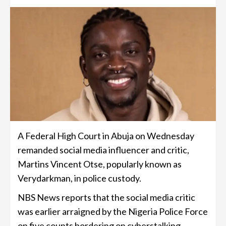
A Federal High Court in Abuja on Wednesday
remanded social media influencer and critic,
Martins Vincent Otse, popularly known as
Verydarkman, in police custody.
NBS News reports that the social media critic
was earlier arraigned by the Nigeria Police Force
on five counts bordering on cyberstalking.