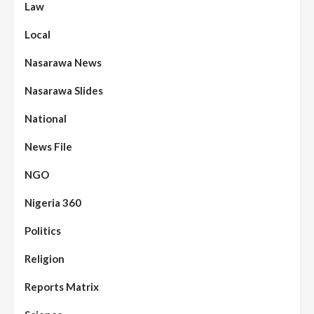
Law
Local
Nasarawa News
Nasarawa Slides
National
News File
NGO
Nigeria 360
Politics
Assembly
Beats
Headline Reports
News File
Religion
Reports Matrix
Slide Show
96
Nasarawa State House of Assembly
Reconvenes, Prioritizes Citizen-Centric
Reports Matrix
Bills