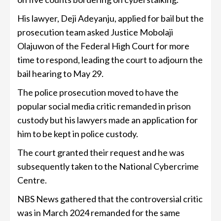
His lawyer, Deji Adeyanju, applied for bail but the
prosecution team asked Justice Mobolaji
Olajuwon of the Federal High Court for more
time to respond, leading the court to adjourn the
bail hearing to May 29.
The police prosecution moved to have the
popular social media critic remanded in prison
custody but his lawyers made an application for
him to be kept in police custody.
The court granted their request and he was
subsequently taken to the National Cybercrime
Centre.
NBS News gathered that the controversial critic
was in March 2024 remanded for the same