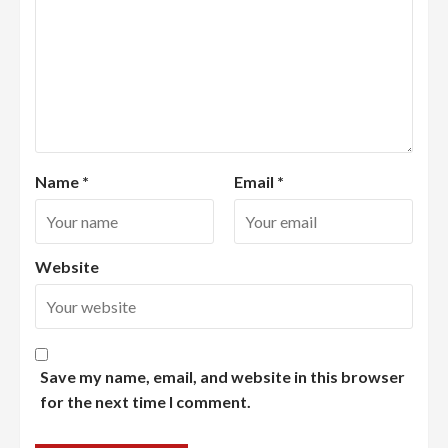
Name
*
Email
*
Website
Save my name, email, and website in this browser
for the next time I comment.