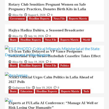
Rotary Club Sensitizes Pregnant Women on Safe
Pregnancy Practices, Donates Birth Kits in Lafia
Aliyu Oji
August 6, 2026
0
Government
Headline Reports
News File
Reports Matrix
Hajiya Hadiza Dahiru, a Seasoned Broadcaster
Aliyu Oji
July 14, 2026
0
Beats
Headline Reports
News File
Reports Matrix
World
US-Iran Talks Delayed as VP Vance Postpones
Switzerland Trip; Israel-Hezbollah Ceasefire Takes Effect
Aliyu Oji
June 19, 2026
0
Beats
Headline Reports
News File
Politics
NSIRS Official Urges Calm Politics in Lafia Ahead of
2027 Polls
Godspower Ede
June 19, 2026
0
Beats
Education
Headline Reports
Reports Matrix
Tech
Experts at FULafia AI Conference: “Manage AI Well or
Risk Losing Our Humanity”