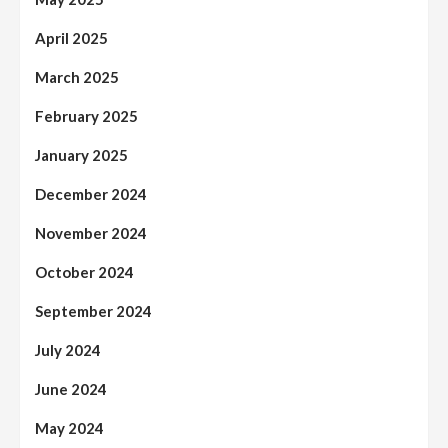
April 2025
March 2025
February 2025
January 2025
December 2024
November 2024
October 2024
September 2024
July 2024
June 2024
May 2024