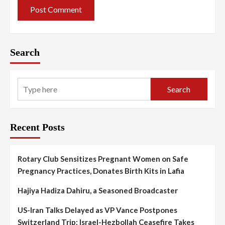
Search
Search
Recent Posts
Rotary Club Sensitizes Pregnant Women on Safe
Pregnancy Practices, Donates Birth Kits in Lafia
Hajiya Hadiza Dahiru, a Seasoned Broadcaster
US-Iran Talks Delayed as VP Vance Postpones
Switzerland Trip; Israel-Hezbollah Ceasefire Takes