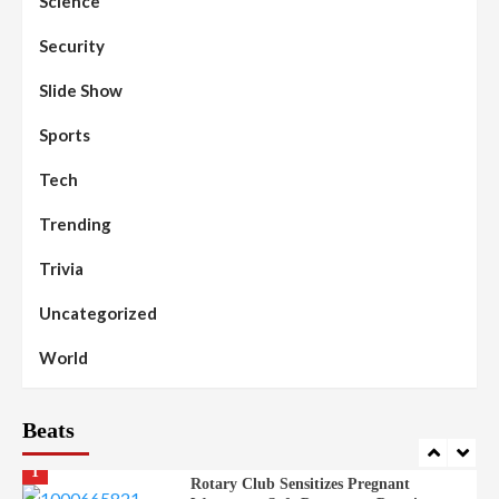
Science
Beats
Education
Headline Reports
97
Reports Matrix
Slide Show
Security
Islamic Scholars Stress Importance of
Moral Education
Slide Show
Beats
Community Reports
Headline Reports
98
Sports
News File
Reports Matrix
Slide Show
Mysterious Decomposed Body
Discovered in Gidan Ausa Community
Tech
Trending
Beats
Headline Reports
News File
Reports Matrix
Slide Show
99
Governor Sule Engages Afo
Trivia
Stakeholders to Resolve Community
Skirmishes
Uncategorized
Beats
Reports Matrix
World
100
World
Syrian Rebel Flag Raised at Moscow
Embassy
Beats
Beats
Headline Reports
Health
Nasarawa News
News File
Reports Matrix
1
Rotary Club Sensitizes Pregnant