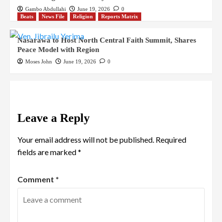
Gambo Abdullahi
June 19, 2026
0
Beats
News File
Religion
Reports Matrix
Nasarawa to Host North Central Faith Summit, Shares
Peace Model with Region
Moses John
June 19, 2026
0
Leave a Reply
Your email address will not be published.
Required
fields are marked
*
Comment
*