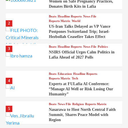
Women on Safe Pregnancy Practices,
Donates Birth Kits in Lafia
Beats
Headline Reports
News File
Reports Matrix
World
2
US-Iran Talks Delayed as VP Vance
Postpones Switzerland Trip; Israel-
Hezbollah Ceasefire Takes Effect
Beats
Headline Reports
News File
Politics
3
NSIRS Official Urges Calm Politics in
Lafia Ahead of 2027 Polls
Beats
Education
Headline Reports
Reports Matrix
Tech
4
Experts at FULafia AI Conference:
“Manage AI Well or Risk Losing Our
Humanity”
Beats
News File
Religion
Reports Matrix
5
Nasarawa to Host North Central Faith
Summit, Shares Peace Model with
Region