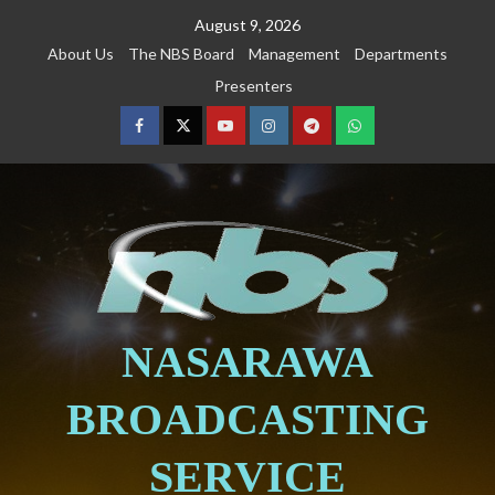
August 9, 2026
About Us
The NBS Board
Management
Departments
Presenters
NASARAWA
BROADCASTING
SERVICE