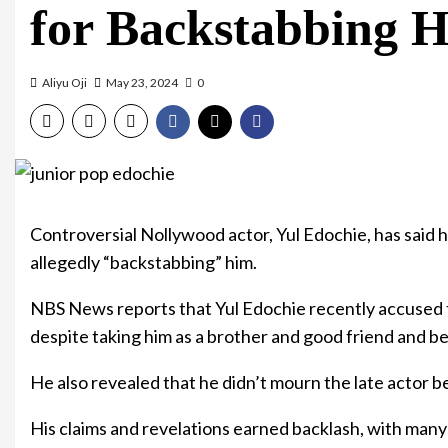
for Backstabbing 
Aliyu Oji
May 23, 2024
0
Controversial Nollywood actor, Yul Edochie, has said h
allegedly “backstabbing” him.
NBS News reports that Yul Edochie recently accused t
despite taking him as a brother and good friend and b
He also revealed that he didn’t mourn the late actor b
His claims and revelations earned backlash, with many 