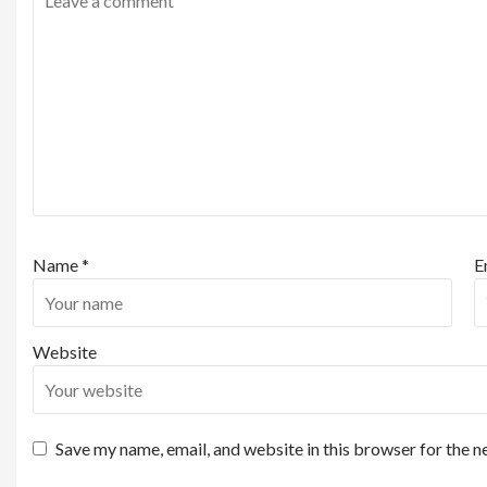
Name
*
E
Website
Save my name, email, and website in this browser for the n