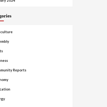
uary 2024
gories
iculture
embly
ts
iness
munity Reports
nomy
cation
rgy