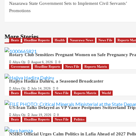
Nasarawa State Government Sets to Implement Civil Servants’
navigation
Promotions
More Stories
Beats
Headline Reports
Health
Nasarawa News
News File
Reports Mat
Rotary Club Sensitizes Pregnant Women on Safe Pregnancy Pract
Aliyu Oji
August 6, 2026
0
Government
Headline Reports
News File
Reports Matrix
Hajiya Hadiza Dahiru, a Seasoned Broadcaster
Aliyu Oji
July 14, 2026
0
Beats
Headline Reports
News File
Reports Matrix
World
US-Iran Talks Delayed as VP Vance Postpones Switzerland Trip;
Aliyu Oji
June 19, 2026
0
Beats
Headline Reports
News File
Politics
NSIRS Official Urges Calm Politics in Lafia Ahead of 2027 Poll