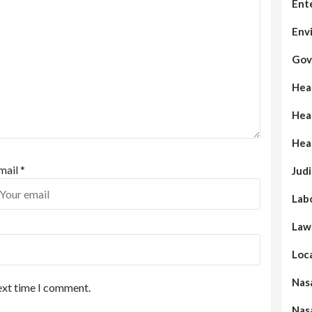
Ent
Env
Gov
Hea
Hea
Hea
mail
*
Judi
Lab
Law
Loc
Nas
ext time I comment.
Nas