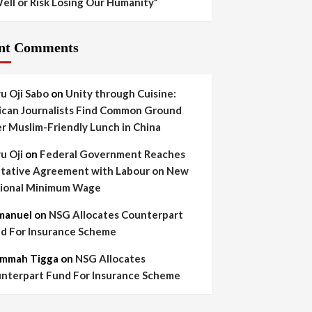
ell or Risk Losing Our Humanity”
nt Comments
yu Oji Sabo
on
Unity through Cuisine:
ican Journalists Find Common Ground
r Muslim-Friendly Lunch in China
yu Oji
on
Federal Government Reaches
tative Agreement with Labour on New
ional Minimum Wage
manuel
on
NSG Allocates Counterpart
d For Insurance Scheme
mmah Tigga
on
NSG Allocates
nterpart Fund For Insurance Scheme