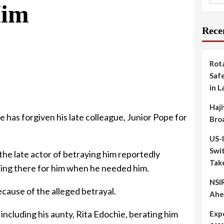
Him
Rece
Rot
Safe
in L
Haji
e has forgiven his late colleague, Junior Pope for
Bro
US-
Swit
he late actor of betraying him reportedly
Tak
eing there for him when he needed him.
NSIR
ecause of the alleged betrayal.
Ahe
including his aunty, Rita Edochie, berating him
Exp