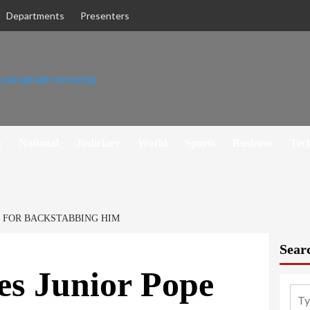
Departments
Presenters
h
National
Judiciary
World
Sports
Business
Tec
E FOR BACKSTABBING HIM
Sear
es Junior Pope