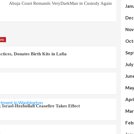
Abuja Court Remands VeryDarkMan in Custody Again
Jan
Dec
Nov
rix
Oct
Sep
ices, Donates Birth Kits in Lafia
Jul
Jun
May
Apr
 Israel-Hezbollah Ceasefire Takes Effect
Mar
Feb
s