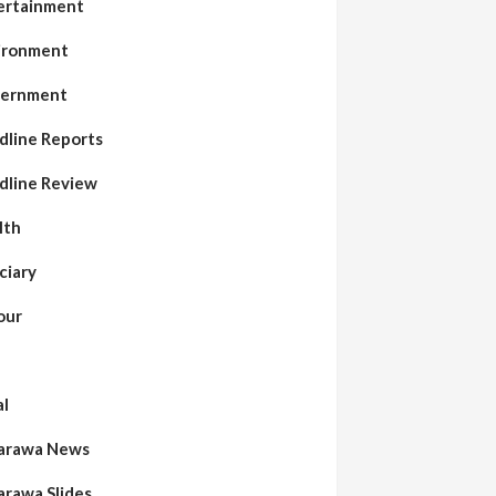
ertainment
ironment
ernment
dline Reports
dline Review
lth
ciary
our
al
arawa News
arawa Slides