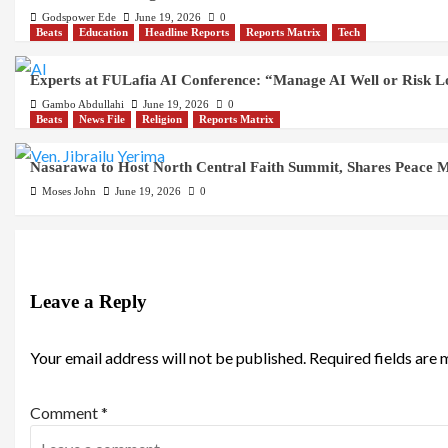
Godspower Ede
June 19, 2026
0
Beats
Education
Headline Reports
Reports Matrix
Tech
Experts at FULafia AI Conference: “Manage AI Well or Risk 
Gambo Abdullahi
June 19, 2026
0
Beats
News File
Religion
Reports Matrix
Nasarawa to Host North Central Faith Summit, Shares Peace M
Moses John
June 19, 2026
0
Leave a Reply
Your email address will not be published.
Required fields are
Comment
*