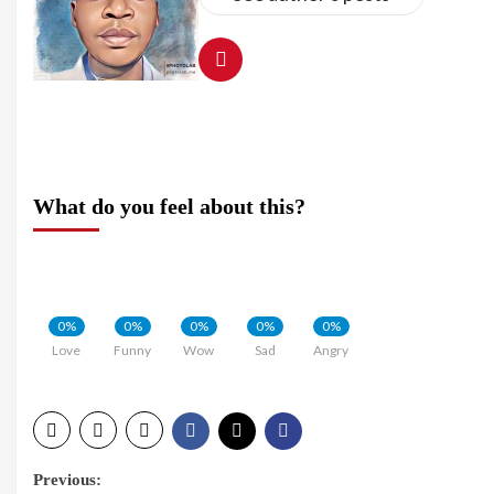
What do you feel about this?
0%
0%
0%
0%
0%
Love
Funny
Wow
Sad
Angry
Post
Previous: