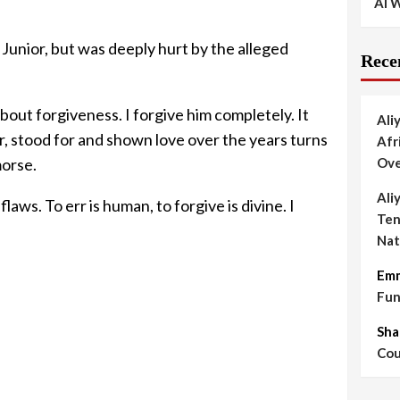
AI W
Junior, but was deeply hurt by the alleged
Rece
out forgiveness. I forgive him completely. It
Ali
er, stood for and shown love over the years turns
Afr
morse.
Ove
Ali
laws. To err is human, to forgive is divine. I
Ten
Nat
Em
Fun
Sha
Cou