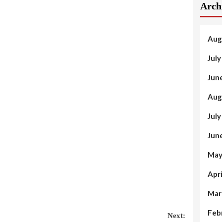
Arch
Aug
Jul
Jun
Aug
Jul
Jun
May
Apr
Mar
Feb
Next: