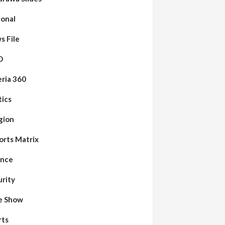
ional
s File
O
eria 360
tics
gion
orts Matrix
ence
urity
de Show
rts