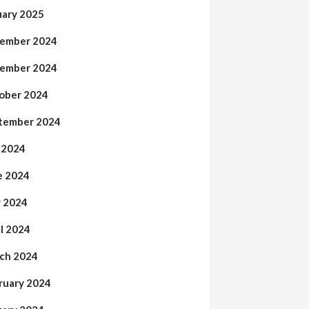
uary 2025
ember 2024
ember 2024
ober 2024
tember 2024
y 2024
e 2024
 2024
il 2024
ch 2024
ruary 2024