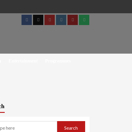
Facebook
Twitter
Youtube
Instagram
Telegram
Whatsapp
h
Entertainment
Programmes
ch
Search