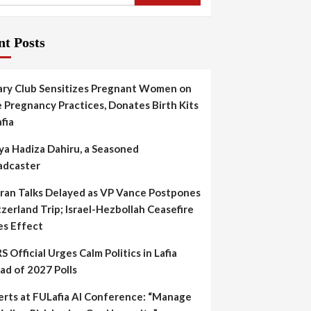
nt Posts
ary Club Sensitizes Pregnant Women on
 Pregnancy Practices, Donates Birth Kits
afia
ya Hadiza Dahiru, a Seasoned
adcaster
Iran Talks Delayed as VP Vance Postpones
zerland Trip; Israel-Hezbollah Ceasefire
es Effect
S Official Urges Calm Politics in Lafia
ad of 2027 Polls
erts at FULafia AI Conference: “Manage