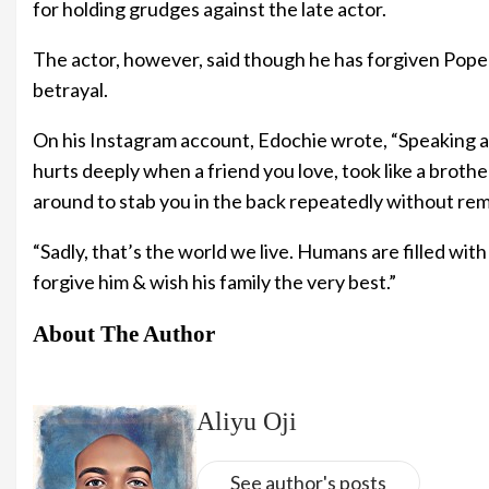
for holding grudges against the late actor.
The actor, however, said though he has forgiven Pope 
betrayal.
On his Instagram account, Edochie wrote, “Speaking ab
hurts deeply when a friend you love, took like a broth
around to stab you in the back repeatedly without re
“Sadly, that’s the world we live. Humans are filled with f
forgive him & wish his family the very best.”
About The Author
Aliyu Oji
See author's posts