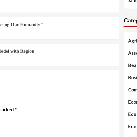
Jan
Cate
Losing Our Humanity”
Agr
odel with Region
Ass
Bea
Bus
Com
Eco
 marked
*
Edu
Ene