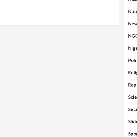
Nat
New
NG
Nig
Poli
Reli
Rep
Sci
Sec
Sli
Spo