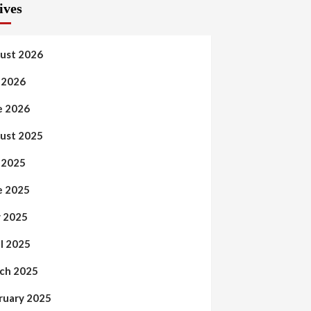
ives
ust 2026
y 2026
e 2026
ust 2025
y 2025
e 2025
 2025
il 2025
ch 2025
ruary 2025