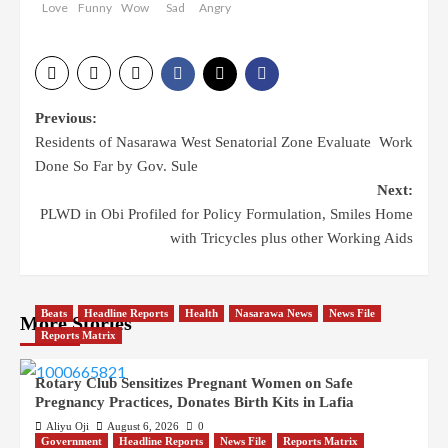
Love
Funny
Wow
Sad
Angry
Post
Previous:
Residents of Nasarawa West Senatorial Zone Evaluate Work
navigation
Done So Far by Gov. Sule
Next:
PLWD in Obi Profiled for Policy Formulation, Smiles Home
with Tricycles plus other Working Aids
Beats
Headline Reports
Health
Nasarawa News
News File
More Stories
Reports Matrix
Rotary Club Sensitizes Pregnant Women on Safe
Pregnancy Practices, Donates Birth Kits in Lafia
Aliyu Oji
August 6, 2026
0
Government
Headline Reports
News File
Reports Matrix