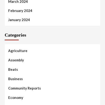
March 2024
February 2024
January 2024
Categories
Agriculture
Assembly
Beats
Business
Community Reports
Economy