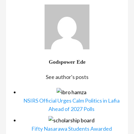
Godspower Ede
See author's posts
NSIRS Official Urges Calm Politics in Lafia
Ahead of 2027 Polls
Fifty Nasarawa Students Awarded