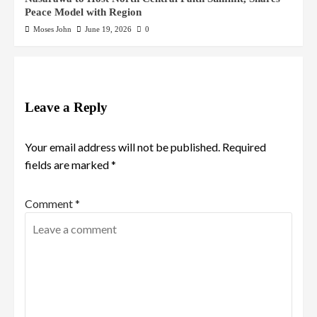
Peace Model with Region
Moses John
June 19, 2026
0
Leave a Reply
Your email address will not be published.
Required
fields are marked
*
Comment
*