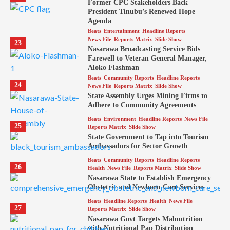
Former CPC Stakeholders Back
President Tinubu’s Renewed Hope
Agenda
Beats
Entertainment
Headline Reports
News File
Reports Matrix
Slide Show
23
Nasarawa Broadcasting Service Bids
Farewell to Veteran General Manager,
Aloko Flashman
Beats
Community Reports
Headline Reports
24
News File
Reports Matrix
Slide Show
State Assembly Urges Mining Firms to
Adhere to Community Agreements
Beats
Environment
Headline Reports
News File
25
Reports Matrix
Slide Show
State Government to Tap into Tourism
Ambassadors for Sector Growth
Beats
Community Reports
Headline Reports
26
Health
News File
Reports Matrix
Slide Show
Nasarawa State to Establish Emergency
Obstetric and Newborn Care Services
Beats
Headline Reports
Health
News File
27
Reports Matrix
Slide Show
Nasarawa Govt Targets Malnutrition
with Nutritional Pap Distribution