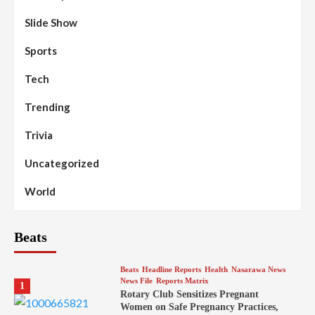
Slide Show
Sports
Tech
Trending
Trivia
Uncategorized
World
Beats
Beats
Headline Reports
Health
Nasarawa News
News File
Reports Matrix
1
Rotary Club Sensitizes Pregnant
Women on Safe Pregnancy Practices,