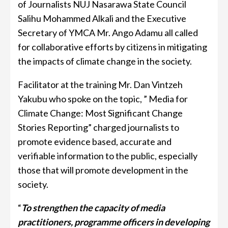
of Journalists NUJ Nasarawa State Council
Salihu Mohammed Alkali and the Executive
Secretary of YMCA Mr. Ango Adamu all called
for collaborative efforts by citizens in mitigating
the impacts of climate change in the society.
Facilitator at the training Mr. Dan Vintzeh
Yakubu who spoke on the topic, ” Media for
Climate Change: Most Significant Change
Stories Reporting” charged journalists to
promote evidence based, accurate and
verifiable information to the public, especially
those that will promote development in the
society.
“
To strengthen the capacity of media
practitioners, programme officers in developing