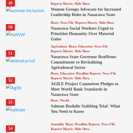
49
Reports Matrix
Slide Show
Women Groups Advocate for Increased
Leadership Roles in Nasarawa State
Beats
News File
Reports Matrix
Slide Show
50
Nasarawa Social Workers Urged to
Prioritize Humanity Over Material
Gains
Agriculture
Beats
Education
News File
Reports Matrix
Slide Show
51
Nasarawa State Governor Reaffirms
Commitment to Revitalizing
Agricultural Sector
Beats
Education
Headline Reports
News File
Reports Matrix
Slide Show
52
AGILE Project Committee Pledges to
Meet World Bank Standards in
Nasarawa State
Beats
World
53
Salman Rushdie Stabbing Trial: What
You Need to Know
Assembly
Beats
Headline Reports
News File
54
Reports Matrix
Slide Show