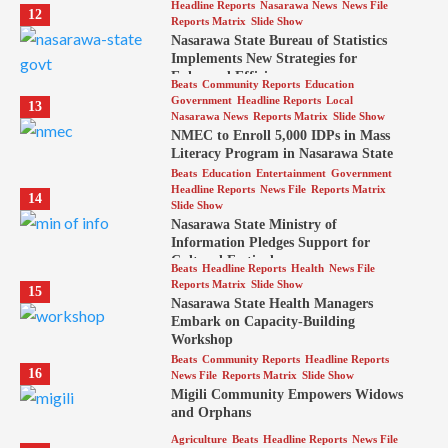
Headline Reports
Nasarawa News
News File
12
Reports Matrix
Slide Show
Nasarawa State Bureau of Statistics
Implements New Strategies for
Enhanced Efficiency
Beats
Community Reports
Education
Government
Headline Reports
Local
13
Nasarawa News
Reports Matrix
Slide Show
NMEC to Enroll 5,000 IDPs in Mass
Literacy Program in Nasarawa State
Beats
Education
Entertainment
Government
Headline Reports
News File
Reports Matrix
14
Slide Show
Nasarawa State Ministry of
Information Pledges Support for
Cultural Festival
Beats
Headline Reports
Health
News File
Reports Matrix
Slide Show
15
Nasarawa State Health Managers
Embark on Capacity-Building
Workshop
Beats
Community Reports
Headline Reports
16
News File
Reports Matrix
Slide Show
Migili Community Empowers Widows
and Orphans
Agriculture
Beats
Headline Reports
News File