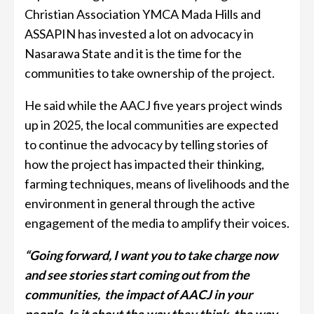
Christian Association YMCA Mada Hills and
ASSAPIN has invested a lot on advocacy in
Nasarawa State and it is the time for the
communities to take ownership of the project.
He said while the AACJ five years project winds
up in 2025, the local communities are expected
to continue the advocacy by telling stories of
how the project has impacted their thinking,
farming techniques, means of livelihoods and the
environment in general through the active
engagement of the media to amplify their voices.
“Going forward, I want you to take charge now
and see stories start coming out from the
communities, the impact of AACJ in your