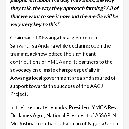
people. Is it about the way they think, the way
they talk, the way they approach farming? All of
that we want to see it now and the media will be
very very key to this”
Chairman of Akwanga local government
Safiyanu Isa Andaha while declaring open the
training, acknowledged the significant
contributions of YMCA and its partners to the
advocacy on climate change especially in
Akwanga local government area and assured of
support towards the success of the AACJ
Project.
In their separate remarks, President YMCA Rev.
Dr. James Agot, National President of ASSAPIN
Mr. Joshua Jonathan, Chairman of Nigeria Union