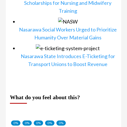
Scholarships for Nursing and Midwifery
Training
Nasarawa Social Workers Urged to Prioritize
Humanity Over Material Gains
Nasarawa State Introduces E-Ticketing for
Transport Unions to Boost Revenue
What do you feel about this?
0%
0%
0%
0%
0%