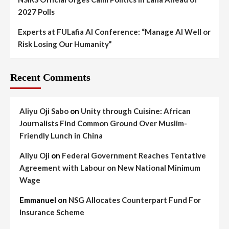
2027 Polls
Experts at FULafia AI Conference: “Manage AI Well or
Risk Losing Our Humanity”
Recent Comments
Aliyu Oji Sabo
on
Unity through Cuisine: African
Journalists Find Common Ground Over Muslim-
Friendly Lunch in China
Aliyu Oji
on
Federal Government Reaches Tentative
Agreement with Labour on New National Minimum
Wage
Emmanuel
on
NSG Allocates Counterpart Fund For
Insurance Scheme