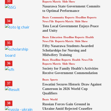
33
Reports Matrix
Slide Show
Nasarawa State Government Commits
to Optimal Performance
Beats
Community Reports
Headline Reports
34
News File
Reports Matrix
Slide Show
Toto Local Government Enjoys Peace
and Unity
Beats
Education
Headline Reports
Health
News File
Reports Matrix
Slide Show
35
Fifty Nasarawa Students Awarded
Scholarships for Nursing and
Midwifery Training
Beats
Headline Reports
Health
News File
36
Reports Matrix
Slide Show
Society for Family Health’s Activities
Receive Government Commendation
Beats
Sports
37
Eswatini Secures Historic Draw Against
Cameroon in 2026 World Cup
Qualifiers
Beats
World
38
Russian Forces Gain Ground in
Ukraine Amid Rejected Ceasefire