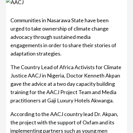
Communities in Nasarawa State have been
urged to take ownership of climate change
advocacy through sustained media
engagements in order to share their stories of
adaptation strategies.
The Country Lead of Africa Activists for Climate
Justice AACJ in Nigeria, Doctor Kenneth Akpan
gave the advice at a two day capacity building
training for the AACJ Project Team and Media
practitioners at Gaji Luxury Hotels Akwanga.
According to the AACJ country lead Dr. Akpan,
the project with the support of Oxfam and its
implementing partners such as young men