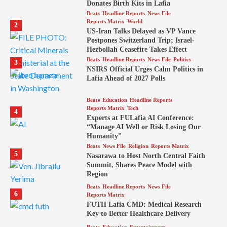
Donates Birth Kits in Lafia
Beats
Headline Reports
News File
Reports Matrix
World
2
US-Iran Talks Delayed as VP Vance
Postpones Switzerland Trip; Israel-
Hezbollah Ceasefire Takes Effect
Beats
Headline Reports
News File
Politics
3
NSIRS Official Urges Calm Politics in
Lafia Ahead of 2027 Polls
Beats
Education
Headline Reports
Reports Matrix
Tech
4
Experts at FULafia AI Conference:
“Manage AI Well or Risk Losing Our
Humanity”
Beats
News File
Religion
Reports Matrix
5
Nasarawa to Host North Central Faith
Summit, Shares Peace Model with
Region
Beats
Headline Reports
News File
6
Reports Matrix
FUTH Lafia CMD: Medical Research
Key to Better Healthcare Delivery
Beats
Education
Entertainment