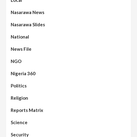
Nasarawa News
Nasarawa Slides
National
News File
NGO
Nigeria 360
Politics
Religion
Reports Matrix
Science
Security