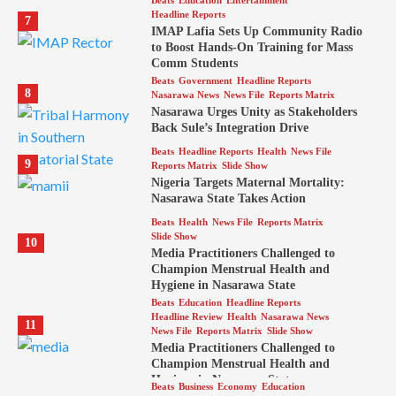
Headline Reports
7
IMAP Lafia Sets Up Community Radio
to Boost Hands-On Training for Mass
Comm Students
Beats
Government
Headline Reports
8
Nasarawa News
News File
Reports Matrix
Nasarawa Urges Unity as Stakeholders
Back Sule’s Integration Drive
Beats
Headline Reports
Health
News File
9
Reports Matrix
Slide Show
Nigeria Targets Maternal Mortality:
Nasarawa State Takes Action
Beats
Health
News File
Reports Matrix
Slide Show
10
Media Practitioners Challenged to
Champion Menstrual Health and
Hygiene in Nasarawa State
Beats
Education
Headline Reports
Headline Review
Health
Nasarawa News
11
News File
Reports Matrix
Slide Show
Media Practitioners Challenged to
Champion Menstrual Health and
Hygiene in Nasarawa State
Beats
Business
Economy
Education