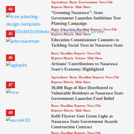
Agriculture
Beats
Environment
News File
Reports Matrix
Slide Show
44
“Greening Nasarawa”: State
Government Launches Ambitious Tree
Planting Campaign
Beats
Education
Headline Reports
News File
45
Reports Matrix
Slide Show
Education Commissioner Commits to
Tackling Social Vices in Nasarawa State
Beats
Headline Reports
News File
46
Reports Matrix
Science
Slide Show
Artisans’ Contributions to Nasarawa
State’s Economy Highlighted
Agriculture
Beats
Headline Reports
News File
Reports Matrix
Slide Show
47
30,000 Bags of Rice Distributed to
Vulnerable Residents as Nasarawa State
Government Launches Food Relief
Initiative
Beats
Headline Reports
News File
Reports Matrix
Slide Show
48
Keffi Flyover Gets Green Light as
Nasarawa State Government Awards
Construction Contract
Beats
Headline Reports
News File