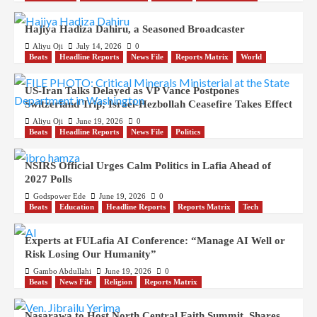
Hajiya Hadiza Dahiru, a Seasoned Broadcaster
Aliyu Oji
July 14, 2026
0
Beats
Headline Reports
News File
Reports Matrix
World
US-Iran Talks Delayed as VP Vance Postpones
Switzerland Trip; Israel-Hezbollah Ceasefire Takes Effect
Aliyu Oji
June 19, 2026
0
Beats
Headline Reports
News File
Politics
NSIRS Official Urges Calm Politics in Lafia Ahead of
2027 Polls
Godspower Ede
June 19, 2026
0
Beats
Education
Headline Reports
Reports Matrix
Tech
Experts at FULafia AI Conference: “Manage AI Well or
Risk Losing Our Humanity”
Gambo Abdullahi
June 19, 2026
0
Beats
News File
Religion
Reports Matrix
Nasarawa to Host North Central Faith Summit, Shares