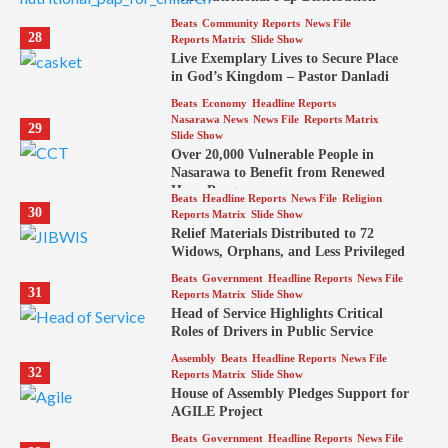
Beats
Community Reports
News File
28
Reports Matrix
Slide Show
Live Exemplary Lives to Secure Place
in God’s Kingdom – Pastor Danladi
Beats
Economy
Headline Reports
Nasarawa News
News File
Reports Matrix
29
Slide Show
Over 20,000 Vulnerable People in
Nasarawa to Benefit from Renewed
Hope Program
Beats
Headline Reports
News File
Religion
30
Reports Matrix
Slide Show
Relief Materials Distributed to 72
Widows, Orphans, and Less Privileged
Beats
Government
Headline Reports
News File
31
Reports Matrix
Slide Show
Head of Service Highlights Critical
Roles of Drivers in Public Service
Assembly
Beats
Headline Reports
News File
32
Reports Matrix
Slide Show
House of Assembly Pledges Support for
AGILE Project
Beats
Government
Headline Reports
News File