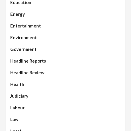
Education
Energy
Entertainment
Environment
Government
Headline Reports
Headline Review
Health
Judiciary
Labour
Law
Local