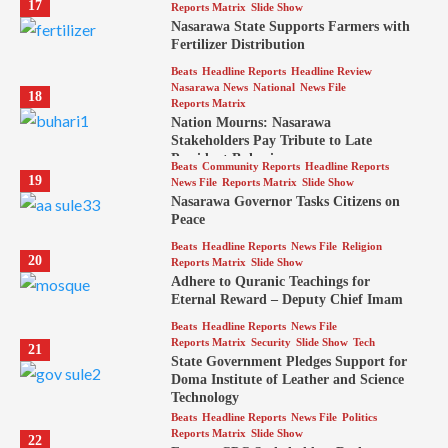
17
Reports Matrix
Slide Show
Nasarawa State Supports Farmers with
Fertilizer Distribution
Beats
Headline Reports
Headline Review
Nasarawa News
National
News File
18
Reports Matrix
Nation Mourns: Nasarawa
Stakeholders Pay Tribute to Late
President Buhari
Beats
Community Reports
Headline Reports
19
News File
Reports Matrix
Slide Show
Nasarawa Governor Tasks Citizens on
Peace
Beats
Headline Reports
News File
Religion
20
Reports Matrix
Slide Show
Adhere to Quranic Teachings for
Eternal Reward – Deputy Chief Imam
Beats
Headline Reports
News File
Reports Matrix
Security
Slide Show
Tech
21
State Government Pledges Support for
Doma Institute of Leather and Science
Technology
Beats
Headline Reports
News File
Politics
Reports Matrix
Slide Show
22