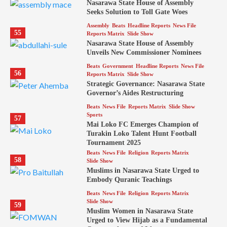
Nasarawa State House of Assembly
Seeks Solution to Toll Gate Woes
Assembly
Beats
Headline Reports
News File
55
Reports Matrix
Slide Show
Nasarawa State House of Assembly
Unveils New Commissioner Nominees
Beats
Government
Headline Reports
News File
56
Reports Matrix
Slide Show
Strategic Governance: Nasarawa State
Governor’s Aides Restructuring
Beats
News File
Reports Matrix
Slide Show
Sports
57
Mai Loko FC Emerges Champion of
Turakin Loko Talent Hunt Football
Tournament 2025
Beats
News File
Religion
Reports Matrix
58
Slide Show
Muslims in Nasarawa State Urged to
Embody Quranic Teachings
Beats
News File
Religion
Reports Matrix
Slide Show
59
Muslim Women in Nasarawa State
Urged to View Hijab as a Fundamental