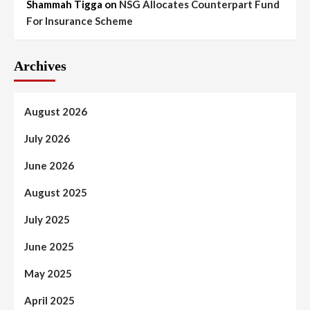
Shammah Tigga
on
NSG Allocates Counterpart Fund
For Insurance Scheme
Archives
August 2026
July 2026
June 2026
August 2025
July 2025
June 2025
May 2025
April 2025