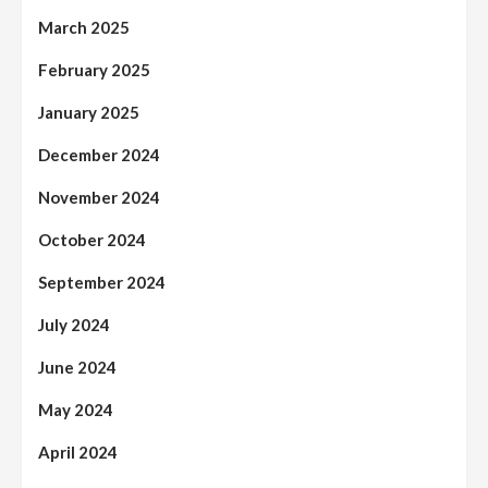
March 2025
February 2025
January 2025
December 2024
November 2024
October 2024
September 2024
July 2024
June 2024
May 2024
April 2024