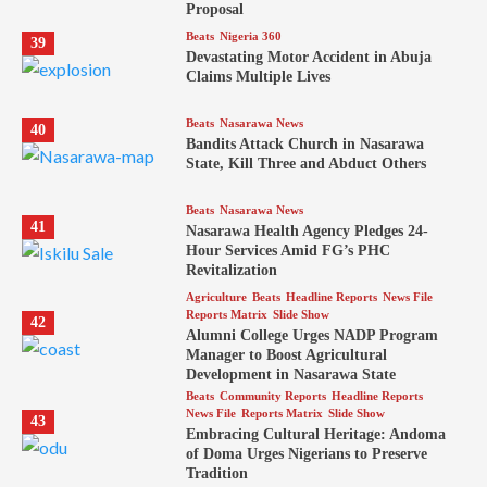
Proposal
Beats
Nigeria 360
39
Devastating Motor Accident in Abuja
Claims Multiple Lives
Beats
Nasarawa News
40
Bandits Attack Church in Nasarawa
State, Kill Three and Abduct Others
Beats
Nasarawa News
41
Nasarawa Health Agency Pledges 24-
Hour Services Amid FG’s PHC
Revitalization
Agriculture
Beats
Headline Reports
News File
Reports Matrix
Slide Show
42
Alumni College Urges NADP Program
Manager to Boost Agricultural
Development in Nasarawa State
Beats
Community Reports
Headline Reports
News File
Reports Matrix
Slide Show
43
Embracing Cultural Heritage: Andoma
of Doma Urges Nigerians to Preserve
Tradition