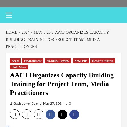
Primary
Menu
HOME
2024
MAY
25
AACJ ORGANIZES CAPACITY
BUILDING TRAINING FOR PROJECT TEAM, MEDIA
PRACTITIONERS
Beats
Environment
Headline Review
News File
Reports Matrix
Slide Show
AACJ Organizes Capacity Building
Training for Project Team, Media
Practitioners
Godspower Ede
May 27, 2024
0