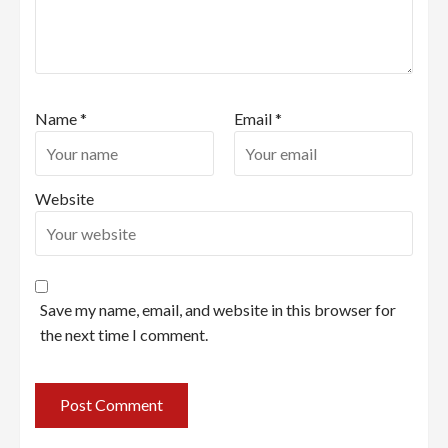
Name
*
Email
*
Website
Save my name, email, and website in this browser for
the next time I comment.