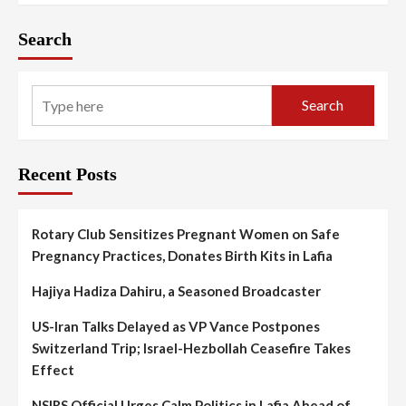
Search
Search
Recent Posts
Rotary Club Sensitizes Pregnant Women on Safe
Pregnancy Practices, Donates Birth Kits in Lafia
Hajiya Hadiza Dahiru, a Seasoned Broadcaster
US-Iran Talks Delayed as VP Vance Postpones
Switzerland Trip; Israel-Hezbollah Ceasefire Takes
Effect
NSIRS Official Urges Calm Politics in Lafia Ahead of