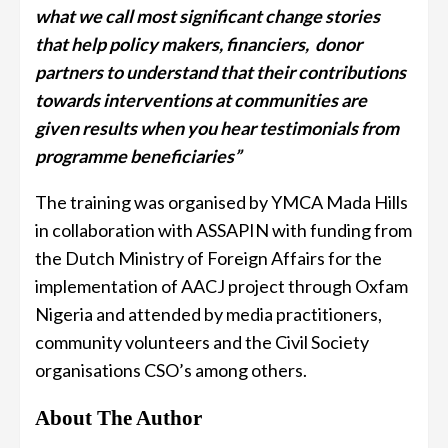
what we call most significant change stories
that help policy makers, financiers, donor
partners to understand that their contributions
towards interventions at communities are
given results when you hear testimonials from
programme beneficiaries”
The training was organised by YMCA Mada Hills
in collaboration with ASSAPIN with funding from
the Dutch Ministry of Foreign Affairs for the
implementation of AACJ project through Oxfam
Nigeria and attended by media practitioners,
community volunteers and the Civil Society
organisations CSO’s among others.
About The Author