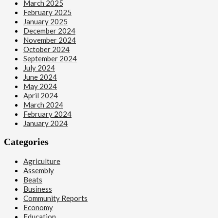
March 2025
February 2025
January 2025
December 2024
November 2024
October 2024
September 2024
July 2024
June 2024
May 2024
April 2024
March 2024
February 2024
January 2024
Categories
Agriculture
Assembly
Beats
Business
Community Reports
Economy
Education