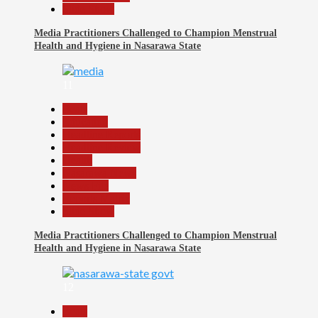
Slide Show
Media Practitioners Challenged to Champion Menstrual
Health and Hygiene in Nasarawa State
11
Beats
Education
Headline Reports
Headline Review
Health
Nasarawa News
News File
Reports Matrix
Slide Show
Media Practitioners Challenged to Champion Menstrual
Health and Hygiene in Nasarawa State
12
Beats