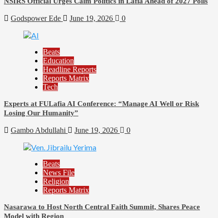
NSIRS Official Urges Calm Politics in Lafia Ahead of 2027 Polls
Godspower Ede
June 19, 2026
0
Beats
Education
Headline Reports
Reports Matrix
Tech
Experts at FULafia AI Conference: “Manage AI Well or Risk
Losing Our Humanity”
Gambo Abdullahi
June 19, 2026
0
Beats
News File
Religion
Reports Matrix
Nasarawa to Host North Central Faith Summit, Shares Peace
Model with Region