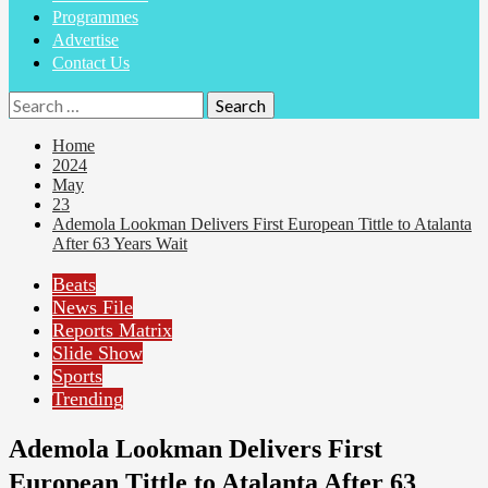
Programmes
Advertise
Contact Us
Search
for:
Home
2024
May
23
Ademola Lookman Delivers First European Tittle to Atalanta
After 63 Years Wait
Beats
News File
Reports Matrix
Slide Show
Sports
Trending
Ademola Lookman Delivers First
European Tittle to Atalanta After 63