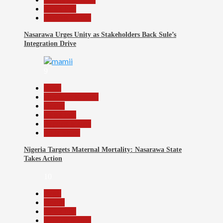
News File
Reports Matrix
Nasarawa Urges Unity as Stakeholders Back Sule’s
Integration Drive
9
Beats
Headline Reports
Health
News File
Reports Matrix
Slide Show
Nigeria Targets Maternal Mortality: Nasarawa State
Takes Action
10
Beats
Health
News File
Reports Matrix