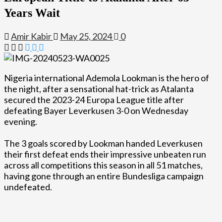
Years Wait
Amir Kabir
May 25, 2024
0
Nigeria international Ademola Lookman is the hero of
the night, after a sensational hat-trick as Atalanta
secured the 2023-24 Europa League title after
defeating Bayer Leverkusen 3-0 on Wednesday
evening.
The 3 goals scored by Lookman handed Leverkusen
their first defeat ends their impressive unbeaten run
across all competitions this season in all 51 matches,
having gone through an entire Bundesliga campaign
undefeated.