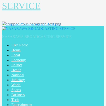
SERVICE
Primary
Menu
NASARAWA BROADCASTING SERVICE
Live Radio
Home
Local
Economy
Politics
Health
National
Judiciary
World
Sports
Business
Tech
Entertainment