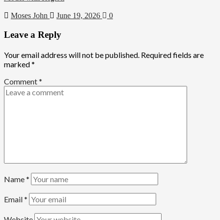
Moses John
June 19, 2026
0
Leave a Reply
Your email address will not be published.
Required fields are
marked
*
Comment
*
Name
*
Email
*
Website