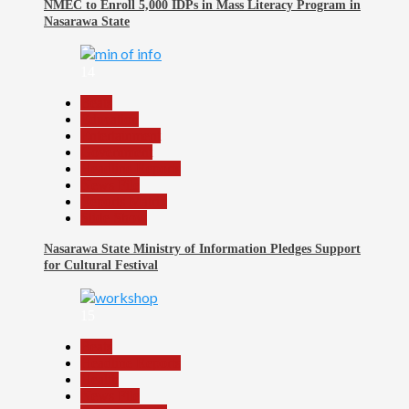
NMEC to Enroll 5,000 IDPs in Mass Literacy Program in
Nasarawa State
14
Beats
Education
Entertainment
Government
Headline Reports
News File
Reports Matrix
Slide Show
Nasarawa State Ministry of Information Pledges Support
for Cultural Festival
15
Beats
Headline Reports
Health
News File