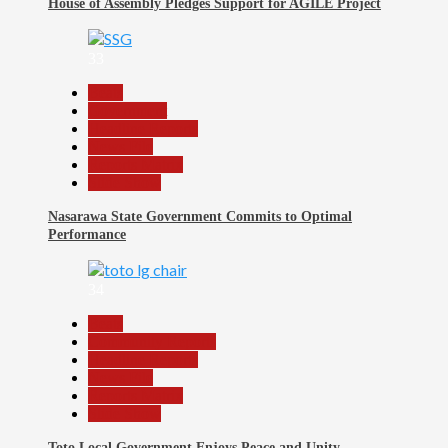
House of Assembly Pledges Support for AGILE Project
33
Beats
Government
Headline Reports
News File
Reports Matrix
Slide Show
Nasarawa State Government Commits to Optimal
Performance
34
Beats
Community Reports
Headline Reports
News File
Reports Matrix
Slide Show
Toto Local Government Enjoys Peace and Unity