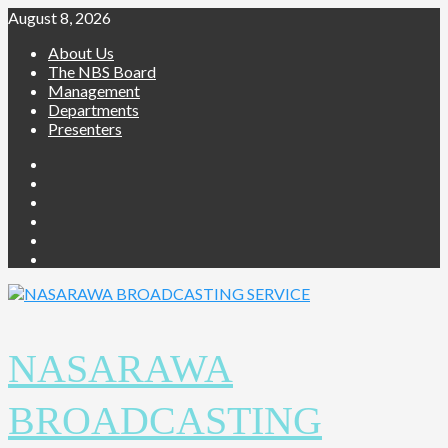
Skip
August 8, 2026
to
About Us
content
The NBS Board
Management
Departments
Presenters
Facebook
Twitter
Youtube
Instagram
Telegram
Whatsapp
NASARAWA
BROADCASTING