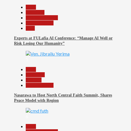
Beats
Education
Headline Reports
Reports Matrix
Tech
Experts at FULafia AI Conference: “Manage AI Well or
Risk Losing Our Humanity”
5
Beats
News File
Religion
Reports Matrix
Nasarawa to Host North Central Faith Summit, Shares
Peace Model with Region
6
Beats