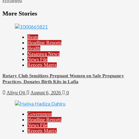
Privileged
More Stories
Beats
Headline Reports
Health
Nasarawa News
News File
Reports Matrix
Rotary Club Sensitizes Pregnant Women on Safe Pregnancy
Practices, Donates Birth Kits in Lafia
Aliyu Oji
August 6, 2026
0
Government
Headline Reports
News File
Reports Matrix