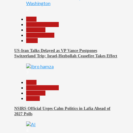
2
Beats
Headline Reports
News File
Reports Matrix
World
US-Iran Talks Delayed as VP Vance Postpones
Switzerland Trip; Israel-Hezbollah Ceasefire Takes Effect
3
Beats
Headline Reports
News File
Politics
NSIRS Official Urges Calm Politics in Lafia Ahead of
2027 Polls
4