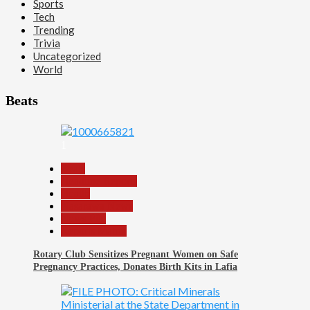
Sports
Tech
Trending
Trivia
Uncategorized
World
Beats
1
Beats
Headline Reports
Health
Nasarawa News
News File
Reports Matrix
Rotary Club Sensitizes Pregnant Women on Safe
Pregnancy Practices, Donates Birth Kits in Lafia