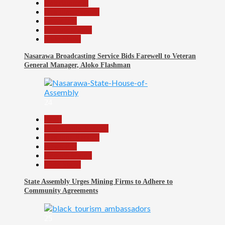
Entertainment
Headline Reports
News File
Reports Matrix
Slide Show
Nasarawa Broadcasting Service Bids Farewell to Veteran
General Manager, Aloko Flashman
24
Beats
Community Reports
Headline Reports
News File
Reports Matrix
Slide Show
State Assembly Urges Mining Firms to Adhere to
Community Agreements
25