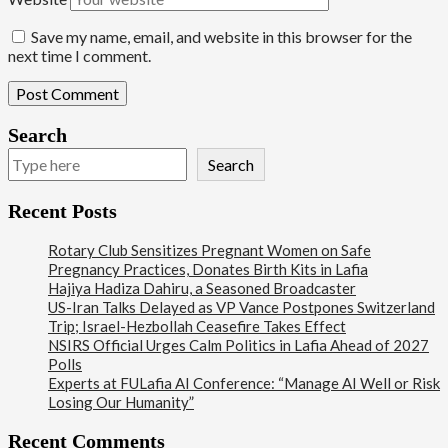
Save my name, email, and website in this browser for the
next time I comment.
Search
Search
Recent Posts
Rotary Club Sensitizes Pregnant Women on Safe
Pregnancy Practices, Donates Birth Kits in Lafia
Hajiya Hadiza Dahiru, a Seasoned Broadcaster
US-Iran Talks Delayed as VP Vance Postpones Switzerland
Trip; Israel-Hezbollah Ceasefire Takes Effect
NSIRS Official Urges Calm Politics in Lafia Ahead of 2027
Polls
Experts at FULafia AI Conference: “Manage AI Well or Risk
Losing Our Humanity”
Recent Comments