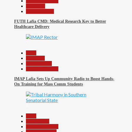
Headline Reports
News File
Reports Matrix
FUTH Lafia CMD: Medical Research Key to Better
Healthcare Delivery
7
Beats
Education
Entertainment
Headline Reports
IMAP Lafia Sets Up Community Radio to Boost Hands-
On Training for Mass Comm Students
8
Beats
Government
Headline Reports
Nasarawa News