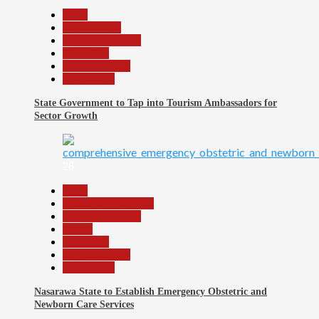
Beats
Environment
Headline Reports
News File
Reports Matrix
Slide Show
State Government to Tap into Tourism Ambassadors for
Sector Growth
26
Beats
Community Reports
Headline Reports
Health
News File
Reports Matrix
Slide Show
Nasarawa State to Establish Emergency Obstetric and
Newborn Care Services