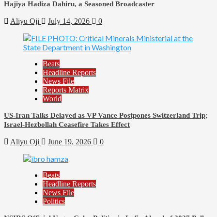
Hajiya Hadiza Dahiru, a Seasoned Broadcaster
Aliyu Oji
July 14, 2026
0
Beats
Headline Reports
News File
Reports Matrix
World
US-Iran Talks Delayed as VP Vance Postpones Switzerland Trip;
Israel-Hezbollah Ceasefire Takes Effect
Aliyu Oji
June 19, 2026
0
Beats
Headline Reports
News File
Politics