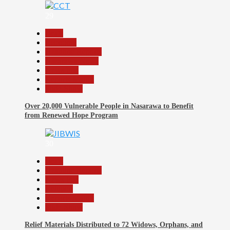
29
Beats
Economy
Headline Reports
Nasarawa News
News File
Reports Matrix
Slide Show
Over 20,000 Vulnerable People in Nasarawa to Benefit
from Renewed Hope Program
30
Beats
Headline Reports
News File
Religion
Reports Matrix
Slide Show
Relief Materials Distributed to 72 Widows, Orphans, and