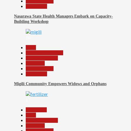
Reports Matrix
Slide Show
Nasarawa State Health Managers Embark on Capacity-
Building Workshop
16
Beats
Community Reports
Headline Reports
News File
Reports Matrix
Slide Show
Migili Community Empowers Widows and Orphans
17
Agriculture
Beats
Headline Reports
News File
Reports Matrix