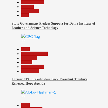
Reports Matrix
Security
Slide Show
Tech
State Government Pledges Support for Doma Institute of
Leather and Science Technology
22
Beats
Headline Reports
News File
Politics
Reports Matrix
Slide Show
Former CPC Stakeholders Back President Tinubu’s
Renewed Hope Agenda
23
Beats