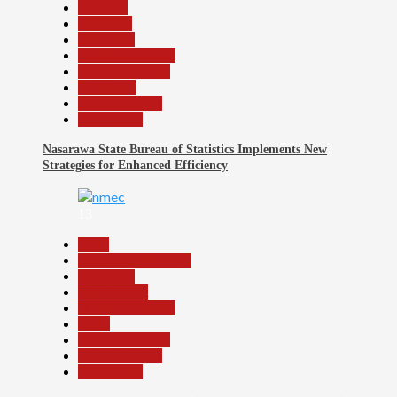
Business
Economy
Education
Headline Reports
Nasarawa News
News File
Reports Matrix
Slide Show
Nasarawa State Bureau of Statistics Implements New
Strategies for Enhanced Efficiency
13
Beats
Community Reports
Education
Government
Headline Reports
Local
Nasarawa News
Reports Matrix
Slide Show