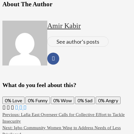
About The Author
Amir Kabir
See author's posts
What do you feel about this?
0%
Love
0%
Funny
0%
Wow
0%
Sad
0%
Angry
Post
Previous:
Lafia East Overseer Calls for Collective Effort to Tackle
Insecurity
navigation
Next:
Igbo Community Women Wing to Address Needs of Less