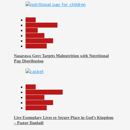
27
Beats
Headline Reports
Health
News File
Reports Matrix
Slide Show
Nasarawa Govt Targets Malnutrition with Nutritional
Pap Distribution
28
Beats
Community Reports
News File
Reports Matrix
Slide Show
Live Exemplary Lives to Secure Place in God’s Kingdom
– Pastor Danladi