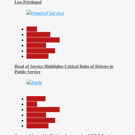
Less Privileged
31
Beats
Government
Headline Reports
News File
Reports Matrix
Slide Show
Head of Service Highlights Critical Roles of Drivers in
Public Service
32
Assembly
Beats
Headline Reports
News File
Reports Matrix
Slide Show