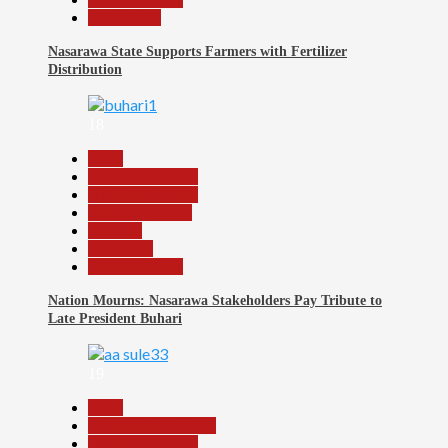
Slide Show
Nasarawa State Supports Farmers with Fertilizer
Distribution
18
Beats
Headline Reports
Headline Review
Nasarawa News
National
News File
Reports Matrix
Nation Mourns: Nasarawa Stakeholders Pay Tribute to
Late President Buhari
19
Beats
Community Reports
Headline Reports