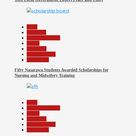
35
Beats
Education
Headline Reports
Health
News File
Reports Matrix
Slide Show
Fifty Nasarawa Students Awarded Scholarships for
Nursing and Midwifery Training
36
Beats
Headline Reports
Health
News File
Reports Matrix
Slide Show