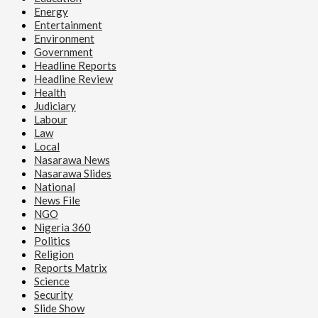
Energy
Entertainment
Environment
Government
Headline Reports
Headline Review
Health
Judiciary
Labour
Law
Local
Nasarawa News
Nasarawa Slides
National
News File
NGO
Nigeria 360
Politics
Religion
Reports Matrix
Science
Security
Slide Show