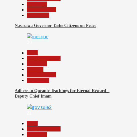
News File
Reports Matrix
Slide Show
Nasarawa Governor Tasks Citizens on Peace
20
Beats
Headline Reports
News File
Religion
Reports Matrix
Slide Show
Adhere to Quranic Teachings for Eternal Reward –
Deputy Chief Imam
21
Beats
Headline Reports
News File