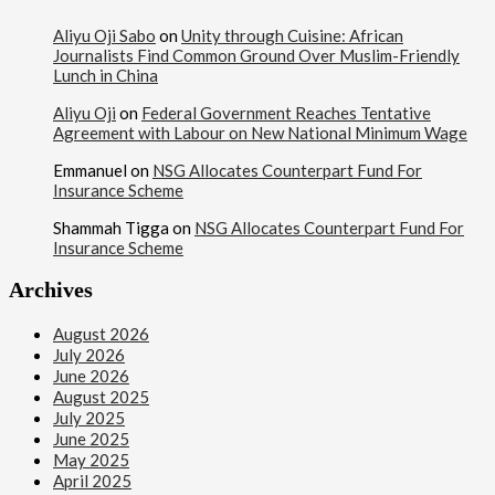
Aliyu Oji Sabo
on
Unity through Cuisine: African
Journalists Find Common Ground Over Muslim-Friendly
Lunch in China
Aliyu Oji
on
Federal Government Reaches Tentative
Agreement with Labour on New National Minimum Wage
Emmanuel
on
NSG Allocates Counterpart Fund For
Insurance Scheme
Shammah Tigga
on
NSG Allocates Counterpart Fund For
Insurance Scheme
Archives
August 2026
July 2026
June 2026
August 2025
July 2025
June 2025
May 2025
April 2025