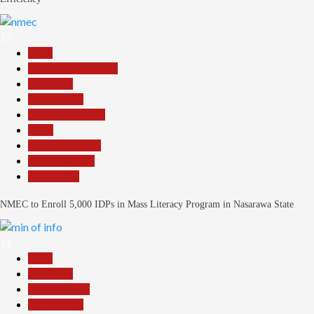
13
Beats
Community Reports
Education
Government
Headline Reports
Local
Nasarawa News
Reports Matrix
Slide Show
NMEC to Enroll 5,000 IDPs in Mass Literacy Program in Nasarawa State
14
Beats
Education
Entertainment
Government