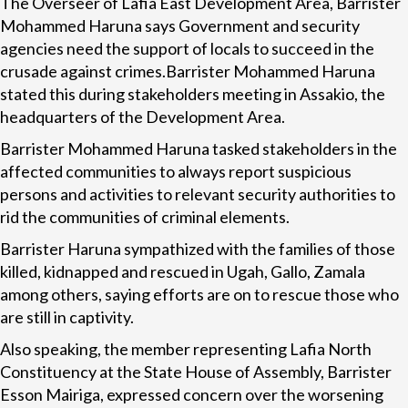
The Overseer of Lafia East Development Area, Barrister
Mohammed Haruna says Government and security
agencies need the support of locals to succeed in the
crusade against crimes.Barrister Mohammed Haruna
stated this during stakeholders meeting in Assakio, the
headquarters of the Development Area.
Barrister Mohammed Haruna tasked stakeholders in the
affected communities to always report suspicious
persons and activities to relevant security authorities to
rid the communities of criminal elements.
Barrister Haruna sympathized with the families of those
killed, kidnapped and rescued in Ugah, Gallo, Zamala
among others, saying efforts are on to rescue those who
are still in captivity.
Also speaking, the member representing Lafia North
Constituency at the State House of Assembly, Barrister
Esson Mairiga, expressed concern over the worsening