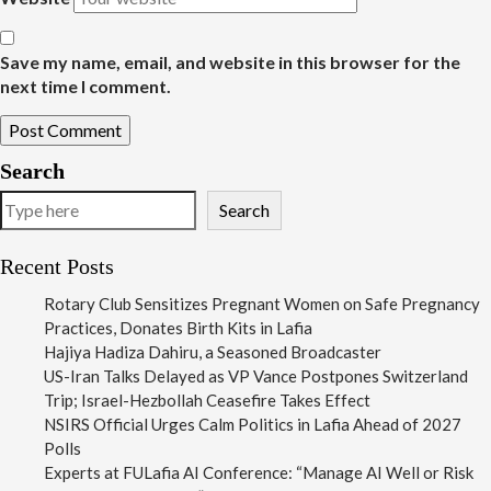
Save my name, email, and website in this browser for the
next time I comment.
Search
Search
Recent Posts
Rotary Club Sensitizes Pregnant Women on Safe Pregnancy
Practices, Donates Birth Kits in Lafia
Hajiya Hadiza Dahiru, a Seasoned Broadcaster
US-Iran Talks Delayed as VP Vance Postpones Switzerland
Trip; Israel-Hezbollah Ceasefire Takes Effect
NSIRS Official Urges Calm Politics in Lafia Ahead of 2027
Polls
Experts at FULafia AI Conference: “Manage AI Well or Risk