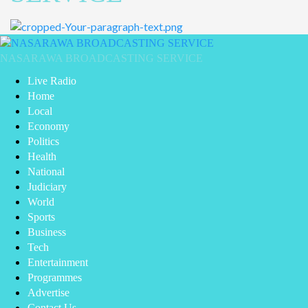
Primary
Menu
NASARAWA BROADCASTING SERVICE
Live Radio
Home
Local
Economy
Politics
Health
National
Judiciary
World
Sports
Business
Tech
Entertainment
Programmes
Advertise
Contact Us