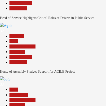
Reports Matrix
Slide Show
Head of Service Highlights Critical Roles of Drivers in Public Service
32
Assembly
Beats
Headline Reports
News File
Reports Matrix
Slide Show
House of Assembly Pledges Support for AGILE Project
33
Beats
Government
Headline Reports
News File