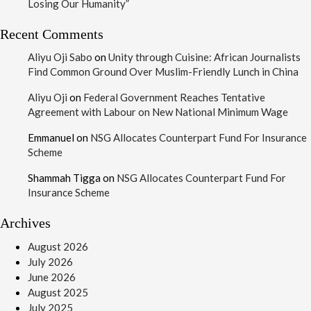
Losing Our Humanity”
Recent Comments
Aliyu Oji Sabo
on
Unity through Cuisine: African Journalists
Find Common Ground Over Muslim-Friendly Lunch in China
Aliyu Oji
on
Federal Government Reaches Tentative
Agreement with Labour on New National Minimum Wage
Emmanuel
on
NSG Allocates Counterpart Fund For Insurance
Scheme
Shammah Tigga
on
NSG Allocates Counterpart Fund For
Insurance Scheme
Archives
August 2026
July 2026
June 2026
August 2025
July 2025