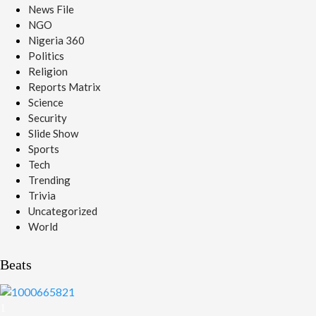
News File
NGO
Nigeria 360
Politics
Religion
Reports Matrix
Science
Security
Slide Show
Sports
Tech
Trending
Trivia
Uncategorized
World
Beats
1