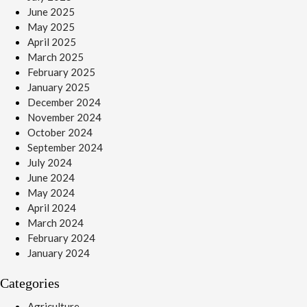
June 2025
May 2025
April 2025
March 2025
February 2025
January 2025
December 2024
November 2024
October 2024
September 2024
July 2024
June 2024
May 2024
April 2024
March 2024
February 2024
January 2024
Categories
Agriculture