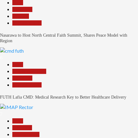
Beats
News File
Religion
Reports Matrix
Nasarawa to Host North Central Faith Summit, Shares Peace Model with
Region
6
Beats
Headline Reports
News File
Reports Matrix
FUTH Lafia CMD: Medical Research Key to Better Healthcare Delivery
7
Beats
Education
Entertainment