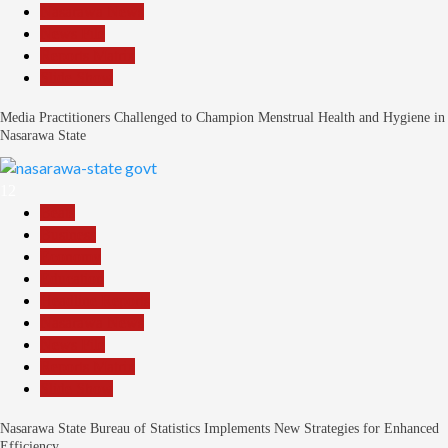
Nasarawa News
News File
Reports Matrix
Slide Show
Media Practitioners Challenged to Champion Menstrual Health and Hygiene in
Nasarawa State
12
Beats
Business
Economy
Education
Headline Reports
Nasarawa News
News File
Reports Matrix
Slide Show
Nasarawa State Bureau of Statistics Implements New Strategies for Enhanced
Efficiency