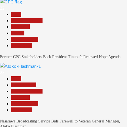
22
Beats
Headline Reports
News File
Politics
Reports Matrix
Slide Show
Former CPC Stakeholders Back President Tinubu’s Renewed Hope Agenda
23
Beats
Entertainment
Headline Reports
News File
Reports Matrix
Slide Show
Nasarawa Broadcasting Service Bids Farewell to Veteran General Manager,
Aloko Flashman