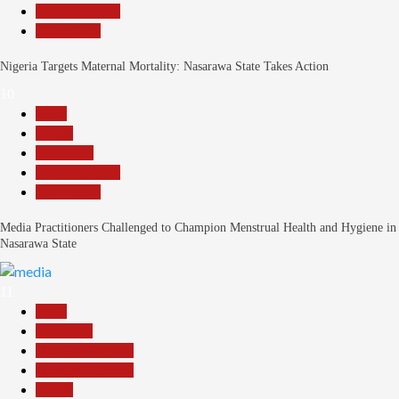
Reports Matrix
Slide Show
Nigeria Targets Maternal Mortality: Nasarawa State Takes Action
10
Beats
Health
News File
Reports Matrix
Slide Show
Media Practitioners Challenged to Champion Menstrual Health and Hygiene in
Nasarawa State
11
Beats
Education
Headline Reports
Headline Review
Health