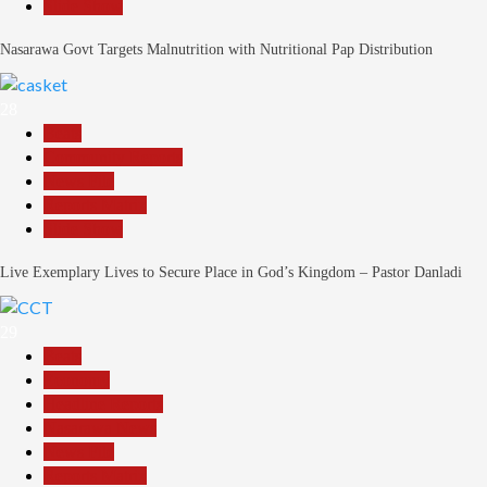
Slide Show
Nasarawa Govt Targets Malnutrition with Nutritional Pap Distribution
28
Beats
Community Reports
News File
Reports Matrix
Slide Show
Live Exemplary Lives to Secure Place in God’s Kingdom – Pastor Danladi
29
Beats
Economy
Headline Reports
Nasarawa News
News File
Reports Matrix