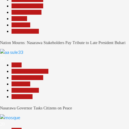
Headline Review
Nasarawa News
National
News File
Reports Matrix
Nation Mourns: Nasarawa Stakeholders Pay Tribute to Late President Buhari
19
Beats
Community Reports
Headline Reports
News File
Reports Matrix
Slide Show
Nasarawa Governor Tasks Citizens on Peace
20