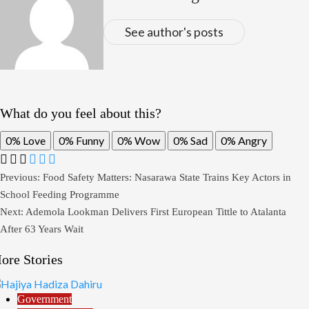
See author's posts
What do you feel about this?
0%
Love
0%
Funny
0%
Wow
0%
Sad
0%
Angry
Post
Previous:
Food Safety Matters: Nasarawa State Trains Key Actors in
School Feeding Programme
navigation
Next:
Ademola Lookman Delivers First European Tittle to Atalanta
After 63 Years Wait
ore Stories
Government