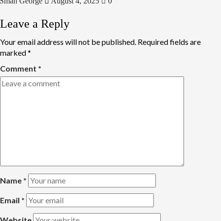
Smah George
August 4, 2025
0
Leave a Reply
Your email address will not be published.
Required fields are
marked
*
Comment
*
Name
*
Email
*
Website