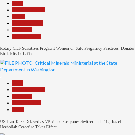
Beats
Headline Reports
Health
Nasarawa News
News File
Reports Matrix
Rotary Club Sensitizes Pregnant Women on Safe Pregnancy Practices, Donates
Birth Kits in Lafia
2
Beats
Headline Reports
News File
Reports Matrix
World
US-Iran Talks Delayed as VP Vance Postpones Switzerland Trip; Israel-
Hezbollah Ceasefire Takes Effect