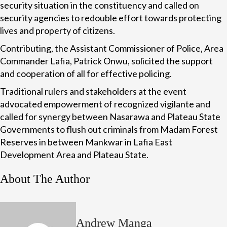
security situation in the constituency and called on
security agencies to redouble effort towards protecting
lives and property of citizens.
Contributing, the Assistant Commissioner of Police, Area
Commander Lafia, Patrick Onwu, solicited the support
and cooperation of all for effective policing.
Traditional rulers and stakeholders at the event
advocated empowerment of recognized vigilante and
called for synergy between Nasarawa and Plateau State
Governments to flush out criminals from Madam Forest
Reserves in between Mankwar in Lafia East
Development Area and Plateau State.
About The Author
Andrew Manga