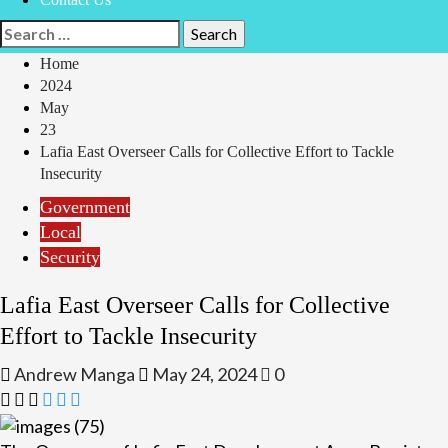
Search
for:
Home
2024
May
23
Lafia East Overseer Calls for Collective Effort to Tackle
Insecurity
Government
Local
Security
Lafia East Overseer Calls for Collective
Effort to Tackle Insecurity
Andrew Manga
May 24, 2024
0