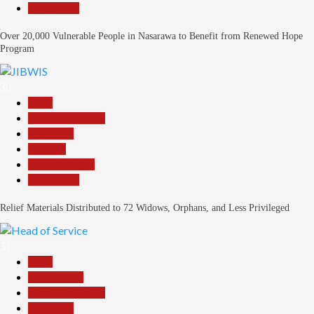
Slide Show
Over 20,000 Vulnerable People in Nasarawa to Benefit from Renewed Hope
Program
30
Beats
Headline Reports
News File
Religion
Reports Matrix
Slide Show
Relief Materials Distributed to 72 Widows, Orphans, and Less Privileged
31
Beats
Government
Headline Reports
News File