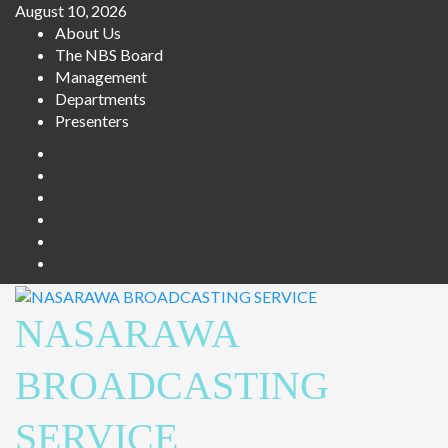
Skip
August 10, 2026
to
About Us
content
The NBS Board
Management
Departments
Presenters
Facebook
Twitter
Youtube
Instagram
Telegram
Whatsapp
NASARAWA
BROADCASTING
SERVICE