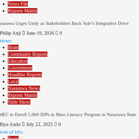
News File
Reports Matrix
sarawa Urges Unity as Stakeholders Back Sule’s Integration Drive
Philip Anji
June 19, 2026
0
Beats
Community Reports
Education
Government
Headline Reports
Local
Nasarawa News
Reports Matrix
Slide Show
EC to Enroll 5,000 IDPs in Mass Literacy Program in Nasarawa State
Iliya Audu
July 22, 2025
0
Beats