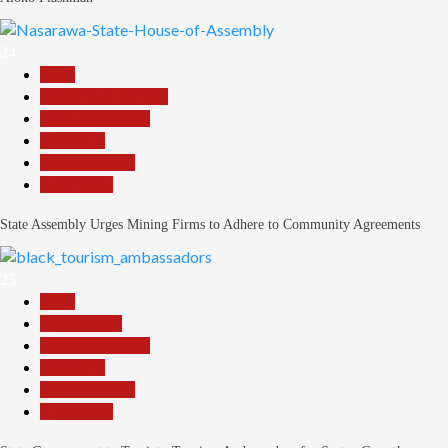
24
Beats
Community Reports
Headline Reports
News File
Reports Matrix
Slide Show
State Assembly Urges Mining Firms to Adhere to Community Agreements
25
Beats
Environment
Headline Reports
News File
Reports Matrix
Slide Show