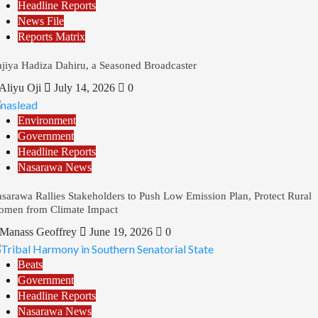
Headline Reports
News File
Reports Matrix
jiya Hadiza Dahiru, a Seasoned Broadcaster
Aliyu Oji
July 14, 2026
0
Environment
Government
Headline Reports
Nasarawa News
sarawa Rallies Stakeholders to Push Low Emission Plan, Protect Rural
men from Climate Impact
Manass Geoffrey
June 19, 2026
0
Beats
Government
Headline Reports
Nasarawa News