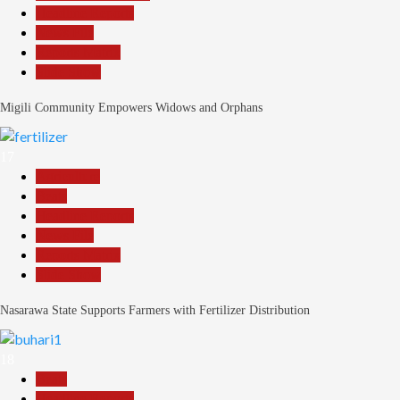
Headline Reports
News File
Reports Matrix
Slide Show
Migili Community Empowers Widows and Orphans
17
Agriculture
Beats
Headline Reports
News File
Reports Matrix
Slide Show
Nasarawa State Supports Farmers with Fertilizer Distribution
18
Beats
Headline Reports