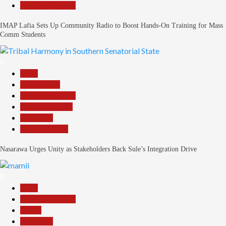
Headline Reports
IMAP Lafia Sets Up Community Radio to Boost Hands-On Training for Mass
Comm Students
8
Beats
Government
Headline Reports
Nasarawa News
News File
Reports Matrix
Nasarawa Urges Unity as Stakeholders Back Sule’s Integration Drive
9
Beats
Headline Reports
Health
News File