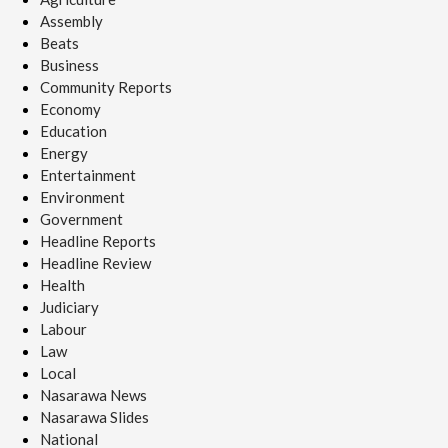
Assembly
Beats
Business
Community Reports
Economy
Education
Energy
Entertainment
Environment
Government
Headline Reports
Headline Review
Health
Judiciary
Labour
Law
Local
Nasarawa News
Nasarawa Slides
National