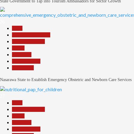
State Government to Tap into Tourism Ambassadors for Sector Growth
26
Beats
Community Reports
Headline Reports
Health
News File
Reports Matrix
Slide Show
Nasarawa State to Establish Emergency Obstetric and Newborn Care Services
27
Beats
Headline Reports
Health
News File
Reports Matrix