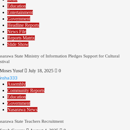
Education
Entertainment
Government
Headline Reports
News File
Reports Matrix
Slide Show
sarawa State Ministry of Information Pledges Support for Cultural
stival
Moses Yusuf
July 18, 2025
0
Assembly
Community Reports
Education
Government
Nasarawa News
sarawa State Teachers Recruitment