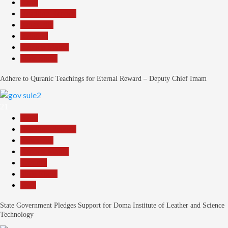
Beats
Headline Reports
News File
Religion
Reports Matrix
Slide Show
Adhere to Quranic Teachings for Eternal Reward – Deputy Chief Imam
21
Beats
Headline Reports
News File
Reports Matrix
Security
Slide Show
Tech
State Government Pledges Support for Doma Institute of Leather and Science
Technology