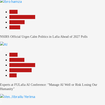
3
Beats
Headline Reports
News File
Politics
NSIRS Official Urges Calm Politics in Lafia Ahead of 2027 Polls
4
Beats
Education
Headline Reports
Reports Matrix
Tech
Experts at FULafia AI Conference: “Manage AI Well or Risk Losing Our
Humanity”
5