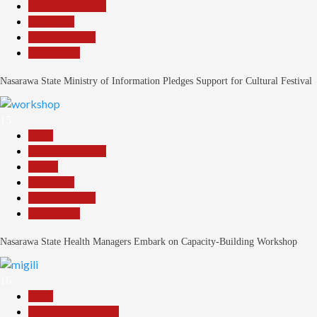
Headline Reports
News File
Reports Matrix
Slide Show
Nasarawa State Ministry of Information Pledges Support for Cultural Festival
15
Beats
Headline Reports
Health
News File
Reports Matrix
Slide Show
Nasarawa State Health Managers Embark on Capacity-Building Workshop
16
Beats
Community Reports