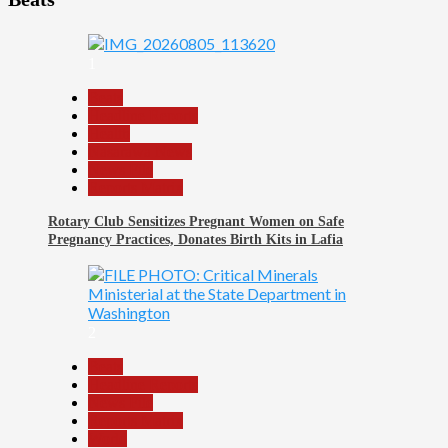
1
Beats
Headline Reports
Health
Nasarawa News
News File
Reports Matrix
Rotary Club Sensitizes Pregnant Women on Safe
Pregnancy Practices, Donates Birth Kits in Lafia
2
Beats
Headline Reports
News File
Reports Matrix
World