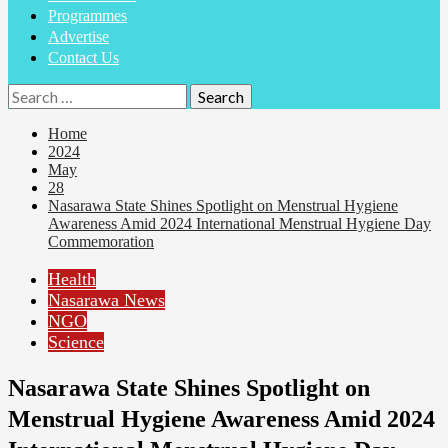
Programmes
Advertise
Contact Us
Home
2024
May
28
Nasarawa State Shines Spotlight on Menstrual Hygiene
Awareness Amid 2024 International Menstrual Hygiene Day
Commemoration
Health
Nasarawa News
NGO
Science
Nasarawa State Shines Spotlight on
Menstrual Hygiene Awareness Amid 2024