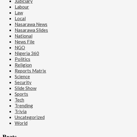
Judiciary
Labour
Law
Local
Nasarawa News
Nasarawa Slides
National
News File
NGO
Nigeria 360
Politics
Religion
Reports Matrix
Science
Security
Slide Show
Sports
Tech
Trending
Trivia
Uncategorized
World
Beats