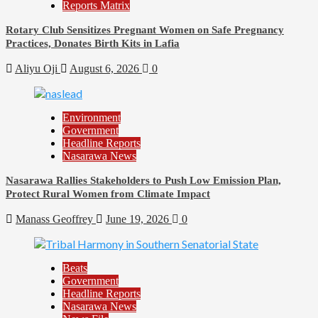
Reports Matrix
Rotary Club Sensitizes Pregnant Women on Safe Pregnancy
Practices, Donates Birth Kits in Lafia
Aliyu Oji
August 6, 2026
0
Environment
Government
Headline Reports
Nasarawa News
Nasarawa Rallies Stakeholders to Push Low Emission Plan,
Protect Rural Women from Climate Impact
Manass Geoffrey
June 19, 2026
0
Beats
Government
Headline Reports
Nasarawa News