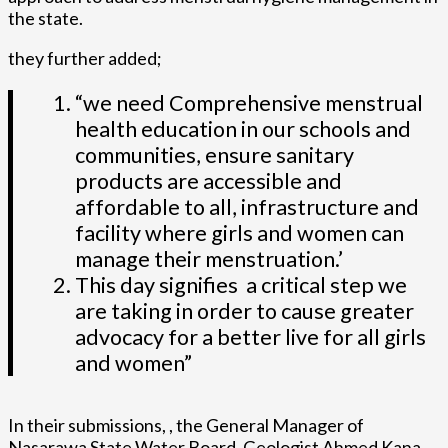
the state.
they further added;
“we need Comprehensive menstrual
health education in our schools and
communities, ensure sanitary
products are accessible and
affordable to all, infrastructure and
facility where girls and women can
manage their menstruation.’
This day signifies a critical step we
are taking in order to cause greater
advocacy for a better live for all girls
and women”
In their submissions, , the General Manager of
Nasarawa State Water Board, Geologist Ahmed Kana,