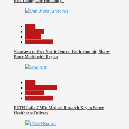
Risk Losing Our Humanity”
5
Beats
News File
Religion
Reports Matrix
Nasarawa to Host North Central Faith Summit, Shares
Peace Model with Region
6
Beats
Headline Reports
News File
Reports Matrix
FUTH Lafia CMD: Medical Research Key to Better
Healthcare Delivery
7