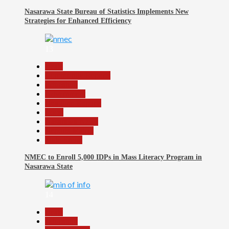
Nasarawa State Bureau of Statistics Implements New
Strategies for Enhanced Efficiency
13
Beats
Community Reports
Education
Government
Headline Reports
Local
Nasarawa News
Reports Matrix
Slide Show
NMEC to Enroll 5,000 IDPs in Mass Literacy Program in
Nasarawa State
14
Beats
Education