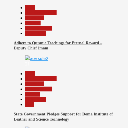
Beats
Headline Reports
News File
Religion
Reports Matrix
Slide Show
Adhere to Quranic Teachings for Eternal Reward –
Deputy Chief Imam
21
Beats
Headline Reports
News File
Reports Matrix
Security
Slide Show
Tech
State Government Pledges Support for Doma Institute of
Leather and Science Technology