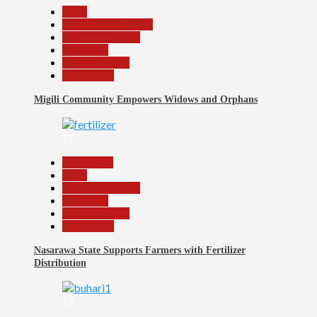
Beats
Community Reports
Headline Reports
News File
Reports Matrix
Slide Show
Migili Community Empowers Widows and Orphans
17
Agriculture
Beats
Headline Reports
News File
Reports Matrix
Slide Show
Nasarawa State Supports Farmers with Fertilizer
Distribution
18