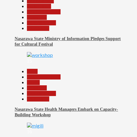
Entertainment
Government
Headline Reports
News File
Reports Matrix
Slide Show
Nasarawa State Ministry of Information Pledges Support
for Cultural Festival
15
Beats
Headline Reports
Health
News File
Reports Matrix
Slide Show
Nasarawa State Health Managers Embark on Capacity-
Building Workshop
16