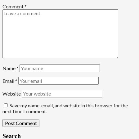
Comment
*
Name
*
Email
*
Website
Save my name, email, and website in this browser for the
next time I comment.
Search