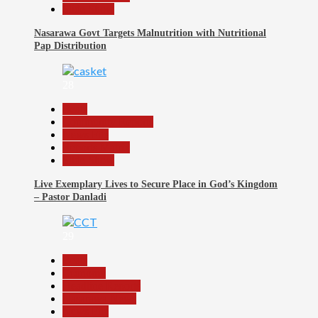
Slide Show
Nasarawa Govt Targets Malnutrition with Nutritional
Pap Distribution
28
Beats
Community Reports
News File
Reports Matrix
Slide Show
Live Exemplary Lives to Secure Place in God’s Kingdom
– Pastor Danladi
29
Beats
Economy
Headline Reports
Nasarawa News
News File