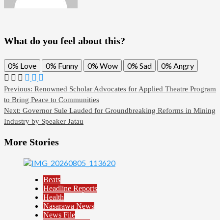
What do you feel about this?
0%
Love
0%
Funny
0%
Wow
0%
Sad
0%
Angry
Previous:
Renowned Scholar Advocates for Applied Theatre Program
to Bring Peace to Communities
Next:
Governor Sule Lauded for Groundbreaking Reforms in Mining
Industry by Speaker Jatau
More Stories
Beats
Headline Reports
Health
Nasarawa News
News File