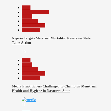
Beats
Headline Reports
Health
News File
Reports Matrix
Slide Show
Nigeria Targets Maternal Mortality: Nasarawa State
Takes Action
10
Beats
Health
News File
Reports Matrix
Slide Show
Media Practitioners Challenged to Champion Menstrual
Health and Hygiene in Nasarawa State
11