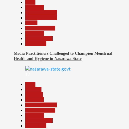
Beats
Education
Headline Reports
Headline Review
Health
Nasarawa News
News File
Reports Matrix
Slide Show
Media Practitioners Challenged to Champion Menstrual
Health and Hygiene in Nasarawa State
12
Beats
Business
Economy
Education
Headline Reports
Nasarawa News
News File
Reports Matrix
Slide Show