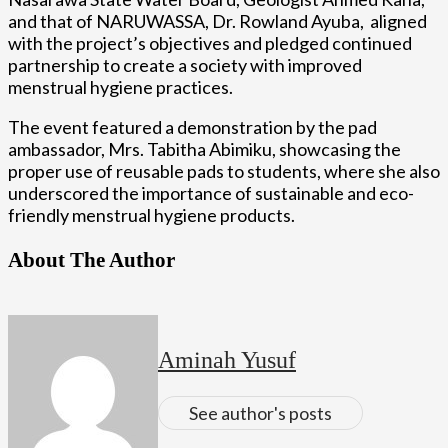
and that of NARUWASSA, Dr. Rowland Ayuba, aligned
with the project’s objectives and pledged continued
partnership to create a society with improved
menstrual hygiene practices.
The event featured a demonstration by the pad
ambassador, Mrs. Tabitha Abimiku, showcasing the
proper use of reusable pads to students, where she also
underscored the importance of sustainable and eco-
friendly menstrual hygiene products.
About The Author
Aminah Yusuf
See author's posts