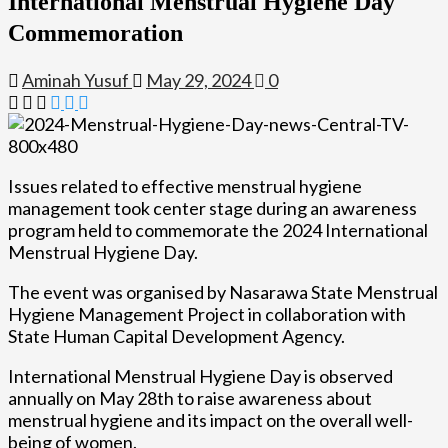
International Menstrual Hygiene Day
Commemoration
Aminah Yusuf
May 29, 2024
0
Issues related to effective menstrual hygiene
management took center stage during an awareness
program held to commemorate the 2024 International
Menstrual Hygiene Day.
The event was organised by Nasarawa State Menstrual
Hygiene Management Project in collaboration with
State Human Capital Development Agency.
International Menstrual Hygiene Day is observed
annually on May 28th to raise awareness about
menstrual hygiene and its impact on the overall well-
being of women.