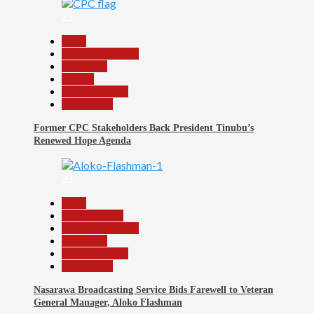
22
Beats
Headline Reports
News File
Politics
Reports Matrix
Slide Show
Former CPC Stakeholders Back President Tinubu’s
Renewed Hope Agenda
23
Beats
Entertainment
Headline Reports
News File
Reports Matrix
Slide Show
Nasarawa Broadcasting Service Bids Farewell to Veteran
General Manager, Aloko Flashman