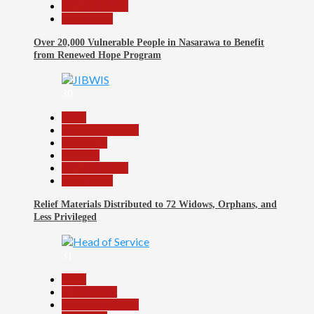
Reports Matrix
Slide Show
Over 20,000 Vulnerable People in Nasarawa to Benefit
from Renewed Hope Program
30
Beats
Headline Reports
News File
Religion
Reports Matrix
Slide Show
Relief Materials Distributed to 72 Widows, Orphans, and
Less Privileged
31
Beats
Government
Headline Reports