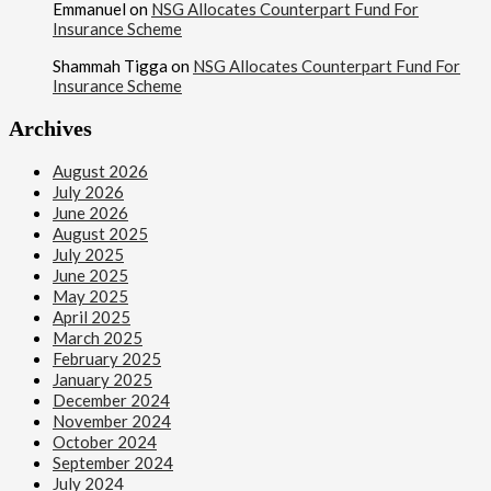
Emmanuel
on
NSG Allocates Counterpart Fund For
Insurance Scheme
Shammah Tigga
on
NSG Allocates Counterpart Fund For
Insurance Scheme
Archives
August 2026
July 2026
June 2026
August 2025
July 2025
June 2025
May 2025
April 2025
March 2025
February 2025
January 2025
December 2024
November 2024
October 2024
September 2024
July 2024