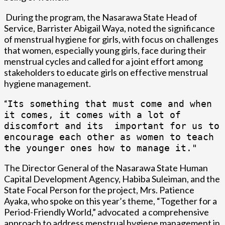
During the program, the Nasarawa State Head of
Service, Barrister Abigail Waya, noted the significance
of menstrual hygiene for girls, with focus on challenges
that women, especially young girls, face during their
menstrual cycles and called for a joint effort among
stakeholders to educate girls on effective menstrual
hygiene management.
“
I
ts something that must come and when
it comes, it comes with a lot of
discomfort and its important for us to
encourage each other as women to teach
the younger ones how to manage it."
The Director General of the Nasarawa State Human
Capital Development Agency, Habiba Suleiman, and the
State Focal Person for the project, Mrs. Patience
Ayaka, who spoke on this year’s theme, “Together for a
Period-Friendly World,” advocated a comprehensive
approach to address menstrual hygiene management in