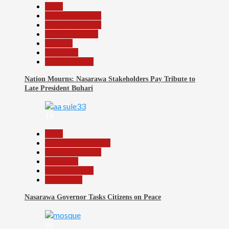
Beats
Headline Reports
Headline Review
Nasarawa News
National
News File
Reports Matrix
Nation Mourns: Nasarawa Stakeholders Pay Tribute to
Late President Buhari
19
Beats
Community Reports
Headline Reports
News File
Reports Matrix
Slide Show
Nasarawa Governor Tasks Citizens on Peace
20