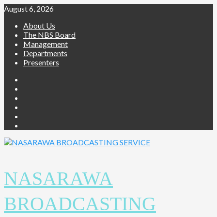
August 6, 2026
About Us
The NBS Board
Management
Departments
Presenters
NASARAWA
BROADCASTING