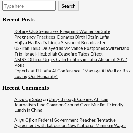
Search
Recent Posts
Rotary Club Sensitizes Pregnant Women on Safe
Pregnancy Practices, Donates Birth Kits in Lafia
Hajiya Hadiza Dahiru, a Seasoned Broadcaster
US-Iran Talks Delayed as VP Vance Postpones Switzerland
Trip; Israel-Hezbollah Ceasefire Takes Effect
NSIRS Official Urges Calm Politics in Lafia Ahead of 2027
Polls
Experts at FULafia AI Conference: “Manage AI Well or Risk
Losing Our Humanity”
Recent Comments
Aliyu Oji Sabo
on
Unity through Cuisine: African
Journalists Find Common Ground Over Muslim-Friendly
Lunch in China
Aliyu Oji
on
Federal Government Reaches Tentative
Agreement with Labour on New National Minimum Wage