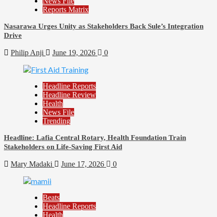
News File
Reports Matrix
Nasarawa Urges Unity as Stakeholders Back Sule’s Integration
Drive
Philip Anji
June 19, 2026
0
Headline Reports
Headline Review
Health
News File
Trending
Headline: Lafia Central Rotary, Health Foundation Train
Stakeholders on Life-Saving First Aid
Mary Madaki
June 17, 2026
0
Beats
Headline Reports
Health