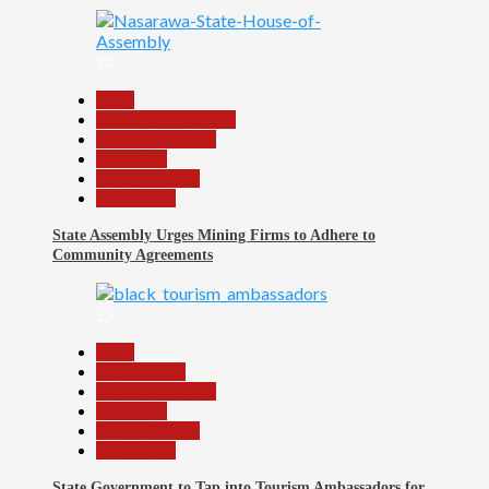
24
Beats
Community Reports
Headline Reports
News File
Reports Matrix
Slide Show
State Assembly Urges Mining Firms to Adhere to
Community Agreements
25
Beats
Environment
Headline Reports
News File
Reports Matrix
Slide Show
State Government to Tap into Tourism Ambassadors for