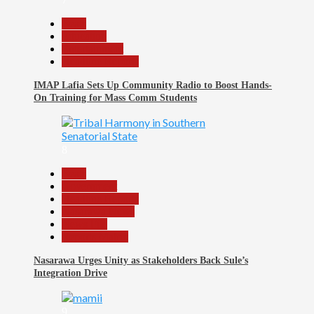
Beats
Education
Entertainment
Headline Reports
IMAP Lafia Sets Up Community Radio to Boost Hands-
On Training for Mass Comm Students
8
Beats
Government
Headline Reports
Nasarawa News
News File
Reports Matrix
Nasarawa Urges Unity as Stakeholders Back Sule’s
Integration Drive
9