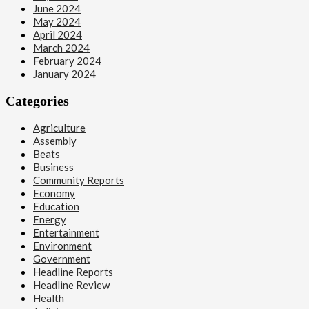
June 2024
May 2024
April 2024
March 2024
February 2024
January 2024
Categories
Agriculture
Assembly
Beats
Business
Community Reports
Economy
Education
Energy
Entertainment
Environment
Government
Headline Reports
Headline Review
Health