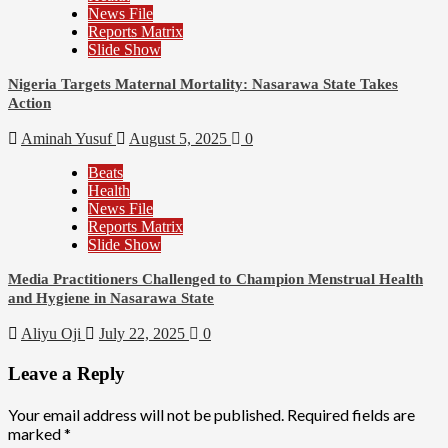
News File
Reports Matrix
Slide Show
Nigeria Targets Maternal Mortality: Nasarawa State Takes
Action
Aminah Yusuf
August 5, 2025
0
Beats
Health
News File
Reports Matrix
Slide Show
Media Practitioners Challenged to Champion Menstrual Health
and Hygiene in Nasarawa State
Aliyu Oji
July 22, 2025
0
Leave a Reply
Your email address will not be published.
Required fields are
marked
*