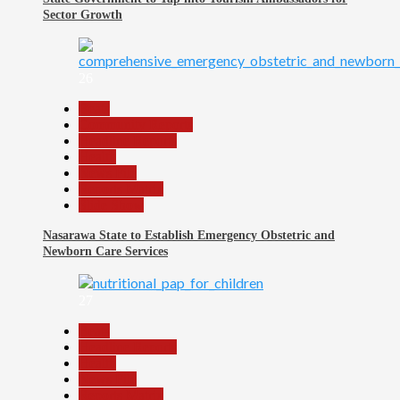
Sector Growth
26
Beats
Community Reports
Headline Reports
Health
News File
Reports Matrix
Slide Show
Nasarawa State to Establish Emergency Obstetric and
Newborn Care Services
27
Beats
Headline Reports
Health
News File
Reports Matrix