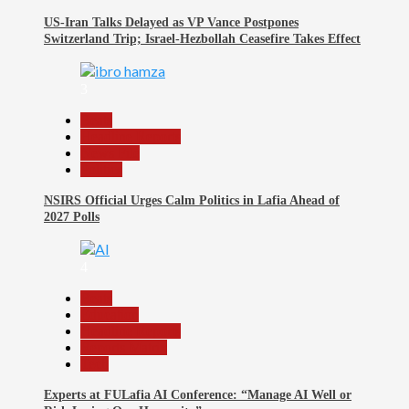
US-Iran Talks Delayed as VP Vance Postpones
Switzerland Trip; Israel-Hezbollah Ceasefire Takes Effect
3
Beats
Headline Reports
News File
Politics
NSIRS Official Urges Calm Politics in Lafia Ahead of
2027 Polls
4
Beats
Education
Headline Reports
Reports Matrix
Tech
Experts at FULafia AI Conference: “Manage AI Well or