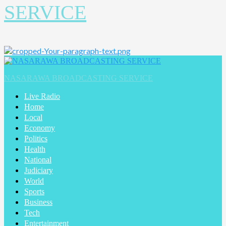
SERVICE
NASARAWA BROADCASTING SERVICE
Live Radio
Home
Local
Economy
Politics
Health
National
Judiciary
World
Sports
Business
Tech
Entertainment