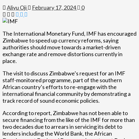
Aliyu Oji
February 17, 2024
0
The International Monetary Fund, IMF has encouraged
Zimbabwe to speed up currency reforms, saying
authorities should move towards a market-driven
exchange rate and remove distortions currently in
place.
The visit to discuss Zimbabwe’s request for an IMF
staff-monitored programme, part of the southern
African country’s efforts to re-engage with the
international financial community by demonstrating a
track record of sound economic policies.
According to report, Zimbabwe has not been able to
secure financing from the like of the IMF for more than
two decades due to arrears in servicing its debt to
lenders including the World Bank, the African