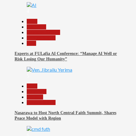
4
Beats
Education
Headline Reports
Reports Matrix
Tech
Experts at FULafia AI Conference: “Manage AI Well or
Risk Losing Our Humanity”
5
Beats
News File
Religion
Reports Matrix
Nasarawa to Host North Central Faith Summit, Shares
Peace Model with Region
6