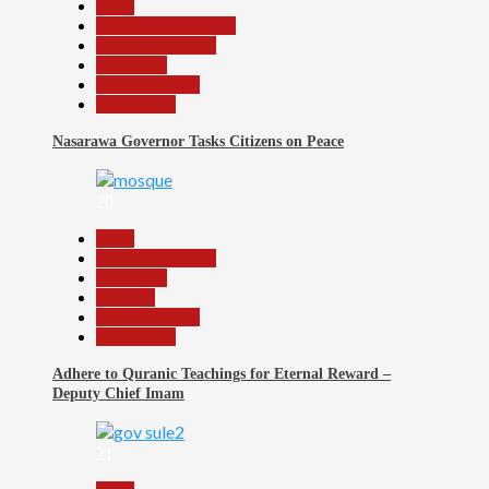
Beats
Community Reports
Headline Reports
News File
Reports Matrix
Slide Show
Nasarawa Governor Tasks Citizens on Peace
20
Beats
Headline Reports
News File
Religion
Reports Matrix
Slide Show
Adhere to Quranic Teachings for Eternal Reward –
Deputy Chief Imam
21