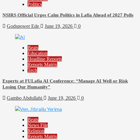
Politics
NSIRS Official Urges Calm Politics in Lafia Ahead of 2027 Polls
Godspower Ede
June 19, 2026
0
Beats
Education
Headline Reports
Reports Matrix
Tech
Experts at FULafia AI Conference: “Manage AI Well or Risk
Losing Our Humanity”
Gambo Abdullahi
June 19, 2026
0
Beats
News File
Religion
Reports Matrix