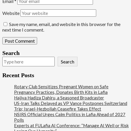
Email
*
Website
Save my name, email, and website in this browser for the
next time I comment.
Search
Search
Recent Posts
Rotary Club Sensitizes Pregnant Women on Safe
Pregnancy Practices, Donates Birth Kits in Lafia
Hajiya Hadiza Dahiru, a Seasoned Broadcaster
US-Iran Talks Delayed as VP Vance Postpones Switzerland
Trip; Israel-Hezbollah Ceasefire Takes Effect
NSIRS Official Urges Calm Politics in Lafia Ahead of 2027
Polls
Experts at FULafia AI Conference: “Manage AI Well or Risk