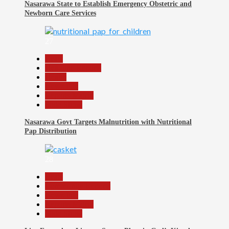
Nasarawa State to Establish Emergency Obstetric and
Newborn Care Services
27
Beats
Headline Reports
Health
News File
Reports Matrix
Slide Show
Nasarawa Govt Targets Malnutrition with Nutritional
Pap Distribution
28
Beats
Community Reports
News File
Reports Matrix
Slide Show