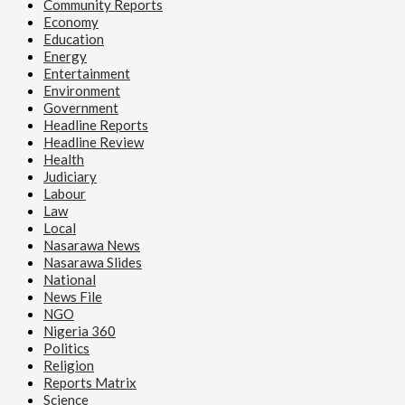
Community Reports
Economy
Education
Energy
Entertainment
Environment
Government
Headline Reports
Headline Review
Health
Judiciary
Labour
Law
Local
Nasarawa News
Nasarawa Slides
National
News File
NGO
Nigeria 360
Politics
Religion
Reports Matrix
Science