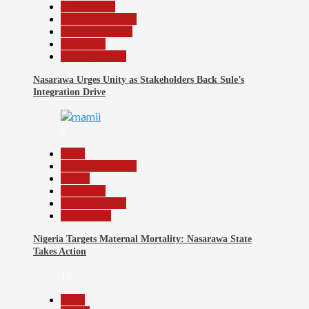
Government
Headline Reports
Nasarawa News
News File
Reports Matrix
Nasarawa Urges Unity as Stakeholders Back Sule’s
Integration Drive
9
Beats
Headline Reports
Health
News File
Reports Matrix
Slide Show
Nigeria Targets Maternal Mortality: Nasarawa State
Takes Action
10
Beats