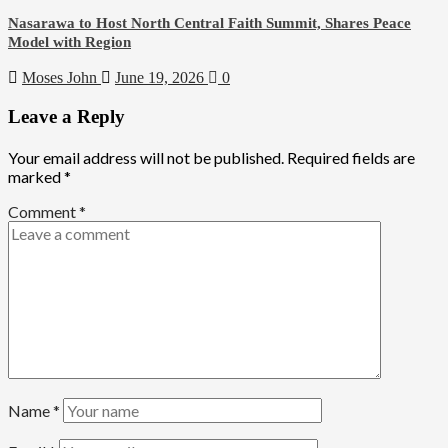
Nasarawa to Host North Central Faith Summit, Shares Peace
Model with Region
Moses John
June 19, 2026
0
Leave a Reply
Your email address will not be published.
Required fields are
marked
*
Comment
*
Name
*