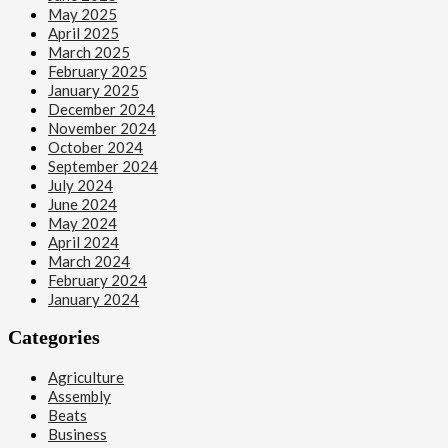
May 2025
April 2025
March 2025
February 2025
January 2025
December 2024
November 2024
October 2024
September 2024
July 2024
June 2024
May 2024
April 2024
March 2024
February 2024
January 2024
Categories
Agriculture
Assembly
Beats
Business