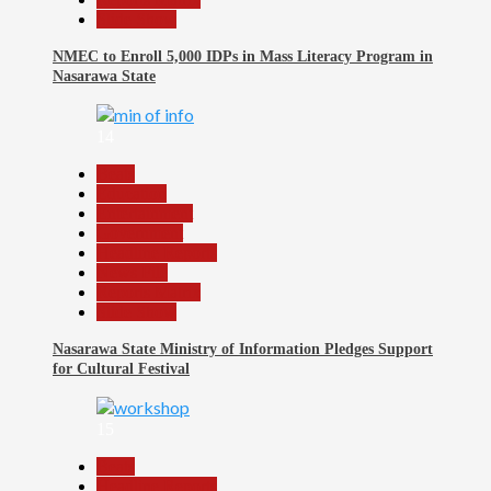
Slide Show
NMEC to Enroll 5,000 IDPs in Mass Literacy Program in
Nasarawa State
14
Beats
Education
Entertainment
Government
Headline Reports
News File
Reports Matrix
Slide Show
Nasarawa State Ministry of Information Pledges Support
for Cultural Festival
15
Beats
Headline Reports