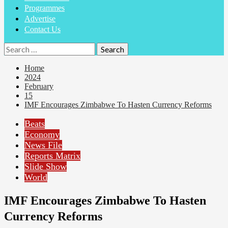
Programmes
Advertise
Contact Us
Search
for:
Home
2024
February
15
IMF Encourages Zimbabwe To Hasten Currency Reforms
Beats
Economy
News File
Reports Matrix
Slide Show
World
IMF Encourages Zimbabwe To Hasten
Currency Reforms