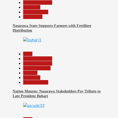
Headline Reports
News File
Reports Matrix
Slide Show
Nasarawa State Supports Farmers with Fertilizer
Distribution
18
Beats
Headline Reports
Headline Review
Nasarawa News
National
News File
Reports Matrix
Nation Mourns: Nasarawa Stakeholders Pay Tribute to
Late President Buhari
19