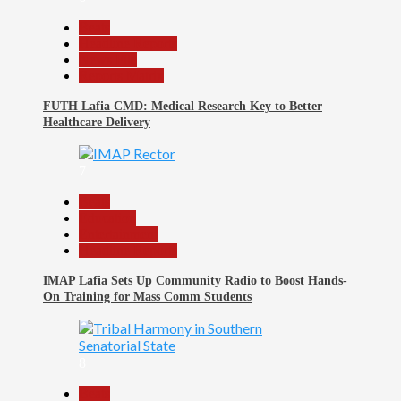
Beats
Headline Reports
News File
Reports Matrix
FUTH Lafia CMD: Medical Research Key to Better
Healthcare Delivery
7
Beats
Education
Entertainment
Headline Reports
IMAP Lafia Sets Up Community Radio to Boost Hands-
On Training for Mass Comm Students
8
Beats