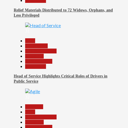
Slide Show
Relief Materials Distributed to 72 Widows, Orphans, and
Less Privileged
31
Beats
Government
Headline Reports
News File
Reports Matrix
Slide Show
Head of Service Highlights Critical Roles of Drivers in
Public Service
32
Assembly
Beats
Headline Reports
News File
Reports Matrix