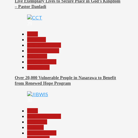
Live Exemplary Lives to Secure Place in God’s Kingdom
– Pastor Danladi
29
Beats
Economy
Headline Reports
Nasarawa News
News File
Reports Matrix
Slide Show
Over 20,000 Vulnerable People in Nasarawa to Benefit
from Renewed Hope Program
30
Beats
Headline Reports
News File
Religion
Reports Matrix