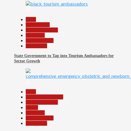
25
Beats
Environment
Headline Reports
News File
Reports Matrix
Slide Show
State Government to Tap into Tourism Ambassadors for
Sector Growth
26
Beats
Community Reports
Headline Reports
Health
News File
Reports Matrix
Slide Show