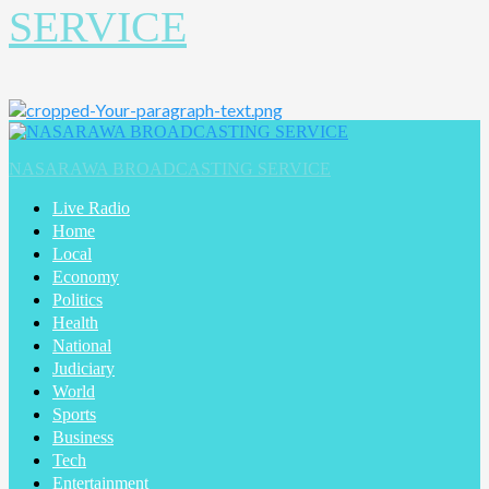
SERVICE
Primary
Menu
NASARAWA BROADCASTING SERVICE
Live Radio
Home
Local
Economy
Politics
Health
National
Judiciary
World
Sports
Business
Tech
Entertainment