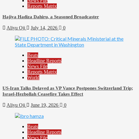
News File
Reports Matrix
Hajiya Hadiza Dahiru, a Seasoned Broadcaster
Aliyu Oji
July 14, 2026
0
Beats
Headline Reports
News File
Reports Matrix
World
US-Iran Talks Delayed as VP Vance Postpones Switzerland Trip;
Israel-Hezbollah Ceasefire Takes Effect
Aliyu Oji
June 19, 2026
0
Beats
Headline Reports
News File