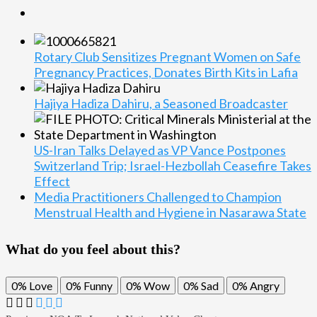
Rotary Club Sensitizes Pregnant Women on Safe
Pregnancy Practices, Donates Birth Kits in Lafia
Hajiya Hadiza Dahiru, a Seasoned Broadcaster
US-Iran Talks Delayed as VP Vance Postpones
Switzerland Trip; Israel-Hezbollah Ceasefire Takes
Effect
Media Practitioners Challenged to Champion
Menstrual Health and Hygiene in Nasarawa State
What do you feel about this?
0%
Love
0%
Funny
0%
Wow
0%
Sad
0%
Angry