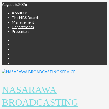
Skip
August 6, 2026
to
About Us
content
The NBS Board
Management
Departments
Presenters
Facebook
Twitter
Youtube
Instagram
Telegram
Whatsapp
NASARAWA
BROADCASTING