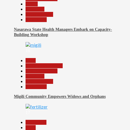
Health
News File
Reports Matrix
Slide Show
Nasarawa State Health Managers Embark on Capacity-
Building Workshop
16
Beats
Community Reports
Headline Reports
News File
Reports Matrix
Slide Show
Migili Community Empowers Widows and Orphans
17
Agriculture
Beats