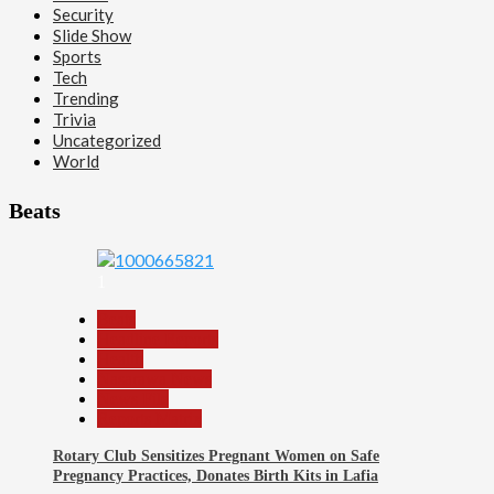
Security
Slide Show
Sports
Tech
Trending
Trivia
Uncategorized
World
Beats
1
Beats
Headline Reports
Health
Nasarawa News
News File
Reports Matrix
Rotary Club Sensitizes Pregnant Women on Safe
Pregnancy Practices, Donates Birth Kits in Lafia