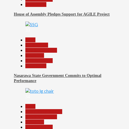
Slide Show
House of Assembly Pledges Support for AGILE Project
33
Beats
Government
Headline Reports
News File
Reports Matrix
Slide Show
Nasarawa State Government Commits to Optimal
Performance
34
Beats
Community Reports
Headline Reports
News File
Reports Matrix