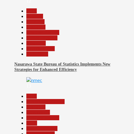
12
Beats
Business
Economy
Education
Headline Reports
Nasarawa News
News File
Reports Matrix
Slide Show
Nasarawa State Bureau of Statistics Implements New
Strategies for Enhanced Efficiency
13
Beats
Community Reports
Education
Government
Headline Reports
Local
Nasarawa News
Reports Matrix