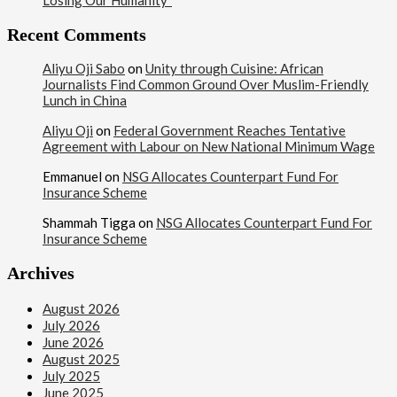
Losing Our Humanity”
Recent Comments
Aliyu Oji Sabo
on
Unity through Cuisine: African
Journalists Find Common Ground Over Muslim-Friendly
Lunch in China
Aliyu Oji
on
Federal Government Reaches Tentative
Agreement with Labour on New National Minimum Wage
Emmanuel
on
NSG Allocates Counterpart Fund For
Insurance Scheme
Shammah Tigga
on
NSG Allocates Counterpart Fund For
Insurance Scheme
Archives
August 2026
July 2026
June 2026
August 2025
July 2025
June 2025