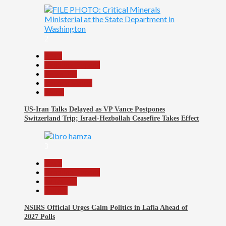
2
Beats
Headline Reports
News File
Reports Matrix
World
US-Iran Talks Delayed as VP Vance Postpones
Switzerland Trip; Israel-Hezbollah Ceasefire Takes Effect
3
Beats
Headline Reports
News File
Politics
NSIRS Official Urges Calm Politics in Lafia Ahead of
2027 Polls