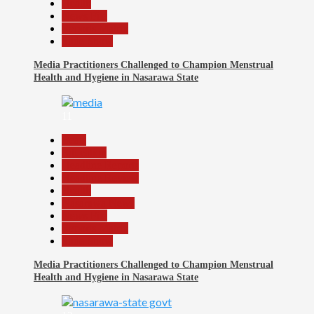
Health
News File
Reports Matrix
Slide Show
Media Practitioners Challenged to Champion Menstrual
Health and Hygiene in Nasarawa State
11
Beats
Education
Headline Reports
Headline Review
Health
Nasarawa News
News File
Reports Matrix
Slide Show
Media Practitioners Challenged to Champion Menstrual
Health and Hygiene in Nasarawa State