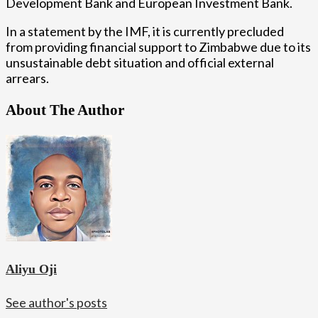
Development Bank and European Investment Bank.
In a statement by the IMF, it is currently precluded
from providing financial support to Zimbabwe due to its
unsustainable debt situation and official external
arrears.
About The Author
Aliyu Oji
See author's posts