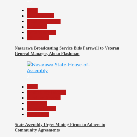
Beats
Entertainment
Headline Reports
News File
Reports Matrix
Slide Show
Nasarawa Broadcasting Service Bids Farewell to Veteran
General Manager, Aloko Flashman
24
Beats
Community Reports
Headline Reports
News File
Reports Matrix
Slide Show
State Assembly Urges Mining Firms to Adhere to
Community Agreements