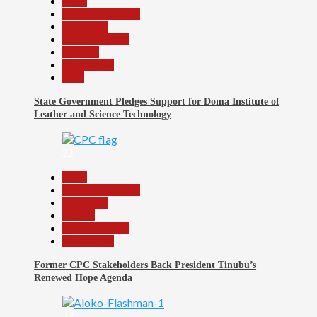
Beats
Headline Reports
News File
Reports Matrix
Security
Slide Show
Tech
State Government Pledges Support for Doma Institute of
Leather and Science Technology
22
Beats
Headline Reports
News File
Politics
Reports Matrix
Slide Show
Former CPC Stakeholders Back President Tinubu’s
Renewed Hope Agenda
23