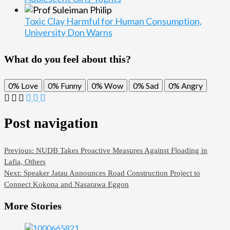
Toxic Clay Harmful for Human Consumption,
University Don Warns
What do you feel about this?
0%
Love
0%
Funny
0%
Wow
0%
Sad
0%
Angry
Post navigation
Previous:
NUDB Takes Proactive Measures Against Floading in
Lafia, Others
Next:
Speaker Jatau Announces Road Construction Project to
Connect Kokona and Nasarawa Eggon
More Stories