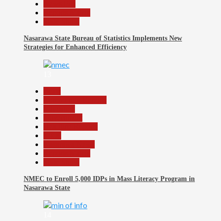
News File
Reports Matrix
Slide Show
Nasarawa State Bureau of Statistics Implements New
Strategies for Enhanced Efficiency
13
Beats
Community Reports
Education
Government
Headline Reports
Local
Nasarawa News
Reports Matrix
Slide Show
NMEC to Enroll 5,000 IDPs in Mass Literacy Program in
Nasarawa State
14