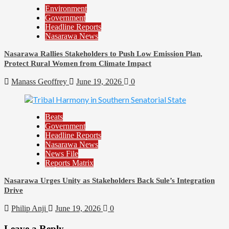
Environment
Government
Headline Reports
Nasarawa News
Nasarawa Rallies Stakeholders to Push Low Emission Plan,
Protect Rural Women from Climate Impact
Manass Geoffrey
June 19, 2026
0
Beats
Government
Headline Reports
Nasarawa News
News File
Reports Matrix
Nasarawa Urges Unity as Stakeholders Back Sule’s Integration
Drive
Philip Anji
June 19, 2026
0
Leave a Reply