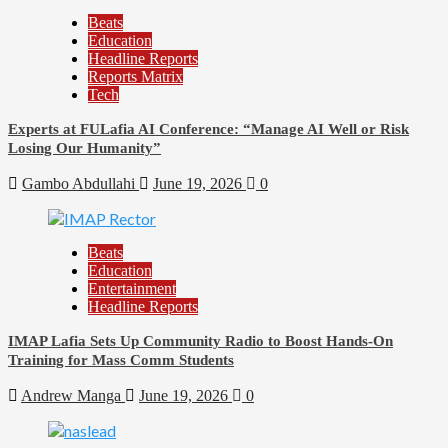
Beats
Education
Headline Reports
Reports Matrix
Tech
Experts at FULafia AI Conference: “Manage AI Well or Risk
Losing Our Humanity”
Gambo Abdullahi
June 19, 2026
0
Beats
Education
Entertainment
Headline Reports
IMAP Lafia Sets Up Community Radio to Boost Hands-On
Training for Mass Comm Students
Andrew Manga
June 19, 2026
0