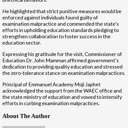
He highlighted that strict punitive measures would be
enforced against individuals found guilty of
examination malpractice and commended the state’s
efforts in upholding education standards pledging to
strengthen collaboration to foster success in the
education sector.
Expressing his gratitude for the visit, Commissioner of
Education Dr. John Mamman affirmed government’s
dedication to providing quality education and stressed
the zero-tolerance stance on examination malpractices.
Principal of Emmanuel Academy Moji Japhet
acknowledged the support from the WAEC office and
the state ministry of education and vowed to intensify
efforts in curbing examination malpractices.
About The Author