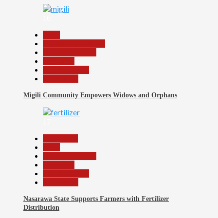
16
Beats
Community Reports
Headline Reports
News File
Reports Matrix
Slide Show
Migili Community Empowers Widows and Orphans
17
Agriculture
Beats
Headline Reports
News File
Reports Matrix
Slide Show
Nasarawa State Supports Farmers with Fertilizer
Distribution