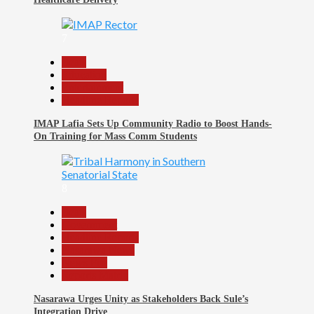
7
Beats
Education
Entertainment
Headline Reports
IMAP Lafia Sets Up Community Radio to Boost Hands-
On Training for Mass Comm Students
8
Beats
Government
Headline Reports
Nasarawa News
News File
Reports Matrix
Nasarawa Urges Unity as Stakeholders Back Sule’s
Integration Drive