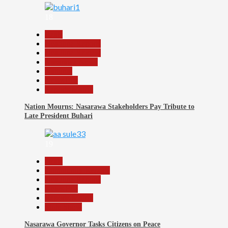
18
Beats
Headline Reports
Headline Review
Nasarawa News
National
News File
Reports Matrix
Nation Mourns: Nasarawa Stakeholders Pay Tribute to
Late President Buhari
19
Beats
Community Reports
Headline Reports
News File
Reports Matrix
Slide Show
Nasarawa Governor Tasks Citizens on Peace