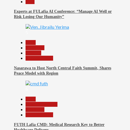
Tech
Experts at FULafia AI Conference: “Manage AI Well or
Risk Losing Our Humanity”
5
Beats
News File
Religion
Reports Matrix
Nasarawa to Host North Central Faith Summit, Shares
Peace Model with Region
6
Beats
Headline Reports
News File
Reports Matrix
FUTH Lafia CMD: Medical Research Key to Better
Healthcare Delivery