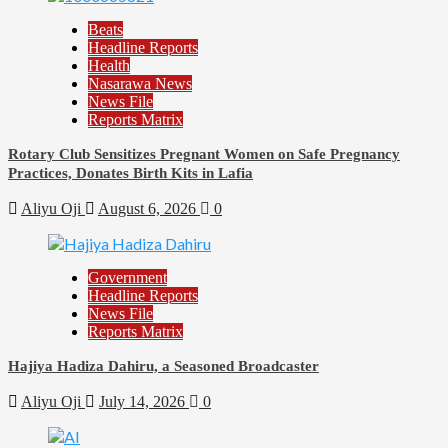
Beats
Headline Reports
Health
Nasarawa News
News File
Reports Matrix
Rotary Club Sensitizes Pregnant Women on Safe Pregnancy
Practices, Donates Birth Kits in Lafia
Aliyu Oji
August 6, 2026
0
Government
Headline Reports
News File
Reports Matrix
Hajiya Hadiza Dahiru, a Seasoned Broadcaster
Aliyu Oji
July 14, 2026
0