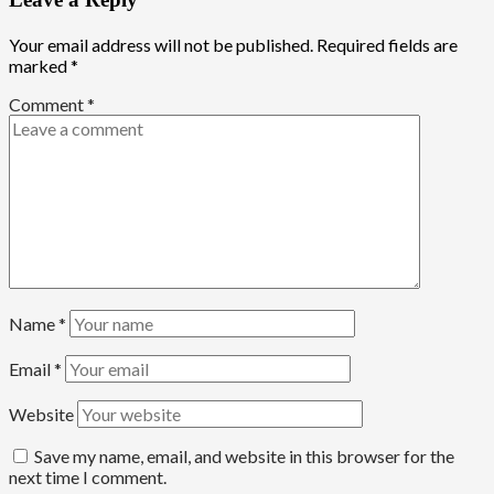
Your email address will not be published.
Required fields are
marked
*
Comment
*
Name
*
Email
*
Website
Save my name, email, and website in this browser for the
next time I comment.