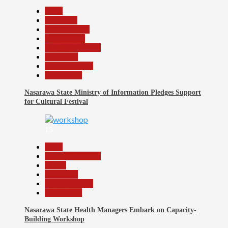
Beats
Education
Entertainment
Government
Headline Reports
News File
Reports Matrix
Slide Show
Nasarawa State Ministry of Information Pledges Support
for Cultural Festival
15
Beats
Headline Reports
Health
News File
Reports Matrix
Slide Show
Nasarawa State Health Managers Embark on Capacity-
Building Workshop