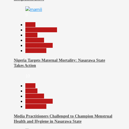
9
Beats
Headline Reports
Health
News File
Reports Matrix
Slide Show
Nigeria Targets Maternal Mortality: Nasarawa State
Takes Action
10
Beats
Health
News File
Reports Matrix
Slide Show
Media Practitioners Challenged to Champion Menstrual
Health and Hygiene in Nasarawa State