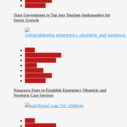
Reports Matrix
Slide Show
State Government to Tap into Tourism Ambassadors for
Sector Growth
26
Beats
Community Reports
Headline Reports
Health
News File
Reports Matrix
Slide Show
Nasarawa State to Establish Emergency Obstetric and
Newborn Care Services
27
Beats
Headline Reports