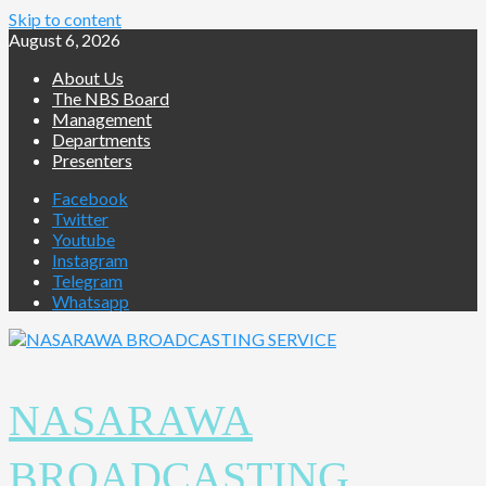
Skip to content
August 6, 2026
About Us
The NBS Board
Management
Departments
Presenters
Facebook
Twitter
Youtube
Instagram
Telegram
Whatsapp
NASARAWA
BROADCASTING