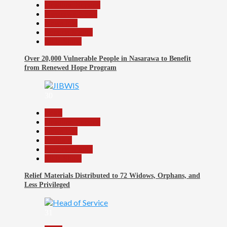
Headline Reports
Nasarawa News
News File
Reports Matrix
Slide Show
Over 20,000 Vulnerable People in Nasarawa to Benefit
from Renewed Hope Program
30
Beats
Headline Reports
News File
Religion
Reports Matrix
Slide Show
Relief Materials Distributed to 72 Widows, Orphans, and
Less Privileged
31