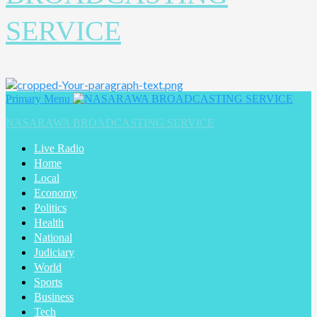
SERVICE
Primary Menu
NASARAWA BROADCASTING SERVICE
Live Radio
Home
Local
Economy
Politics
Health
National
Judiciary
World
Sports
Business
Tech