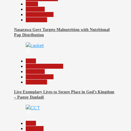
Health
News File
Reports Matrix
Slide Show
Nasarawa Govt Targets Malnutrition with Nutritional
Pap Distribution
28
Beats
Community Reports
News File
Reports Matrix
Slide Show
Live Exemplary Lives to Secure Place in God’s Kingdom
– Pastor Danladi
29
Beats
Economy