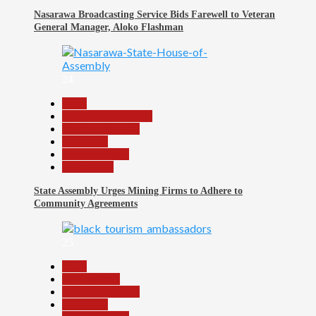
Nasarawa Broadcasting Service Bids Farewell to Veteran
General Manager, Aloko Flashman
24
Beats
Community Reports
Headline Reports
News File
Reports Matrix
Slide Show
State Assembly Urges Mining Firms to Adhere to
Community Agreements
25
Beats
Environment
Headline Reports
News File