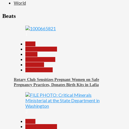
World
Beats
1
Beats
Headline Reports
Health
Nasarawa News
News File
Reports Matrix
Rotary Club Sensitizes Pregnant Women on Safe
Pregnancy Practices, Donates Birth Kits in Lafia
2
Beats
Headline Reports