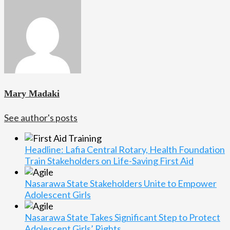
Mary Madaki
See author's posts
Headline: Lafia Central Rotary, Health Foundation
Train Stakeholders on Life-Saving First Aid
Nasarawa State Stakeholders Unite to Empower
Adolescent Girls
Nasarawa State Takes Significant Step to Protect
Adolescent Girls’ Rights