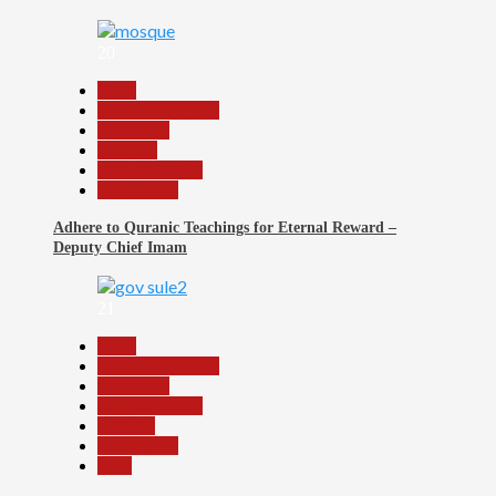
20
Beats
Headline Reports
News File
Religion
Reports Matrix
Slide Show
Adhere to Quranic Teachings for Eternal Reward –
Deputy Chief Imam
21
Beats
Headline Reports
News File
Reports Matrix
Security
Slide Show
Tech