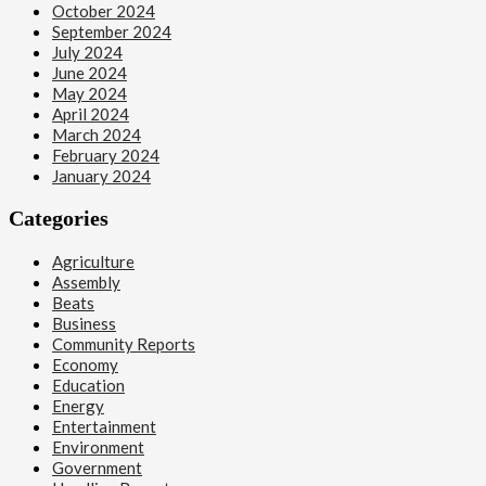
October 2024
September 2024
July 2024
June 2024
May 2024
April 2024
March 2024
February 2024
January 2024
Categories
Agriculture
Assembly
Beats
Business
Community Reports
Economy
Education
Energy
Entertainment
Environment
Government