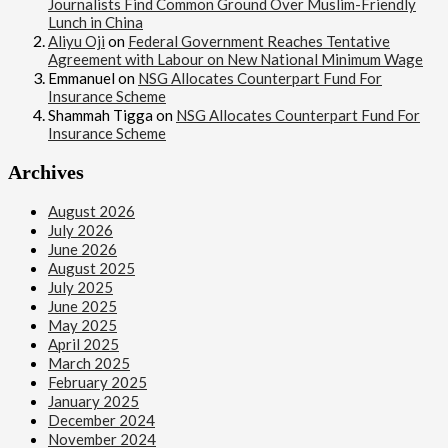
Journalists Find Common Ground Over Muslim-Friendly
Lunch in China
Aliyu Oji
on
Federal Government Reaches Tentative
Agreement with Labour on New National Minimum Wage
Emmanuel
on
NSG Allocates Counterpart Fund For
Insurance Scheme
Shammah Tigga
on
NSG Allocates Counterpart Fund For
Insurance Scheme
Archives
August 2026
July 2026
June 2026
August 2025
July 2025
June 2025
May 2025
April 2025
March 2025
February 2025
January 2025
December 2024
November 2024