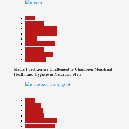
11
Beats
Education
Headline Reports
Headline Review
Health
Nasarawa News
News File
Reports Matrix
Slide Show
Media Practitioners Challenged to Champion Menstrual
Health and Hygiene in Nasarawa State
12
Beats
Business
Economy
Education
Headline Reports
Nasarawa News