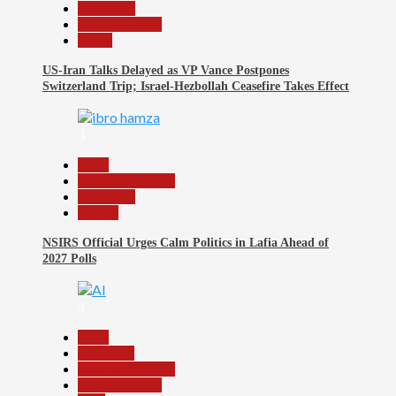
News File
Reports Matrix
World
US-Iran Talks Delayed as VP Vance Postpones
Switzerland Trip; Israel-Hezbollah Ceasefire Takes Effect
3
Beats
Headline Reports
News File
Politics
NSIRS Official Urges Calm Politics in Lafia Ahead of
2027 Polls
4
Beats
Education
Headline Reports
Reports Matrix