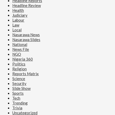
Headline Reports
Headline Review
Health
Judiciary
Labour
Law
Local
Nasarawa News
Nasarawa Slides
National
News File
NGO
Nigeria 360
Politics
Religion
Reports Matrix
Science
Security
Slide Show
Sports
Tech
Trending
Trivia
Uncategorized