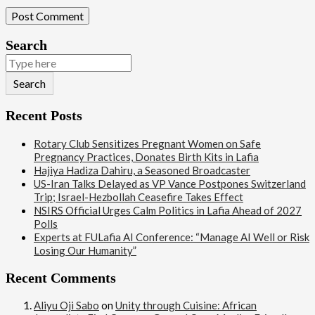
Search
Search
Recent Posts
Rotary Club Sensitizes Pregnant Women on Safe
Pregnancy Practices, Donates Birth Kits in Lafia
Hajiya Hadiza Dahiru, a Seasoned Broadcaster
US-Iran Talks Delayed as VP Vance Postpones Switzerland
Trip; Israel-Hezbollah Ceasefire Takes Effect
NSIRS Official Urges Calm Politics in Lafia Ahead of 2027
Polls
Experts at FULafia AI Conference: “Manage AI Well or Risk
Losing Our Humanity”
Recent Comments
Aliyu Oji Sabo
on
Unity through Cuisine: African