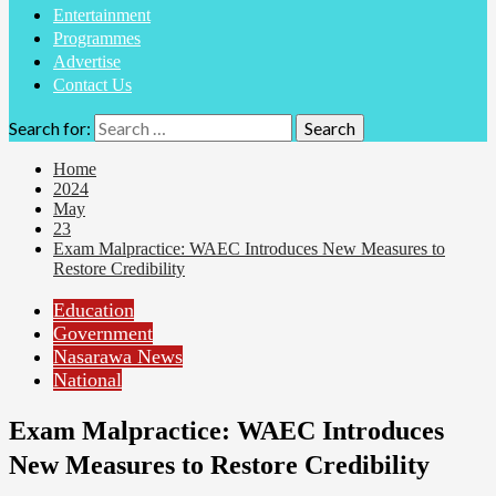
Entertainment
Programmes
Advertise
Contact Us
Search for:
Home
2024
May
23
Exam Malpractice: WAEC Introduces New Measures to
Restore Credibility
Education
Government
Nasarawa News
National
Exam Malpractice: WAEC Introduces
New Measures to Restore Credibility