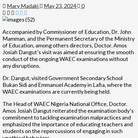
Mary Madaki
May 23, 2024
0
Accompanied by Commissioner of Education, Dr. John
Mamman, and the Permanent Secretary of the Ministry
of Education, among others directors, Doctor. Amos
Josiah Dangut’s visit was aimed at ensuring the smooth
conduct of the ongoing WAEC examinations without
any disruptions.
Dr. Dangut, visited Government Secondary School
Bukan Sidi and Emmanuel Academy in Lafia, where the
WAEC examinations are currently being held.
The Head of WAEC Nigeria National Office, Doctor.
Amos Josiah Dangut reiterated the examination body’s
commitment to tackling examination malpractices and
emphasized the importance of educating teachers and
students on the repercussions of engaging in such
unethical behaviors.