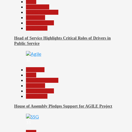
Beats
Government
Headline Reports
News File
Reports Matrix
Slide Show
Head of Service Highlights Critical Roles of Drivers in
Public Service
32
Assembly
Beats
Headline Reports
News File
Reports Matrix
Slide Show
House of Assembly Pledges Support for AGILE Project
33