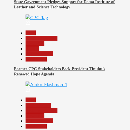
State Government Pledges Support for Doma Institute of
Leather and Science Technology
22
Beats
Headline Reports
News File
Politics
Reports Matrix
Slide Show
Former CPC Stakeholders Back President Tinubu’s
Renewed Hope Agenda
23
Beats
Entertainment
Headline Reports
News File
Reports Matrix
Slide Show