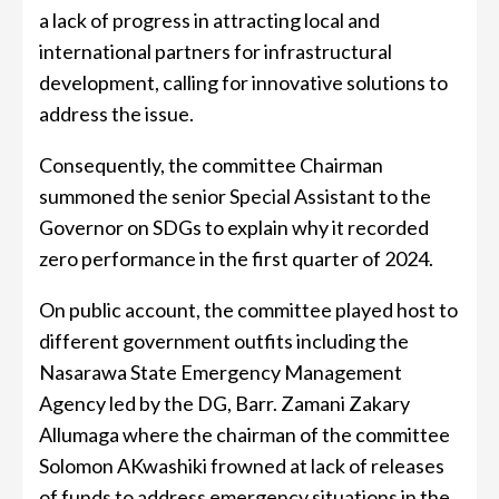
a lack of progress in attracting local and
international partners for infrastructural
development, calling for innovative solutions to
address the issue.
Consequently, the committee Chairman
summoned the senior Special Assistant to the
Governor on SDGs to explain why it recorded
zero performance in the first quarter of 2024.
On public account, the committee played host to
different government outfits including the
Nasarawa State Emergency Management
Agency led by the DG, Barr. Zamani Zakary
Allumaga where the chairman of the committee
Solomon AKwashiki frowned at lack of releases
of funds to address emergency situations in the