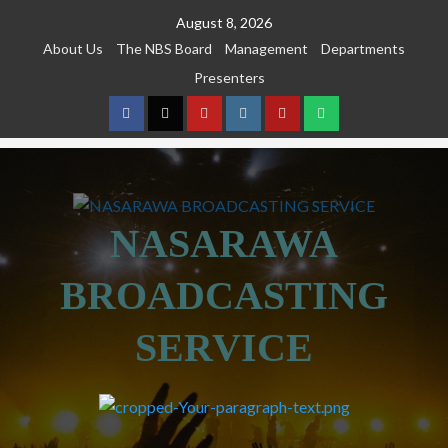
August 8, 2026
About Us
The NBS Board
Management
Departments
Presenters
NASARAWA
BROADCASTING
SERVICE