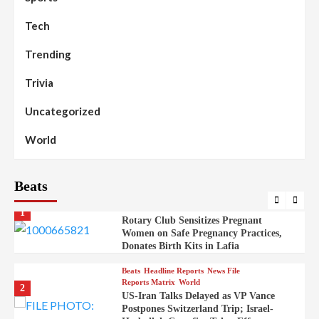
Mysterious Decomposed Body
Discovered in Gidan Ausa Community
Tech
Trending
Beats
Headline Reports
News File
Reports Matrix
Slide Show
99
Governor Sule Engages Afo
Trivia
Stakeholders to Resolve Community
Skirmishes
Uncategorized
Beats
Reports Matrix
World
100
World
Syrian Rebel Flag Raised at Moscow
Embassy
Beats
Beats
Headline Reports
Health
Nasarawa News
News File
Reports Matrix
1
Rotary Club Sensitizes Pregnant
Women on Safe Pregnancy Practices,
Donates Birth Kits in Lafia
Beats
Headline Reports
News File
Reports Matrix
World
2
US-Iran Talks Delayed as VP Vance
Postpones Switzerland Trip; Israel-