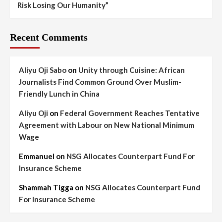
Risk Losing Our Humanity”
Recent Comments
Aliyu Oji Sabo
on
Unity through Cuisine: African
Journalists Find Common Ground Over Muslim-
Friendly Lunch in China
Aliyu Oji
on
Federal Government Reaches Tentative
Agreement with Labour on New National Minimum
Wage
Emmanuel
on
NSG Allocates Counterpart Fund For
Insurance Scheme
Shammah Tigga
on
NSG Allocates Counterpart Fund
For Insurance Scheme