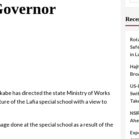
Governor
Rece
Rot
Safe
in L
Haji
Bro
US-
abe has directed the state Ministry of Works
Swit
ure of the Lafia special school with a view to
Tak
NSIR
Ahe
age done at the special school as a result of the
Exp