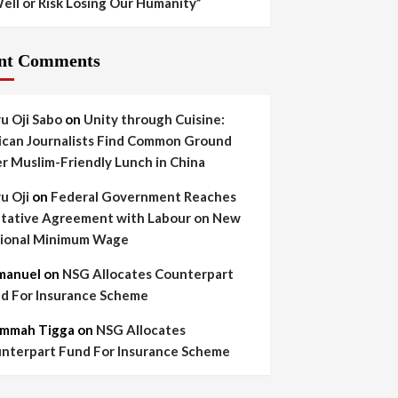
ell or Risk Losing Our Humanity”
nt Comments
yu Oji Sabo
on
Unity through Cuisine:
ican Journalists Find Common Ground
r Muslim-Friendly Lunch in China
yu Oji
on
Federal Government Reaches
tative Agreement with Labour on New
ional Minimum Wage
manuel
on
NSG Allocates Counterpart
d For Insurance Scheme
mmah Tigga
on
NSG Allocates
nterpart Fund For Insurance Scheme