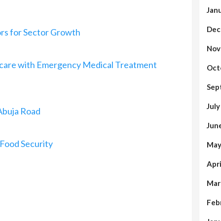
Jan
Dec
rs for Sector Growth
Nov
thcare with Emergency Medical Treatment
Oct
Sep
Jul
Abuja Road
Jun
Food Security
May
Apr
Mar
Feb