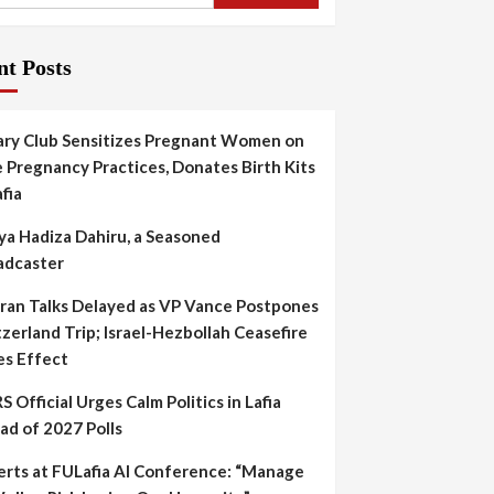
nt Posts
ary Club Sensitizes Pregnant Women on
 Pregnancy Practices, Donates Birth Kits
afia
ya Hadiza Dahiru, a Seasoned
adcaster
Iran Talks Delayed as VP Vance Postpones
zerland Trip; Israel-Hezbollah Ceasefire
es Effect
S Official Urges Calm Politics in Lafia
ad of 2027 Polls
erts at FULafia AI Conference: “Manage