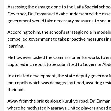
Assessing the damage done to the Lafia Special schoo
Governor, Dr. Emmanuel Akabe underscored the essenc
government would take necessary measures to secure 
According to him, the school’s strategic role in modeli
compelled government to take proactive measures in m
learning.
He however tasked the Commissioner for works to ensu
captured in a report to be submitted to Governor Abdul
In a related development, the state deputy governor i
metropolis which was damaged by flood, assuring res
their aid.
Away from the bridge along Kurukyo road, Dr. Emman
where he motivated Nasarawa United players ahead of