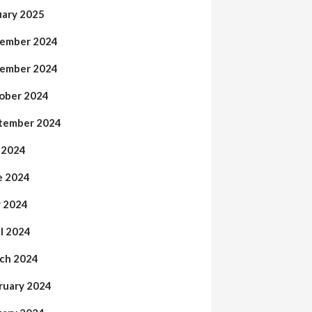
uary 2025
ember 2024
ember 2024
ober 2024
tember 2024
y 2024
e 2024
 2024
il 2024
ch 2024
ruary 2024