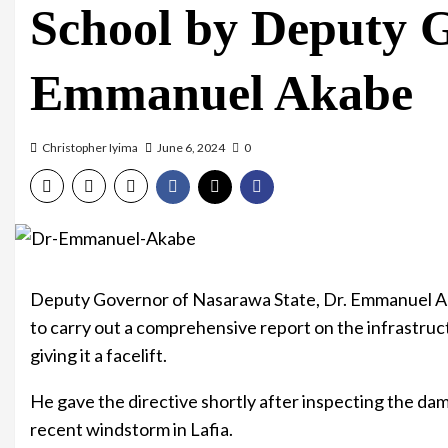
School by Deputy 
Emmanuel Akabe
Christopher Iyima
June 6, 2024
0
Deputy Governor of Nasarawa State, Dr. Emmanuel Ak
to carry out a comprehensive report on the infrastruct
giving it a facelift.
He gave the directive shortly after inspecting the dam
recent windstorm in Lafia.