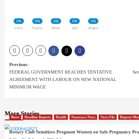
0%
0%
0%
0%
0%
Love
Funny
Wow
Sad
Angry
Post
Previous:
FEDERAL GOVERNMENT REACHES TENTATIVE
Sen
navigation
AGREEMENT WITH LABOUR ON NEW NATIONAL
MINIMUM WAGE
More Stories
Beats
Headline Reports
Health
Nasarawa News
News File
Reports Mat
Rotary Club Sensitizes Pregnant Women on Safe Pregnancy Pract