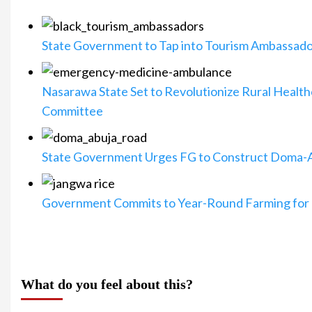
State Government to Tap into Tourism Ambassado
Nasarawa State Set to Revolutionize Rural Heal
Committee
State Government Urges FG to Construct Doma-
Government Commits to Year-Round Farming for 
What do you feel about this?