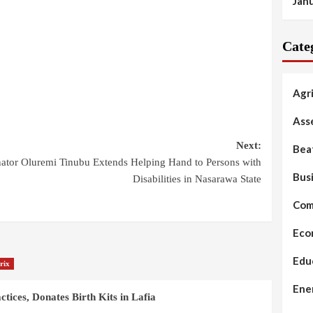
Jan
Cate
Agr
Ass
Next:
Bea
ator Oluremi Tinubu Extends Helping Hand to Persons with
Bus
Disabilities in Nasarawa State
Com
Eco
Edu
rix
Ene
ices, Donates Birth Kits in Lafia