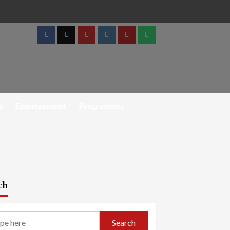
Facebook
Twitter
Youtube
Instagram
Telegram
Whatsapp
h
Entertainment
Programmes
ch
Search