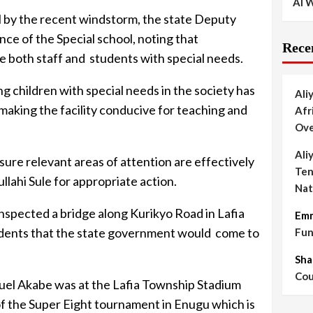
AI W
l by the recent windstorm, the state Deputy
e of the Special school, noting that
Rece
both staff and students with special needs.
ng children with special needs in the society has
Ali
aking the facility conducive for teaching and
Afr
Ove
Ali
re relevant areas of attention are effectively
Ten
lahi Sule for appropriate action.
Nat
nspected a bridge along Kurikyo Road in Lafia
Em
idents that the state government would come to
Fun
Sha
Cou
uel Akabe was at the Lafia Township Stadium
 the Super Eight tournament in Enugu which is