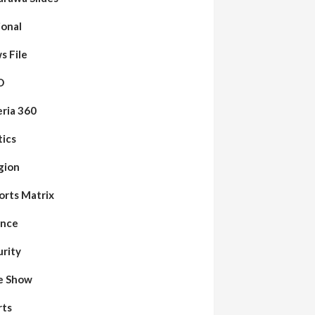
ional
s File
O
eria 360
tics
gion
orts Matrix
ence
urity
de Show
rts