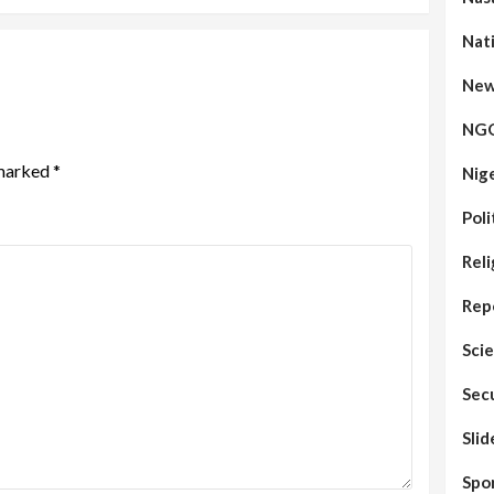
Nat
New
NG
 marked
*
Nig
Poli
Reli
Rep
Sci
Sec
Sli
Spo