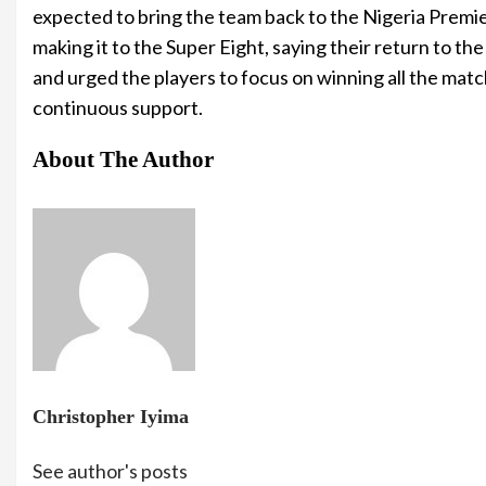
expected to bring the team back to the Nigeria Premie
making it to the Super Eight, saying their return to t
and urged the players to focus on winning all the mat
continuous support.
About The Author
Christopher Iyima
See author's posts