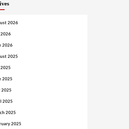
ives
ust 2026
y 2026
e 2026
ust 2025
y 2025
e 2025
 2025
il 2025
ch 2025
ruary 2025