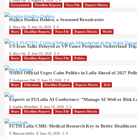
Aliyu Oji
August 6, 2026
0
Government
Headline Reports
News File
Reports Matrix
Hajiya Hadiza Dahiru, a Seasoned Broadcaster
Aliyu Oji
July 14, 2026
0
Beats
Headline Reports
News File
Reports Matrix
World
US-Iran Talks Delayed as VP Vance Postpones Switzerland Trip;
Aliyu Oji
June 19, 2026
0
Beats
Headline Reports
News File
Politics
NSIRS Official Urges Calm Politics in Lafia Ahead of 2027 Poll
Godspower Ede
June 19, 2026
0
Beats
Education
Headline Reports
Reports Matrix
Tech
Experts at FULafia AI Conference: “Manage AI Well or Risk 
Gambo Abdullahi
June 19, 2026
0
Beats
Headline Reports
News File
Reports Matrix
FUTH Lafia CMD: Medical Research Key to Better Healthcare
Maryam Addra
June 19, 2026
0