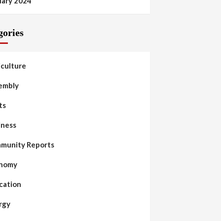
uary 2024
gories
iculture
embly
ts
iness
munity Reports
nomy
cation
rgy