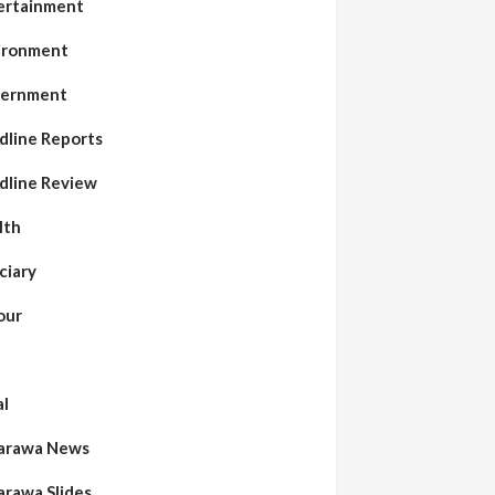
ertainment
ironment
ernment
dline Reports
dline Review
lth
ciary
our
al
arawa News
arawa Slides