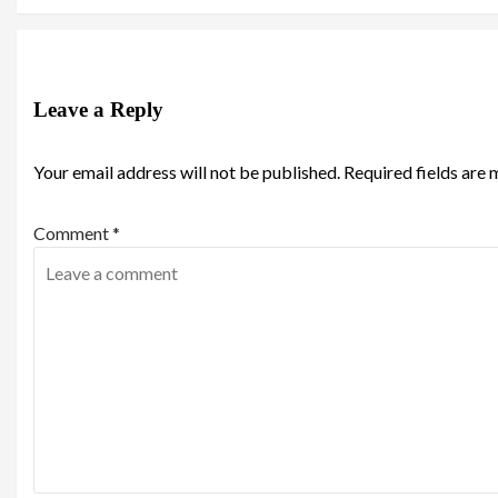
Leave a Reply
Your email address will not be published.
Required fields are
Comment
*