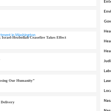
Ent
Env
Gov
Hea
 Israel-Hezbollah Ceasefire Takes Effect
Hea
Hea
s
Judi
Lab
Law
Losing Our Humanity”
Loc
Nas
 Delivery
Nas