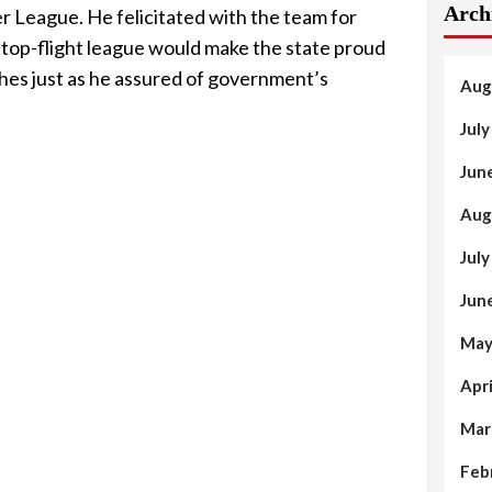
Arch
r League. He felicitated with the team for
he top-flight league would make the state proud
ches just as he assured of government’s
Aug
Jul
Jun
Aug
Jul
Jun
May
Apr
Mar
Feb