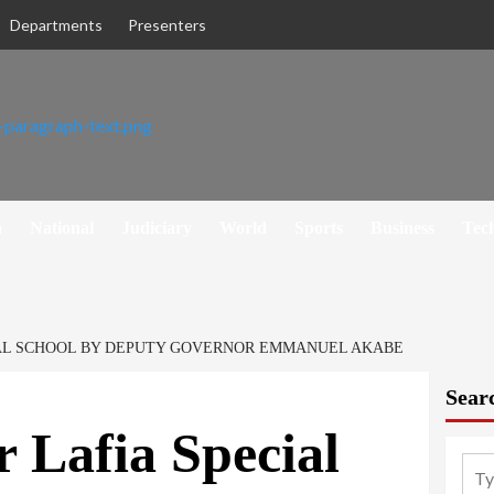
Departments
Presenters
h
National
Judiciary
World
Sports
Business
Tec
IAL SCHOOL BY DEPUTY GOVERNOR EMMANUEL AKABE
Sear
r Lafia Special