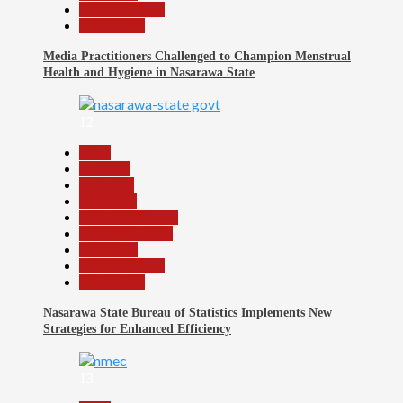
Reports Matrix
Slide Show
Media Practitioners Challenged to Champion Menstrual
Health and Hygiene in Nasarawa State
12
Beats
Business
Economy
Education
Headline Reports
Nasarawa News
News File
Reports Matrix
Slide Show
Nasarawa State Bureau of Statistics Implements New
Strategies for Enhanced Efficiency
13