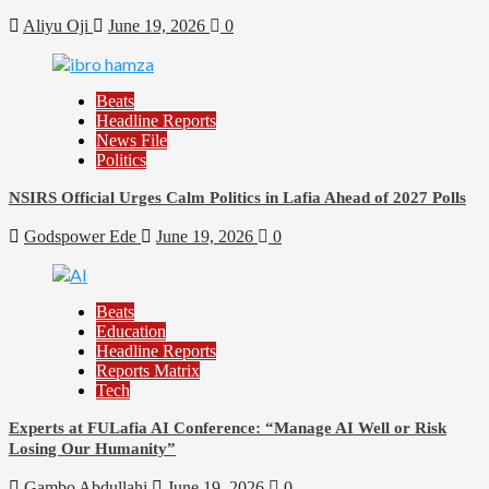
Aliyu Oji
June 19, 2026
0
Beats
Headline Reports
News File
Politics
NSIRS Official Urges Calm Politics in Lafia Ahead of 2027 Polls
Godspower Ede
June 19, 2026
0
Beats
Education
Headline Reports
Reports Matrix
Tech
Experts at FULafia AI Conference: “Manage AI Well or Risk
Losing Our Humanity”
Gambo Abdullahi
June 19, 2026
0