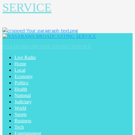
SERVICE
Primary
Menu
NASARAWA BROADCASTING SERVICE
Live Radio
Home
Local
Economy
Politics
Health
National
Judiciary
World
Sports
Business
Tech
Entertainment