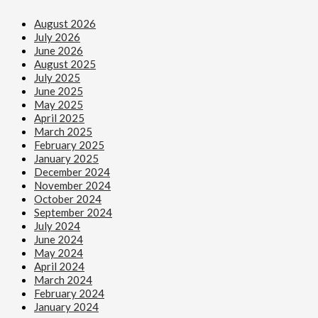
August 2026
July 2026
June 2026
August 2025
July 2025
June 2025
May 2025
April 2025
March 2025
February 2025
January 2025
December 2024
November 2024
October 2024
September 2024
July 2024
June 2024
May 2024
April 2024
March 2024
February 2024
January 2024