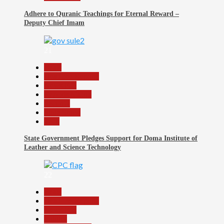
Adhere to Quranic Teachings for Eternal Reward –
Deputy Chief Imam
21
Beats
Headline Reports
News File
Reports Matrix
Security
Slide Show
Tech
State Government Pledges Support for Doma Institute of
Leather and Science Technology
22
Beats
Headline Reports
News File
Politics