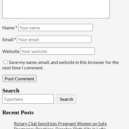
Name
*
Email
*
Website
Save my name, email, and website in this browser for the
next time I comment.
Search
Search
Recent Posts
Rotary Club Sensitizes Pregnant Women on Safe