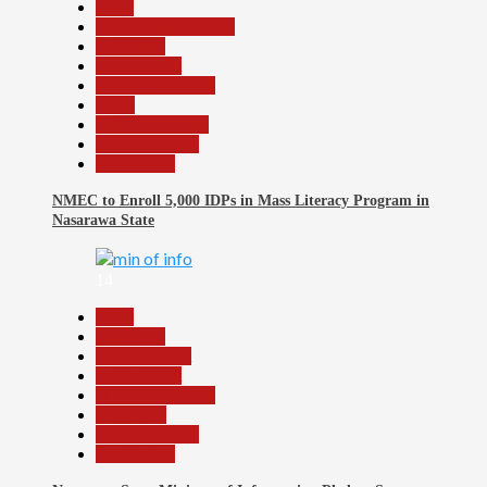
Beats
Community Reports
Education
Government
Headline Reports
Local
Nasarawa News
Reports Matrix
Slide Show
NMEC to Enroll 5,000 IDPs in Mass Literacy Program in
Nasarawa State
14
Beats
Education
Entertainment
Government
Headline Reports
News File
Reports Matrix
Slide Show