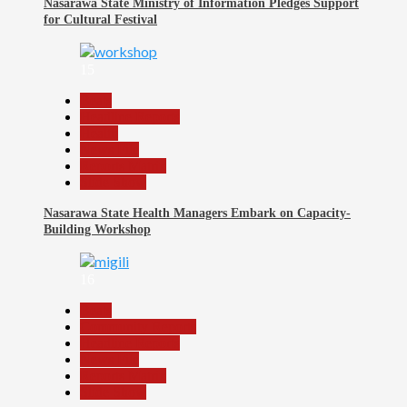
Nasarawa State Ministry of Information Pledges Support
for Cultural Festival
15
Beats
Headline Reports
Health
News File
Reports Matrix
Slide Show
Nasarawa State Health Managers Embark on Capacity-
Building Workshop
16
Beats
Community Reports
Headline Reports
News File
Reports Matrix
Slide Show