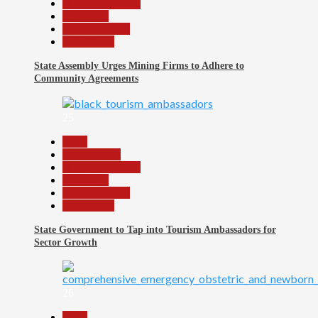
Headline Reports
News File
Reports Matrix
Slide Show
State Assembly Urges Mining Firms to Adhere to
Community Agreements
25
Beats
Environment
Headline Reports
News File
Reports Matrix
Slide Show
State Government to Tap into Tourism Ambassadors for
Sector Growth
26
Beats