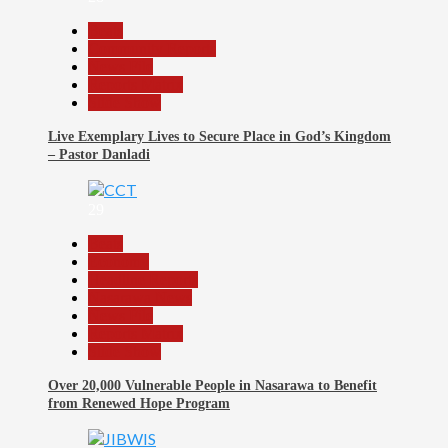
Beats
Community Reports
News File
Reports Matrix
Slide Show
Live Exemplary Lives to Secure Place in God’s Kingdom
– Pastor Danladi
29
Beats
Economy
Headline Reports
Nasarawa News
News File
Reports Matrix
Slide Show
Over 20,000 Vulnerable People in Nasarawa to Benefit
from Renewed Hope Program