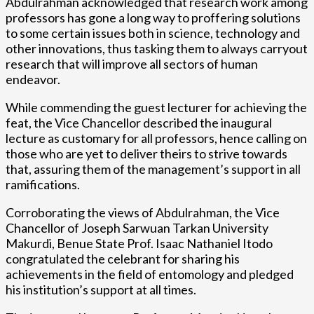
Abdulrahman acknowledged that research work among
professors has gone a long way to proffering solutions
to some certain issues both in science, technology and
other innovations, thus tasking them to always carryout
research that will improve all sectors of human
endeavor.
While commending the guest lecturer for achieving the
feat, the Vice Chancellor described the inaugural
lecture as customary for all professors, hence calling on
those who are yet to deliver theirs to strive towards
that, assuring them of the management’s support in all
ramifications.
Corroborating the views of Abdulrahman, the Vice
Chancellor of Joseph Sarwuan Tarkan University
Makurdi, Benue State Prof. Isaac Nathaniel Itodo
congratulated the celebrant for sharing his
achievements in the field of entomology and pledged
his institution’s support at all times.