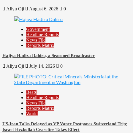
Aliyu Oji
August 6, 2026
0
Government
Headline Reports
News File
Reports Matrix
Hajiya Hadiza Dahiru, a Seasoned Broadcaster
Aliyu Oji
July 14, 2026
0
Beats
Headline Reports
News File
Reports Matrix
World
US-Iran Talks Delayed as VP Vance Postpones Switzerland Trip;
Israel-Hezbollah Ceasefire Takes Effect