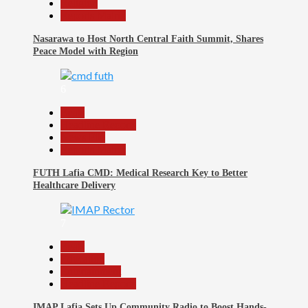
Religion
Reports Matrix
Nasarawa to Host North Central Faith Summit, Shares
Peace Model with Region
6
Beats
Headline Reports
News File
Reports Matrix
FUTH Lafia CMD: Medical Research Key to Better
Healthcare Delivery
7
Beats
Education
Entertainment
Headline Reports
IMAP Lafia Sets Up Community Radio to Boost Hands-