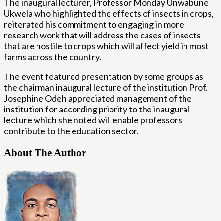
The inaugural lecturer, Professor Monday Unwabune
Ukwela who highlighted the effects of insects in crops,
reiterated his commitment to engaging in more
research work that will address the cases of insects
that are hostile to crops which will affect yield in most
farms across the country.
The event featured presentation by some groups as
the chairman inaugural lecture of the institution Prof.
Josephine Odeh appreciated management of the
institution for according priority to the inaugural
lecture which she noted will enable professors
contribute to the education sector.
About The Author