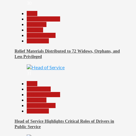
30
Beats
Headline Reports
News File
Religion
Reports Matrix
Slide Show
Relief Materials Distributed to 72 Widows, Orphans, and
Less Privileged
31
Beats
Government
Headline Reports
News File
Reports Matrix
Slide Show
Head of Service Highlights Critical Roles of Drivers in
Public Service