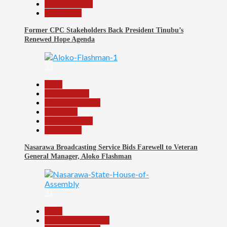
Reports Matrix
Slide Show
Former CPC Stakeholders Back President Tinubu’s
Renewed Hope Agenda
23
Beats
Entertainment
Headline Reports
News File
Reports Matrix
Slide Show
Nasarawa Broadcasting Service Bids Farewell to Veteran
General Manager, Aloko Flashman
24
Beats
Community Reports