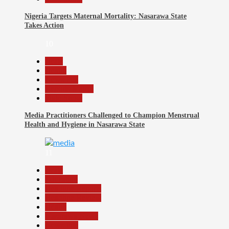
Nigeria Targets Maternal Mortality: Nasarawa State
Takes Action
10
Beats
Health
News File
Reports Matrix
Slide Show
Media Practitioners Challenged to Champion Menstrual
Health and Hygiene in Nasarawa State
11
Beats
Education
Headline Reports
Headline Review
Health
Nasarawa News
News File