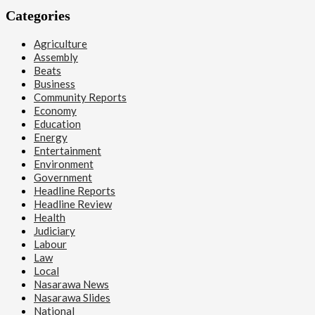
Categories
Agriculture
Assembly
Beats
Business
Community Reports
Economy
Education
Energy
Entertainment
Environment
Government
Headline Reports
Headline Review
Health
Judiciary
Labour
Law
Local
Nasarawa News
Nasarawa Slides
National