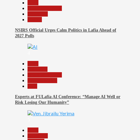
Beats
Headline Reports
News File
Politics
NSIRS Official Urges Calm Politics in Lafia Ahead of
2027 Polls
4
Beats
Education
Headline Reports
Reports Matrix
Tech
Experts at FULafia AI Conference: “Manage AI Well or
Risk Losing Our Humanity”
5
Beats
News File