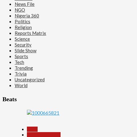
News File
NGO
Nigeria 360
Politics
Religion
Reports Matrix
Science
Security
Slide Show
Sports
Tech
Trending
Trivia
Uncategorized
World
Beats
1
Beats
Headline Reports