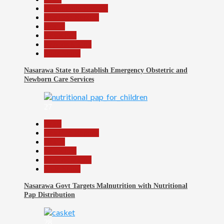
Community Reports
Headline Reports
Health
News File
Reports Matrix
Slide Show
Nasarawa State to Establish Emergency Obstetric and
Newborn Care Services
27
Beats
Headline Reports
Health
News File
Reports Matrix
Slide Show
Nasarawa Govt Targets Malnutrition with Nutritional
Pap Distribution
28