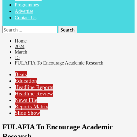
Programmes
Advertise
Contact Us
Search
for:
Home
2024
March
15
FULAFIA To Encourage Academic Research
Beats
Education
Headline Reports
Headline Review
News File
Reports Matrix
Slide Show
FULAFIA To Encourage Academic
Research