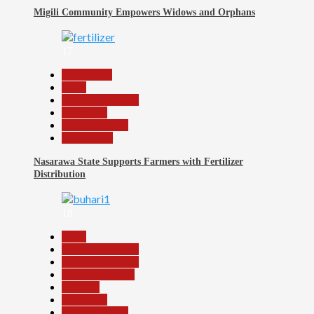
Migili Community Empowers Widows and Orphans
17
Agriculture
Beats
Headline Reports
News File
Reports Matrix
Slide Show
Nasarawa State Supports Farmers with Fertilizer
Distribution
18
Beats
Headline Reports
Headline Review
Nasarawa News
National
News File
Reports Matrix