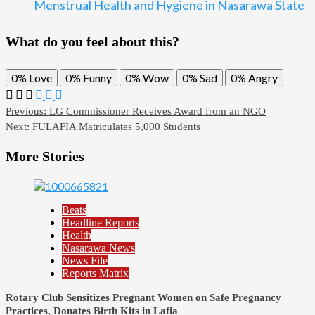
Menstrual Health and Hygiene in Nasarawa State
What do you feel about this?
0%
Love
0%
Funny
0%
Wow
0%
Sad
0%
Angry
Post
Previous:
LG Commissioner Receives Award from an NGO
Next:
FULAFIA Matriculates 5,000 Students
navigation
More Stories
Beats
Headline Reports
Health
Nasarawa News
News File
Reports Matrix
Rotary Club Sensitizes Pregnant Women on Safe Pregnancy
Practices, Donates Birth Kits in Lafia