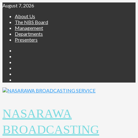
Skip
August 7, 2026
to
About Us
content
The NBS Board
Management
Departments
Presenters
Facebook
Twitter
Youtube
Instagram
Telegram
Whatsapp
NASARAWA
BROADCASTING