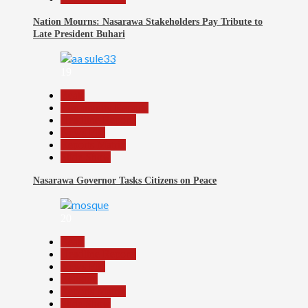
Nation Mourns: Nasarawa Stakeholders Pay Tribute to
Late President Buhari
19
Beats
Community Reports
Headline Reports
News File
Reports Matrix
Slide Show
Nasarawa Governor Tasks Citizens on Peace
20
Beats
Headline Reports
News File
Religion
Reports Matrix
Slide Show