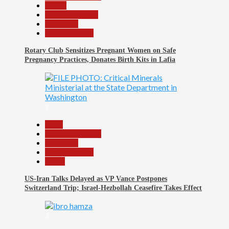
Health
Nasarawa News
News File
Reports Matrix
Rotary Club Sensitizes Pregnant Women on Safe
Pregnancy Practices, Donates Birth Kits in Lafia
2
Beats
Headline Reports
News File
Reports Matrix
World
US-Iran Talks Delayed as VP Vance Postpones
Switzerland Trip; Israel-Hezbollah Ceasefire Takes Effect
3