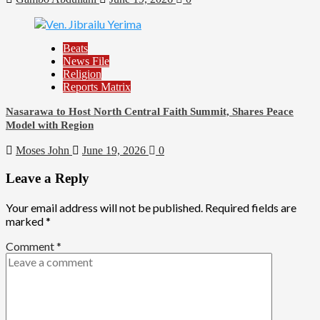
Beats
News File
Religion
Reports Matrix
Nasarawa to Host North Central Faith Summit, Shares Peace
Model with Region
Moses John
June 19, 2026
0
Leave a Reply
Your email address will not be published.
Required fields are
marked
*
Comment
*