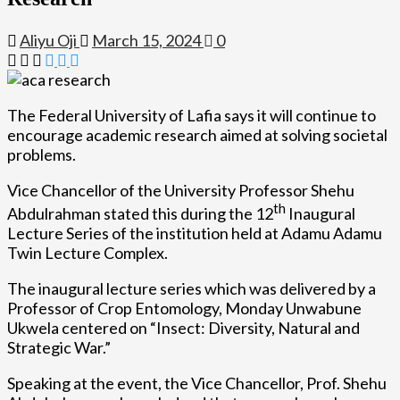
Aliyu Oji
March 15, 2024
0
The Federal University of Lafia says it will continue to
encourage academic research aimed at solving societal
problems.
Vice Chancellor of the University Professor Shehu
th
Abdulrahman stated this during the 12
Inaugural
Lecture Series of the institution held at Adamu Adamu
Twin Lecture Complex.
The inaugural lecture series which was delivered by a
Professor of Crop Entomology, Monday Unwabune
Ukwela centered on “Insect: Diversity, Natural and
Strategic War.”
Speaking at the event, the Vice Chancellor, Prof. Shehu