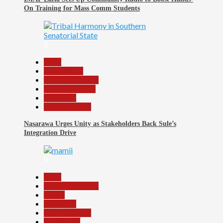
On Training for Mass Comm Students
8
Beats
Government
Headline Reports
Nasarawa News
News File
Reports Matrix
Nasarawa Urges Unity as Stakeholders Back Sule’s
Integration Drive
9
Beats
Headline Reports
Health
News File
Reports Matrix
Slide Show