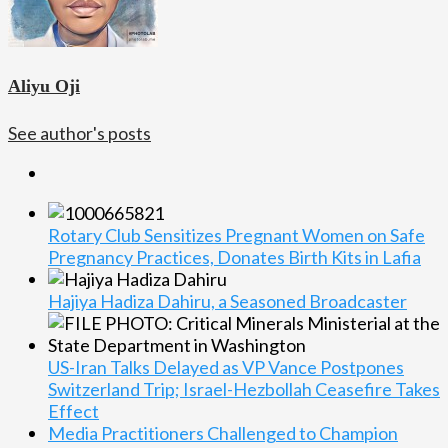
Aliyu Oji
See author's posts
Rotary Club Sensitizes Pregnant Women on Safe
Pregnancy Practices, Donates Birth Kits in Lafia
Hajiya Hadiza Dahiru, a Seasoned Broadcaster
US-Iran Talks Delayed as VP Vance Postpones
Switzerland Trip; Israel-Hezbollah Ceasefire Takes
Effect
Media Practitioners Challenged to Champion