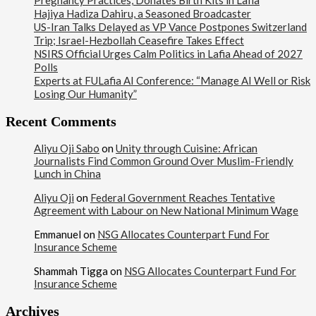
Pregnancy Practices, Donates Birth Kits in Lafia
Hajiya Hadiza Dahiru, a Seasoned Broadcaster
US-Iran Talks Delayed as VP Vance Postpones Switzerland
Trip; Israel-Hezbollah Ceasefire Takes Effect
NSIRS Official Urges Calm Politics in Lafia Ahead of 2027
Polls
Experts at FULafia AI Conference: “Manage AI Well or Risk
Losing Our Humanity”
Recent Comments
Aliyu Oji Sabo
on
Unity through Cuisine: African
Journalists Find Common Ground Over Muslim-Friendly
Lunch in China
Aliyu Oji
on
Federal Government Reaches Tentative
Agreement with Labour on New National Minimum Wage
Emmanuel
on
NSG Allocates Counterpart Fund For
Insurance Scheme
Shammah Tigga
on
NSG Allocates Counterpart Fund For
Insurance Scheme
Archives