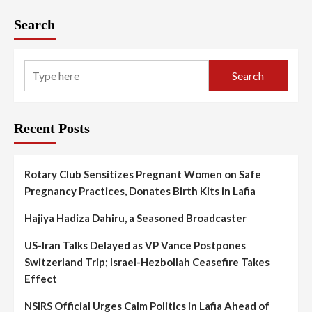
Search
Search
Recent Posts
Rotary Club Sensitizes Pregnant Women on Safe
Pregnancy Practices, Donates Birth Kits in Lafia
Hajiya Hadiza Dahiru, a Seasoned Broadcaster
US-Iran Talks Delayed as VP Vance Postpones
Switzerland Trip; Israel-Hezbollah Ceasefire Takes
Effect
NSIRS Official Urges Calm Politics in Lafia Ahead of