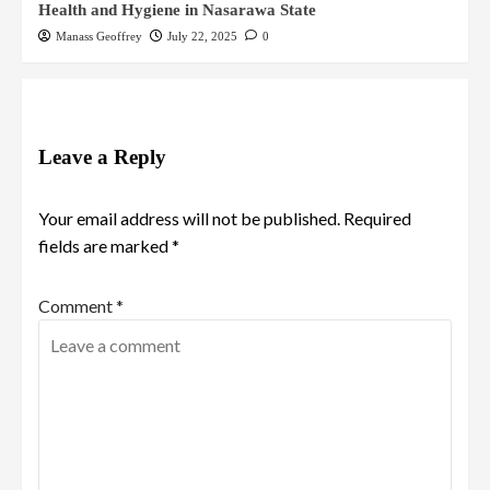
Health and Hygiene in Nasarawa State
Manass Geoffrey
July 22, 2025
0
Leave a Reply
Your email address will not be published.
Required
fields are marked
*
Comment
*