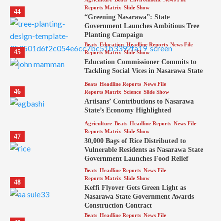
Reports Matrix
Slide Show
44
“Greening Nasarawa”: State
Government Launches Ambitious Tree
Planting Campaign
Beats
Education
Headline Reports
News File
45
Reports Matrix
Slide Show
Education Commissioner Commits to
Tackling Social Vices in Nasarawa State
Beats
Headline Reports
News File
46
Reports Matrix
Science
Slide Show
Artisans’ Contributions to Nasarawa
State’s Economy Highlighted
Agriculture
Beats
Headline Reports
News File
Reports Matrix
Slide Show
47
30,000 Bags of Rice Distributed to
Vulnerable Residents as Nasarawa State
Government Launches Food Relief
Initiative
Beats
Headline Reports
News File
Reports Matrix
Slide Show
48
Keffi Flyover Gets Green Light as
Nasarawa State Government Awards
Construction Contract
Beats
Headline Reports
News File