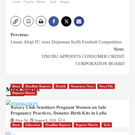
Love
Funny
Wow
Sad
Angry
Post
Previous:
Liman Abaji FC wins Dujiaman Keffi Football Competition
navigation
Next:
TINUBU APPOINTS CONSUMER CREDIT
CORPORATION BOARD
Beats
Headline Reports
Health
Nasarawa News
News File
More Stories
Reports Matrix
Rotary Club Sensitizes Pregnant Women on Safe
Pregnancy Practices, Donates Birth Kits in Lafia
Aliyu Oji
August 6, 2026
0
Beats
Education
Headline Reports
Reports Matrix
Tech