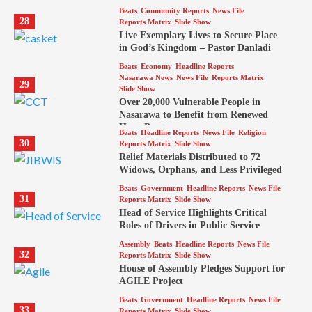
Beats
Community Reports
News File
28
Reports Matrix
Slide Show
Live Exemplary Lives to Secure Place
in God’s Kingdom – Pastor Danladi
Beats
Economy
Headline Reports
Nasarawa News
News File
Reports Matrix
29
Slide Show
Over 20,000 Vulnerable People in
Nasarawa to Benefit from Renewed
Hope Program
Beats
Headline Reports
News File
Religion
30
Reports Matrix
Slide Show
Relief Materials Distributed to 72
Widows, Orphans, and Less Privileged
Beats
Government
Headline Reports
News File
31
Reports Matrix
Slide Show
Head of Service Highlights Critical
Roles of Drivers in Public Service
Assembly
Beats
Headline Reports
News File
32
Reports Matrix
Slide Show
House of Assembly Pledges Support for
AGILE Project
Beats
Government
Headline Reports
News File
33
Reports Matrix
Slide Show