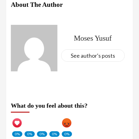
About The Author
Moses Yusuf
See author's posts
What do you feel about this?
0%
0%
0%
0%
0%