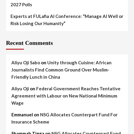
2027 Polls
Experts at FULafia AI Conference: “Manage AI Well or
Risk Losing Our Humanity”
Recent Comments
Aliyu Oji Sabo
on
Unity through Cuisine: African
Journalists Find Common Ground Over Muslim-
Friendly Lunch in China
Aliyu Oji
on
Federal Government Reaches Tentative
Agreement with Labour on New National Minimum
Wage
Emmanuel
on
NSG Allocates Counterpart Fund For
Insurance Scheme
Shammah Tigga
on
NSG Allocates Counterpart Fund