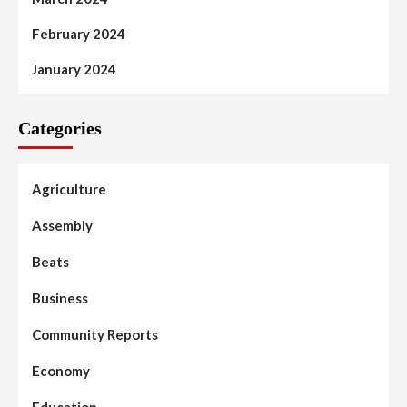
February 2024
January 2024
Categories
Agriculture
Assembly
Beats
Business
Community Reports
Economy