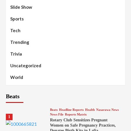
Slide Show
Sports
Tech
Trending
Trivia
Uncategorized
World
Beats
Beats
Headline Reports
Health
Nasarawa News
News File
Reports Matrix
1
Rotary Club Sensitizes Pregnant
Women on Safe Pregnancy Practices,
Donates Birth Kits in Lafia