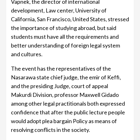
Vapnek, the director of international
development, Law center, University of
California, San Francisco, United States, stressed
the importance of studying abroad, but said
students must have all the requirements and
better understanding of foreign legal system
and cultures.
The event has the representatives of the
Nasarawa state chief judge, the emir of Keffi,
and the presiding Judge, court of appeal
Makurdi Division, professor Maxwell Gidado
among other legal practitionals both expressed
confidence that after the public lecture people
would adopt plea bargain Policy as means of
resolving conflicts in the society.