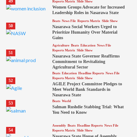
49
Reports Matrix
Slide Show
Women Groups Advocate for Increased
Leadership Roles in Nasarawa State
Beats
News File
Reports Matrix
Slide Show
50
Nasarawa Social Workers Urged to
Prioritize Humanity Over Material
Gains
Agriculture
Beats
Education
News File
Reports Matrix
Slide Show
51
Nasarawa State Governor Reaffirms
Commitment to Revitalizing
Agricultural Sector
Beats
Education
Headline Reports
News File
Reports Matrix
Slide Show
52
AGILE Project Committee Pledges to
Meet World Bank Standards in
Nasarawa State
Beats
World
53
Salman Rushdie Stabbing Trial: What
You Need to Know
Assembly
Beats
Headline Reports
News File
54
Reports Matrix
Slide Show
Nasarawa State House of Assembly