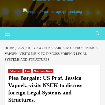
Primary
Menu
HOME
2024
JULY
4
PLEA BARGAIN: US PROF. JESSICA
VAPNEK, VISITS NSUK TO DISCUSS FOREIGN LEGAL
SYSTEMS AND STRUCTURES.
Education
Law
Nasarawa News
Plea Bargain: US Prof. Jessica
Vapnek, visits NSUK to discuss
foreign Legal Systems and
Structures.