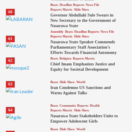
Beats
Headline Reports
News File
Reports Matrix
Slide Show
60
Governor Abdullahi Sule Swears in
New Secretary to the Government of
Nasarawa State
Assembly
Beats
Headline Reports
News File
Reports Matrix
Slide Show
61
Nasarawa State Speaker Commends
Parliamentary Staff Association’s
Efforts Towards Financial Autonomy
Beats
Religion
Reports Matrix
62
Chief Imam Emphasizes Justice and
Equity for Societal Development
Beats
Slide Show
World
63
Iran Condemns US Sanctions and
Warns Against Talks
Beats
Community Reports
Health
64
Reports Matrix
Slide Show
Nasarawa State Stakeholders Unite to
Empower Adolescent Girls
Beats
Slide Show
World