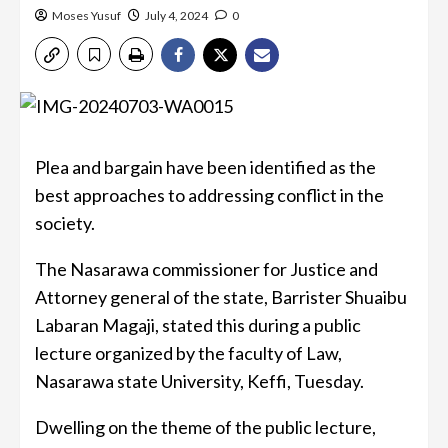
Moses Yusuf
July 4, 2024
0
Plea and bargain have been identified as the
best approaches to addressing conflict in the
society.
The Nasarawa commissioner for Justice and
Attorney general of the state, Barrister Shuaibu
Labaran Magaji, stated this during a public
lecture organized by the faculty of Law,
Nasarawa state University, Keffi, Tuesday.
Dwelling on the theme of the public lecture,