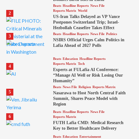
Beats
Headline Reports
News File
Reports Matrix
World
2
US-Iran Talks Delayed as VP Vance
Postpones Switzerland Trip; Israel-
Hezbollah Ceasefire Takes Effect
Beats
Headline Reports
News File
Politics
3
NSIRS Official Urges Calm Politics in
Lafia Ahead of 2027 Polls
Beats
Education
Headline Reports
Reports Matrix
Tech
4
Experts at FULafia AI Conference:
“Manage AI Well or Risk Losing Our
Humanity”
Beats
News File
Religion
Reports Matrix
5
Nasarawa to Host North Central Faith
Summit, Shares Peace Model with
Region
Beats
Headline Reports
News File
6
Reports Matrix
FUTH Lafia CMD: Medical Research
Key to Better Healthcare Delivery
Beats
Education
Entertainment