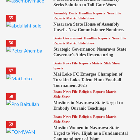
Seeks Solution to Toll Gate Woes
Assembly
Beats
Headline Reports
News File
55
Reports Matrix
Slide Show
Nasarawa State House of Assembly
Unveils New Commissioner Nominees
Beats
Government
Headline Reports
News File
56
Reports Matrix
Slide Show
Strategic Governance: Nasarawa State
Governor’s Aides Restructuring
Beats
News File
Reports Matrix
Slide Show
Sports
57
Mai Loko FC Emerges Champion of
Turakin Loko Talent Hunt Football
Tournament 2025
Beats
News File
Religion
Reports Matrix
58
Slide Show
Muslims in Nasarawa State Urged to
Embody Quranic Teachings
Beats
News File
Religion
Reports Matrix
Slide Show
59
Muslim Women in Nasarawa State
Urged to View Hijab as a Fundamental
Commandment of Islam