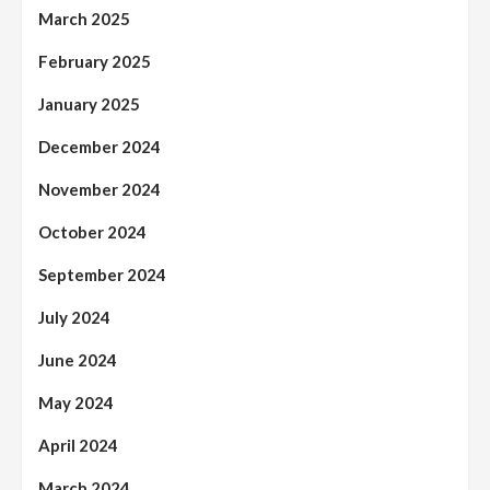
March 2025
February 2025
January 2025
December 2024
November 2024
October 2024
September 2024
July 2024
June 2024
May 2024
April 2024
March 2024