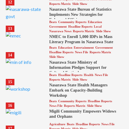
12
Reports Matrix
Slide Show
Nasarawa State Bureau of Statistics
Implements New Strategies for
Enhanced Efficiency
Beats
Community Reports
Education
Government
Headline Reports
Local
13
Nasarawa News
Reports Matrix
Slide Show
NMEC to Enroll 5,000 IDPs in Mass
Literacy Program in Nasarawa State
Beats
Education
Entertainment
Government
Headline Reports
News File
Reports Matrix
14
Slide Show
Nasarawa State Ministry of
Information Pledges Support for
Cultural Festival
Beats
Headline Reports
Health
News File
Reports Matrix
Slide Show
15
Nasarawa State Health Managers
Embark on Capacity-Building
Workshop
Beats
Community Reports
Headline Reports
16
News File
Reports Matrix
Slide Show
Migili Community Empowers Widows
and Orphans
Agriculture
Beats
Headline Reports
News File
17
Reports Matrix
Slide Show