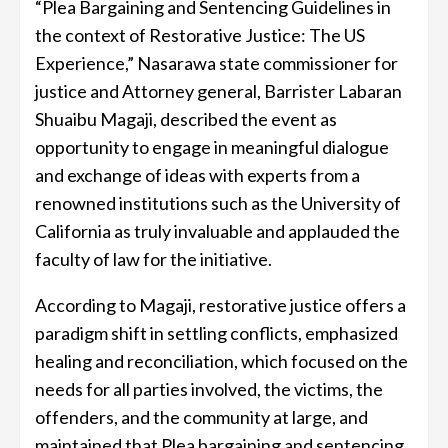
“Plea Bargaining and Sentencing Guidelines in
the context of Restorative Justice: The US
Experience,” Nasarawa state commissioner for
justice and Attorney general, Barrister Labaran
Shuaibu Magaji, described the event as
opportunity to engage in meaningful dialogue
and exchange of ideas with experts from a
renowned institutions such as the University of
California as truly invaluable and applauded the
faculty of law for the initiative.
According to Magaji, restorative justice offers a
paradigm shift in settling conflicts, emphasized
healing and reconciliation, which focused on the
needs for all parties involved, the victims, the
offenders, and the community at large, and
maintained that Plea bargaining and sentencing