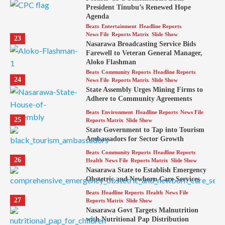
President Tinubu’s Renewed Hope
Agenda
Beats
Entertainment
Headline Reports
News File
Reports Matrix
Slide Show
23
Nasarawa Broadcasting Service Bids
Farewell to Veteran General Manager,
Aloko Flashman
Beats
Community Reports
Headline Reports
24
News File
Reports Matrix
Slide Show
State Assembly Urges Mining Firms to
Adhere to Community Agreements
Beats
Environment
Headline Reports
News File
25
Reports Matrix
Slide Show
State Government to Tap into Tourism
Ambassadors for Sector Growth
Beats
Community Reports
Headline Reports
26
Health
News File
Reports Matrix
Slide Show
Nasarawa State to Establish Emergency
Obstetric and Newborn Care Services
Beats
Headline Reports
Health
News File
27
Reports Matrix
Slide Show
Nasarawa Govt Targets Malnutrition
with Nutritional Pap Distribution