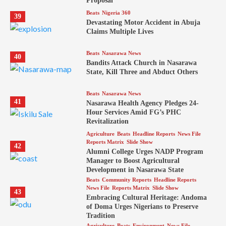
Proposal
Beats
Nigeria 360
39
Devastating Motor Accident in Abuja
Claims Multiple Lives
Beats
Nasarawa News
40
Bandits Attack Church in Nasarawa
State, Kill Three and Abduct Others
Beats
Nasarawa News
41
Nasarawa Health Agency Pledges 24-
Hour Services Amid FG’s PHC
Revitalization
Agriculture
Beats
Headline Reports
News File
Reports Matrix
Slide Show
42
Alumni College Urges NADP Program
Manager to Boost Agricultural
Development in Nasarawa State
Beats
Community Reports
Headline Reports
News File
Reports Matrix
Slide Show
43
Embracing Cultural Heritage: Andoma
of Doma Urges Nigerians to Preserve
Tradition
Agriculture
Beats
Environment
News File