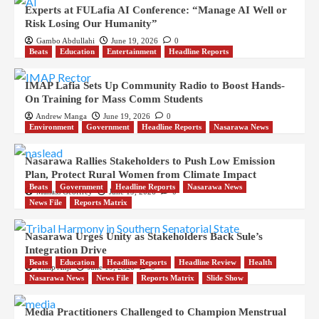
Experts at FULafia AI Conference: “Manage AI Well or
Risk Losing Our Humanity”
Gambo Abdullahi
June 19, 2026
0
Beats
Education
Entertainment
Headline Reports
IMAP Lafia Sets Up Community Radio to Boost Hands-
On Training for Mass Comm Students
Andrew Manga
June 19, 2026
0
Environment
Government
Headline Reports
Nasarawa News
Nasarawa Rallies Stakeholders to Push Low Emission
Plan, Protect Rural Women from Climate Impact
Beats
Government
Headline Reports
Nasarawa News
Manass Geoffrey
June 19, 2026
0
News File
Reports Matrix
Nasarawa Urges Unity as Stakeholders Back Sule’s
Integration Drive
Beats
Education
Headline Reports
Headline Review
Health
Philip Anji
June 19, 2026
0
Nasarawa News
News File
Reports Matrix
Slide Show
Media Practitioners Challenged to Champion Menstrual