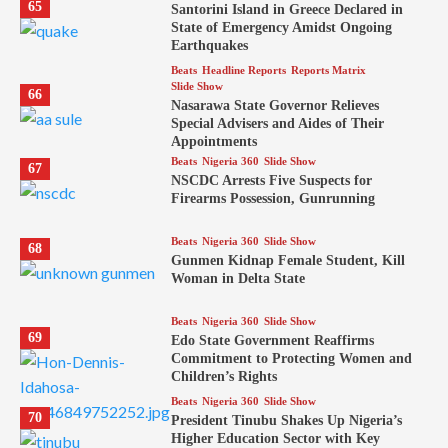
65
Santorini Island in Greece Declared in
State of Emergency Amidst Ongoing
Earthquakes
Beats
Headline Reports
Reports Matrix
Slide Show
66
Nasarawa State Governor Relieves
Special Advisers and Aides of Their
Appointments
Beats
Nigeria 360
Slide Show
67
NSCDC Arrests Five Suspects for
Firearms Possession, Gunrunning
Beats
Nigeria 360
Slide Show
68
Gunmen Kidnap Female Student, Kill
Woman in Delta State
Beats
Nigeria 360
Slide Show
69
Edo State Government Reaffirms
Commitment to Protecting Women and
Children’s Rights
Beats
Nigeria 360
Slide Show
70
President Tinubu Shakes Up Nigeria’s
Higher Education Sector with Key