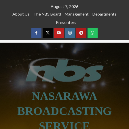
Skip
August 7, 2026
to
About Us
The NBS Board
Management
Departments
content
Presenters
Facebook
Twitter
Youtube
Instagram
Telegram
Whatsapp
NASARAWA
BROADCASTING
SERVICE