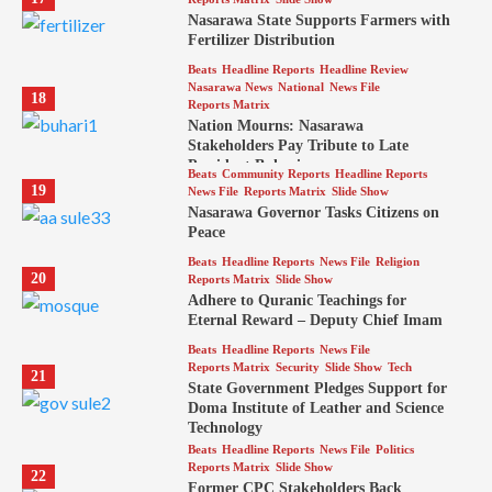
Nasarawa State Supports Farmers with
Fertilizer Distribution
Beats
Headline Reports
Headline Review
Nasarawa News
National
News File
18
Reports Matrix
Nation Mourns: Nasarawa
Stakeholders Pay Tribute to Late
President Buhari
Beats
Community Reports
Headline Reports
19
News File
Reports Matrix
Slide Show
Nasarawa Governor Tasks Citizens on
Peace
Beats
Headline Reports
News File
Religion
20
Reports Matrix
Slide Show
Adhere to Quranic Teachings for
Eternal Reward – Deputy Chief Imam
Beats
Headline Reports
News File
Reports Matrix
Security
Slide Show
Tech
21
State Government Pledges Support for
Doma Institute of Leather and Science
Technology
Beats
Headline Reports
News File
Politics
Reports Matrix
Slide Show
22
Former CPC Stakeholders Back