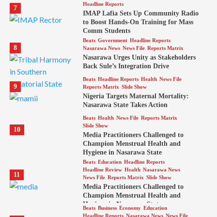
Headline Reports
7
IMAP Lafia Sets Up Community Radio
to Boost Hands-On Training for Mass
Comm Students
Beats
Government
Headline Reports
8
Nasarawa News
News File
Reports Matrix
Nasarawa Urges Unity as Stakeholders
Back Sule’s Integration Drive
Beats
Headline Reports
Health
News File
9
Reports Matrix
Slide Show
Nigeria Targets Maternal Mortality:
Nasarawa State Takes Action
Beats
Health
News File
Reports Matrix
Slide Show
10
Media Practitioners Challenged to
Champion Menstrual Health and
Hygiene in Nasarawa State
Beats
Education
Headline Reports
Headline Review
Health
Nasarawa News
11
News File
Reports Matrix
Slide Show
Media Practitioners Challenged to
Champion Menstrual Health and
Hygiene in Nasarawa State
Beats
Business
Economy
Education
Headline Reports
Nasarawa News
News File