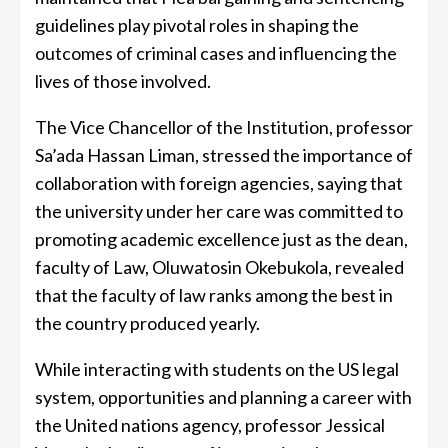
guidelines play pivotal roles in shaping the
outcomes of criminal cases and influencing the
lives of those involved.
The Vice Chancellor of the Institution, professor
Sa’ada Hassan Liman, stressed the importance of
collaboration with foreign agencies, saying that
the university under her care was committed to
promoting academic excellence just as the dean,
faculty of Law, Oluwatosin Okebukola, revealed
that the faculty of law ranks among the best in
the country produced yearly.
While interacting with students on the US legal
system, opportunities and planning a career with
the United nations agency, professor Jessical