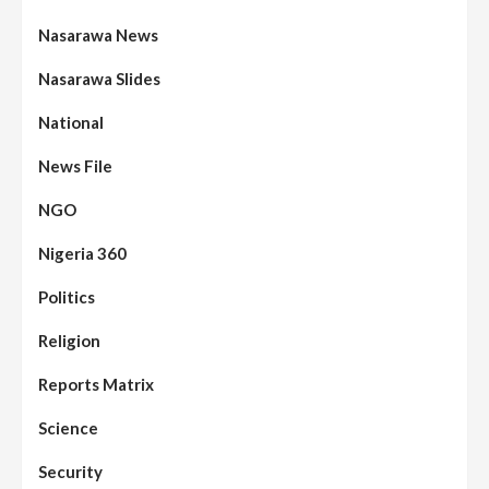
Nasarawa News
Nasarawa Slides
National
News File
NGO
Nigeria 360
Politics
Religion
Reports Matrix
Science
Security