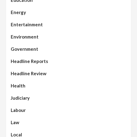
Education
Energy
Entertainment
Environment
Government
Headline Reports
Headline Review
Health
Judiciary
Labour
Law
Local