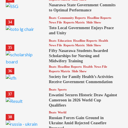
Nasarawa State Government Commits
to Optimal Performance
Beats
Community Reports
Headline Reports
34
News File
Reports Matrix
Slide Show
Toto Local Government Enjoys Peace
and Unity
Beats
Education
Headline Reports
Health
News File
Reports Matrix
Slide Show
35
Fifty Nasarawa Students Awarded
Scholarships for Nursing and
Midwifery Training
Beats
Headline Reports
Health
News File
36
Reports Matrix
Slide Show
Society for Family Health’s Activities
Receive Government Commendation
Beats
Sports
37
Eswatini Secures Historic Draw Against
Cameroon in 2026 World Cup
Qualifiers
Beats
World
38
Russian Forces Gain Ground in
Ukraine Amid Rejected Ceasefire