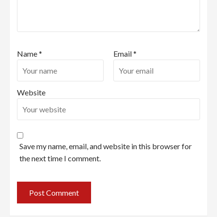
Name
*
Email
*
Website
Save my name, email, and website in this browser for
the next time I comment.