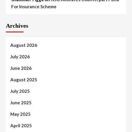
For Insurance Scheme
Archives
August 2026
July 2026
June 2026
August 2025
July 2025
June 2025
May 2025
April 2025