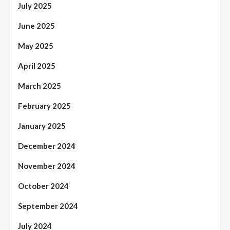
July 2025
June 2025
May 2025
April 2025
March 2025
February 2025
January 2025
December 2024
November 2024
October 2024
September 2024
July 2024