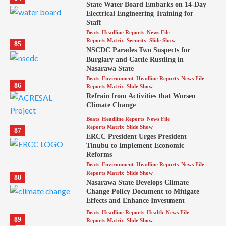
State Water Board Embarks on 14-Day
Electrical Engineering Training for
Staff
Beats
Headline Reports
News File
Reports Matrix
Security
Slide Show
85
NSCDC Parades Two Suspects for
Burglary and Cattle Rustling in
Nasarawa State
Beats
Environment
Headline Reports
News File
86
Reports Matrix
Slide Show
Refrain from Activities that Worsen
Climate Change
Beats
Headline Reports
News File
Reports Matrix
Slide Show
87
ERCC President Urges President
Tinubu to Implement Economic
Reforms
Beats
Environment
Headline Reports
News File
Reports Matrix
Slide Show
88
Nasarawa State Develops Climate
Change Policy Document to Mitigate
Effects and Enhance Investment
Opportunities
Beats
Headline Reports
Health
News File
89
Reports Matrix
Slide Show