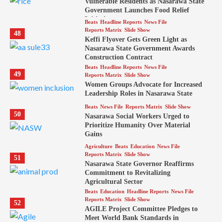
Vulnerable Residents as Nasarawa State
Government Launches Food Relief
Initiative
Beats
Headline Reports
News File
Reports Matrix
Slide Show
48
Keffi Flyover Gets Green Light as
Nasarawa State Government Awards
Construction Contract
Beats
Headline Reports
News File
49
Reports Matrix
Slide Show
Women Groups Advocate for Increased
Leadership Roles in Nasarawa State
Beats
News File
Reports Matrix
Slide Show
50
Nasarawa Social Workers Urged to
Prioritize Humanity Over Material
Gains
Agriculture
Beats
Education
News File
Reports Matrix
Slide Show
51
Nasarawa State Governor Reaffirms
Commitment to Revitalizing
Agricultural Sector
Beats
Education
Headline Reports
News File
Reports Matrix
Slide Show
52
AGILE Project Committee Pledges to
Meet World Bank Standards in