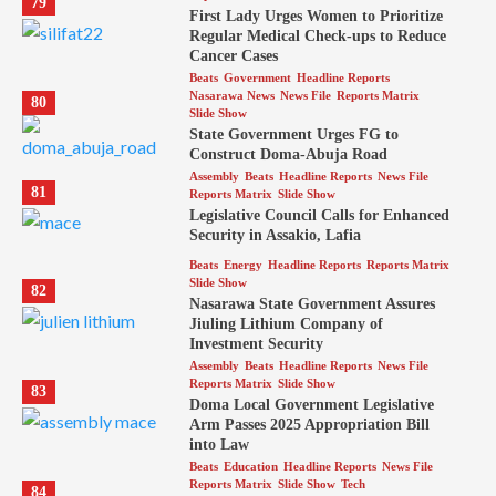
79
First Lady Urges Women to Prioritize
Regular Medical Check-ups to Reduce
Cancer Cases
Beats
Government
Headline Reports
Nasarawa News
News File
Reports Matrix
80
Slide Show
State Government Urges FG to
Construct Doma-Abuja Road
Assembly
Beats
Headline Reports
News File
81
Reports Matrix
Slide Show
Legislative Council Calls for Enhanced
Security in Assakio, Lafia
Beats
Energy
Headline Reports
Reports Matrix
Slide Show
82
Nasarawa State Government Assures
Jiuling Lithium Company of
Investment Security
Assembly
Beats
Headline Reports
News File
Reports Matrix
Slide Show
83
Doma Local Government Legislative
Arm Passes 2025 Appropriation Bill
into Law
Beats
Education
Headline Reports
News File
Reports Matrix
Slide Show
Tech
84