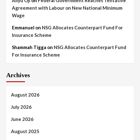
Aliyu Oji
on
Federal Government Reaches Tentative
Agreement with Labour on New National Minimum
Wage
Emmanuel
on
NSG Allocates Counterpart Fund For
Insurance Scheme
Shammah Tigga
on
NSG Allocates Counterpart Fund
For Insurance Scheme
Archives
August 2026
July 2026
June 2026
August 2025