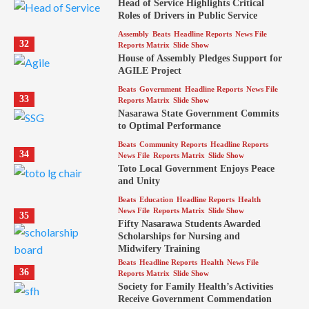
Head of Service Highlights Critical
Roles of Drivers in Public Service
Assembly
Beats
Headline Reports
News File
32
Reports Matrix
Slide Show
House of Assembly Pledges Support for
AGILE Project
Beats
Government
Headline Reports
News File
33
Reports Matrix
Slide Show
Nasarawa State Government Commits
to Optimal Performance
Beats
Community Reports
Headline Reports
34
News File
Reports Matrix
Slide Show
Toto Local Government Enjoys Peace
and Unity
Beats
Education
Headline Reports
Health
News File
Reports Matrix
Slide Show
35
Fifty Nasarawa Students Awarded
Scholarships for Nursing and
Midwifery Training
Beats
Headline Reports
Health
News File
36
Reports Matrix
Slide Show
Society for Family Health’s Activities
Receive Government Commendation