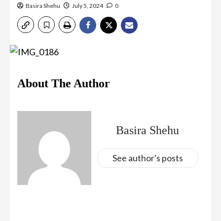
Basira Shehu
July 5, 2024
0
About The Author
Basira Shehu
See author's posts