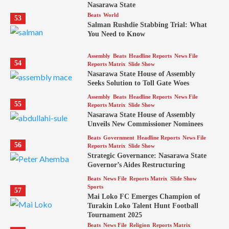
Nasarawa State
Beats
World
53
Salman Rushdie Stabbing Trial: What
You Need to Know
Assembly
Beats
Headline Reports
News File
54
Reports Matrix
Slide Show
Nasarawa State House of Assembly
Seeks Solution to Toll Gate Woes
Assembly
Beats
Headline Reports
News File
55
Reports Matrix
Slide Show
Nasarawa State House of Assembly
Unveils New Commissioner Nominees
Beats
Government
Headline Reports
News File
56
Reports Matrix
Slide Show
Strategic Governance: Nasarawa State
Governor’s Aides Restructuring
Beats
News File
Reports Matrix
Slide Show
Sports
57
Mai Loko FC Emerges Champion of
Turakin Loko Talent Hunt Football
Tournament 2025
Beats
News File
Religion
Reports Matrix