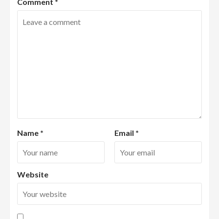
Comment
*
Name
*
Email
*
Website