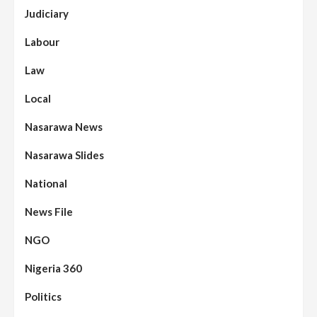
Judiciary
Labour
Law
Local
Nasarawa News
Nasarawa Slides
National
News File
NGO
Nigeria 360
Politics