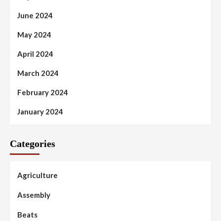
June 2024
May 2024
April 2024
March 2024
February 2024
January 2024
Categories
Agriculture
Assembly
Beats