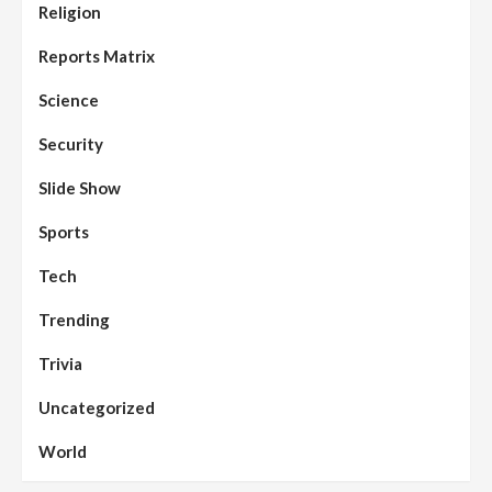
Religion
Reports Matrix
Science
Security
Slide Show
Sports
Tech
Trending
Trivia
Uncategorized
World