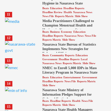
Hygiene in Nasarawa State
Beats
Education
Headline Reports
Headline Review
Health
Nasarawa News
11
News File
Reports Matrix
Slide Show
Media Practitioners Challenged to
Champion Menstrual Health and
Hygiene in Nasarawa State
Beats
Business
Economy
Education
Headline Reports
Nasarawa News
News File
12
Reports Matrix
Slide Show
Nasarawa State Bureau of Statistics
Implements New Strategies for
Enhanced Efficiency
Beats
Community Reports
Education
Government
Headline Reports
Local
13
Nasarawa News
Reports Matrix
Slide Show
NMEC to Enroll 5,000 IDPs in Mass
Literacy Program in Nasarawa State
Beats
Education
Entertainment
Government
Headline Reports
News File
Reports Matrix
14
Slide Show
Nasarawa State Ministry of
Information Pledges Support for
Cultural Festival
Beats
Headline Reports
Health
News File
Reports Matrix
Slide Show
15
Nasarawa State Health Managers