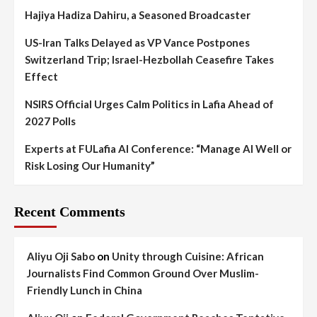
Hajiya Hadiza Dahiru, a Seasoned Broadcaster
US-Iran Talks Delayed as VP Vance Postpones
Switzerland Trip; Israel-Hezbollah Ceasefire Takes
Effect
NSIRS Official Urges Calm Politics in Lafia Ahead of
2027 Polls
Experts at FULafia AI Conference: “Manage AI Well or
Risk Losing Our Humanity”
Recent Comments
Aliyu Oji Sabo
on
Unity through Cuisine: African
Journalists Find Common Ground Over Muslim-
Friendly Lunch in China