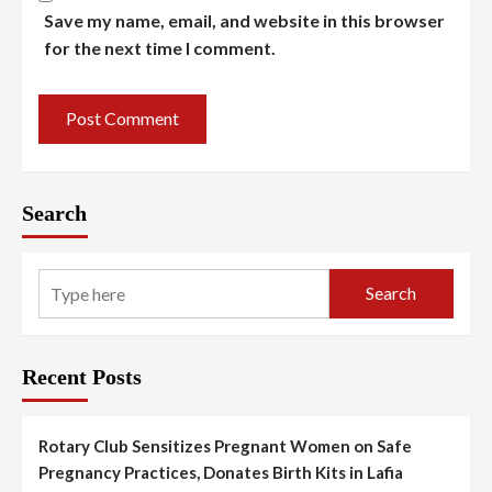
Save my name, email, and website in this browser
for the next time I comment.
Search
Search
Recent Posts
Rotary Club Sensitizes Pregnant Women on Safe
Pregnancy Practices, Donates Birth Kits in Lafia