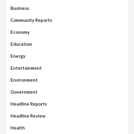
Business
Community Reports
Economy
Education
Energy
Entertainment
Environment
Government
Headline Reports
Headline Review
Health