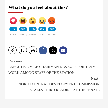
What do you feel about this?
0%
0%
0%
0%
0%
Love
Funny
Wow
Sad
Angry
Previous:
EXECUTIVE VICE CHAIRMAN NBS SUES FOR TEAM
WORK AMONG STAFF OF THE STATION
Next:
NORTH CENTRAL DEVELOPMENT COMMISSION
SCALES THIRD READING AT THE SENATE