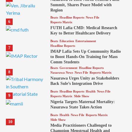
Summit, Shares Peace Model with
Region
Beats
Headline Reports
News File
6
Reports Matrix
FUTH Lafia CMD: Medical Research
Key to Better Healthcare Delivery
Beats
Education
Entertainment
Headline Reports
7
IMAP Lafia Sets Up Community Radio
to Boost Hands-On Training for Mass
Comm Students
Beats
Government
Headline Reports
8
Nasarawa News
News File
Reports Matrix
Nasarawa Urges Unity as Stakeholders
Back Sule’s Integration Drive
Beats
Headline Reports
Health
News File
9
Reports Matrix
Slide Show
Nigeria Targets Maternal Mortality:
Nasarawa State Takes Action
Beats
Health
News File
Reports Matrix
Slide Show
10
Media Practitioners Challenged to
Champion Menstrual Health and