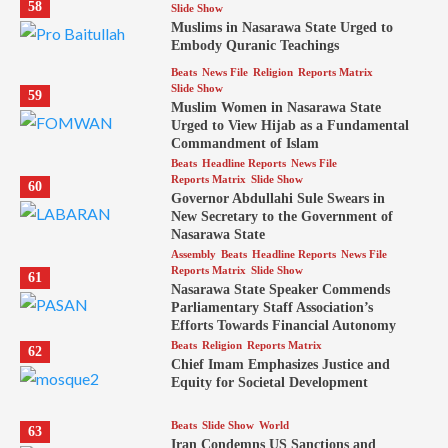
58
Slide Show
Muslims in Nasarawa State Urged to
Embody Quranic Teachings
Beats
News File
Religion
Reports Matrix
Slide Show
59
Muslim Women in Nasarawa State
Urged to View Hijab as a Fundamental
Commandment of Islam
Beats
Headline Reports
News File
Reports Matrix
Slide Show
60
Governor Abdullahi Sule Swears in
New Secretary to the Government of
Nasarawa State
Assembly
Beats
Headline Reports
News File
Reports Matrix
Slide Show
61
Nasarawa State Speaker Commends
Parliamentary Staff Association’s
Efforts Towards Financial Autonomy
Beats
Religion
Reports Matrix
62
Chief Imam Emphasizes Justice and
Equity for Societal Development
Beats
Slide Show
World
63
Iran Condemns US Sanctions and