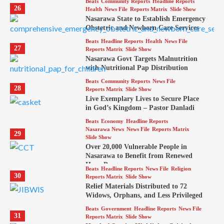
Beats
Community Reports
Headline Reports
26
Health
News File
Reports Matrix
Slide Show
Nasarawa State to Establish Emergency
Obstetric and Newborn Care Services
Beats
Headline Reports
Health
News File
27
Reports Matrix
Slide Show
Nasarawa Govt Targets Malnutrition
with Nutritional Pap Distribution
Beats
Community Reports
News File
28
Reports Matrix
Slide Show
Live Exemplary Lives to Secure Place
in God’s Kingdom – Pastor Danladi
Beats
Economy
Headline Reports
Nasarawa News
News File
Reports Matrix
29
Slide Show
Over 20,000 Vulnerable People in
Nasarawa to Benefit from Renewed
Hope Program
Beats
Headline Reports
News File
Religion
30
Reports Matrix
Slide Show
Relief Materials Distributed to 72
Widows, Orphans, and Less Privileged
Beats
Government
Headline Reports
News File
31
Reports Matrix
Slide Show