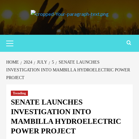
HOME
2024
JULY
5
SENATE LAUNCHES
INVESTIGATION INTO MAMBILLA HYDROELECTRIC POWER
PROJECT
Trending
SENATE LAUNCHES
INVESTIGATION INTO
MAMBILLA HYDROELECTRIC
POWER PROJECT