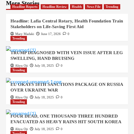
More Stories
Headline Reports
Headline Review
Health
News File
Trending
Headline: Lafia Central Rotary, Health Foundation Train
Stakeholders on Life-Saving First Aid
Mary Madaki
June 17, 2026
0
Trending
TRUMP DIAGNOSED WITH VEIN ISSUE AFTER LEG
SWELLING, HAND BRUISING
Aliyu Oji
July 18, 2025
0
Trending
EU OKAYS 18TH SANCTIONS PACKAGE ON RUSSIA
OVER UKRAINE WAR
Aliyu Oji
July 18, 2025
0
Trending
FOUR DEAD, ONE THOUSAND THREE HUNDRED
EVACUATED AS HEAVY RAINS HIT SOUTH KOREA
Aliyu Oji
July 18, 2025
0
Trending