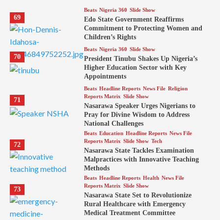
Beats
Nigeria 360
Slide Show
69
Edo State Government Reaffirms
Commitment to Protecting Women and
Children’s Rights
Beats
Nigeria 360
Slide Show
70
President Tinubu Shakes Up Nigeria’s
Higher Education Sector with Key
Appointments
Beats
Headline Reports
News File
Religion
Reports Matrix
Slide Show
71
Nasarawa Speaker Urges Nigerians to
Pray for Divine Wisdom to Address
National Challenges
Beats
Education
Headline Reports
News File
Reports Matrix
Slide Show
Tech
72
Nasarawa State Tackles Examination
Malpractices with Innovative Teaching
Methods
Beats
Headline Reports
Health
News File
Reports Matrix
Slide Show
73
Nasarawa State Set to Revolutionize
Rural Healthcare with Emergency
Medical Treatment Committee