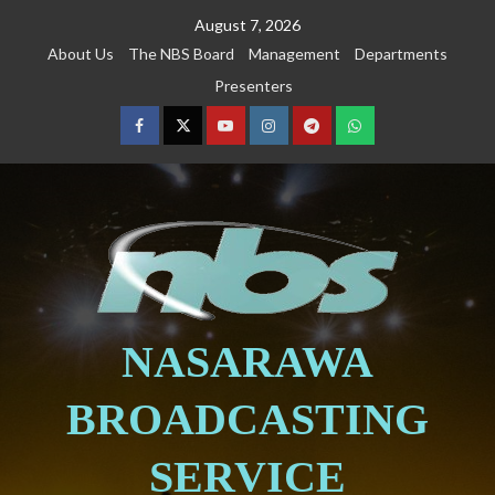
August 7, 2026
About Us
The NBS Board
Management
Departments
Presenters
NASARAWA
BROADCASTING
SERVICE