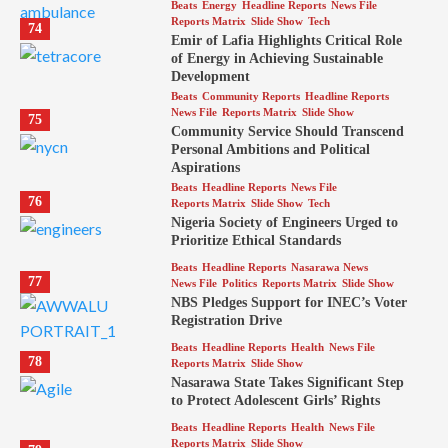
Beats
Energy
Headline Reports
News File
Reports Matrix
Slide Show
Tech
74
Emir of Lafia Highlights Critical Role
of Energy in Achieving Sustainable
Development
Beats
Community Reports
Headline Reports
News File
Reports Matrix
Slide Show
75
Community Service Should Transcend
Personal Ambitions and Political
Aspirations
Beats
Headline Reports
News File
76
Reports Matrix
Slide Show
Tech
Nigeria Society of Engineers Urged to
Prioritize Ethical Standards
Beats
Headline Reports
Nasarawa News
77
News File
Politics
Reports Matrix
Slide Show
NBS Pledges Support for INEC’s Voter
Registration Drive
Beats
Headline Reports
Health
News File
78
Reports Matrix
Slide Show
Nasarawa State Takes Significant Step
to Protect Adolescent Girls’ Rights
Beats
Headline Reports
Health
News File
Reports Matrix
Slide Show