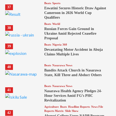
Beats
Sports
37
Eswatini Secures Historic Draw Against
Cameroon in 2026 World Cup
Qualifiers
Beats
World
38
Russian Forces Gain Ground in
Ukraine Amid Rejected Ceasefire
Proposal
Beats
Nigeria 360
39
Devastating Motor Accident in Abuja
Claims Multiple Lives
Beats
Nasarawa News
40
Bandits Attack Church in Nasarawa
State, Kill Three and Abduct Others
Beats
Nasarawa News
41
Nasarawa Health Agency Pledges 24-
Hour Services Amid FG’s PHC
Revitalization
Agriculture
Beats
Headline Reports
News File
Reports Matrix
Slide Show
42
Alumni College Urges NADP Program