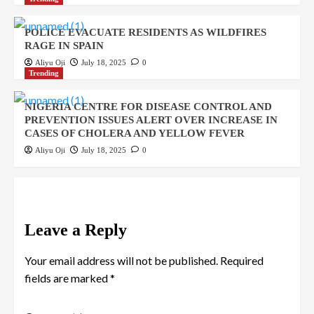
POLICE EVACUATE RESIDENTS AS WILDFIRES
RAGE IN SPAIN
Aliyu Oji
July 18, 2025
0
Trending
NIGERIA CENTRE FOR DISEASE CONTROL AND
PREVENTION ISSUES ALERT OVER INCREASE IN
CASES OF CHOLERA AND YELLOW FEVER
Aliyu Oji
July 18, 2025
0
Leave a Reply
Your email address will not be published.
Required
fields are marked
*