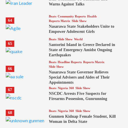
Warns Against Talks
Beats
Community Reports
Health
64
Reports Matrix
Slide Show
Nasarawa State Stakeholders Unite to
Empower Adolescent Girls
Beats
Slide Show
World
65
Santorini Island in Greece Declared in
State of Emergency Amidst Ongoing
Earthquakes
Beats
Headline Reports
Reports Matrix
Slide Show
66
Nasarawa State Governor Relieves
Special Advisers and Aides of Their
Appointments
Beats
Nigeria 360
Slide Show
67
NSCDC Arrests Five Suspects for
Firearms Possession, Gunrunning
Beats
Nigeria 360
Slide Show
68
Gunmen Kidnap Female Student, Kill
Woman in Delta State