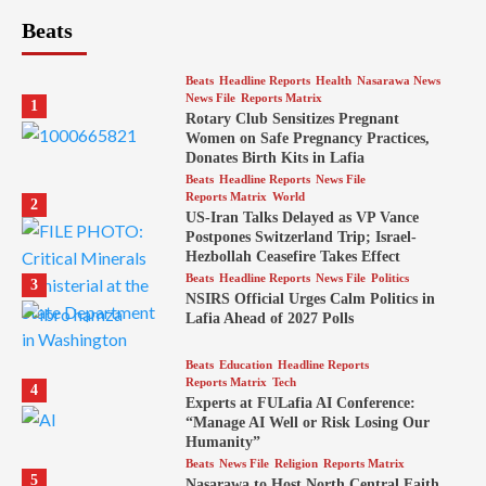
Beats
Beats
Headline Reports
Health
Nasarawa News
News File
Reports Matrix
1
Rotary Club Sensitizes Pregnant
Women on Safe Pregnancy Practices,
Donates Birth Kits in Lafia
Beats
Headline Reports
News File
Reports Matrix
World
2
US-Iran Talks Delayed as VP Vance
Postpones Switzerland Trip; Israel-
Hezbollah Ceasefire Takes Effect
Beats
Headline Reports
News File
Politics
3
NSIRS Official Urges Calm Politics in
Lafia Ahead of 2027 Polls
Beats
Education
Headline Reports
Reports Matrix
Tech
4
Experts at FULafia AI Conference:
“Manage AI Well or Risk Losing Our
Humanity”
Beats
News File
Religion
Reports Matrix
5
Nasarawa to Host North Central Faith