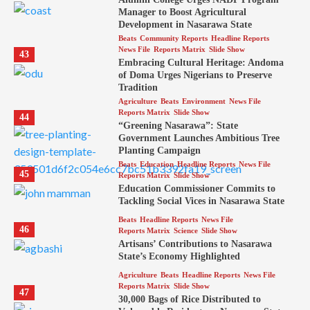
Manager to Boost Agricultural
Development in Nasarawa State
Beats
Community Reports
Headline Reports
News File
Reports Matrix
Slide Show
43
Embracing Cultural Heritage: Andoma
of Doma Urges Nigerians to Preserve
Tradition
Agriculture
Beats
Environment
News File
Reports Matrix
Slide Show
44
“Greening Nasarawa”: State
Government Launches Ambitious Tree
Planting Campaign
Beats
Education
Headline Reports
News File
45
Reports Matrix
Slide Show
Education Commissioner Commits to
Tackling Social Vices in Nasarawa State
Beats
Headline Reports
News File
46
Reports Matrix
Science
Slide Show
Artisans’ Contributions to Nasarawa
State’s Economy Highlighted
Agriculture
Beats
Headline Reports
News File
Reports Matrix
Slide Show
47
30,000 Bags of Rice Distributed to