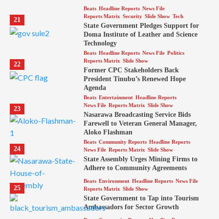
Beats
Headline Reports
News File
Reports Matrix
Security
Slide Show
Tech
21
State Government Pledges Support for
Doma Institute of Leather and Science
Technology
Beats
Headline Reports
News File
Politics
Reports Matrix
Slide Show
22
Former CPC Stakeholders Back
President Tinubu’s Renewed Hope
Agenda
Beats
Entertainment
Headline Reports
News File
Reports Matrix
Slide Show
23
Nasarawa Broadcasting Service Bids
Farewell to Veteran General Manager,
Aloko Flashman
Beats
Community Reports
Headline Reports
24
News File
Reports Matrix
Slide Show
State Assembly Urges Mining Firms to
Adhere to Community Agreements
Beats
Environment
Headline Reports
News File
25
Reports Matrix
Slide Show
State Government to Tap into Tourism
Ambassadors for Sector Growth