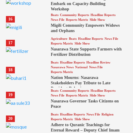
Embark on Capacity-Building
Workshop
Beats
Community Reports
Headline Reports
16
News File
Reports Matrix
Slide Show
Migili Community Empowers Widows
and Orphans
Agriculture
Beats
Headline Reports
News File
17
Reports Matrix
Slide Show
Nasarawa State Supports Farmers with
Fertilizer Distribution
Beats
Headline Reports
Headline Review
Nasarawa News
National
News File
18
Reports Matrix
Nation Mourns: Nasarawa
Stakeholders Pay Tribute to Late
President Buhari
Beats
Community Reports
Headline Reports
19
News File
Reports Matrix
Slide Show
Nasarawa Governor Tasks Citizens on
Peace
Beats
Headline Reports
News File
Religion
20
Reports Matrix
Slide Show
Adhere to Quranic Teachings for
Eternal Reward – Deputy Chief Imam