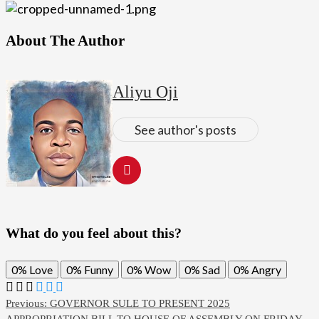
About The Author
Aliyu Oji
See author's posts
What do you feel about this?
0%
Love
0%
Funny
0%
Wow
0%
Sad
0%
Angry
Post
Previous:
GOVERNOR SULE TO PRESENT 2025
APPROPRIATION BILL TO HOUSE OF ASSEMBLY ON FRIDAY