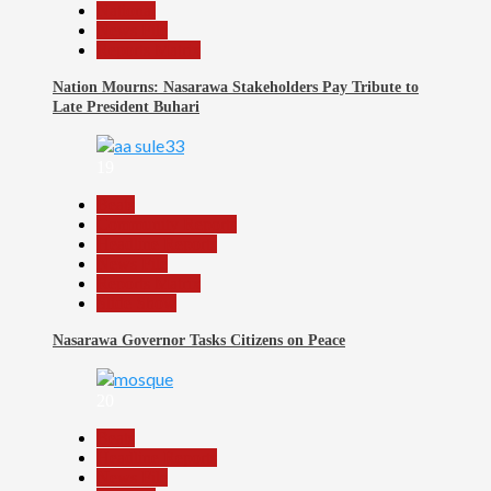
National
News File
Reports Matrix
Nation Mourns: Nasarawa Stakeholders Pay Tribute to
Late President Buhari
19
Beats
Community Reports
Headline Reports
News File
Reports Matrix
Slide Show
Nasarawa Governor Tasks Citizens on Peace
20
Beats
Headline Reports
News File