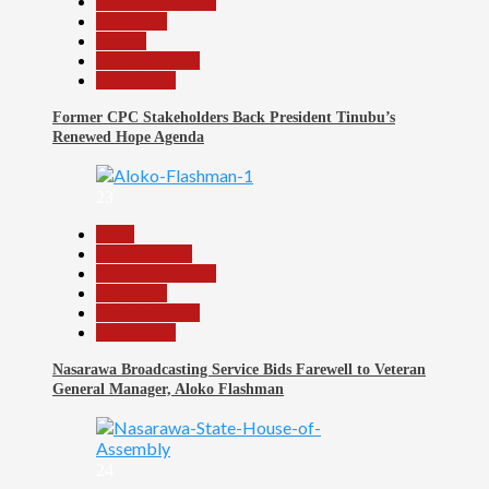
Headline Reports
News File
Politics
Reports Matrix
Slide Show
Former CPC Stakeholders Back President Tinubu’s
Renewed Hope Agenda
23
Beats
Entertainment
Headline Reports
News File
Reports Matrix
Slide Show
Nasarawa Broadcasting Service Bids Farewell to Veteran
General Manager, Aloko Flashman
24