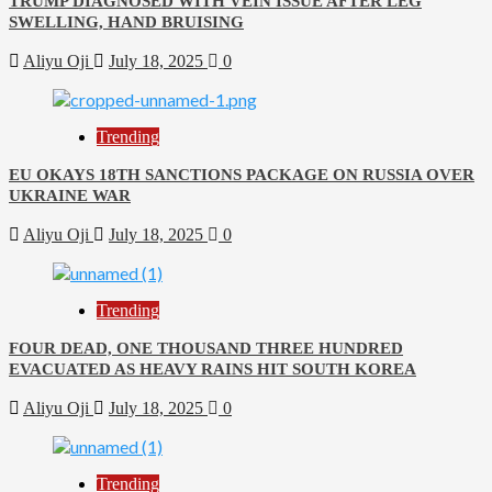
TRUMP DIAGNOSED WITH VEIN ISSUE AFTER LEG
SWELLING, HAND BRUISING
Aliyu Oji
July 18, 2025
0
Trending
EU OKAYS 18TH SANCTIONS PACKAGE ON RUSSIA OVER
UKRAINE WAR
Aliyu Oji
July 18, 2025
0
Trending
FOUR DEAD, ONE THOUSAND THREE HUNDRED
EVACUATED AS HEAVY RAINS HIT SOUTH KOREA
Aliyu Oji
July 18, 2025
0
Trending