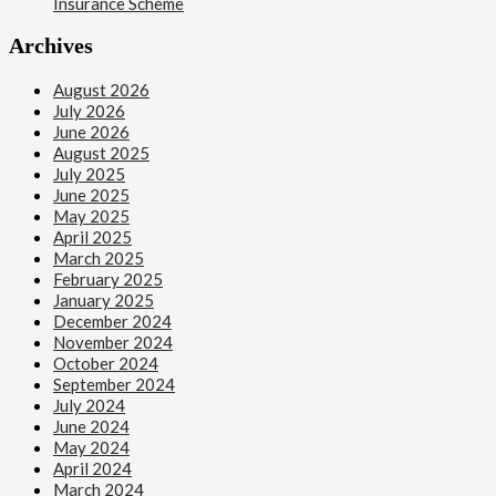
Insurance Scheme
Archives
August 2026
July 2026
June 2026
August 2025
July 2025
June 2025
May 2025
April 2025
March 2025
February 2025
January 2025
December 2024
November 2024
October 2024
September 2024
July 2024
June 2024
May 2024
April 2024
March 2024