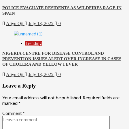
POLICE EVACUATE RESIDENTS AS WILDFIRES RAGE IN
SPAIN
Aliyu Oji
July 18, 2025
0
Trending
NIGERIA CENTRE FOR DISEASE CONTROL AND
PREVENTION ISSUES ALERT OVER INCREASE IN CASES
OF CHOLERA AND YELLOW FEVER
Aliyu Oji
July 18, 2025
0
Leave a Reply
Your email address will not be published.
Required fields are
marked
*
Comment
*