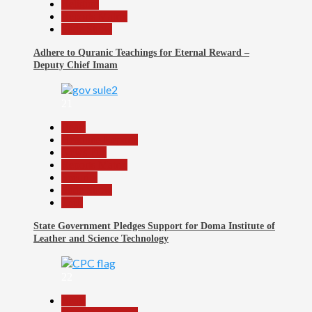
Religion
Reports Matrix
Slide Show
Adhere to Quranic Teachings for Eternal Reward –
Deputy Chief Imam
21
Beats
Headline Reports
News File
Reports Matrix
Security
Slide Show
Tech
State Government Pledges Support for Doma Institute of
Leather and Science Technology
22
Beats