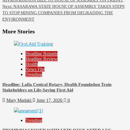
navigation
Next:
NASARAWA STATE HOUSE OF ASSEMBLY TAKES STEPS
TO STOP MINING COMPANIES FROM DEGRADING THE
ENVIRONMENT
More Stories
Headline Reports
Headline Review
Health
News File
Trending
Headline: Lafia Central Rotary, Health Foundation Train
Stakeholders on Life-Saving First Aid
Mary Madaki
June 17, 2026
0
Trending