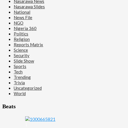
Nasarawa News
Nasarawa Slides
National
News File
NGO
Nigeria 360
Politics
Religion
Reports Matrix
Science
Security
Slide Show
Sports
Tech
Trending
Trivia
Uncategorized
World
Beats
1