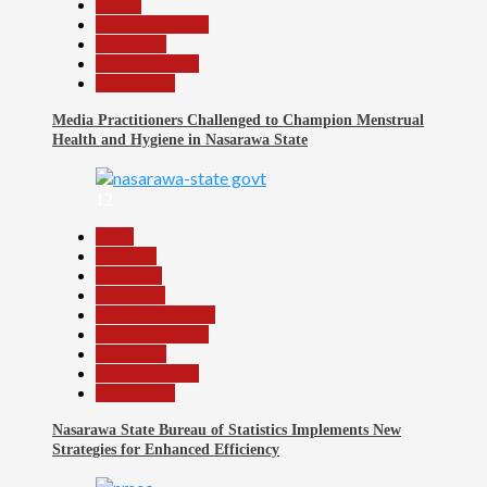
Health
Nasarawa News
News File
Reports Matrix
Slide Show
Media Practitioners Challenged to Champion Menstrual
Health and Hygiene in Nasarawa State
12
Beats
Business
Economy
Education
Headline Reports
Nasarawa News
News File
Reports Matrix
Slide Show
Nasarawa State Bureau of Statistics Implements New
Strategies for Enhanced Efficiency