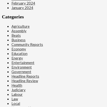
February 2024
January 2024
Categories
Agriculture
Assembly
Beats
Business
Community Reports
Economy
Education
Energy
Entertainment
Environment
Government
Headline Reports
Headline Review
Health
Judiciary
Labour
Law
Local