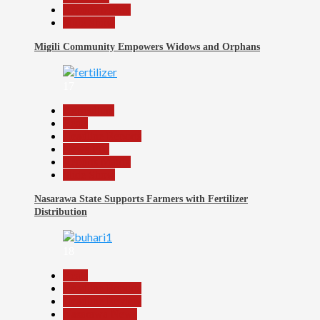
Reports Matrix
Slide Show
Migili Community Empowers Widows and Orphans
17
Agriculture
Beats
Headline Reports
News File
Reports Matrix
Slide Show
Nasarawa State Supports Farmers with Fertilizer
Distribution
18
Beats
Headline Reports
Headline Review
Nasarawa News