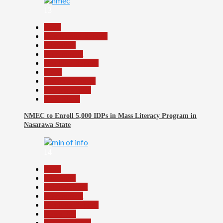
13
Beats
Community Reports
Education
Government
Headline Reports
Local
Nasarawa News
Reports Matrix
Slide Show
NMEC to Enroll 5,000 IDPs in Mass Literacy Program in
Nasarawa State
14
Beats
Education
Entertainment
Government
Headline Reports
News File
Reports Matrix