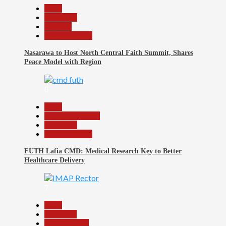
Beats
News File
Religion
Reports Matrix
Nasarawa to Host North Central Faith Summit, Shares
Peace Model with Region
6
Beats
Headline Reports
News File
Reports Matrix
FUTH Lafia CMD: Medical Research Key to Better
Healthcare Delivery
7
Beats
Education
Entertainment