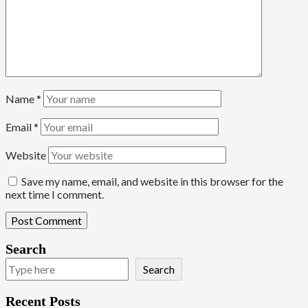
Name
*
Email
*
Website
Save my name, email, and website in this browser for the
next time I comment.
Search
Search
Recent Posts