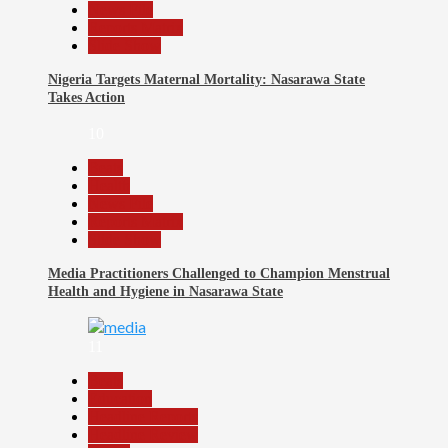
News File
Reports Matrix
Slide Show
Nigeria Targets Maternal Mortality: Nasarawa State
Takes Action
10
Beats
Health
News File
Reports Matrix
Slide Show
Media Practitioners Challenged to Champion Menstrual
Health and Hygiene in Nasarawa State
11
Beats
Education
Headline Reports
Headline Review