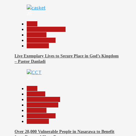
28
Beats
Community Reports
News File
Reports Matrix
Slide Show
Live Exemplary Lives to Secure Place in God’s Kingdom
– Pastor Danladi
29
Beats
Economy
Headline Reports
Nasarawa News
News File
Reports Matrix
Slide Show
Over 20,000 Vulnerable People in Nasarawa to Benefit