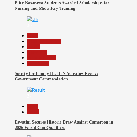
Fifty Nasarawa Students Awarded Scholarships for
Nursing and Midwifery Training
36
Beats
Headline Reports
Health
News File
Reports Matrix
Slide Show
Society for Family Health’s Activities Receive
Government Commendation
37
Beats
Sports
Eswatini Secures Historic Draw Against Cameroon in
2026 World Cup Qualifiers