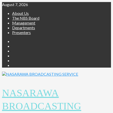
Skip
August 7, 2026
to
About Us
content
The NBS Board
Management
Departments
Presenters
Facebook
Twitter
Youtube
Instagram
Telegram
Whatsapp
NASARAWA
BROADCASTING