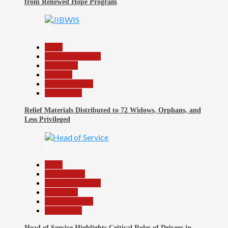
from Renewed Hope Program
30
Beats
Headline Reports
News File
Religion
Reports Matrix
Slide Show
Relief Materials Distributed to 72 Widows, Orphans, and
Less Privileged
31
Beats
Government
Headline Reports
News File
Reports Matrix
Slide Show
Head of Service Highlights Critical Roles of Drivers in