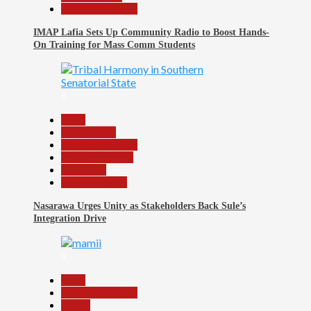
Headline Reports
IMAP Lafia Sets Up Community Radio to Boost Hands-
On Training for Mass Comm Students
8
Beats
Government
Headline Reports
Nasarawa News
News File
Reports Matrix
Nasarawa Urges Unity as Stakeholders Back Sule’s
Integration Drive
9
Beats
Headline Reports
Health