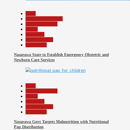
26
Beats
Community Reports
Headline Reports
Health
News File
Reports Matrix
Slide Show
Nasarawa State to Establish Emergency Obstetric and
Newborn Care Services
27
Beats
Headline Reports
Health
News File
Reports Matrix
Slide Show
Nasarawa Govt Targets Malnutrition with Nutritional
Pap Distribution