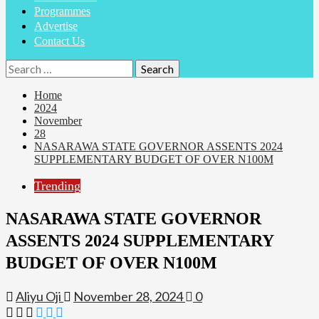
Programmes
Advertise
Contact Us
Search
for:
Home
2024
November
28
NASARAWA STATE GOVERNOR ASSENTS 2024
SUPPLEMENTARY BUDGET OF OVER N100M
Trending
NASARAWA STATE GOVERNOR
ASSENTS 2024 SUPPLEMENTARY
BUDGET OF OVER N100M
Aliyu Oji
November 28, 2024
0