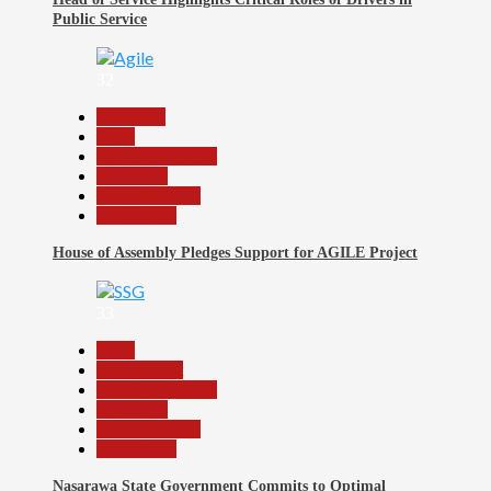
Public Service
32
Assembly
Beats
Headline Reports
News File
Reports Matrix
Slide Show
House of Assembly Pledges Support for AGILE Project
33
Beats
Government
Headline Reports
News File
Reports Matrix
Slide Show
Nasarawa State Government Commits to Optimal