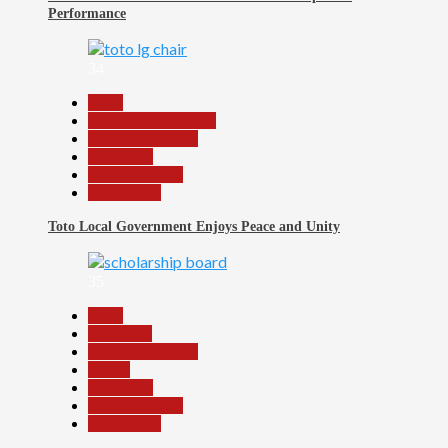
Performance
34
Beats
Community Reports
Headline Reports
News File
Reports Matrix
Slide Show
Toto Local Government Enjoys Peace and Unity
35
Beats
Education
Headline Reports
Health
News File
Reports Matrix
Slide Show