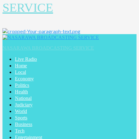
SERVICE
Primary
Menu
NASARAWA BROADCASTING SERVICE
Live Radio
Home
Local
Economy
Politics
Health
National
Judiciary
World
Sports
Business
Tech
Entertainment