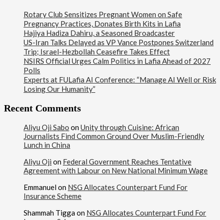
Rotary Club Sensitizes Pregnant Women on Safe
Pregnancy Practices, Donates Birth Kits in Lafia
Hajiya Hadiza Dahiru, a Seasoned Broadcaster
US-Iran Talks Delayed as VP Vance Postpones Switzerland
Trip; Israel-Hezbollah Ceasefire Takes Effect
NSIRS Official Urges Calm Politics in Lafia Ahead of 2027
Polls
Experts at FULafia AI Conference: “Manage AI Well or Risk
Losing Our Humanity”
Recent Comments
Aliyu Oji Sabo
on
Unity through Cuisine: African
Journalists Find Common Ground Over Muslim-Friendly
Lunch in China
Aliyu Oji
on
Federal Government Reaches Tentative
Agreement with Labour on New National Minimum Wage
Emmanuel
on
NSG Allocates Counterpart Fund For
Insurance Scheme
Shammah Tigga
on
NSG Allocates Counterpart Fund For