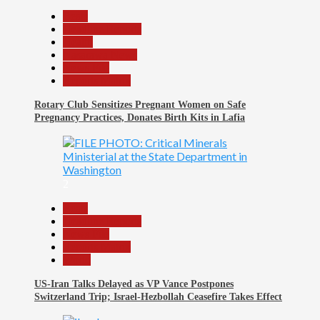
Beats
Headline Reports
Health
Nasarawa News
News File
Reports Matrix
Rotary Club Sensitizes Pregnant Women on Safe
Pregnancy Practices, Donates Birth Kits in Lafia
2
Beats
Headline Reports
News File
Reports Matrix
World
US-Iran Talks Delayed as VP Vance Postpones
Switzerland Trip; Israel-Hezbollah Ceasefire Takes Effect