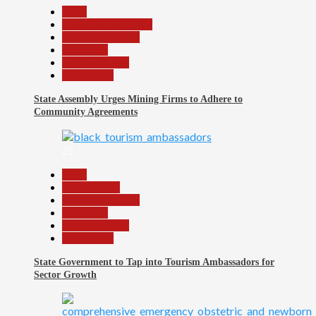
Beats
Community Reports
Headline Reports
News File
Reports Matrix
Slide Show
State Assembly Urges Mining Firms to Adhere to
Community Agreements
25
Beats
Environment
Headline Reports
News File
Reports Matrix
Slide Show
State Government to Tap into Tourism Ambassadors for
Sector Growth