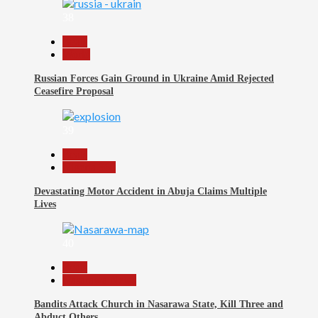
38
Beats
World
Russian Forces Gain Ground in Ukraine Amid Rejected
Ceasefire Proposal
39
Beats
Nigeria 360
Devastating Motor Accident in Abuja Claims Multiple
Lives
40
Beats
Nasarawa News
Bandits Attack Church in Nasarawa State, Kill Three and
Abduct Others