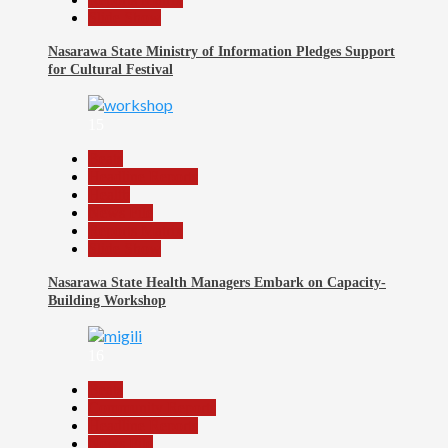
Slide Show
Nasarawa State Ministry of Information Pledges Support
for Cultural Festival
15
Beats
Headline Reports
Health
News File
Reports Matrix
Slide Show
Nasarawa State Health Managers Embark on Capacity-
Building Workshop
16
Beats
Community Reports
Headline Reports
News File