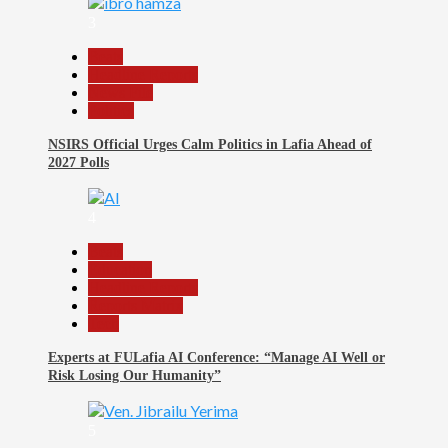
3
Beats
Headline Reports
News File
Politics
NSIRS Official Urges Calm Politics in Lafia Ahead of
2027 Polls
4
Beats
Education
Headline Reports
Reports Matrix
Tech
Experts at FULafia AI Conference: “Manage AI Well or
Risk Losing Our Humanity”
5