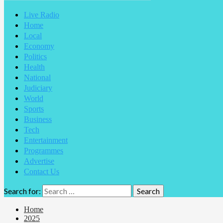
Live Radio
Home
Local
Economy
Politics
Health
National
Judiciary
World
Sports
Business
Tech
Entertainment
Programmes
Advertise
Contact Us
Search for:
Home
2025