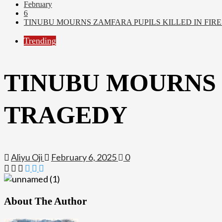
February
6
TINUBU MOURNS ZAMFARA PUPILS KILLED IN FIR
Trending
TINUBU MOURNS 
TRAGEDY
Aliyu Oji
February 6, 2025
0
About The Author