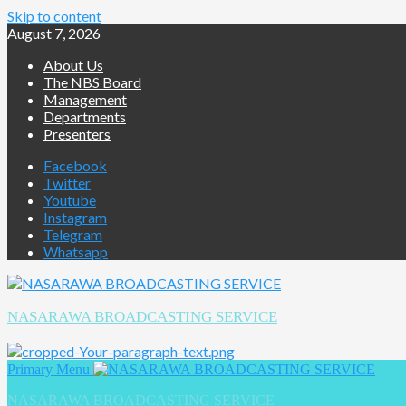
Skip to content
August 7, 2026
About Us
The NBS Board
Management
Departments
Presenters
Facebook
Twitter
Youtube
Instagram
Telegram
Whatsapp
NASARAWA BROADCASTING SERVICE
Primary Menu
NASARAWA BROADCASTING SERVICE