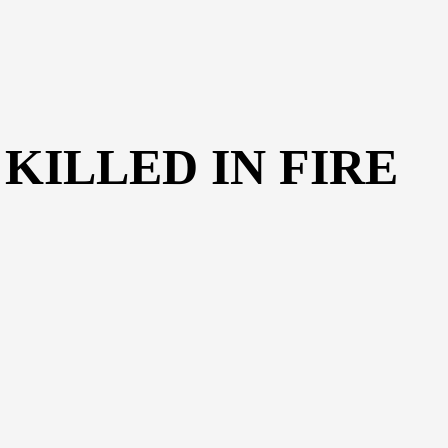
KILLED IN FIRE