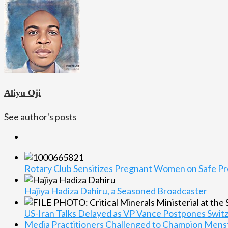
Aliyu Oji
See author's posts
Rotary Club Sensitizes Pregnant Women on Safe Pre
Hajiya Hadiza Dahiru, a Seasoned Broadcaster
US-Iran Talks Delayed as VP Vance Postpones Switze
Media Practitioners Challenged to Champion Menst