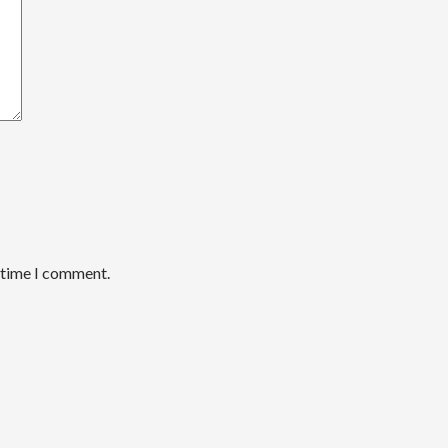
t time I comment.