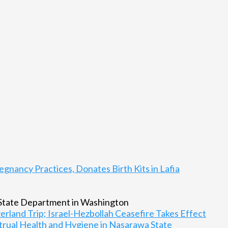
gnancy Practices, Donates Birth Kits in Lafia
rland Trip; Israel-Hezbollah Ceasefire Takes Effect
rual Health and Hygiene in Nasarawa State