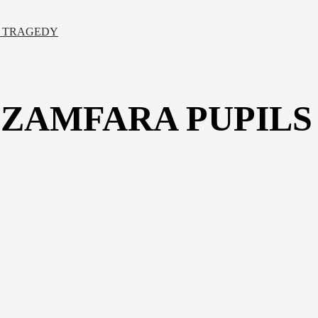
E TRAGEDY
ZAMFARA PUPILS 