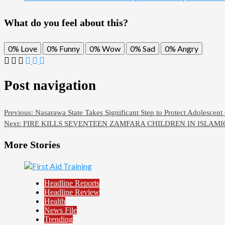
What do you feel about this?
0%
Love
0%
Funny
0%
Wow
0%
Sad
0%
Angry
Post navigation
Previous:
Nasarawa State Takes Significant Step to Protect Adolescent 
Next:
FIRE KILLS SEVENTEEN ZAMFARA CHILDREN IN ISLAM
More Stories
Headline Reports
Headline Review
Health
News File
Trending