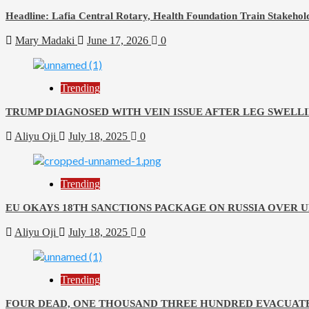
Headline: Lafia Central Rotary, Health Foundation Train Stakehold
Mary Madaki
June 17, 2026
0
Trending
TRUMP DIAGNOSED WITH VEIN ISSUE AFTER LEG SWELLI
Aliyu Oji
July 18, 2025
0
Trending
EU OKAYS 18TH SANCTIONS PACKAGE ON RUSSIA OVER 
Aliyu Oji
July 18, 2025
0
Trending
FOUR DEAD, ONE THOUSAND THREE HUNDRED EVACUATE