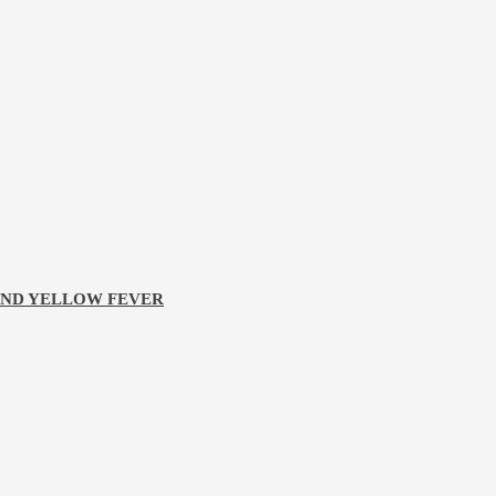
 AND YELLOW FEVER