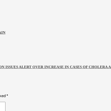
AIN
ON ISSUES ALERT OVER INCREASE IN CASES OF CHOLERA
rked
*