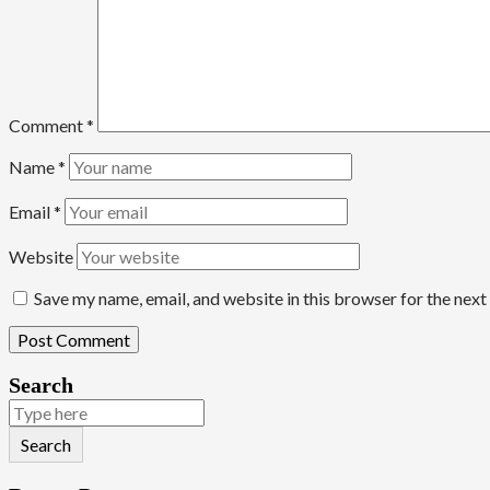
Comment
*
Name
*
Email
*
Website
Save my name, email, and website in this browser for the nex
Search
Search