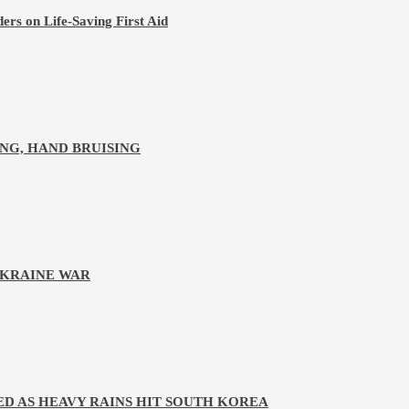
ers on Life-Saving First Aid
NG, HAND BRUISING
UKRAINE WAR
D AS HEAVY RAINS HIT SOUTH KOREA