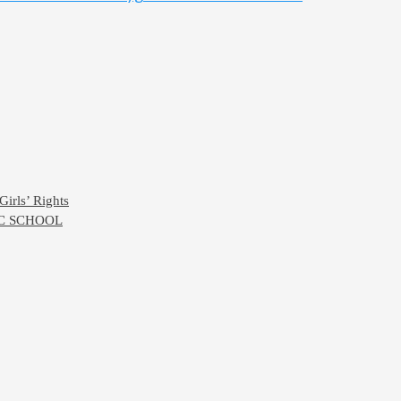
Girls’ Rights
IC SCHOOL