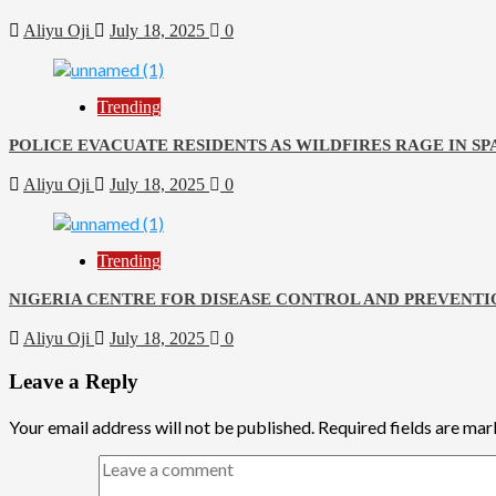
Aliyu Oji
July 18, 2025
0
Trending
POLICE EVACUATE RESIDENTS AS WILDFIRES RAGE IN SP
Aliyu Oji
July 18, 2025
0
Trending
NIGERIA CENTRE FOR DISEASE CONTROL AND PREVENTI
Aliyu Oji
July 18, 2025
0
Leave a Reply
Your email address will not be published.
Required fields are ma