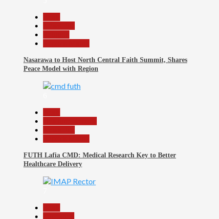
5
Beats
News File
Religion
Reports Matrix
Nasarawa to Host North Central Faith Summit, Shares
Peace Model with Region
6
Beats
Headline Reports
News File
Reports Matrix
FUTH Lafia CMD: Medical Research Key to Better
Healthcare Delivery
7
Beats
Education