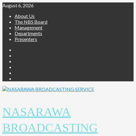
August 6, 2026
About Us
The NBS Board
Management
Departments
Presenters
NASARAWA
BROADCASTING