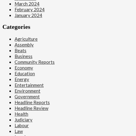
March 2024
February 2024
January 2024
Categories
Agriculture
Assembly
Beats
Business
Community Reports
Economy
Education
Energy
Entertainment
Environment
Government
Headline Reports
Headline Review
Health
Judiciary
Labour
Law