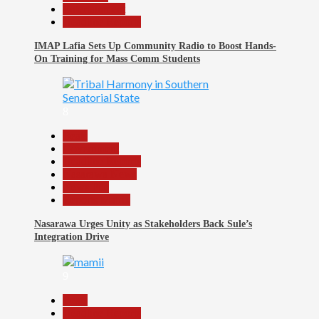
Entertainment
Headline Reports
IMAP Lafia Sets Up Community Radio to Boost Hands-
On Training for Mass Comm Students
8
Beats
Government
Headline Reports
Nasarawa News
News File
Reports Matrix
Nasarawa Urges Unity as Stakeholders Back Sule’s
Integration Drive
9
Beats
Headline Reports