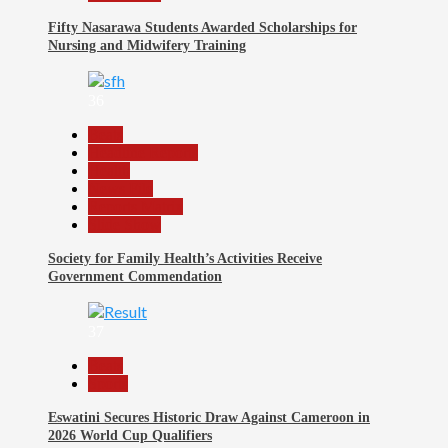
Fifty Nasarawa Students Awarded Scholarships for
Nursing and Midwifery Training
36
Beats
Headline Reports
Health
News File
Reports Matrix
Slide Show
Society for Family Health’s Activities Receive
Government Commendation
37
Beats
Sports
Eswatini Secures Historic Draw Against Cameroon in
2026 World Cup Qualifiers