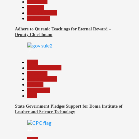
News File
Religion
Reports Matrix
Slide Show
Adhere to Quranic Teachings for Eternal Reward –
Deputy Chief Imam
21
Beats
Headline Reports
News File
Reports Matrix
Security
Slide Show
Tech
State Government Pledges Support for Doma Institute of
Leather and Science Technology
22