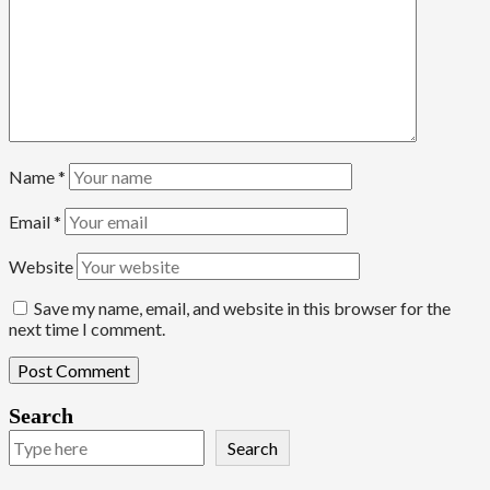
Name
*
Email
*
Website
Save my name, email, and website in this browser for the
next time I comment.
Search
Search