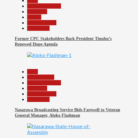
Beats
Headline Reports
News File
Politics
Reports Matrix
Slide Show
Former CPC Stakeholders Back President Tinubu’s
Renewed Hope Agenda
23
Beats
Entertainment
Headline Reports
News File
Reports Matrix
Slide Show
Nasarawa Broadcasting Service Bids Farewell to Veteran
General Manager, Aloko Flashman