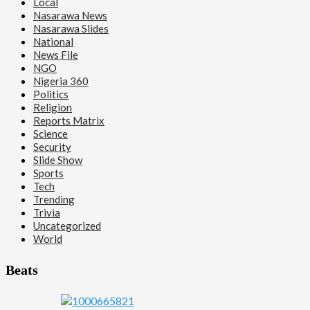
Local
Nasarawa News
Nasarawa Slides
National
News File
NGO
Nigeria 360
Politics
Religion
Reports Matrix
Science
Security
Slide Show
Sports
Tech
Trending
Trivia
Uncategorized
World
Beats