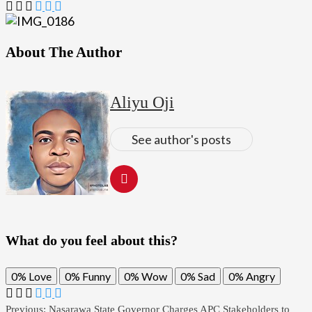
About The Author
Aliyu Oji
See author's posts
What do you feel about this?
0%
Love
0%
Funny
0%
Wow
0%
Sad
0%
Angry
Previous:
Nasarawa State Governor Charges APC Stakeholders to