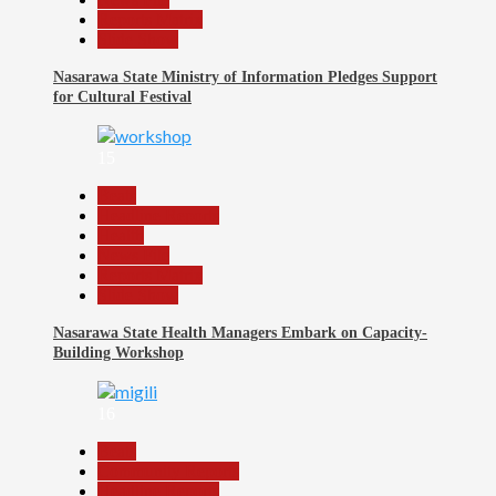
Reports Matrix
Slide Show
Nasarawa State Ministry of Information Pledges Support
for Cultural Festival
15
Beats
Headline Reports
Health
News File
Reports Matrix
Slide Show
Nasarawa State Health Managers Embark on Capacity-
Building Workshop
16
Beats
Community Reports
Headline Reports