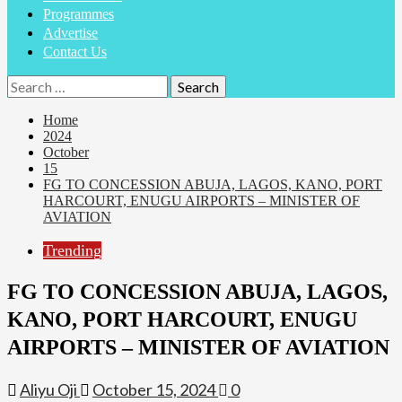
Programmes
Advertise
Contact Us
Home
2024
October
15
FG TO CONCESSION ABUJA, LAGOS, KANO, PORT
HARCOURT, ENUGU AIRPORTS – MINISTER OF
AVIATION
Trending
FG TO CONCESSION ABUJA, LAGOS,
KANO, PORT HARCOURT, ENUGU
AIRPORTS – MINISTER OF AVIATION
Aliyu Oji
October 15, 2024
0