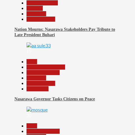
Nasarawa News
National
News File
Reports Matrix
Nation Mourns: Nasarawa Stakeholders Pay Tribute to
Late President Buhari
19
Beats
Community Reports
Headline Reports
News File
Reports Matrix
Slide Show
Nasarawa Governor Tasks Citizens on Peace
20
Beats
Headline Reports