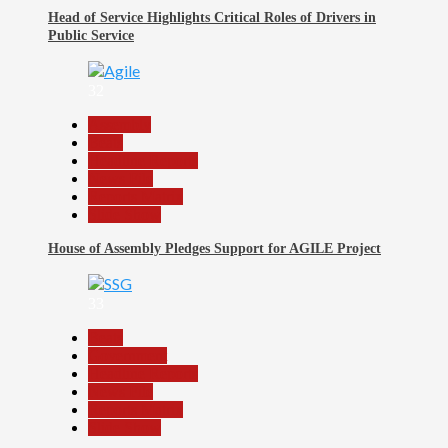
Head of Service Highlights Critical Roles of Drivers in
Public Service
32
Assembly
Beats
Headline Reports
News File
Reports Matrix
Slide Show
House of Assembly Pledges Support for AGILE Project
33
Beats
Government
Headline Reports
News File
Reports Matrix
Slide Show