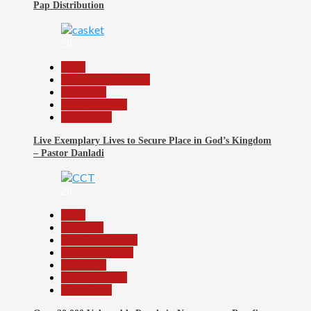
Pap Distribution
28
Beats
Community Reports
News File
Reports Matrix
Slide Show
Live Exemplary Lives to Secure Place in God’s Kingdom
– Pastor Danladi
29
Beats
Economy
Headline Reports
Nasarawa News
News File
Reports Matrix
Slide Show