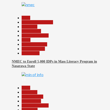
13
Beats
Community Reports
Education
Government
Headline Reports
Local
Nasarawa News
Reports Matrix
Slide Show
NMEC to Enroll 5,000 IDPs in Mass Literacy Program in
Nasarawa State
14
Beats
Education
Entertainment
Government
Headline Reports
News File