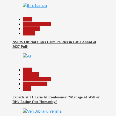
3
Beats
Headline Reports
News File
Politics
NSIRS Official Urges Calm Politics in Lafia Ahead of
2027 Polls
4
Beats
Education
Headline Reports
Reports Matrix
Tech
Experts at FULafia AI Conference: “Manage AI Well or
Risk Losing Our Humanity”