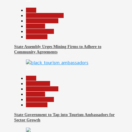
24
Beats
Community Reports
Headline Reports
News File
Reports Matrix
Slide Show
State Assembly Urges Mining Firms to Adhere to
Community Agreements
25
Beats
Environment
Headline Reports
News File
Reports Matrix
Slide Show
State Government to Tap into Tourism Ambassadors for
Sector Growth