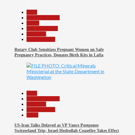
1
Beats
Headline Reports
Health
Nasarawa News
News File
Reports Matrix
Rotary Club Sensitizes Pregnant Women on Safe
Pregnancy Practices, Donates Birth Kits in Lafia
2
Beats
Headline Reports
News File
Reports Matrix
World
US-Iran Talks Delayed as VP Vance Postpones
Switzerland Trip; Israel-Hezbollah Ceasefire Takes Effect