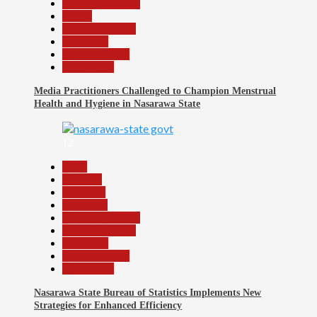
Headline Review
Health
Nasarawa News
News File
Reports Matrix
Slide Show
Media Practitioners Challenged to Champion Menstrual
Health and Hygiene in Nasarawa State
12
Beats
Business
Economy
Education
Headline Reports
Nasarawa News
News File
Reports Matrix
Slide Show
Nasarawa State Bureau of Statistics Implements New
Strategies for Enhanced Efficiency