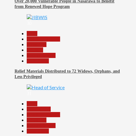
Over 20,000 Vulnerable People in Nasarawa to Benefit
from Renewed Hope Program
30
Beats
Headline Reports
News File
Religion
Reports Matrix
Slide Show
Relief Materials Distributed to 72 Widows, Orphans, and
Less Privileged
31
Beats
Government
Headline Reports
News File
Reports Matrix
Slide Show