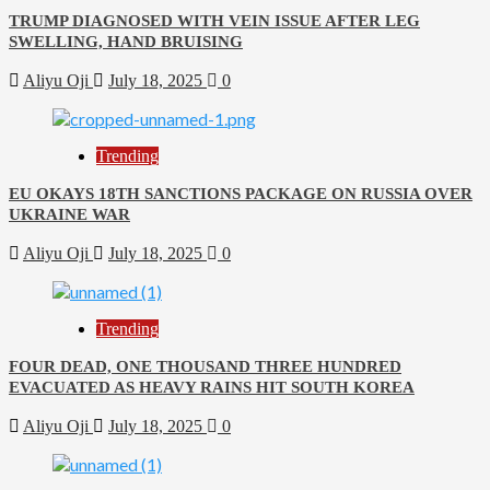
TRUMP DIAGNOSED WITH VEIN ISSUE AFTER LEG
SWELLING, HAND BRUISING
Aliyu Oji
July 18, 2025
0
Trending
EU OKAYS 18TH SANCTIONS PACKAGE ON RUSSIA OVER
UKRAINE WAR
Aliyu Oji
July 18, 2025
0
Trending
FOUR DEAD, ONE THOUSAND THREE HUNDRED
EVACUATED AS HEAVY RAINS HIT SOUTH KOREA
Aliyu Oji
July 18, 2025
0