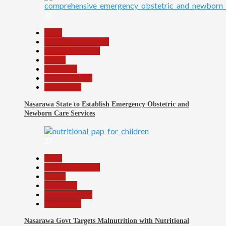
26
Beats
Community Reports
Headline Reports
Health
News File
Reports Matrix
Slide Show
Nasarawa State to Establish Emergency Obstetric and
Newborn Care Services
27
Beats
Headline Reports
Health
News File
Reports Matrix
Slide Show
Nasarawa Govt Targets Malnutrition with Nutritional