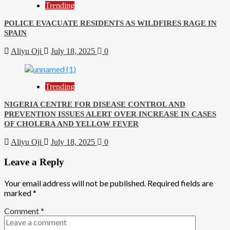
Trending
POLICE EVACUATE RESIDENTS AS WILDFIRES RAGE IN
SPAIN
Aliyu Oji
July 18, 2025
0
Trending
NIGERIA CENTRE FOR DISEASE CONTROL AND
PREVENTION ISSUES ALERT OVER INCREASE IN CASES
OF CHOLERA AND YELLOW FEVER
Aliyu Oji
July 18, 2025
0
Leave a Reply
Your email address will not be published.
Required fields are
marked
*
Comment
*