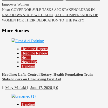
Empower Women
Next:
GOVERNOR SULE TASKS APC STAKEHOLDERS IN
NASARAWA STATE WITH ADEQUATE COMPENSATION OF
WOMEN FOR THEIR DEDICATION TO THE PARTY
More Stories
Headline Reports
Headline Review
Health
News File
Trending
Headline: Lafia Central Rotary, Health Foundation Train
Stakeholders on Life-Saving First Aid
Mary Madaki
June 17, 2026
0
Trending