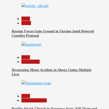
38
Beats
World
Russian Forces Gain Ground in Ukraine Amid Rejected
Ceasefire Proposal
39
Beats
Nigeria 360
Devastating Motor Accident in Abuja Claims Multiple
Lives
40
Beats
Nasarawa News
Bandits Attack Church in Nasarawa State, Kill Three and