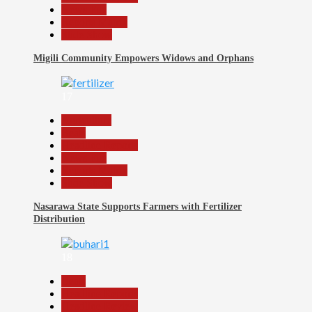
News File
Reports Matrix
Slide Show
Migili Community Empowers Widows and Orphans
17
Agriculture
Beats
Headline Reports
News File
Reports Matrix
Slide Show
Nasarawa State Supports Farmers with Fertilizer
Distribution
18
Beats
Headline Reports
Headline Review