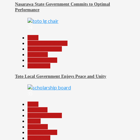
Nasarawa State Government Commits to Optimal
Performance
34
Beats
Community Reports
Headline Reports
News File
Reports Matrix
Slide Show
Toto Local Government Enjoys Peace and Unity
35
Beats
Education
Headline Reports
Health
News File
Reports Matrix
Slide Show