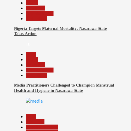
Health
News File
Reports Matrix
Slide Show
Nigeria Targets Maternal Mortality: Nasarawa State
Takes Action
10
Beats
Health
News File
Reports Matrix
Slide Show
Media Practitioners Challenged to Champion Menstrual
Health and Hygiene in Nasarawa State
11
Beats
Education
Headline Reports