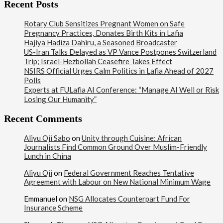
Recent Posts
Rotary Club Sensitizes Pregnant Women on Safe
Pregnancy Practices, Donates Birth Kits in Lafia
Hajiya Hadiza Dahiru, a Seasoned Broadcaster
US-Iran Talks Delayed as VP Vance Postpones Switzerland
Trip; Israel-Hezbollah Ceasefire Takes Effect
NSIRS Official Urges Calm Politics in Lafia Ahead of 2027
Polls
Experts at FULafia AI Conference: “Manage AI Well or Risk
Losing Our Humanity”
Recent Comments
Aliyu Oji Sabo
on
Unity through Cuisine: African
Journalists Find Common Ground Over Muslim-Friendly
Lunch in China
Aliyu Oji
on
Federal Government Reaches Tentative
Agreement with Labour on New National Minimum Wage
Emmanuel
on
NSG Allocates Counterpart Fund For
Insurance Scheme