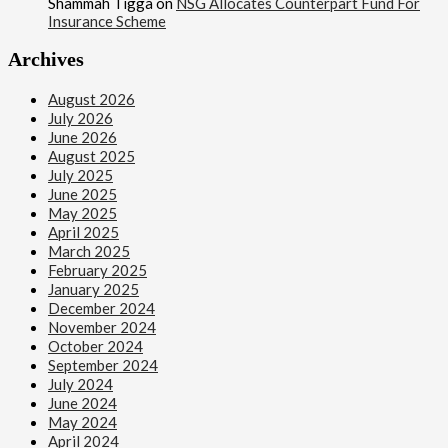
Shammah Tigga
on
NSG Allocates Counterpart Fund For
Insurance Scheme
Archives
August 2026
July 2026
June 2026
August 2025
July 2025
June 2025
May 2025
April 2025
March 2025
February 2025
January 2025
December 2024
November 2024
October 2024
September 2024
July 2024
June 2024
May 2024
April 2024