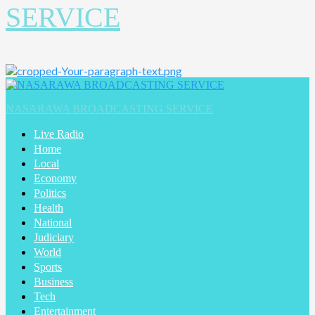
SERVICE
NASARAWA BROADCASTING SERVICE
Live Radio
Home
Local
Economy
Politics
Health
National
Judiciary
World
Sports
Business
Tech
Entertainment