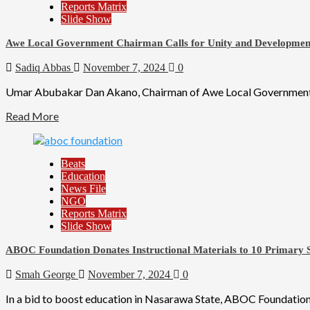
Reports Matrix
Slide Show
Awe Local Government Chairman Calls for Unity and Developmen
Sadiq Abbas
November 7, 2024
0
Umar Abubakar Dan Akano, Chairman of Awe Local Government Counc
Read More
Beats
Education
News File
NGO
Reports Matrix
Slide Show
ABOC Foundation Donates Instructional Materials to 10 Primary S
Smah George
November 7, 2024
0
In a bid to boost education in Nasarawa State, ABOC Foundation,