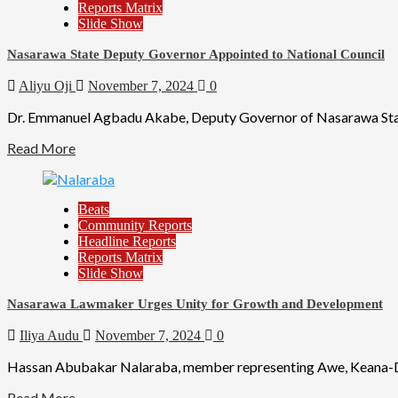
Reports Matrix
Slide Show
Nasarawa State Deputy Governor Appointed to National Council
Aliyu Oji
November 7, 2024
0
Dr. Emmanuel Agbadu Akabe, Deputy Governor of Nasarawa State,
Read More
Beats
Community Reports
Headline Reports
Reports Matrix
Slide Show
Nasarawa Lawmaker Urges Unity for Growth and Development
Iliya Audu
November 7, 2024
0
Hassan Abubakar Nalaraba, member representing Awe, Keana-Dom
Read More