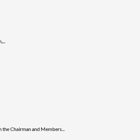
...
n the Chairman and Members...