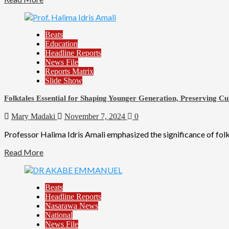
Beats
Education
Headline Reports
News File
Reports Matrix
Slide Show
Folktales Essential for Shaping Younger Generation, Preserving Cu
Mary Madaki
November 7, 2024
0
Professor Halima Idris Amali emphasized the significance of folkt
Read More
Beats
Headline Reports
Nasarawa News
National
News File