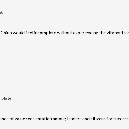
ht
o China would feel incomplete without experiencing the vibrant tradi
 State
e of value reorientation among leaders and citizens for successf