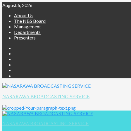
Skip
August 6, 2026
to
About Us
content
The NBS Board
Management
Departments
Presenters
Facebook
Twitter
Youtube
Instagram
Telegram
Whatsapp
NASARAWA BROADCASTING SERVICE
Primary
Menu
NASARAWA BROADCASTING SERVICE