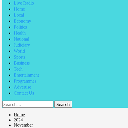
Live Radio
Home
Local
Economy
Politics
Health
National
Judiciary
World
Sports
Business
Tech
Entertainment
Programmes
Advertise
Contact Us
Search
for:
Home
2024
November