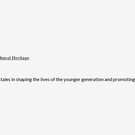
ltural Heritage
ales in shaping the lives of the younger generation and promoting N