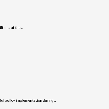
tions at the...
ul policy implementation during...