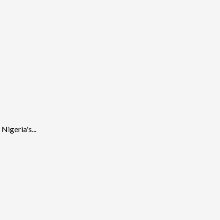
igeria's...