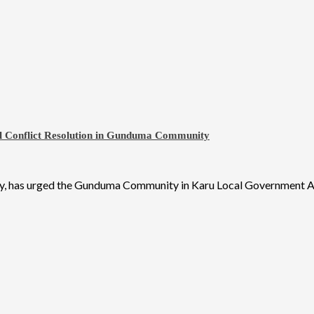
ul Conflict Resolution in Gunduma Community
y, has urged the Gunduma Community in Karu Local Government Ar