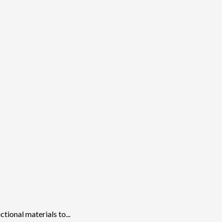
ional materials to...