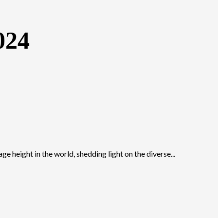
024
ge height in the world, shedding light on the diverse...