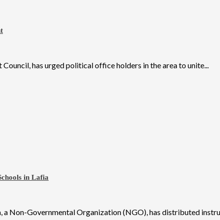
t
il, has urged political office holders in the area to unite...
chools in Lafia
 a Non-Governmental Organization (NGO), has distributed instruct