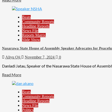
Beats
Community Reports
Headline Reports
News File
Reports Matrix
Slide Show
Nasarawa State House of Assembly Speaker Advocates for Peacef
Aliyu Oji
November 7, 2024
0
Danladi Jatau, Speaker of the Nasarawa State House of Assembl
Read More
Beats
Community Reports
Headline Reports
News File
Politics