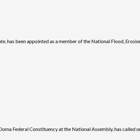
 has been appointed as a member of the National Flood, Erosion,
a Federal Constituency at the National Assembly, has called o