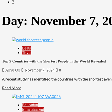
7
Day:
November 7, 2
Beats
Trivia
Top 5 Countries with the Shortest People in the World Revealed
Aliyu Oji
November 7, 2024
0
A recent study has identified the countries with the shortest avera
Read More
Education
Entertainment