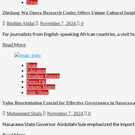
Trivia
Zhejiang Wu Opera Research Center Offers Unique Cultural Insig
Ibrahim Abdul
November 7, 2024
0
For journalists from English-speaking African countries, a visit t
Read More
Beats
Education
Headline Reports
News File
Reports Matrix
Slide Show
Value Reorientation Crucial for Effective Governance in Nasarawa
Mohammed Shafa
November 7, 2024
0
Nasarawa State Governor Abdullahi Sule emphasized the importanc
Read More