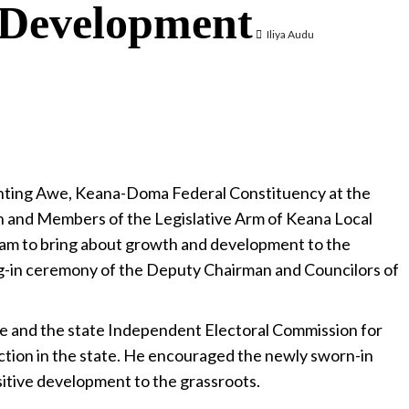
 Development
Iliya Audu
ting Awe, Keana-Doma Federal Constituency at the
n and Members of the Legislative Arm of Keana Local
am to bring about growth and development to the
ng-in ceremony of the Deputy Chairman and Councilors of
 and the state Independent Electoral Commission for
ction in the state. He encouraged the newly sworn-in
positive development to the grassroots.