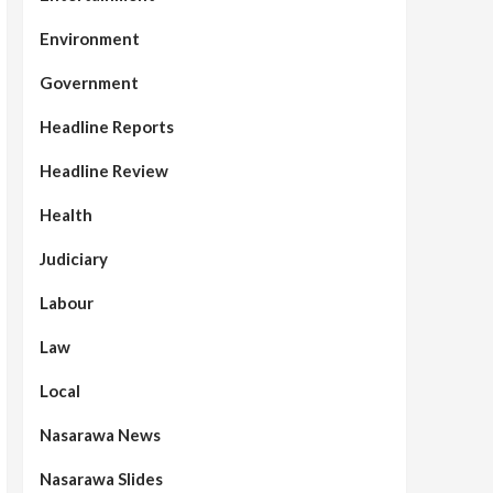
Environment
Government
Headline Reports
Headline Review
Health
Judiciary
Labour
Law
Local
Nasarawa News
Nasarawa Slides