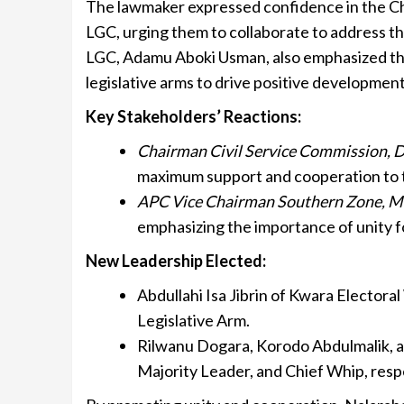
The lawmaker expressed confidence in the Ch
LGC, urging them to collaborate to address th
LGC, Adamu Aboki Usman, also emphasized th
legislative arms to drive positive development
Key Stakeholders’ Reactions:
Chairman Civil Service Commission, 
maximum support and cooperation to 
APC Vice Chairman Southern Zone, 
emphasizing the importance of unity 
New Leadership Elected:
Abdullahi Isa Jibrin of Kwara Elector
Legislative Arm.
Rilwanu Dogara, Korodo Abdulmalik, 
Majority Leader, and Chief Whip, resp