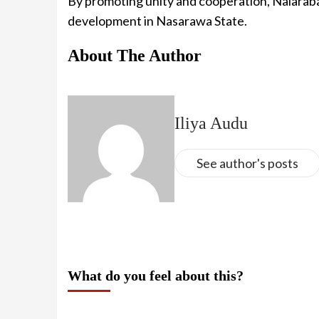
By promoting unity and cooperation, Nalarab
development in Nasarawa State.
About The Author
Iliya Audu
See author's posts
What do you feel about this?