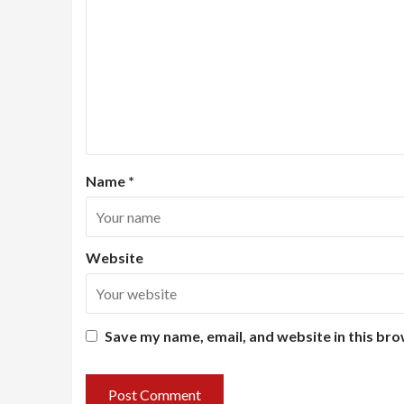
Name
*
Website
Save my name, email, and website in this bro