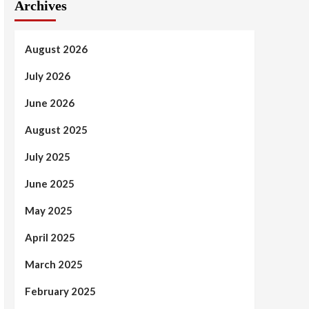
Archives
August 2026
July 2026
June 2026
August 2025
July 2025
June 2025
May 2025
April 2025
March 2025
February 2025