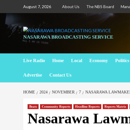
Skip
August 7, 2026
About Us
The NBS Board
Man
to
content
NASARAWA BROADCASTING SERVICE
Live Radio
Home
Local
Economy
Politics
Advertise
Contact Us
HOME
2024
NOVEMBER
7
NASARAWA LAWMAKER
Beats
Community Reports
Headline Reports
Reports Matrix
Nasarawa Lawma