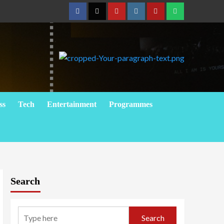
Facebook
Twitter
Youtube
Instagram
Telegram
Whatsapp
ss
Tech
Entertainment
Programmes
Search
Search