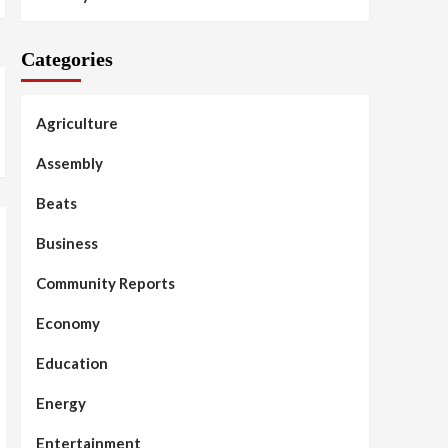
Categories
Agriculture
Assembly
Beats
Business
Community Reports
Economy
Education
Energy
Entertainment