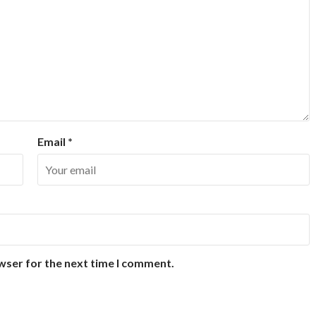
Email
*
wser for the next time I comment.