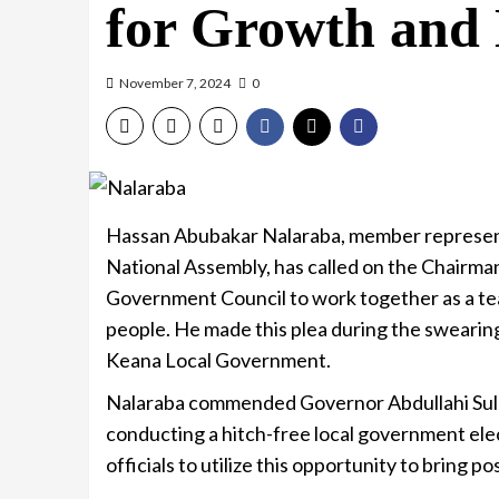
for Growth and
November 7, 2024
0
Hassan Abubakar Nalaraba, member represen
National Assembly, has called on the Chairma
Government Council to work together as a te
people. He made this plea during the sweari
Keana Local Government.
Nalaraba commended Governor Abdullahi Sule
conducting a hitch-free local government ele
officials to utilize this opportunity to bring 