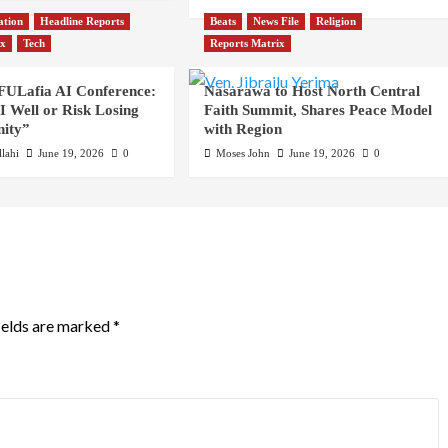
ation
Headline Reports
Beats
News File
Religion
ix
Tech
Reports Matrix
 FULafia AI Conference:
Nasarawa to Host North Central
 Well or Risk Losing
Faith Summit, Shares Peace Model
ity”
with Region
lahi
June 19, 2026
0
Moses John
June 19, 2026
0
ields are marked
*