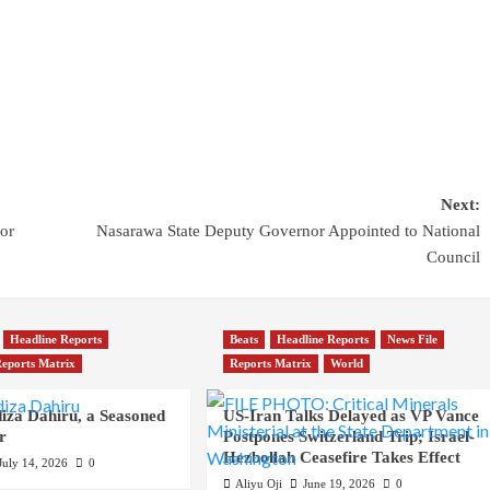
Next:
or
Nasarawa State Deputy Governor Appointed to National
Council
Headline Reports
Beats
Headline Reports
News File
eports Matrix
Reports Matrix
World
iza Dahiru, a Seasoned
US-Iran Talks Delayed as VP Vance
r
Postpones Switzerland Trip; Israel-
Hezbollah Ceasefire Takes Effect
July 14, 2026
0
Aliyu Oji
June 19, 2026
0