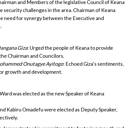
airman and Members of the legislative Council of Keana
e security challenges in the area. Chairman of Keana
e need for synergy between the Executive and
.
Dangana Giza
: Urged the people of Keana to provide
the Chairman and Councilors.
Mohammed Onutagye Ayitogo
: Echoed Giza’s sentiments,
for growth and development.
al Ward was elected as the new Speaker of Keana
and Kabiru Omadefu were elected as Deputy Speaker,
ectively.