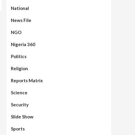
National
News File
NGO
Nigeria 360
Politics
Assembly
Beats
Headline Reports
News File
Reports Matrix
Slide Show
96
Nasarawa State House of
Religion
Assembly Reconvenes, Prioritizes
Citizen-Centric Bills
Reports Matrix
Beats
Education
Headline Reports
Science
97
Reports Matrix
Slide Show
Islamic Scholars Stress
Security
Importance of Moral Education
Slide Show
Beats
Community Reports
Headline Reports
News File
98
Reports Matrix
Slide Show
Sports
Mysterious Decomposed Body