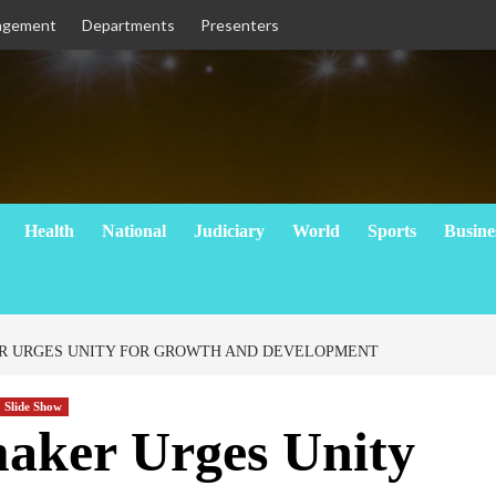
agement
Departments
Presenters
Health
National
Judiciary
World
Sports
Busine
 URGES UNITY FOR GROWTH AND DEVELOPMENT
Slide Show
ker Urges Unity