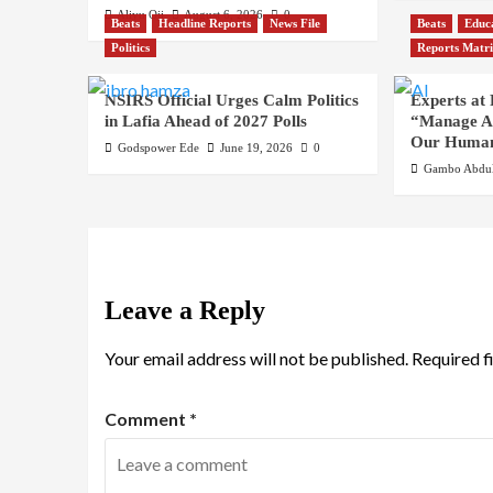
Aliyu Oji
August 6, 2026
0
Beats
Headline Reports
News File
Beats
Educ
Politics
Reports Matr
NSIRS Official Urges Calm Politics
Experts at
in Lafia Ahead of 2027 Polls
“Manage AI
Our Human
Godspower Ede
June 19, 2026
0
Gambo Abdul
Leave a Reply
Your email address will not be published.
Required f
Comment
*