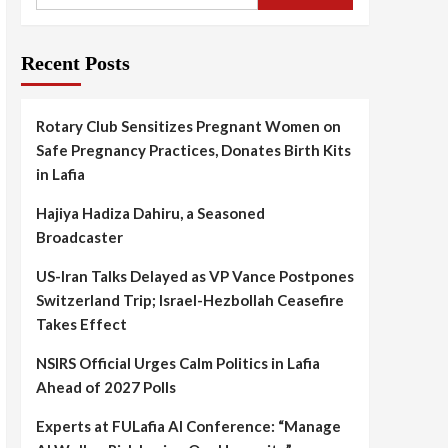
Recent Posts
Rotary Club Sensitizes Pregnant Women on
Safe Pregnancy Practices, Donates Birth Kits
in Lafia
Hajiya Hadiza Dahiru, a Seasoned
Broadcaster
US-Iran Talks Delayed as VP Vance Postpones
Switzerland Trip; Israel-Hezbollah Ceasefire
Takes Effect
NSIRS Official Urges Calm Politics in Lafia
Ahead of 2027 Polls
Experts at FULafia AI Conference: “Manage