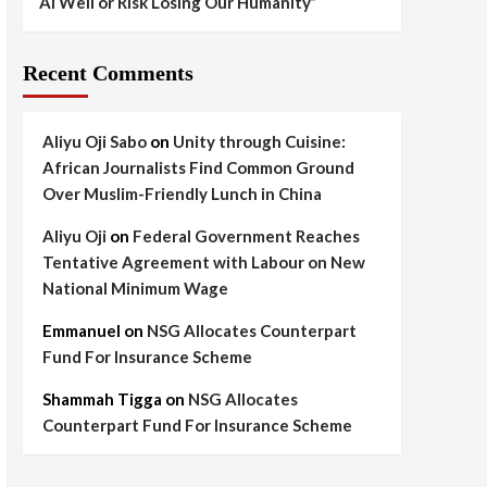
AI Well or Risk Losing Our Humanity”
Recent Comments
Aliyu Oji Sabo
on
Unity through Cuisine:
African Journalists Find Common Ground
Over Muslim-Friendly Lunch in China
Aliyu Oji
on
Federal Government Reaches
Tentative Agreement with Labour on New
National Minimum Wage
Emmanuel
on
NSG Allocates Counterpart
Fund For Insurance Scheme
Shammah Tigga
on
NSG Allocates
Counterpart Fund For Insurance Scheme