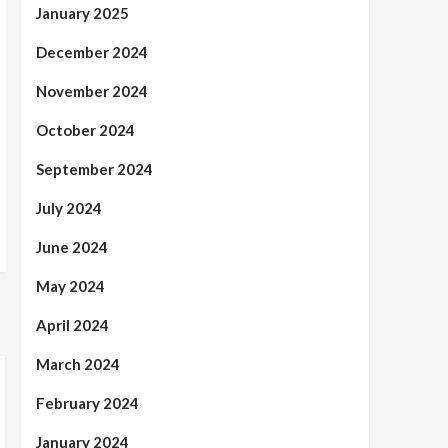
January 2025
December 2024
November 2024
October 2024
September 2024
July 2024
June 2024
May 2024
April 2024
March 2024
February 2024
January 2024