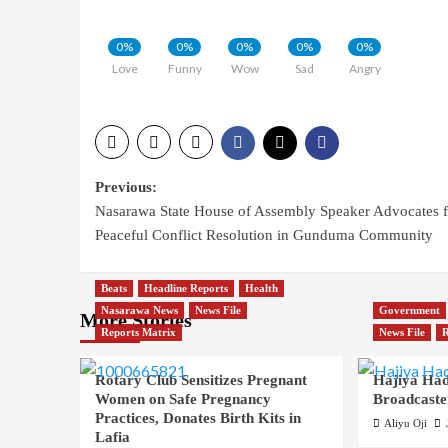
0%
0%
0%
0%
0%
Love
Funny
Wow
Sad
Angry
Post
Previous:
Nasarawa State House of Assembly Speaker Advocates f
navigation
Peaceful Conflict Resolution in Gunduma Community
Beats
Headline Reports
Health
Nasarawa News
News File
Government
More Stories
Reports Matrix
News File
R
Rotary Club Sensitizes Pregnant
Hajiya Had
Women on Safe Pregnancy
Broadcaste
Practices, Donates Birth Kits in
Aliyu Oji
Lafia