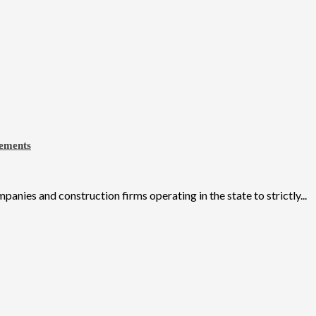
eements
ies and construction firms operating in the state to strictly...