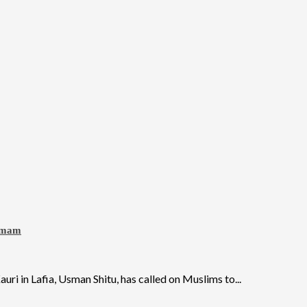
 Imam
 in Lafia, Usman Shitu, has called on Muslims to...