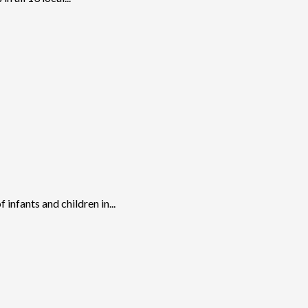
nfants and children in...