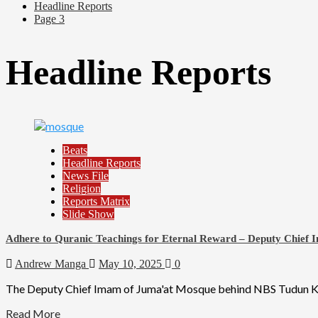
Headline Reports
Page 3
Headline Reports
Beats
Headline Reports
News File
Religion
Reports Matrix
Slide Show
Adhere to Quranic Teachings for Eternal Reward – Deputy Chief
Andrew Manga
May 10, 2025
0
The Deputy Chief Imam of Juma'at Mosque behind NBS Tudun Kauri
Read More