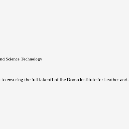
and Science Technology
ensuring the full takeoff of the Doma Institute for Leather and..