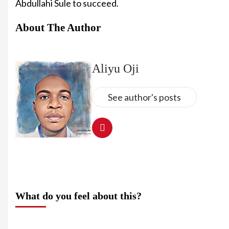
Abdullahi Sule to succeed.
About The Author
Aliyu Oji
See author's posts
What do you feel about this?