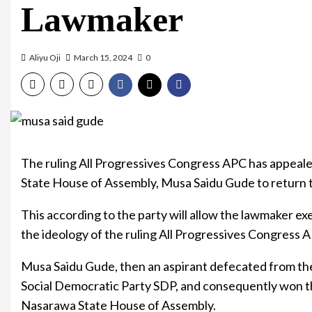
Lawmaker
Aliyu Oji
March 15, 2024
0
The ruling All Progressives Congress APC has appeal
State House of Assembly, Musa Saidu Gude to return t
This according to the party will allow the lawmaker exe
the ideology of the ruling All Progressives Congress 
Musa Saidu Gude, then an aspirant defecated from the
Social Democratic Party SDP, and consequently won t
Nasarawa State House of Assembly.