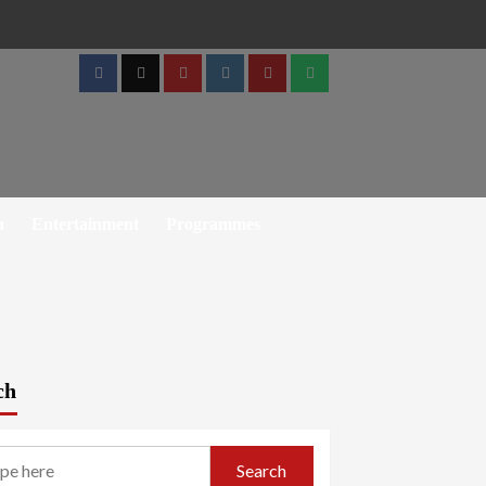
Facebook
Twitter
Youtube
Instagram
Telegram
Whatsapp
h
Entertainment
Programmes
ch
Search