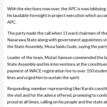
With the elections now over, the APC is now lobbying 
his laudable foresight in project execution which accord
APC.
The party made the call when 11 ward chairmen of th
Nasarawa State along with government appointees vi
the State Assembly, Musa Saidu Gude, saying the party
Leader of the team, Mutari Samson commended the law
State Assembly and his interventions at the constituen
payment of WACE registration fee to over 150 studen
lines and urged him to sustain the spirit.
Responding, member representing Uke/Karshi consti
the visit and for the advice offered, promising to con
proud at all times, calling on his people and the state