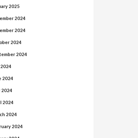
uary 2025
ember 2024
ember 2024
ober 2024
tember 2024
y 2024
e 2024
 2024
il 2024
ch 2024
ruary 2024