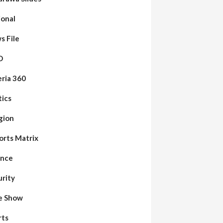
ional
s File
O
eria 360
tics
gion
orts Matrix
ence
urity
de Show
rts