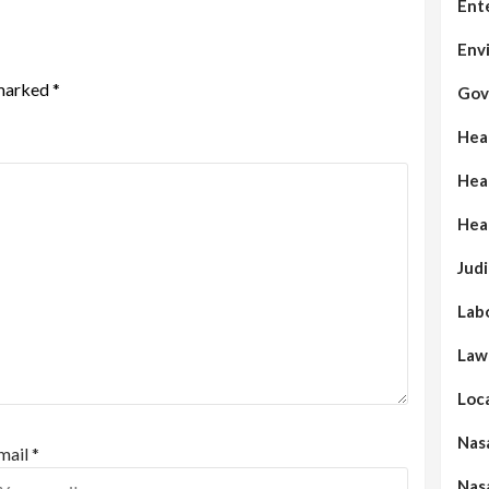
Ent
Env
 marked
*
Gov
Hea
Hea
Hea
Judi
Lab
Law
Loc
Nas
mail
*
Nas