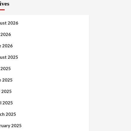
ives
ust 2026
y 2026
e 2026
ust 2025
y 2025
e 2025
 2025
il 2025
ch 2025
ruary 2025