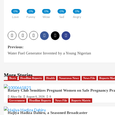
0%
0%
0%
0%
0%
Love
Funny
Wow
Sad
Angry
Post
Previous:
Water Fuel Generator Invented by a Young Nigerian
navigation
More Stories
Beats
Headline Reports
Health
Nasarawa News
News File
Reports Mat
Rotary Club Sensitizes Pregnant Women on Safe Pregnancy Pract
Aliyu Oji
August 6, 2026
0
Government
Headline Reports
News File
Reports Matrix
Hajiya Hadiza Dahiru, a Seasoned Broadcaster