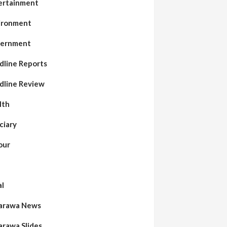
ertainment
ironment
ernment
dline Reports
dline Review
lth
ciary
our
al
arawa News
arawa Slides