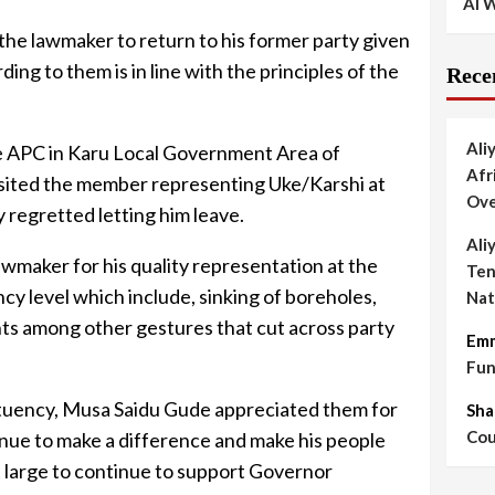
AI W
the lawmaker to return to his former party given
ing to them is in line with the principles of the
Rece
Ali
e APC in Karu Local Government Area of
Afr
sited the member representing Uke/Karshi at
Ove
 regretted letting him leave.
Ali
maker for his quality representation at the
Ten
cy level which include, sinking of boreholes,
Nat
ts among other gestures that cut across party
Em
Fun
tuency, Musa Saidu Gude appreciated them for
Sha
Cou
tinue to make a difference and make his people
 at large to continue to support Governor