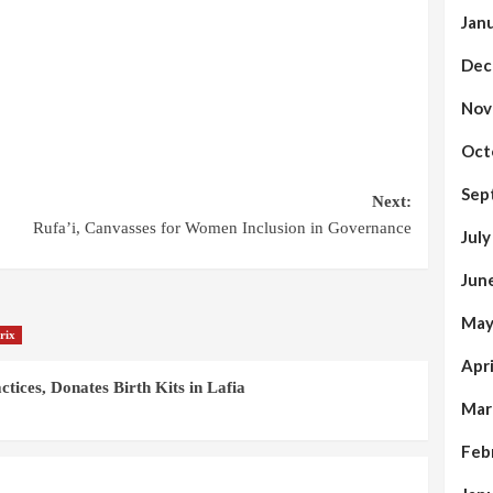
Jan
Dec
Nov
Oct
Sep
Next:
Rufa’i, Canvasses for Women Inclusion in Governance
Jul
Jun
May
rix
Apr
ices, Donates Birth Kits in Lafia
Mar
Feb