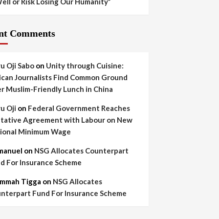
ell or Risk Losing Our Humanity”
nt Comments
yu Oji Sabo
on
Unity through Cuisine:
ican Journalists Find Common Ground
r Muslim-Friendly Lunch in China
yu Oji
on
Federal Government Reaches
tative Agreement with Labour on New
ional Minimum Wage
manuel
on
NSG Allocates Counterpart
d For Insurance Scheme
mmah Tigga
on
NSG Allocates
nterpart Fund For Insurance Scheme