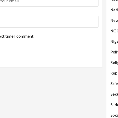
Nat
New
NG
ext time I comment.
Nig
Poli
Reli
Rep
Sci
Sec
Sli
Spo