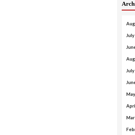
Arch
Aug
Jul
Jun
Aug
Jul
Jun
May
Apr
Mar
Feb