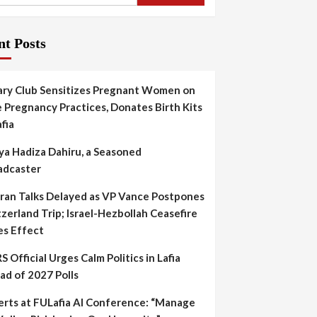
nt Posts
ary Club Sensitizes Pregnant Women on
 Pregnancy Practices, Donates Birth Kits
afia
ya Hadiza Dahiru, a Seasoned
adcaster
Iran Talks Delayed as VP Vance Postpones
zerland Trip; Israel-Hezbollah Ceasefire
es Effect
S Official Urges Calm Politics in Lafia
ad of 2027 Polls
erts at FULafia AI Conference: “Manage