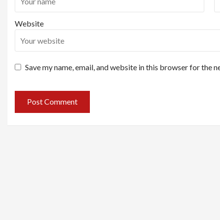
Website
Save my name, email, and website in this browser for the n