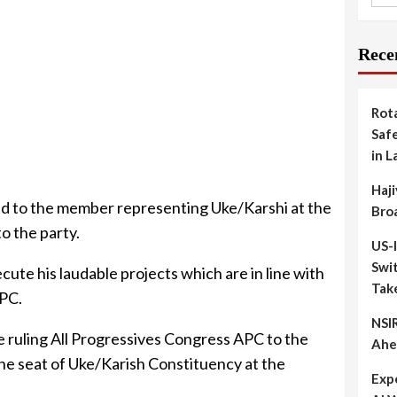
Rece
Rot
Safe
in L
Haji
ed to the member representing Uke/Karshi at the
Bro
o the party.
US-
Swit
cute his laudable projects which are in line with
Tak
APC.
NSIR
 ruling All Progressives Congress APC to the
Ahe
he seat of Uke/Karish Constituency at the
Exp