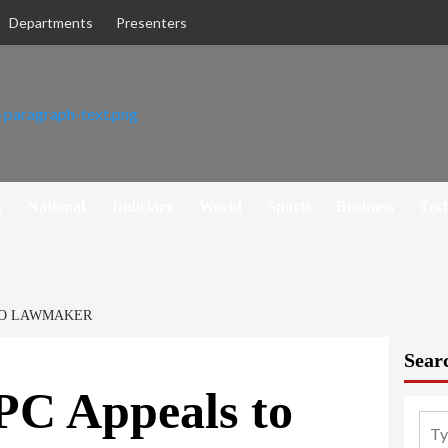
Departments
Presenters
h
National
Judiciary
World
Sports
Business
Tec
 TO LAWMAKER
Sear
PC Appeals to