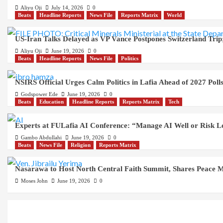
Aliyu Oji
July 14, 2026
0
Beats
Headline Reports
News File
Reports Matrix
World
US-Iran Talks Delayed as VP Vance Postpones Switzerland Trip;
Aliyu Oji
June 19, 2026
0
Beats
Headline Reports
News File
Politics
NSIRS Official Urges Calm Politics in Lafia Ahead of 2027 Poll
Godspower Ede
June 19, 2026
0
Beats
Education
Headline Reports
Reports Matrix
Tech
Experts at FULafia AI Conference: “Manage AI Well or Risk 
Gambo Abdullahi
June 19, 2026
0
Beats
News File
Religion
Reports Matrix
Nasarawa to Host North Central Faith Summit, Shares Peace M
Moses John
June 19, 2026
0