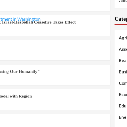
Jan
Cate
 Israel-Hezbollah Ceasefire Takes Effect
Agr
s
Ass
Bea
Bus
Losing Our Humanity”
Com
Eco
odel with Region
Edu
Ene