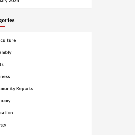
uary 2024
gories
iculture
embly
ts
iness
munity Reports
nomy
cation
rgy