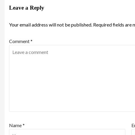
Leave a Reply
Your email address will not be published.
Required fields are
Comment
*
Name
*
E