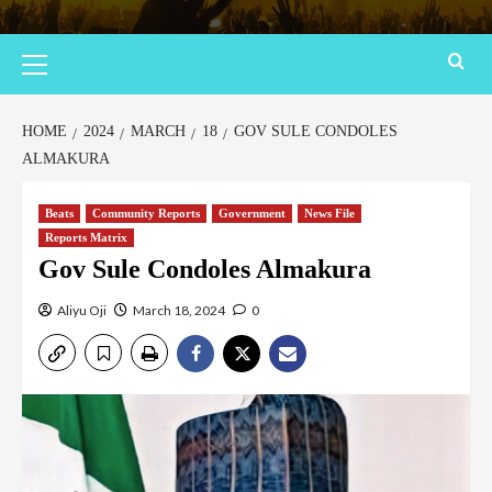
HOME
2024
MARCH
18
GOV SULE CONDOLES
ALMAKURA
Beats
Community Reports
Government
News File
Reports Matrix
Gov Sule Condoles Almakura
Aliyu Oji
March 18, 2024
0