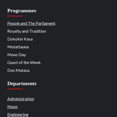
Programmes
Beats
Headline Reports
Headline Review
Nasarawa News
National
News File
18
Reports Matrix
People and The Parliament
Nation Mourns: Nasarawa
Stakeholders Pay Tribute to Late
Royalty and Tradition
President Buhari
Dokokin Kasa
Beats
Community Reports
Headline Reports
19
News File
Reports Matrix
Slide Show
Mutattauna
Nasarawa Governor Tasks Citizens on
Peace
News Day
Guest of the Week
Beats
Headline Reports
News File
Religion
20
Reports Matrix
Slide Show
Don Matasa
Adhere to Quranic Teachings for
Eternal Reward – Deputy Chief Imam
Departments
Beats
Headline Reports
News File
Reports Matrix
Security
Slide Show
Tech
21
State Government Pledges Support for
Administration
Doma Institute of Leather and Science
News
Technology
Engineering
Beats
Headline Reports
News File
Politics