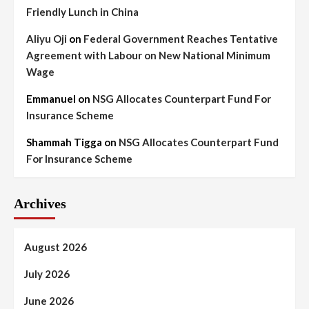
Friendly Lunch in China
Aliyu Oji
on
Federal Government Reaches Tentative
Agreement with Labour on New National Minimum
Wage
Emmanuel
on
NSG Allocates Counterpart Fund For
Insurance Scheme
Shammah Tigga
on
NSG Allocates Counterpart Fund
For Insurance Scheme
Archives
August 2026
July 2026
June 2026