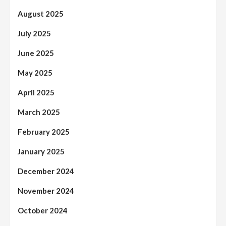
August 2025
July 2025
June 2025
May 2025
April 2025
March 2025
February 2025
January 2025
December 2024
November 2024
October 2024