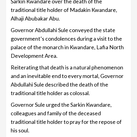
Sarkin Kwandare over the death of the
traditional title holder of Madakin Kwandare,
Alhaji Abubakar Abu.
Governor Abdullahi Sule conveyed the state
government’s condolences during a visit to the
palace of the monarch in Kwandare, Lafia North
Development Area.
Reiterating that death is a natural phenomenon
and an inevitable end to every mortal, Governor
Abdullahi Sule described the death of the
traditional title holder as colossal.
Governor Sule urged the Sarkin Kwandare,
colleagues and family of the deceased
traditional title holder to pray for the repose of
his soul.