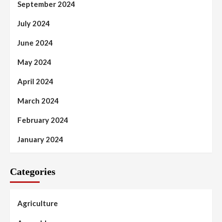
September 2024
July 2024
June 2024
May 2024
April 2024
March 2024
February 2024
January 2024
Categories
Agriculture