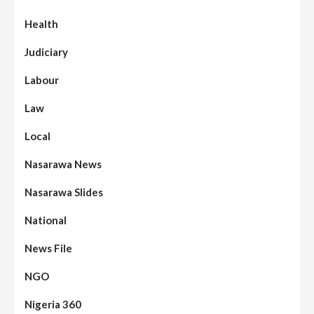
Health
Judiciary
Labour
Law
Local
Nasarawa News
Nasarawa Slides
National
News File
NGO
Nigeria 360