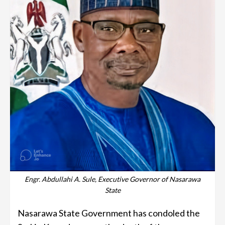
Engr. Abdullahi A. Sule, Executive Governor of Nasarawa
State
Nasarawa State Government has condoled the