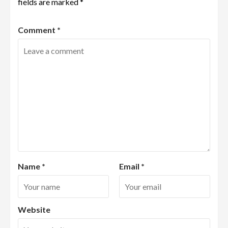
fields are marked
*
Comment
*
Name
*
Email
*
Website