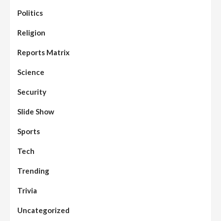
Politics
Assembly
Beats
Headline Reports
News File
Religion
Reports Matrix
Slide Show
96
Nasarawa State House of Assembly
Reconvenes, Prioritizes Citizen-Centric
Reports Matrix
Bills
Science
Beats
Education
Headline Reports
97
Reports Matrix
Slide Show
Security
Islamic Scholars Stress Importance of
Moral Education
Slide Show
Beats
Community Reports
Headline Reports
98
Sports
News File
Reports Matrix
Slide Show
Mysterious Decomposed Body
Discovered in Gidan Ausa Community
Tech
Trending
Beats
Headline Reports
News File
Reports Matrix
Slide Show
99
Governor Sule Engages Afo
Trivia
Stakeholders to Resolve Community
Skirmishes
Uncategorized