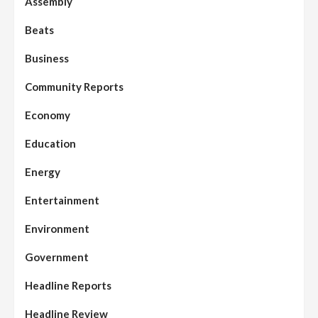
Assembly
Beats
Business
Community Reports
Economy
Education
Energy
Entertainment
Environment
Government
Headline Reports
Headline Review