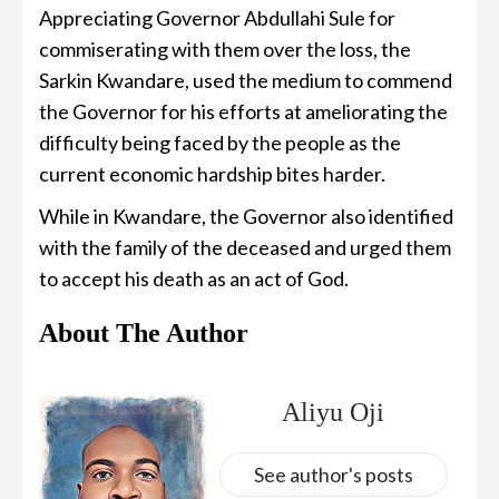
Appreciating Governor Abdullahi Sule for
commiserating with them over the loss, the
Sarkin Kwandare, used the medium to commend
the Governor for his efforts at ameliorating the
difficulty being faced by the people as the
current economic hardship bites harder.
While in Kwandare, the Governor also identified
with the family of the deceased and urged them
to accept his death as an act of God.
About The Author
Aliyu Oji
See author's posts