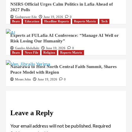
NSIRS Official Urges Calm Politics in Lafia Ahead of
2027 Polls
Godspower Ede
June 19, 2026
0
Beats
Education
Headline Reports
Reports Matrix
Tech
Experts at FULafia AI Conference: “Manage AI Well or
Risk Losing Our Humanity”
Gambo Abdullahi
June 19, 2026
0
Beats
News File
Religion
Reports Matrix
Nasarawa to Host North Central Faith Summit, Shares
Peace Model with Region
Moses John
June 19, 2026
0
Leave a Reply
Your email address will not be published.
Required