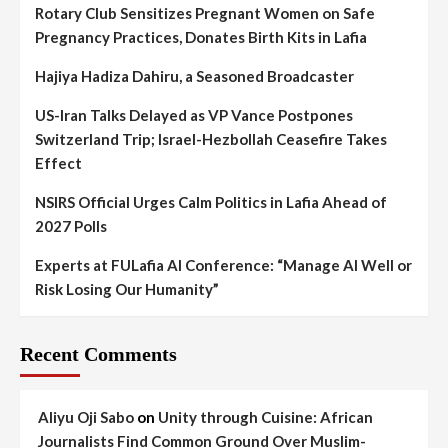
Rotary Club Sensitizes Pregnant Women on Safe
Pregnancy Practices, Donates Birth Kits in Lafia
Hajiya Hadiza Dahiru, a Seasoned Broadcaster
US-Iran Talks Delayed as VP Vance Postpones
Switzerland Trip; Israel-Hezbollah Ceasefire Takes
Effect
NSIRS Official Urges Calm Politics in Lafia Ahead of
2027 Polls
Experts at FULafia AI Conference: “Manage AI Well or
Risk Losing Our Humanity”
Recent Comments
Aliyu Oji Sabo
on
Unity through Cuisine: African
Journalists Find Common Ground Over Muslim-