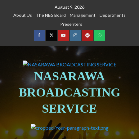
August 9, 2026
About Us
The NBS Board
Management
Departments
Presenters
NASARAWA
BROADCASTING
SERVICE