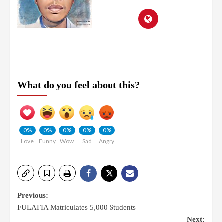
What do you feel about this?
0%
0%
0%
0%
0%
Love
Funny
Wow
Sad
Angry
Previous:
FULAFIA Matriculates 5,000 Students
Next: