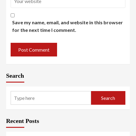
Save my name, email, and website in this browser
for the next time I comment.
Search
Search
Recent Posts