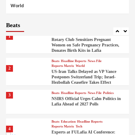
Beats
Reports Matrix
World
100
World
Syrian Rebel Flag Raised at Moscow
Embassy
Beats
Beats
Headline Reports
Health
Nasarawa News
News File
Reports Matrix
1
Rotary Club Sensitizes Pregnant
Women on Safe Pregnancy Practices,
Donates Birth Kits in Lafia
Beats
Headline Reports
News File
Reports Matrix
World
2
US-Iran Talks Delayed as VP Vance
Postpones Switzerland Trip; Israel-
Hezbollah Ceasefire Takes Effect
Beats
Headline Reports
News File
Politics
3
NSIRS Official Urges Calm Politics in
Lafia Ahead of 2027 Polls
Beats
Education
Headline Reports
Reports Matrix
Tech
4
Experts at FULafia AI Conference: