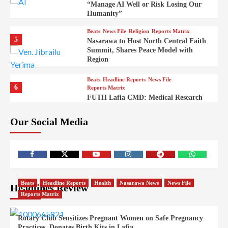
“Manage AI Well or Risk Losing Our
Humanity”
Beats
News File
Religion
Reports Matrix
5
Nasarawa to Host North Central Faith
Summit, Shares Peace Model with
Region
Beats
Headline Reports
News File
6
Reports Matrix
FUTH Lafia CMD: Medical Research
Key to Better Healthcare Delivery
Our Social Media
Beats
Education
Entertainment
Headline Reports
7
IMAP Lafia Sets Up Community Radio
to Boost Hands-On Training for Mass
Comm Students
Beats
Government
Headline Reports
Beats
Headline Reports
Health
Nasarawa News
News File
Headlines Review
8
Nasarawa News
News File
Reports Matrix
Reports Matrix
Nasarawa Urges Unity as Stakeholders
Back Sule’s Integration Drive
Rotary Club Sensitizes Pregnant Women on Safe Pregnancy
Practices, Donates Birth Kits in Lafia