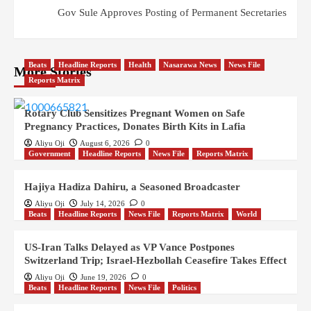
Gov Sule Approves Posting of Permanent Secretaries
Beats
Headline Reports
Health
Nasarawa News
News File
More Stories
Reports Matrix
Rotary Club Sensitizes Pregnant Women on Safe
Pregnancy Practices, Donates Birth Kits in Lafia
Aliyu Oji
August 6, 2026
0
Government
Headline Reports
News File
Reports Matrix
Hajiya Hadiza Dahiru, a Seasoned Broadcaster
Aliyu Oji
July 14, 2026
0
Beats
Headline Reports
News File
Reports Matrix
World
US-Iran Talks Delayed as VP Vance Postpones
Switzerland Trip; Israel-Hezbollah Ceasefire Takes Effect
Aliyu Oji
June 19, 2026
0
Beats
Headline Reports
News File
Politics