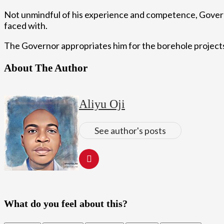
Not unmindful of his experience and competence, Governor
faced with.
The Governor appropriates him for the borehole projects 
About The Author
Aliyu Oji
See author's posts
What do you feel about this?