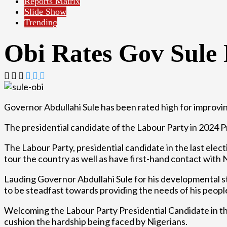
Reports Matrix
Slide Show
Trending
Obi Rates Gov Sule
Governor Abdullahi Sule has been rated high for improvi
The presidential candidate of the Labour Party in 2024 P
The Labour Party, presidential candidate in the last elect
tour the country as well as have first-hand contact with 
Lauding Governor Abdullahi Sule for his developmental st
to be steadfast towards providing the needs of his peopl
Welcoming the Labour Party Presidential Candidate in th
cushion the hardship being faced by Nigerians.