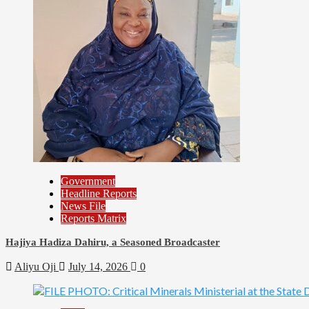
Government
Headline Reports
News File
Reports Matrix
Hajiya Hadiza Dahiru, a Seasoned Broadcaster
Aliyu Oji
July 14, 2026
0