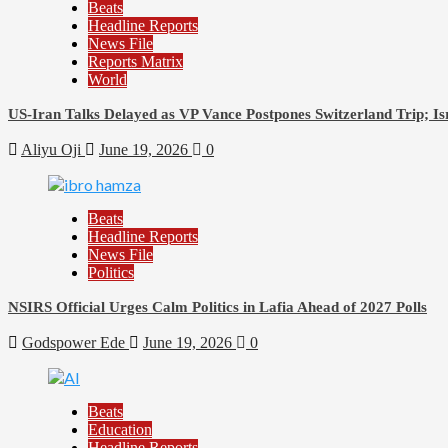
Beats
Headline Reports
News File
Reports Matrix
World
US-Iran Talks Delayed as VP Vance Postpones Switzerland Trip; Is
Aliyu Oji
June 19, 2026
0
Beats
Headline Reports
News File
Politics
NSIRS Official Urges Calm Politics in Lafia Ahead of 2027 Polls
Godspower Ede
June 19, 2026
0
Beats
Education
Headline Reports