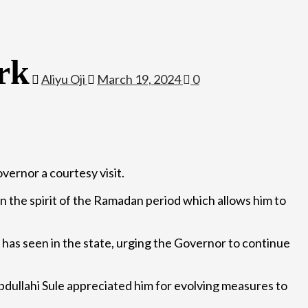
rk
Aliyu Oji
March 19, 2024
0
vernor a courtesy visit.
 in the spirit of the Ramadan period which allows him to
 has seen in the state, urging the Governor to continue
dullahi Sule appreciated him for evolving measures to