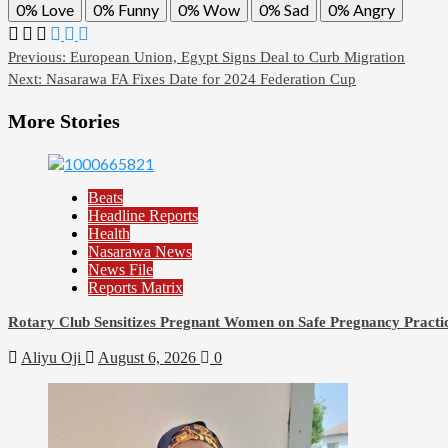
0%
Love
0%
Funny
0%
Wow
0%
Sad
0%
Angry
Post
Previous:
European Union, Egypt Signs Deal to Curb Migration
Next:
Nasarawa FA Fixes Date for 2024 Federation Cup
navigation
More Stories
Beats
Headline Reports
Health
Nasarawa News
News File
Reports Matrix
Rotary Club Sensitizes Pregnant Women on Safe Pregnancy Practice
Aliyu Oji
August 6, 2026
0