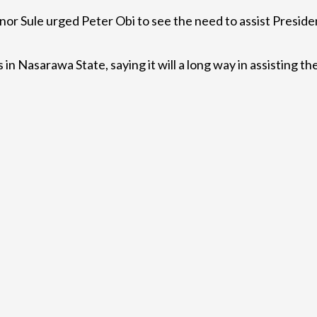
 Sule urged Peter Obi to see the need to assist President
in Nasarawa State, saying it will a long way in assisting 