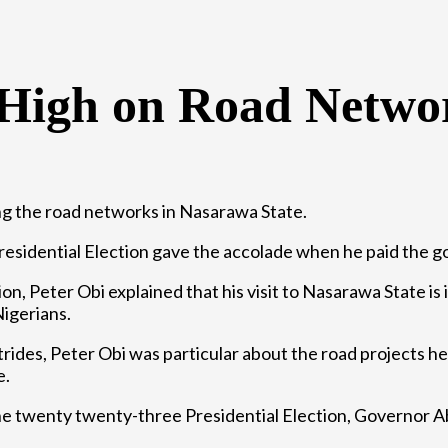
 High on Road Netwo
ng the road networks in Nasarawa State.
residential Election gave the accolade when he paid the go
ion, Peter Obi explained that his visit to Nasarawa State is
Nigerians.
rides, Peter Obi was particular about the road projects he
e.
e twenty twenty-three Presidential Election, Governor Ab