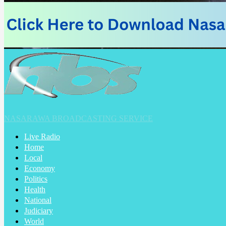
NASARAWA BROADCASTING SERVICE
Live Radio
Home
Local
Economy
Politics
Health
National
Judiciary
World