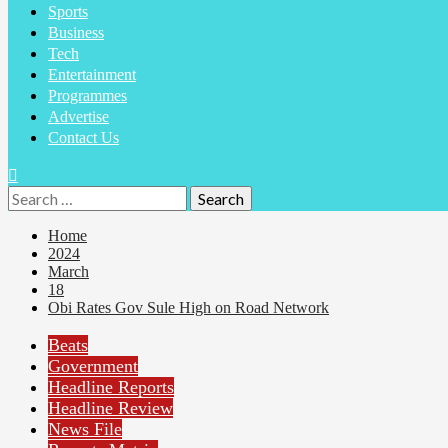
Sports
Business
Tech
Entertainment
Programmes
Advertise
Contact Us
Search
for:
Home
2024
March
18
Obi Rates Gov Sule High on Road Network
Beats
Government
Headline Reports
Headline Review
News File