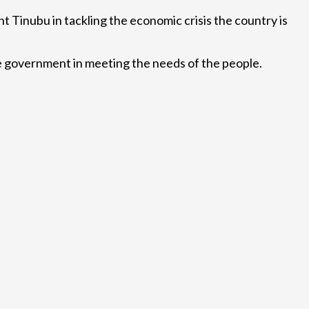
 Tinubu in tackling the economic crisis the country is
the government in meeting the needs of the people.