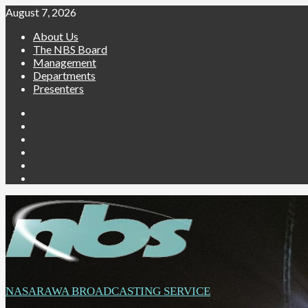
Skip
August 7, 2026
to
About Us
content
The NBS Board
Management
Departments
Presenters
Facebook
Twitter
Youtube
Instagram
Telegram
Whatsapp
NASARAWA BROADCASTING SERVICE